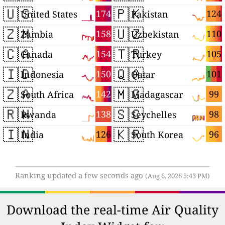
🇺🇸
🇵🇰
174
124
United States
Pakistan
🇿🇲
🇺🇿
158
110
Zambia
Uzbekistan
🇨🇦
🇹🇷
154
105
Canada
Turkey
🇮🇩
🇶🇦
150
101
Indonesia
Qatar
🇿🇦
🇲🇬
142
99
South Africa
Madagascar
🇷🇼
🇸🇨
138
98
Rwanda
Seychelles
🇮🇳
🇰🇷
126
96
India
South Korea
Ranking updated a few seconds ago
(Aug 6, 2026 5:43 PM)
Download the real-time Air Quality