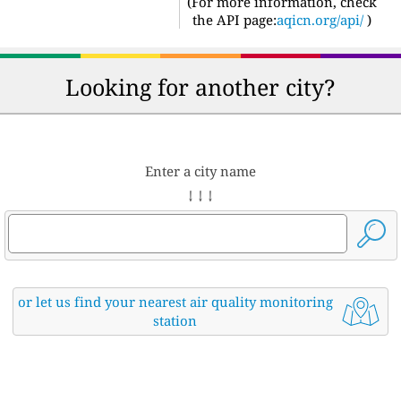
(For more information, check
the API page:
aqicn.org/api/
)
Looking for another city?
Enter a city name
↓ ↓ ↓
or let us find your nearest air quality monitoring
station