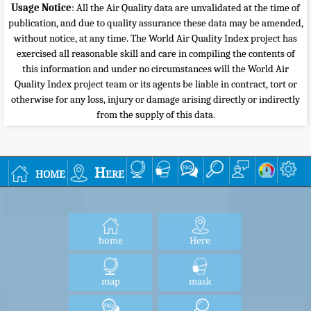
Usage Notice
: All the Air Quality data are unvalidated at the time of
publication, and due to quality assurance these data may be amended,
without notice, at any time. The World Air Quality Index project has
exercised all reasonable skill and care in compiling the contents of
this information and under no circumstances will the World Air
Quality Index project team or its agents be liable in contract, tort or
otherwise for any loss, injury or damage arising directly or indirectly
from the supply of this data.
home
Here
home
Here
map
mask