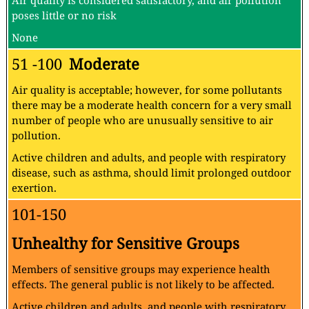
Air quality is considered satisfactory, and air pollution
poses little or no risk
None
51 -100
Moderate
Air quality is acceptable; however, for some pollutants
there may be a moderate health concern for a very small
number of people who are unusually sensitive to air
pollution.
Active children and adults, and people with respiratory
disease, such as asthma, should limit prolonged outdoor
exertion.
101-150
Unhealthy for Sensitive Groups
Members of sensitive groups may experience health
effects. The general public is not likely to be affected.
Active children and adults, and people with respiratory