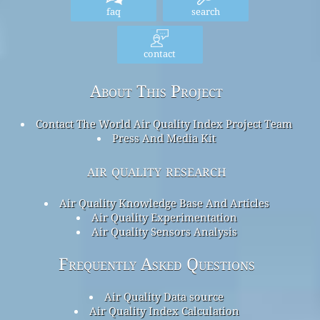
faq
search
contact
About This Project
Contact The World Air Quality Index Project Team
Press And Media Kit
air quality research
Air Quality Knowledge Base And Articles
Air Quality Experimentation
Air Quality Sensors Analysis
Frequently Asked Questions
Air Quality Data source
Air Quality Index Calculation