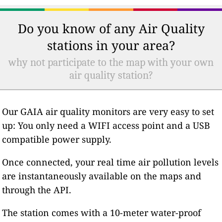
Do you know of any Air Quality
stations in your area?
why not participate to the map with your own
air quality station?
Our GAIA air quality monitors are very easy to set
up: You only need a WIFI access point and a USB
compatible power supply.
Once connected, your real time air pollution levels
are instantaneously available on the maps and
through the API.
The station comes with a 10-meter water-proof