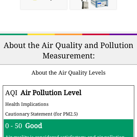
About the Air Quality and Pollution
Measurement:
About the Air Quality Levels
AQI
Air Pollution Level
Health Implications
Cautionary Statement (for PM2.5)
0 - 50
Good