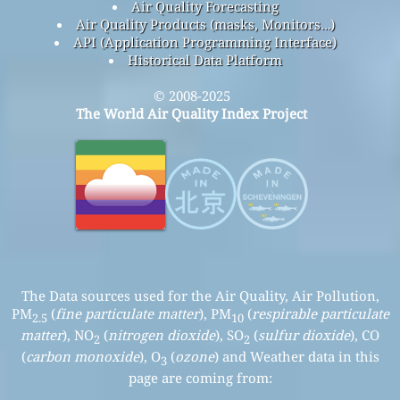
Air Quality Forecasting
Air Quality Products (masks, Monitors…)
API (Application Programming Interface)
Historical Data Platform
© 2008-2025
The World Air Quality Index Project
The Data sources used for the Air Quality, Air Pollution,
PM
(
fine particulate matter
), PM
(
respirable particulate
2.5
10
matter
), NO
(
nitrogen dioxide
), SO
(
sulfur dioxide
), CO
2
2
(
carbon monoxide
), O
(
ozone
) and Weather data in this
3
page are coming from: