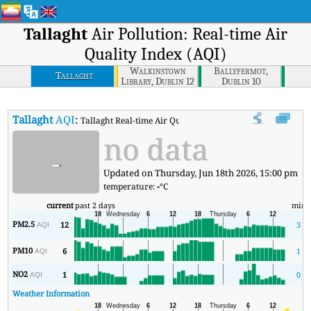
Tallaght
Air Pollution: Real-time Air
Quality Index (AQI)
Walkinstown
Ballyfermot,
Tallaght
Library, Dublin 12
Dublin 10
Tallaght
AQI
:
Tallaght Real-time Air Quality Index (AQI).
no data
-
Updated on Thursday, Jun 18th 2026, 15:00 pm
temperature:
-
°C
current
past 2 days
min
PM2.5
12
3
AQI
PM10
6
1
AQI
NO2
1
0
AQI
Weather Information