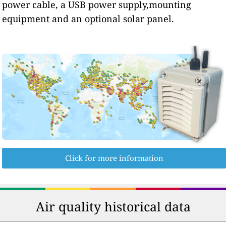
power cable, a USB power supply,mounting
equipment and an optional solar panel.
Click for more information
Air quality historical data