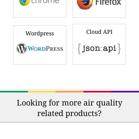
Cloud API
Wordpress
Looking for more air quality
related products?