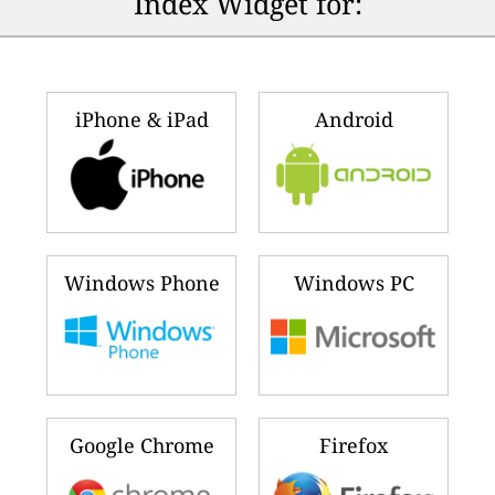
Index Widget for:
iPhone & iPad
Android
Windows Phone
Windows PC
Google Chrome
Firefox