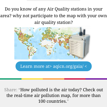
Do you know of any Air Quality stations in your
area? why not participate to the map with your own
air quality station?
Learn more at
> aqicn.org/gaia/ <
Share: “
How polluted is the air today? Check out
the real-time air pollution map, for more than
100 countries.
”