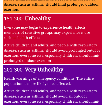
disease, such as asthma, should limit prolonged outdoor
exertion.
151-200
Unhealthy
Everyone may begin to experience health effects;
members of sensitive groups may experience more
serious health effects
Active children and adults, and people with respiratory
disease, such as asthma, should avoid prolonged outdoor
exertion; everyone else, especially children, should limit
prolonged outdoor exertion
201-300
Very Unhealthy
Health warnings of emergency conditions. The entire
population is more likely to be affected.
Active children and adults, and people with respiratory
disease, such as asthma, should avoid all outdoor
exertion; everyone else, especially children, should limit