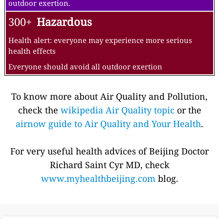
outdoor exertion.
300+
Hazardous
Health alert: everyone may experience more serious
health effects
Everyone should avoid all outdoor exertion
To know more about Air Quality and Pollution,
check the
wikipedia Air Quality topic
or the
airnow guide to Air Quality and Your Health
.
For very useful health advices of Beijing Doctor
Richard Saint Cyr MD, check
www.myhealthbeijing.com
blog.