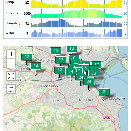
Temp.
22
13
Pressure
1009
1009
Humidity
71
56
Wind
9
2
+
−