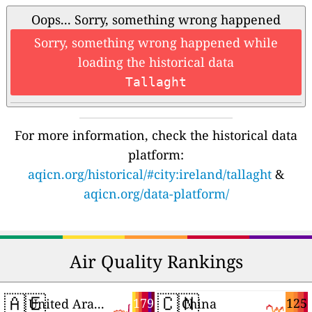
Oops... Sorry, something wrong happened
Sorry, something wrong happened while
loading the historical data
Tallaght
For more information, check the historical data
platform:
aqicn.org/historical/#city:ireland/tallaght
&
aqicn.org/data-platform/
Air Quality Rankings
🇦🇪
🇨🇳
179
125
United Arab Emirates
China