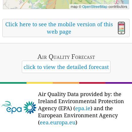
map ©
OpenStreetMap
contributors
Click here to see the mobile version of this
web page
Air Quality
Forecast
click to view the detailed forecast
Air Quality Data provided by: the
Ireland Environmental Protection
Agency (EPA) (
epa.ie
) and the
European Environment Agency
(
eea.europa.eu
)