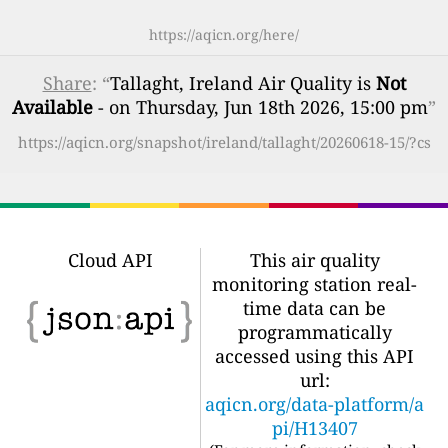
https://aqicn.org/here/
Share
: “
Tallaght, Ireland Air Quality is
Not
Available
- on Thursday, Jun 18th 2026, 15:00 pm
”
https://aqicn.org/snapshot/ireland/tallaght/20260618-15/?cs
Cloud API
This air quality
monitoring station real-
time data can be
programmatically
accessed using this API
url:
aqicn.org/data-platform/a
pi/H13407