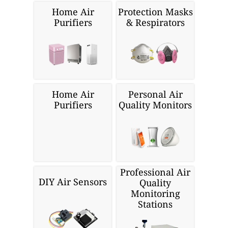
Home Air
Protection Masks
Purifiers
& Respirators
Home Air
Personal Air
Purifiers
Quality Monitors
Professional Air
DIY Air Sensors
Quality
Monitoring
Stations