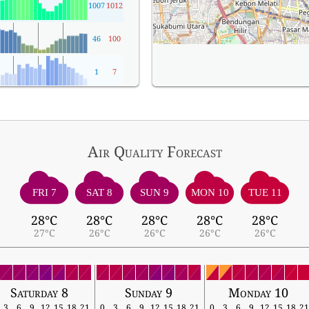
1007
1012
46
100
1
7
Air Quality
Forecast
FRI 7
SAT 8
SUN 9
MON 10
TUE 11
28°C
28°C
28°C
28°C
28°C
27°C
26°C
26°C
26°C
26°C
Saturday 8
Sunday 9
Monday 10
3
6
9
12
15
18
21
0
3
6
9
12
15
18
21
0
3
6
9
12
15
18
21