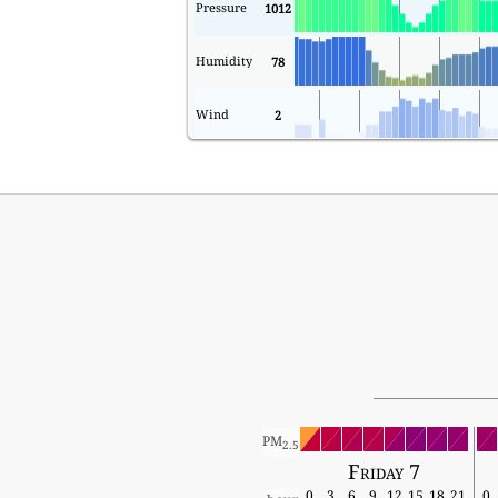
Pressure
1012
Humidity
78
Wind
2
PM
2.5
Friday 7
0
3
6
9
12
15
18
21
0