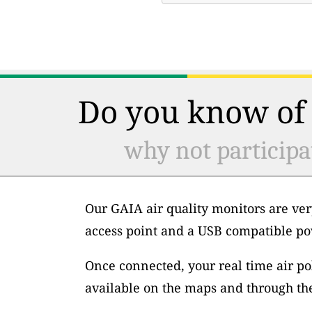
Do you know of 
why not participa
Our GAIA air quality monitors are ver
access point and a USB compatible po
Once connected, your real time air po
available on the maps and through th