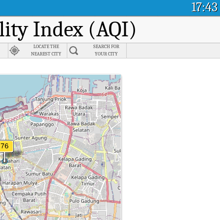
17:43
lity Index (AQI)
LOCATE THE
SEARCH FOR
NEAREST CITY
YOUR CITY