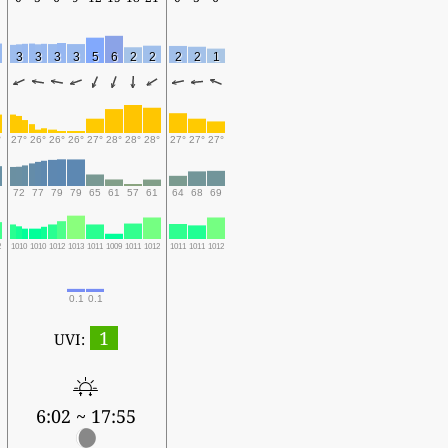
3
3
3
3
5
6
2
2
2
2
1
°
27°
26°
26°
26°
27°
28°
28°
28°
27°
27°
27°
72
77
79
79
65
61
57
61
64
68
69
2
1010
1010
1012
1013
1011
1009
1011
1012
1011
1011
1012
0.1
0.1
1
UVI:
6:02 ~ 17:55