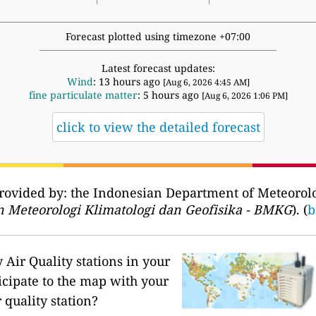
Forecast plotted using timezone +07:00
Latest forecast updates:
Wind
: 13 hours ago
[Aug 6, 2026 4:45 AM]
fine particulate matter
: 5 hours ago
[Aug 6, 2026 1:06 PM]
click to view the detailed forecast
provided by: the Indonesian Department of Meteorol
 Meteorologi Klimatologi dan Geofisika - BMKG
). (
b
Air Quality stations in your
icipate to the map with your
 quality station?