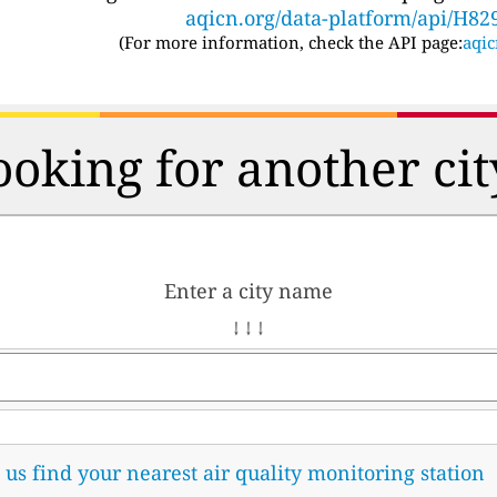
aqicn.org/data-platform/api/H82
(For more information, check the API page:
aqic
ooking for another cit
Enter a city name
↓ ↓ ↓
t us find your nearest air quality monitoring station