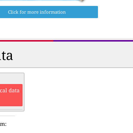
Click for more information
ata
cal data
rm: