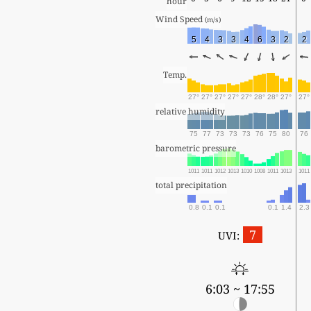
hour
Wind Speed 
(m/s)
5
4
3
3
4
6
3
2
2
Temp.
27°
27°
27°
27°
27°
28°
28°
27°
27°
relative humidity
75
77
73
73
73
76
75
80
76
barometric pressure
1011
1011
1012
1013
1010
1008
1011
1013
1011
total precipitation
0.8
0.1
0.1
0.1
1.4
2.3
7
UVI:
6:03 ~ 17:55