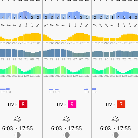
4
4
3
4
6
2
2
3
3
3
2
4
5
3
1
2
2
2
1
4
5
4
3
27°
26°
26°
27°
28°
28°
28°
27°
26°
26°
26°
27°
28°
28°
27°
27°
27°
26°
26°
26°
27°
28°
27
79
79
79
76
71
68
71
75
79
79
79
75
67
67
70
73
73
70
71
75
72
71
73
1011
1013
1013
1011
1009
1011
1013
1012
1011
1012
1013
1010
1009
1011
1012
1011
1010
1012
1012
1010
1008
1010
101
0.2
0.3
0.1
0.1
0.1
0.3
8
9
7
UVI:
UVI:
UVI:
6:03 ~ 17:55
6:03 ~ 17:55
6:02 ~ 17:55