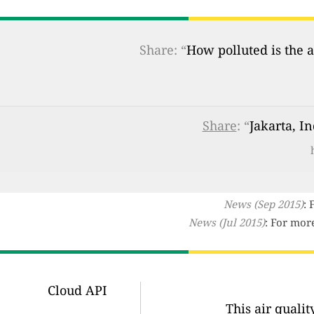
Share: “
How polluted is the a
Share
: “
Jakarta, I
News (Sep 2015)
: 
News (Jul 2015)
: For mor
Cloud API
This air quali