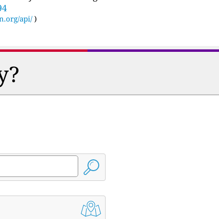
94
n.org/api/
)
y?