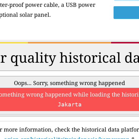
ter-proof power cable, a USB power
tional solar panel.
r quality historical d
Oops... Sorry, something wrong happened
something wrong happened while loading the histori
Jakarta
r more information, check the historical data platfo