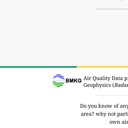
Air Quality Data 
Geophysics (
Badan
Do you know of any 
area? why not part
own air