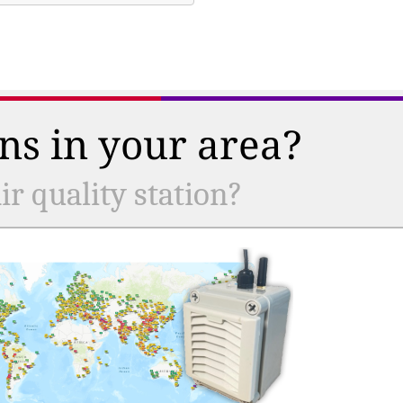
ns in your area?
r quality station?