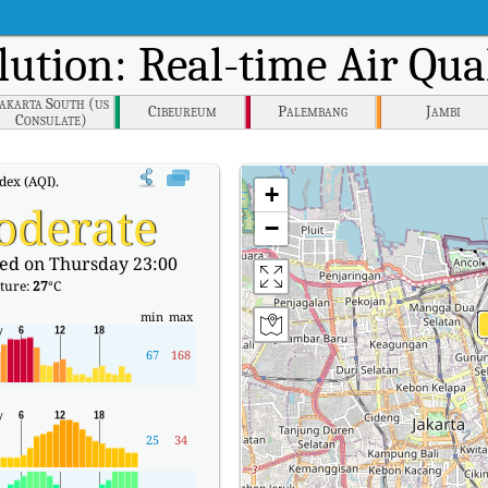
lution: Real-time Air Qua
Jakarta South (us
Cibeureum
Palembang
Jambi
Consulate)
dex (AQI).
+
oderate
−
ed on Thursday 23:00
ture:
27
°C
min
max
67
168
25
34