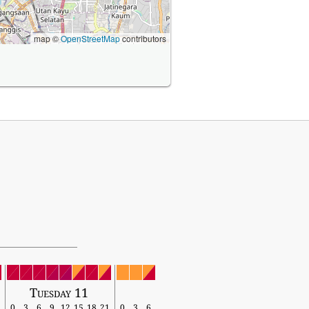
map ©
OpenStreetMap
contributors
Tuesday 11
0
3
6
9
12
15
18
21
0
3
6