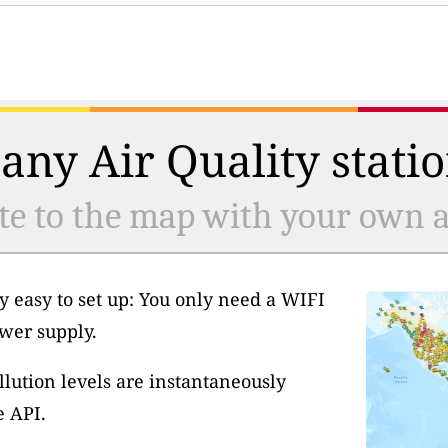
any Air Quality statio
te to the map with your own ai
y easy to set up: You only need a WIFI
wer supply.
llution levels are instantaneously
e API.