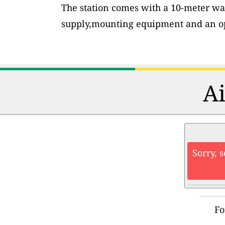
The station comes with a 10-meter wa
supply,mounting equipment and an op
Ai
Sorry, 
Fo