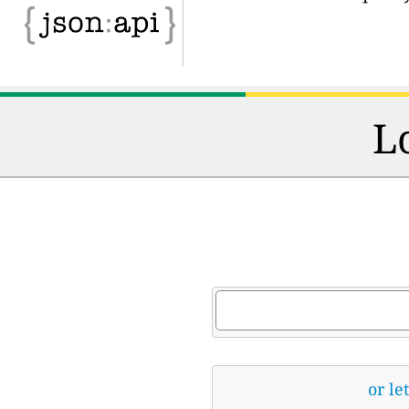
L
or le