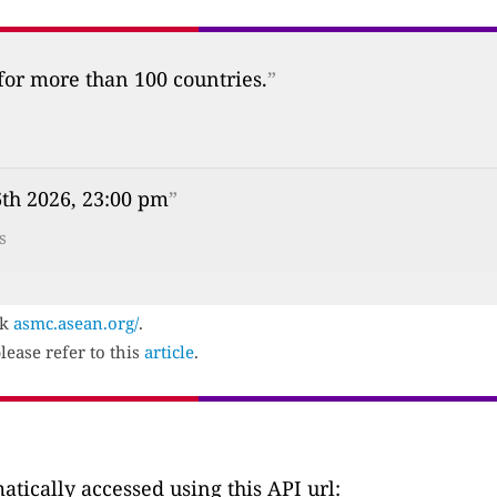
 for more than 100 countries.
”
th 2026, 23:00 pm
”
s
ck
asmc.asean.org/
.
lease refer to this
article
.
tically accessed using this API url: