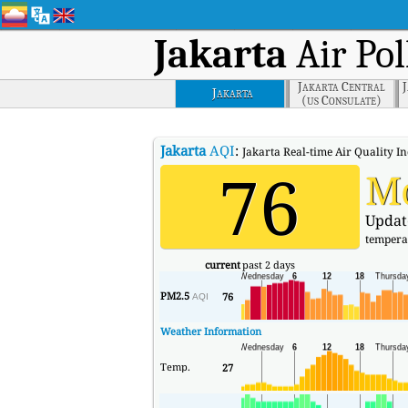
Jakarta
Air Pol
Jakarta Central
Jakarta
(us Consulate)
Jakarta
AQI
:
Jakarta Real-time Air Quality In
76
M
Updat
tempera
current
past 2 days
PM2.5
76
AQI
Weather Information
Temp.
27