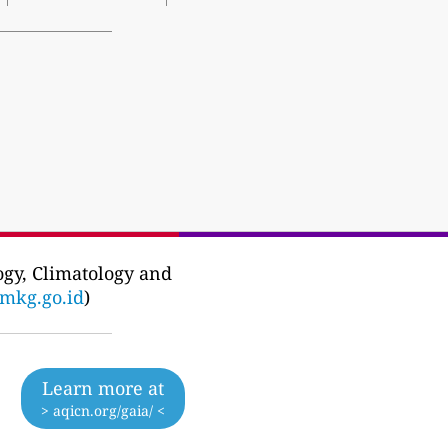
ogy, Climatology and
mkg.go.id
)
Learn more at
> aqicn.org/gaia/ <