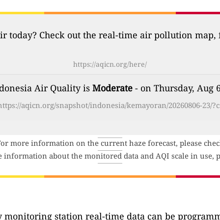
ir today? Check out the real-time air pollution map,
https://aqicn.org/here/
ndonesia Air Quality is
Moderate
- on Thursday, Aug 6
https://aqicn.org/snapshot/indonesia/kemayoran/20260806-23/?c
For more information on the current haze forecast, please che
e information about the monitored data and AQI scale in use, p
ty monitoring station real-time data can be programma