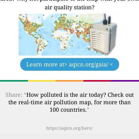
air quality station?
Learn more at
> aqicn.org/gaia/ <
Share: “
How polluted is the air today? Check out
the real-time air pollution map, for more than
100 countries.
”
https://aqicn.org/here/