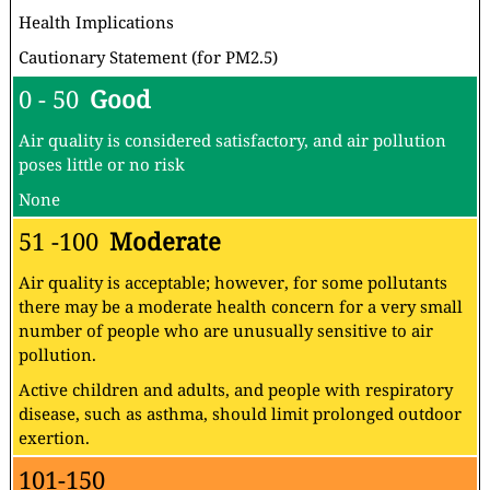
Health Implications
Cautionary Statement (for PM2.5)
0 - 50
Good
Air quality is considered satisfactory, and air pollution
poses little or no risk
None
51 -100
Moderate
Air quality is acceptable; however, for some pollutants
there may be a moderate health concern for a very small
number of people who are unusually sensitive to air
pollution.
Active children and adults, and people with respiratory
disease, such as asthma, should limit prolonged outdoor
exertion.
101-150