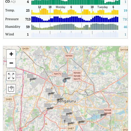
CO
4
1
AQI
Temp.
25
19
Pressure
713
710
Humidity
59
46
Wind
1
1
+
−