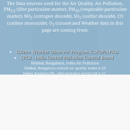
The Data sources used for the Air Quality, Air Pollution,
PM
(
fine particulate matter
), PM
(
respirable particulate
2.5
10
matter
), NO
(
nitrogen dioxide
), SO
(
sulfur dioxide
), CO
2
2
(
carbon monoxide
), O
(
ozone
) and Weather data in this
3
page are coming from:
Citizen Weather Observer Program (CWOP/APRS)
CPCB - India Central Pollution Control Board
Hebbal, Bengaluru, India Air Pollution
Hebbal, Bengaluru overall air quality index is 20
Hebbal, Bengaluru PM
(fine particulate matter) AQI is 23 -
2.5
Hebbal, Bengaluru PM
(respirable particulate matter) AQI
10
is 20 - Hebbal, Bengaluru NO
(nitrogen dioxide) AQI is 7 -
2
Hebbal, Bengaluru SO
(sulfur dioxide) AQI is 4 - Hebbal,
2
Bengaluru O
(ozone) AQI is 16 - Hebbal, Bengaluru CO
3
(carbon monoxide) AQI is 4 -
Signup for our free monthly mailing list, and get
notified when new articles are available.