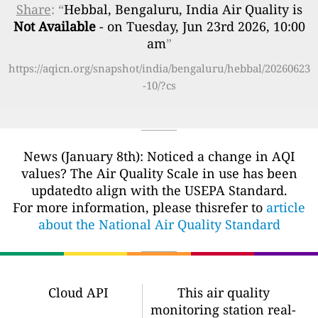
Share
: “
Hebbal, Bengaluru, India Air Quality is
Not Available
- on Tuesday, Jun 23rd 2026, 10:00
am
”
https://aqicn.org/snapshot/india/bengaluru/hebbal/20260623
-10/?cs
News (January 8th): Noticed a change in AQI
values? The Air Quality Scale in use has been
updatedto align with the USEPA Standard.
For more information, please thisrefer to
article
about the National Air Quality Standard
Cloud API
This air quality
monitoring station real-