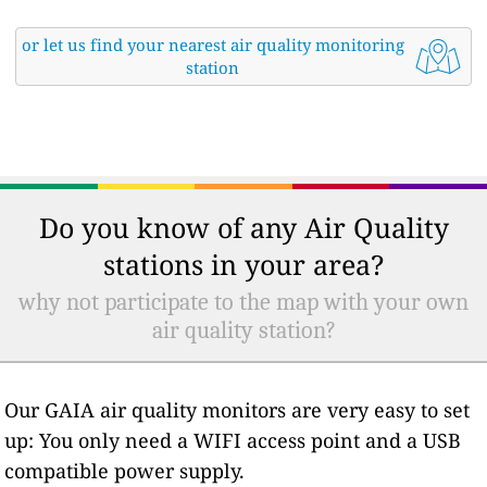
or let us find your nearest air quality monitoring
station
Do you know of any Air Quality
stations in your area?
why not participate to the map with your own
air quality station?
Our GAIA air quality monitors are very easy to set
up: You only need a WIFI access point and a USB
compatible power supply.