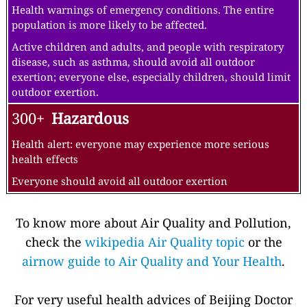
Health warnings of emergency conditions. The entire
population is more likely to be affected.
Active children and adults, and people with respiratory
disease, such as asthma, should avoid all outdoor
exertion; everyone else, especially children, should limit
outdoor exertion.
300+
Hazardous
Health alert: everyone may experience more serious
health effects
Everyone should avoid all outdoor exertion
To know more about Air Quality and Pollution,
check the
wikipedia Air Quality topic
or the
airnow guide to Air Quality and Your Health
.
For very useful health advices of Beijing Doctor