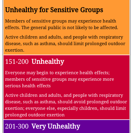
Unhealthy for Sensitive Groups
Members of sensitive groups may experience health
effects. The general public is not likely to be affected.
Active children and adults, and people with respiratory
disease, such as asthma, should limit prolonged outdoor
exertion.
151-200
Unhealthy
Everyone may begin to experience health effects;
members of sensitive groups may experience more
serious health effects
Active children and adults, and people with respiratory
disease, such as asthma, should avoid prolonged outdoor
exertion; everyone else, especially children, should limit
prolonged outdoor exertion
201-300
Very Unhealthy