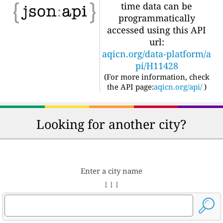
time data can be
programmatically
accessed using this API
url:
aqicn.org/data-platform/a
pi/H11428
(For more information, check
the API page:
aqicn.org/api/
)
Looking for another city?
Enter a city name
↓ ↓ ↓