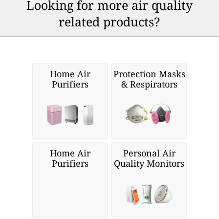
Looking for more air quality
related products?
Home Air
Protection Masks
Purifiers
& Respirators
Home Air
Personal Air
Purifiers
Quality Monitors