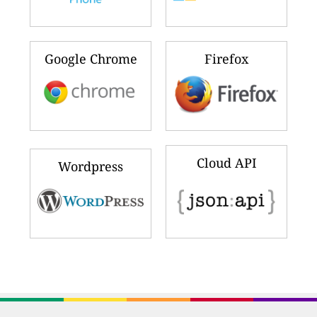
Google Chrome
Firefox
Cloud API
Wordpress