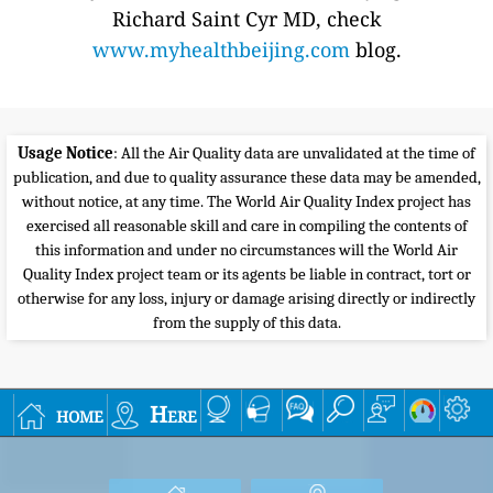
Richard Saint Cyr MD, check
www.myhealthbeijing.com
blog.
Usage Notice
: All the Air Quality data are unvalidated at the time of
publication, and due to quality assurance these data may be amended,
without notice, at any time. The World Air Quality Index project has
exercised all reasonable skill and care in compiling the contents of
this information and under no circumstances will the World Air
Quality Index project team or its agents be liable in contract, tort or
otherwise for any loss, injury or damage arising directly or indirectly
from the supply of this data.
home
Here