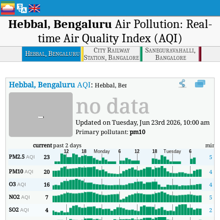
Hebbal, Bengaluru
Air Pollution: Real-
time Air Quality Index (AQI)
City Railway
Saneguravahalli,
Hebbal, Bengaluru
Station, Bangalore
Bangalore
Hebbal, Bengaluru
AQI
:
Hebbal, Bengaluru Real-time Air Quality Ind
no data
-
Updated on Tuesday, Jun 23rd 2026, 10:00 am
Primary pollutant:
pm10
current
past 2 days
min
PM2.5
23
5
AQI
PM10
20
4
AQI
O3
16
4
AQI
NO2
7
5
AQI
SO2
4
2
AQI