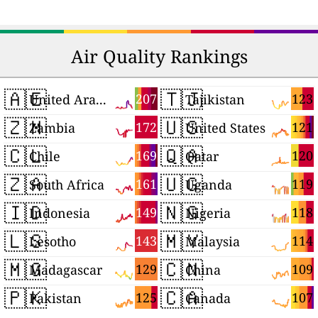
Air Quality Rankings
🇦🇪
🇹🇯
207
123
United Arab Emirates
Tajikistan
🇿🇲
🇺🇸
172
121
Zambia
United States
🇨🇱
🇶🇦
169
120
Chile
Qatar
🇿🇦
🇺🇬
161
119
South Africa
Uganda
🇮🇩
🇳🇬
149
118
Indonesia
Nigeria
🇱🇸
🇲🇾
143
114
Lesotho
Malaysia
🇲🇬
🇨🇳
129
109
Madagascar
China
🇵🇰
🇨🇦
125
107
Pakistan
Canada