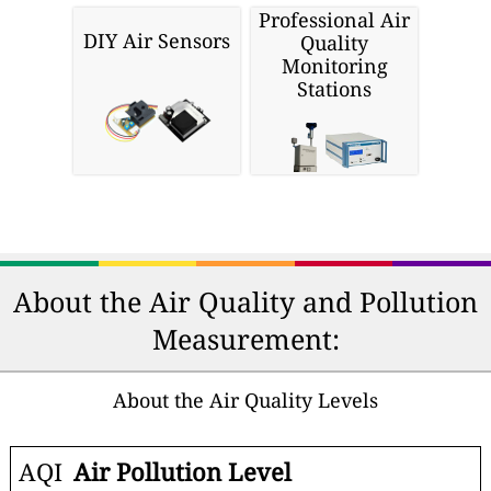
Professional Air
DIY Air Sensors
Quality
Monitoring
Stations
About the Air Quality and Pollution
Measurement:
About the Air Quality Levels
AQI
Air Pollution Level