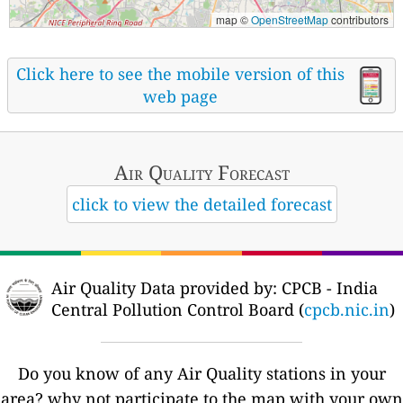
map ©
OpenStreetMap
contributors
Click here to see the mobile version of this
web page
Air Quality
Forecast
click to view the detailed forecast
Air Quality Data provided by: CPCB - India
Central Pollution Control Board (
cpcb.nic.in
)
Do you know of any Air Quality stations in your
area? why not participate to the map with your own