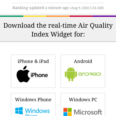
Ranking updated a minute ago
(Aug 9, 2026 5:24 AM)
Download the real-time Air Quality
Index Widget for:
iPhone & iPad
Android
Windows Phone
Windows PC