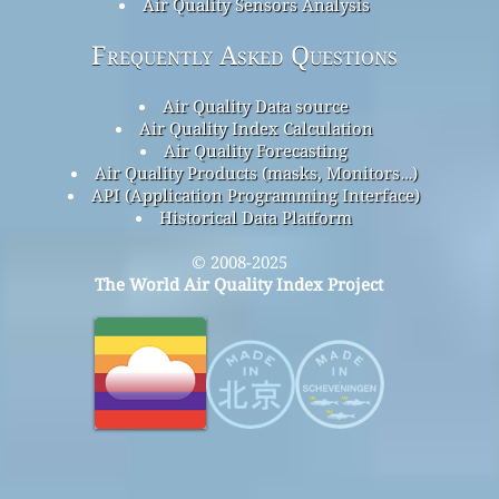
Air Quality Sensors Analysis
Frequently Asked Questions
Air Quality Data source
Air Quality Index Calculation
Air Quality Forecasting
Air Quality Products (masks, Monitors…)
API (Application Programming Interface)
Historical Data Platform
© 2008-2025
The World Air Quality Index Project