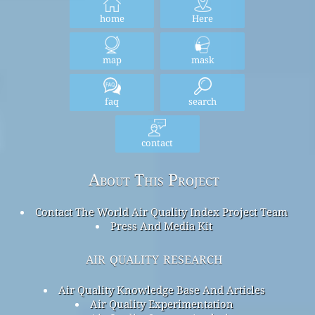
home
Here
map
mask
faq
search
contact
About This Project
Contact The World Air Quality Index Project Team
Press And Media Kit
air quality research
Air Quality Knowledge Base And Articles
Air Quality Experimentation