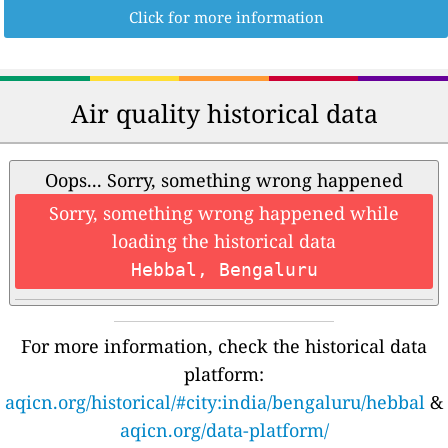
Click for more information
Air quality historical data
Oops... Sorry, something wrong happened
Sorry, something wrong happened while
loading the historical data
Hebbal, Bengaluru
For more information, check the historical data
platform:
aqicn.org/historical/#city:india/bengaluru/hebbal
&
aqicn.org/data-platform/