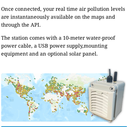
Once connected, your real time air pollution levels
are instantaneously available on the maps and
through the API.
The station comes with a 10-meter water-proof
power cable, a USB power supply,mounting
equipment and an optional solar panel.