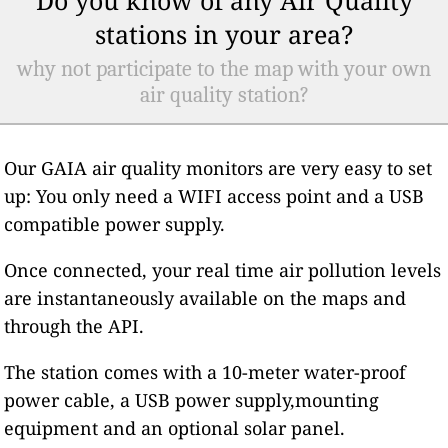
stations in your area?
why not participate to the map with your own
air quality station?
Our GAIA air quality monitors are very easy to set
up: You only need a WIFI access point and a USB
compatible power supply.
Once connected, your real time air pollution levels
are instantaneously available on the maps and
through the API.
The station comes with a 10-meter water-proof
power cable, a USB power supply,mounting
equipment and an optional solar panel.