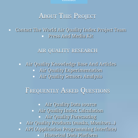
About This Project
Contact The World Air Quality Index Project Team
Press And Media Kit
air quality research
Air Quality Knowledge Base And Articles
Air Quality Experimentation
Air Quality Sensors Analysis
Frequently Asked Questions
Air Quality Data source
Air Quality Index Calculation
Air Quality Forecasting
Air Quality Products (masks, Monitors…)
API (Application Programming Interface)
Historical Data Platform