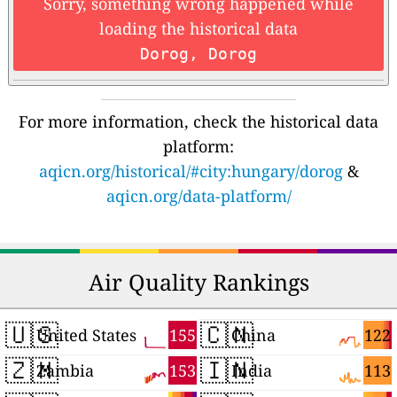
Sorry, something wrong happened while
loading the historical data
Dorog, Dorog
For more information, check the historical data
platform:
aqicn.org/historical/#city:hungary/dorog
&
aqicn.org/data-platform/
Air Quality Rankings
🇺🇸
🇨🇳
155
122
United States
China
🇿🇲
🇮🇳
153
113
Zambia
India