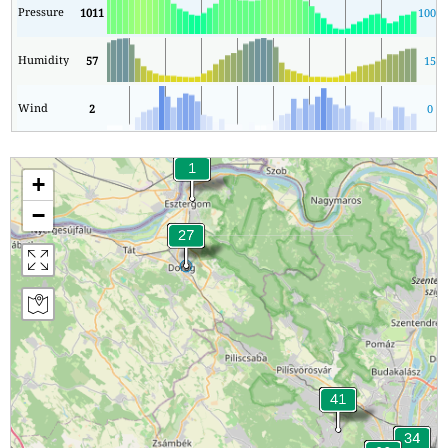
Pressure
1011
1009
Humidity
57
15
Wind
2
0
+
−