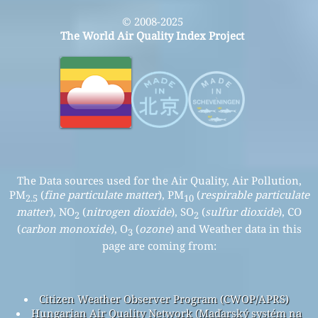
© 2008-2025
The World Air Quality Index Project
The Data sources used for the Air Quality, Air Pollution,
PM
(
fine particulate matter
), PM
(
respirable particulate
2.5
10
matter
), NO
(
nitrogen dioxide
), SO
(
sulfur dioxide
), CO
2
2
(
carbon monoxide
), O
(
ozone
) and Weather data in this
3
page are coming from:
Citizen Weather Observer Program (CWOP/APRS)
Hungarian Air Quality Network (Maďarský systém na