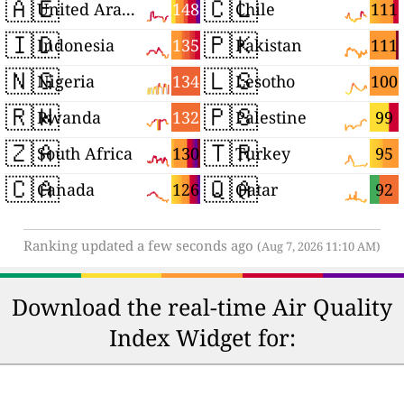
🇦🇪
🇨🇱
148
111
United Arab Emirates
Chile
🇮🇩
🇵🇰
135
111
Indonesia
Pakistan
🇳🇬
🇱🇸
134
100
Nigeria
Lesotho
🇷🇼
🇵🇸
132
99
Rwanda
Palestine
🇿🇦
🇹🇷
130
95
South Africa
Turkey
🇨🇦
🇶🇦
126
92
Canada
Qatar
Ranking updated a few seconds ago
(Aug 7, 2026 11:10 AM)
Download the real-time Air Quality
Index Widget for: