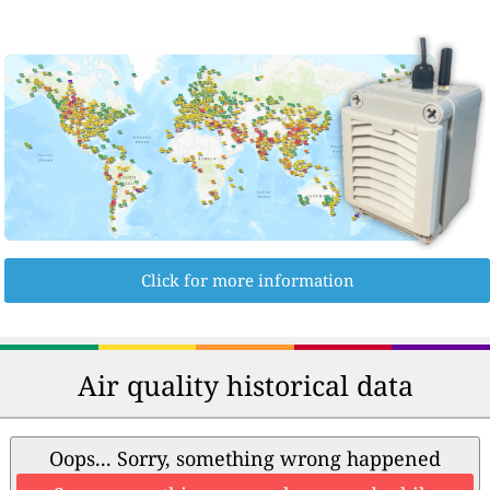
Click for more information
Air quality historical data
Oops... Sorry, something wrong happened