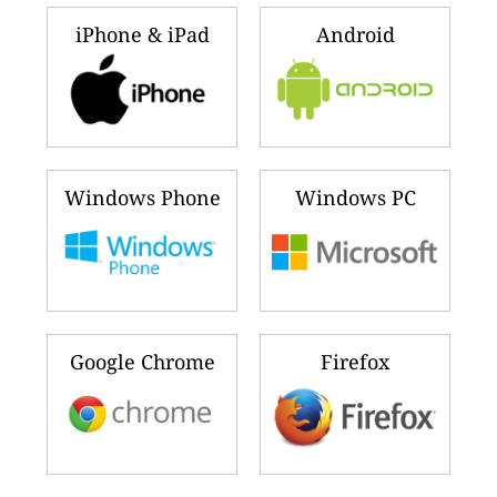
iPhone & iPad
Android
Windows Phone
Windows PC
Google Chrome
Firefox