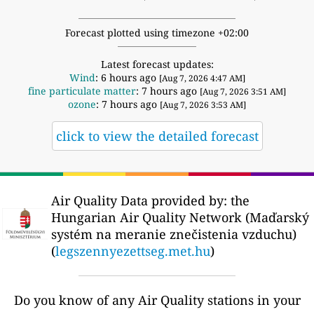
Forecast plotted using timezone +02:00
Latest forecast updates:
Wind
: 6 hours ago
[Aug 7, 2026 4:47 AM]
fine particulate matter
: 7 hours ago
[Aug 7, 2026 3:51 AM]
ozone
: 7 hours ago
[Aug 7, 2026 3:53 AM]
click to view the detailed forecast
Air Quality Data provided by: the
Hungarian Air Quality Network (Maďarský
systém na meranie znečistenia vzduchu)
(
legszennyezettseg.met.hu
)
Do you know of any Air Quality stations in your