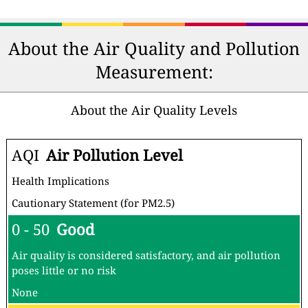
About the Air Quality and Pollution
Measurement:
About the Air Quality Levels
AQI
Air Pollution Level
Health Implications
Cautionary Statement (for PM2.5)
0 - 50
Good
Air quality is considered satisfactory, and air pollution
poses little or no risk
None