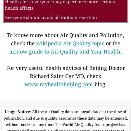
Health alert: everyone may experience more serious
health effects
Everyone should avoid all outdoor exertion
To know more about Air Quality and Pollution,
check the
wikipedia Air Quality topic
or the
airnow guide to Air Quality and Your Health
.
For very useful health advices of Beijing Doctor
Richard Saint Cyr MD, check
www.myhealthbeijing.com
blog.
Usage Notice
: All the Air Quality data are unvalidated at the time of
publication, and due to quality assurance these data may be amended,
without notice, at any time. The World Air Quality Index project has