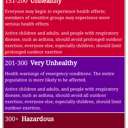
151-200
Unhealthy
Everyone may begin to experience health effects;
members of sensitive groups may experience more
serious health effects
Active children and adults, and people with respiratory
disease, such as asthma, should avoid prolonged outdoor
exertion; everyone else, especially children, should limit
prolonged outdoor exertion
201-300
Very Unhealthy
Health warnings of emergency conditions. The entire
population is more likely to be affected.
Active children and adults, and people with respiratory
disease, such as asthma, should avoid all outdoor
exertion; everyone else, especially children, should limit
outdoor exertion.
300+
Hazardous