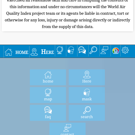
exercised all reasonable skill and care in compiling the contents of
this information and under no circumstances will the World Air
Quality Index project team or its agents be liable in contract, tort or
otherwise for any loss, injury or damage arising directly or indirectly
from the supply of this data.
home
Here
home
Here
map
mask
faq
search
contact