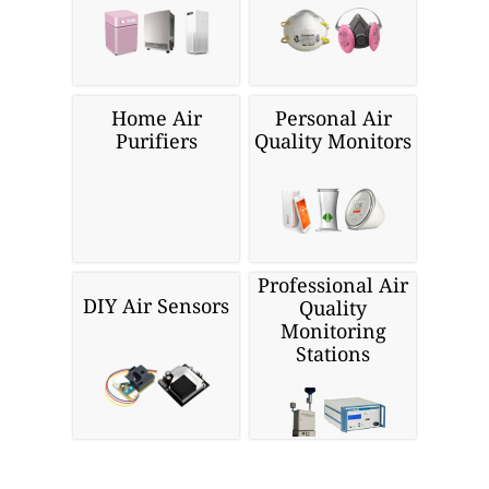
Home Air
Personal Air
Purifiers
Quality Monitors
Professional Air
DIY Air Sensors
Quality
Monitoring
Stations