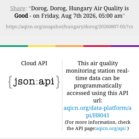
Share
: “
Dorog, Dorog, Hungary Air Quality is
Good
- on Friday, Aug 7th 2026, 05:00 am
”
https://aqicn.org/snapshot/hungary/dorog/20260807-05/?cs
Cloud API
This air quality
monitoring station real-
time data can be
programmatically
accessed using this API
url:
aqicn.org/data-platform/a
pi/H8041
(For more information, check
the API page:
aqicn.org/api/
)