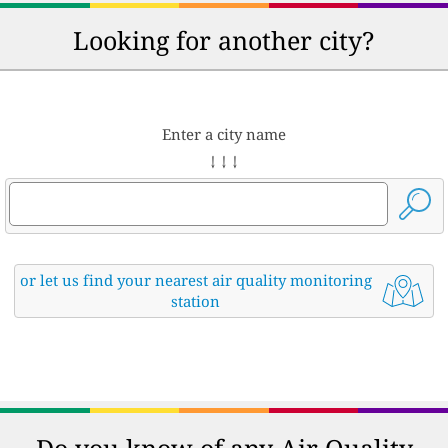
Looking for another city?
Enter a city name
↓ ↓ ↓
or let us find your nearest air quality monitoring
station
Do you know of any Air Quality