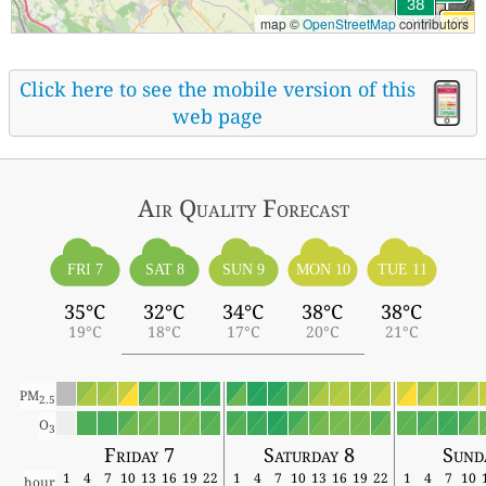
map ©
OpenStreetMap
contributors
Click here to see the mobile version of this
web page
Air Quality
Forecast
FRI 7
SAT 8
SUN 9
MON 10
TUE 11
35°C
32°C
34°C
38°C
38°C
19°C
18°C
17°C
20°C
21°C
PM
2.5
O
3
Friday 7
Saturday 8
Sund
1
4
7
10
13
16
19
22
1
4
7
10
13
16
19
22
1
4
7
10
hour