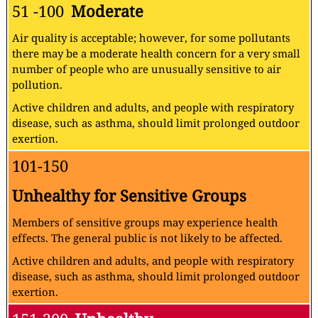
51 -100
Moderate
Air quality is acceptable; however, for some pollutants
there may be a moderate health concern for a very small
number of people who are unusually sensitive to air
pollution.
Active children and adults, and people with respiratory
disease, such as asthma, should limit prolonged outdoor
exertion.
101-150
Unhealthy for Sensitive Groups
Members of sensitive groups may experience health
effects. The general public is not likely to be affected.
Active children and adults, and people with respiratory
disease, such as asthma, should limit prolonged outdoor
exertion.