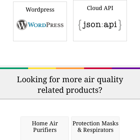
Cloud API
Wordpress
Looking for more air quality
related products?
Home Air
Protection Masks
Purifiers
& Respirators