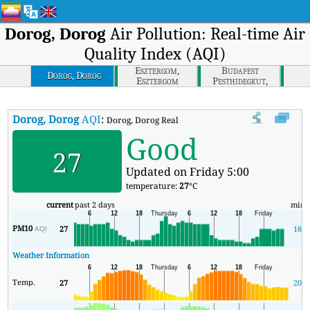
Dorog, Dorog
Air Pollution: Real-time Air
Quality Index (AQI)
Esztergom,
Budapest
Dorog, Dorog
Esztergom
Pesthidegkut,
Budapest
Dorog, Dorog
AQI
:
Dorog, Dorog Real-time Air Quality Index (AQI).
Good
27
Updated on Friday 5:00
temperature:
27
°C
current
past 2 days
min
PM10
27
18
AQI
Weather Information
Temp.
27
20