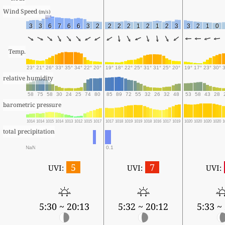
Wind Speed 
(m/s)
3
3
6
7
6
6
3
2
2
2
2
1
2
1
2
3
3
2
1
0
Temp.
23°
21°
26°
33°
35°
34°
22°
20°
19°
18°
22°
25°
31°
31°
25°
20°
19°
17°
23°
30°
relative humidity
58
75
58
30
24
25
74
80
85
89
72
55
32
26
32
48
53
58
43
28
barometric pressure
1014
1014
1015
1014
1013
1012
1015
1017
1017
1018
1019
1019
1018
1016
1017
1019
1020
1020
1020
1020
1
total precipitation
NaN
0.1
5
7
UVI:
UVI:
UVI:
5:30 ~ 20:13
5:32 ~ 20:12
5:33 ~