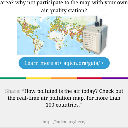
area? why not participate to the map with your own
air quality station?
Learn more at
> aqicn.org/gaia/ <
Share: “
How polluted is the air today? Check out
the real-time air pollution map, for more than
100 countries.
”
https://aqicn.org/here/