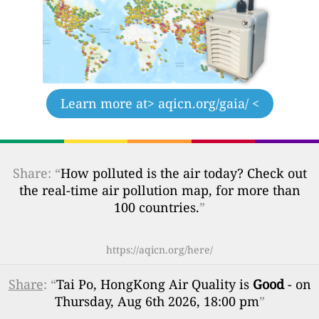
Learn more at
> aqicn.org/gaia/ <
Share: “
How polluted is the air today? Check out
the real-time air pollution map, for more than
100 countries.
”
https://aqicn.org/here/
Share
: “
Tai Po, HongKong Air Quality is
Good
- on
Thursday, Aug 6th 2026, 18:00 pm
”