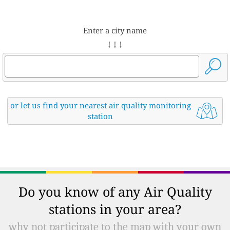
Enter a city name
↓ ↓ ↓
or let us find your nearest air quality monitoring
station
Do you know of any Air Quality
stations in your area?
why not participate to the map with your own