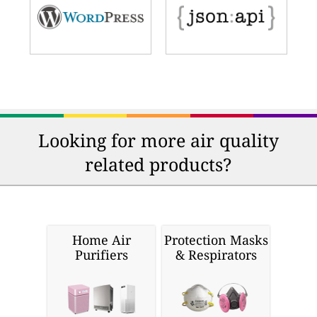
Looking for more air quality
related products?
Home Air
Protection Masks
Purifiers
& Respirators