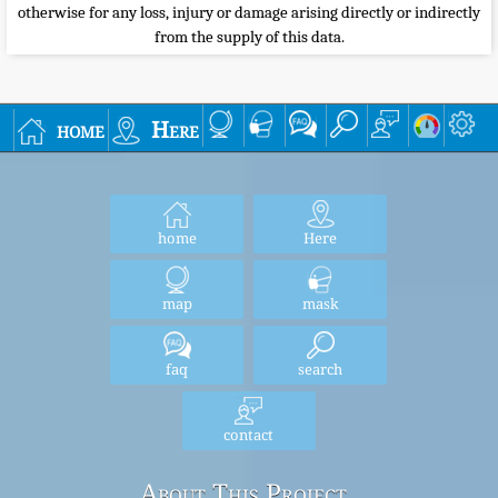
otherwise for any loss, injury or damage arising directly or indirectly
from the supply of this data.
home
Here
home
Here
map
mask
faq
search
contact
About This Project