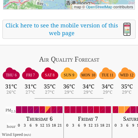
map ©
OpenStreetMap
contributors
Click here to see the mobile version of this
web page
Air Quality
Forecast
THU 6
FRI 7
SAT 8
SUN 9
MON 10
TUE 11
WED 12
31°C
31°C
35°C
36°C
34°C
34°C
35°C
26°C
27°C
27°C
29°C
29°C
29°C
29°C
PM
2.5
Thursday 6
Friday 7
Satur
0
3
6
9
12
15
18
21
0
3
6
9
12
15
18
21
0
3
6
9
hour
Wind Speed 
(m/s)