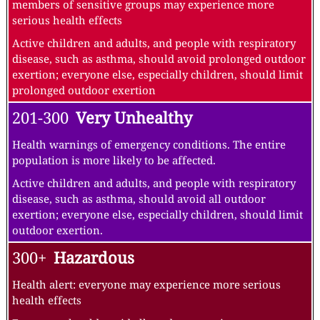
members of sensitive groups may experience more
serious health effects
Active children and adults, and people with respiratory
disease, such as asthma, should avoid prolonged outdoor
exertion; everyone else, especially children, should limit
prolonged outdoor exertion
201-300
Very Unhealthy
Health warnings of emergency conditions. The entire
population is more likely to be affected.
Active children and adults, and people with respiratory
disease, such as asthma, should avoid all outdoor
exertion; everyone else, especially children, should limit
outdoor exertion.
300+
Hazardous
Health alert: everyone may experience more serious
health effects