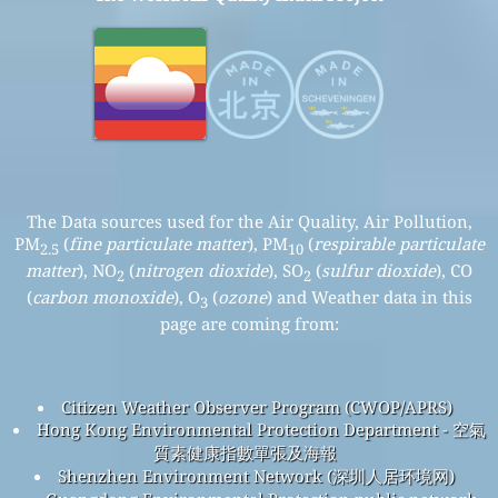
The Data sources used for the Air Quality, Air Pollution,
PM
(
fine particulate matter
), PM
(
respirable particulate
2.5
10
matter
), NO
(
nitrogen dioxide
), SO
(
sulfur dioxide
), CO
2
2
(
carbon monoxide
), O
(
ozone
) and Weather data in this
3
page are coming from:
Citizen Weather Observer Program (CWOP/APRS)
Hong Kong Environmental Protection Department - 空氣
質素健康指數單張及海報
Shenzhen Environment Network (深圳人居环境网)