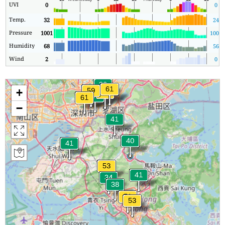
UVI
0
0
Temp.
32
24
Pressure
1001
1001
Humidity
68
56
Wind
2
0
+
−