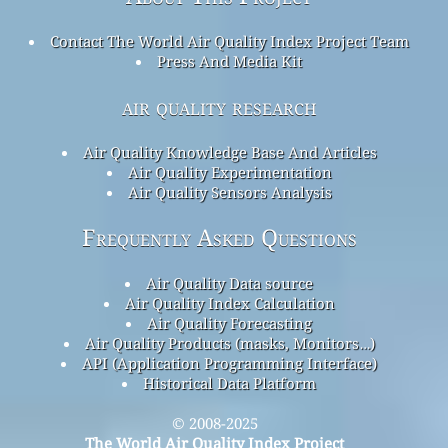
Contact The World Air Quality Index Project Team
Press And Media Kit
air quality research
Air Quality Knowledge Base And Articles
Air Quality Experimentation
Air Quality Sensors Analysis
Frequently Asked Questions
Air Quality Data source
Air Quality Index Calculation
Air Quality Forecasting
Air Quality Products (masks, Monitors…)
API (Application Programming Interface)
Historical Data Platform
© 2008-2025
The World Air Quality Index Project