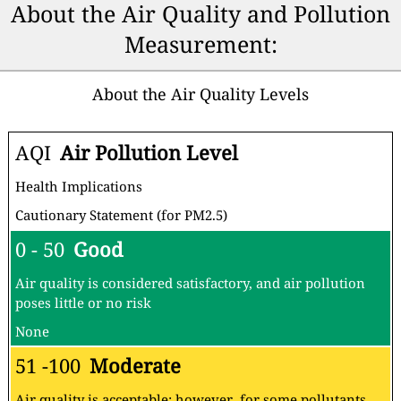
About the Air Quality and Pollution
Measurement:
About the Air Quality Levels
AQI
Air Pollution Level
Health Implications
Cautionary Statement (for PM2.5)
0 - 50
Good
Air quality is considered satisfactory, and air pollution
poses little or no risk
None
51 -100
Moderate
Air quality is acceptable; however, for some pollutants