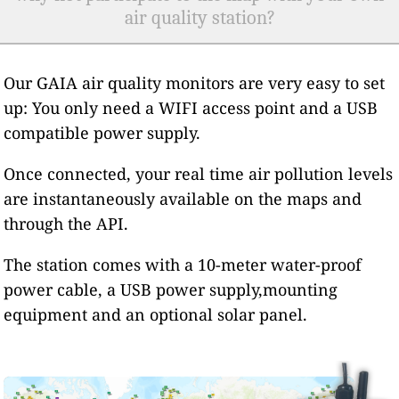
air quality station?
Our GAIA air quality monitors are very easy to set
up: You only need a WIFI access point and a USB
compatible power supply.
Once connected, your real time air pollution levels
are instantaneously available on the maps and
through the API.
The station comes with a 10-meter water-proof
power cable, a USB power supply,mounting
equipment and an optional solar panel.