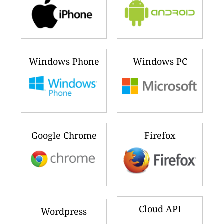
Windows Phone
Windows PC
Google Chrome
Firefox
Cloud API
Wordpress