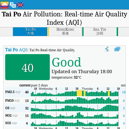
Tai Po
Air Pollution: Real-time Air Quality
Index (AQI)
Tai Po
HongKong
Sha Tin
大埔
香港
沙田
Tai Po
AQI
:
Tai Po Real-time Air Quality Index (AQI).
Good
40
Updated on Thursday 18:00
temperature:
32
°C
current
past 2 days
min
PM2.5
40
18
AQI
PM10
13
8
AQI
O3
32
3
AQI
NO2
15
6
AQI
SO2
4
4
AQI