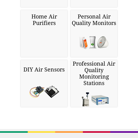
Home Air
Personal Air
Purifiers
Quality Monitors
Professional Air
DIY Air Sensors
Quality
Monitoring
Stations