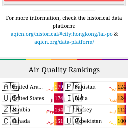
For more information, check the historical data
platform:
aqicn.org/historical/#city:hongkong/tai-po
&
aqicn.org/data-platform/
Air Quality Rankings
🇦🇪
🇵🇰
179
124
United Arab Emirates
Pakistan
🇺🇸
🇮🇳
174
124
United States
India
🇿🇲
🇹🇷
154
112
Zambia
Turkey
🇨🇦
🇺🇿
151
100
Canada
Uzbekistan