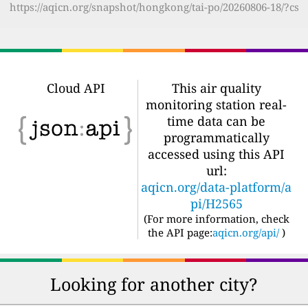
https://aqicn.org/snapshot/hongkong/tai-po/20260806-18/?cs
Cloud API
This air quality
monitoring station real-
time data can be
programmatically
accessed using this API
url:
aqicn.org/data-platform/a
pi/H2565
(For more information, check
the API page:
aqicn.org/api/
)
Looking for another city?