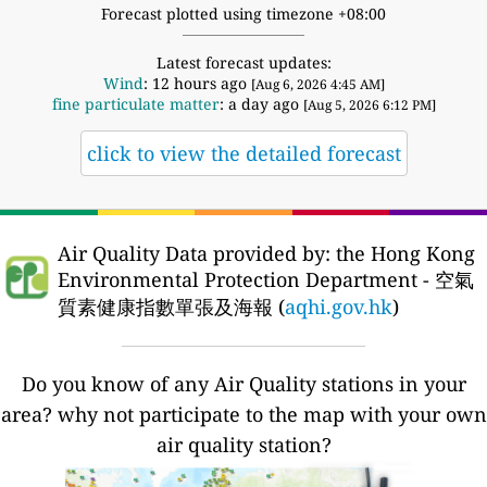
Forecast plotted using timezone +08:00
Latest forecast updates:
Wind
: 12 hours ago
[Aug 6, 2026 4:45 AM]
fine particulate matter
: a day ago
[Aug 5, 2026 6:12 PM]
click to view the detailed forecast
Air Quality Data provided by: the Hong Kong
Environmental Protection Department - 空氣
質素健康指數單張及海報 (
aqhi.gov.hk
)
Do you know of any Air Quality stations in your
area? why not participate to the map with your own
air quality station?