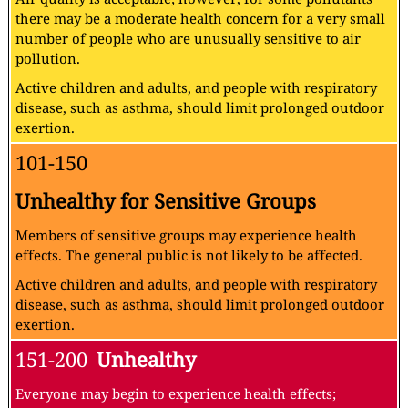
there may be a moderate health concern for a very small
number of people who are unusually sensitive to air
pollution.
Active children and adults, and people with respiratory
disease, such as asthma, should limit prolonged outdoor
exertion.
101-150
Unhealthy for Sensitive Groups
Members of sensitive groups may experience health
effects. The general public is not likely to be affected.
Active children and adults, and people with respiratory
disease, such as asthma, should limit prolonged outdoor
exertion.
151-200
Unhealthy
Everyone may begin to experience health effects;