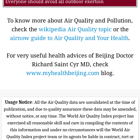
Everyone should avoid all outdoor exertion
To know more about Air Quality and Pollution,
check the
wikipedia Air Quality topic
or the
airnow guide to Air Quality and Your Health
.
For very useful health advices of Beijing Doctor
Richard Saint Cyr MD, check
www.myhealthbeijing.com
blog.
Usage Notice
: All the Air Quality data are unvalidated at the time of
publication, and due to quality assurance these data may be amended,
without notice, at any time. The World Air Quality Index project has
exercised all reasonable skill and care in compiling the contents of
this information and under no circumstances will the World Air
Quality Index project team or its agents be liable in contract, tort or