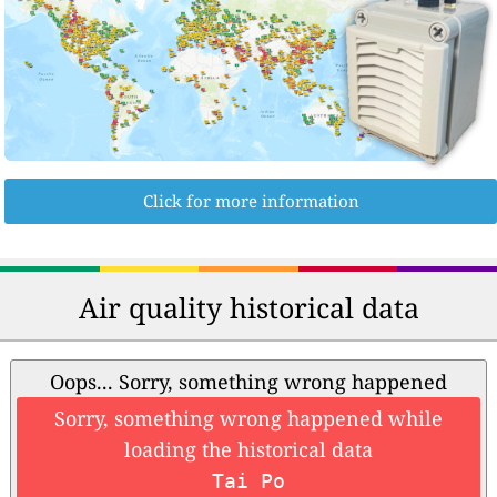
Click for more information
Air quality historical data
Oops... Sorry, something wrong happened
Sorry, something wrong happened while
loading the historical data
Tai Po