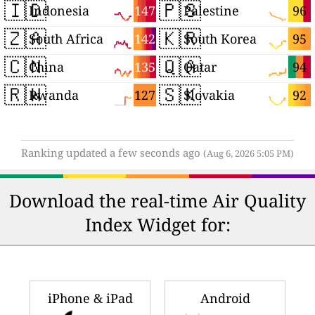
🇮🇩
🇵🇸
147
96
Indonesia
Palestine
🇿🇦
🇰🇷
142
95
South Africa
South Korea
🇨🇳
🇶🇦
135
94
China
Qatar
🇷🇼
🇸🇰
127
92
Rwanda
Slovakia
Ranking updated a few seconds ago
(Aug 6, 2026 5:05 PM)
Download the real-time Air Quality
Index Widget for:
iPhone & iPad
Android