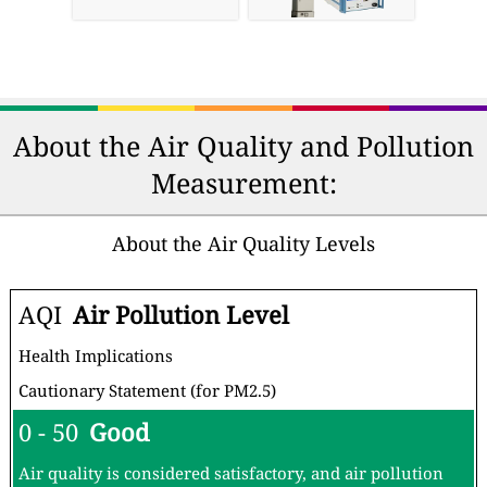
About the Air Quality and Pollution
Measurement:
About the Air Quality Levels
AQI
Air Pollution Level
Health Implications
Cautionary Statement (for PM2.5)
0 - 50
Good
Air quality is considered satisfactory, and air pollution