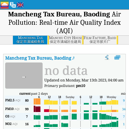
Mancheng Tax Bureau, Baoding
Air
Pollution: Real-time Air Quality Index
(AQI)
Mancheng Tax
Manchu City Housing and Construction Burea
Film Factory, Baoding
Bureau, Baoding
保定市满城税务局
保定市满城区住建局
保定市胶片厂
Mancheng Tax Bureau, Baoding
AQI
:
Mancheng Tax Bureau, Baodi
no data
-
Updated on Monday, Mar 13th 2023, 04:00 am
Primary pollutant:
pm10
current
past 2 days
min
PM2.5
80
9
AQI
PM10
99
34
AQI
O3
7
7
AQI
NO2
16
1
AQI