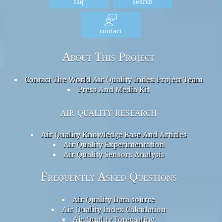
faq
search
contact
About This Project
Contact The World Air Quality Index Project Team
Press And Media Kit
air quality research
Air Quality Knowledge Base And Articles
Air Quality Experimentation
Air Quality Sensors Analysis
Frequently Asked Questions
Air Quality Data source
Air Quality Index Calculation
Air Quality Forecasting