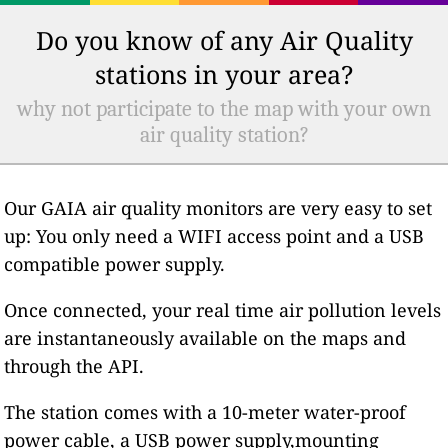
Do you know of any Air Quality
stations in your area?
why not participate to the map with your own
air quality station?
Our GAIA air quality monitors are very easy to set
up: You only need a WIFI access point and a USB
compatible power supply.
Once connected, your real time air pollution levels
are instantaneously available on the maps and
through the API.
The station comes with a 10-meter water-proof
power cable, a USB power supply,mounting