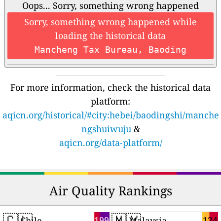
Oops... Sorry, something wrong happened
Sorry, something wrong happened while
loading the historical data
Mancheng Tax Bureau, Baoding
For more information, check the historical data
platform:
aqicn.org/historical/#city:hebei/baodingshi/manche
ngshuiwuju
&
aqicn.org/data-platform/
Air Quality Rankings
🇨🇱
🇲🇾
199
124
Chile
Malaysia