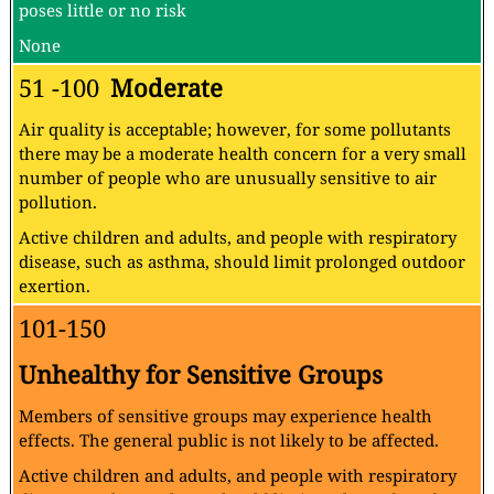
poses little or no risk
None
51 -100
Moderate
Air quality is acceptable; however, for some pollutants
there may be a moderate health concern for a very small
number of people who are unusually sensitive to air
pollution.
Active children and adults, and people with respiratory
disease, such as asthma, should limit prolonged outdoor
exertion.
101-150
Unhealthy for Sensitive Groups
Members of sensitive groups may experience health
effects. The general public is not likely to be affected.
Active children and adults, and people with respiratory