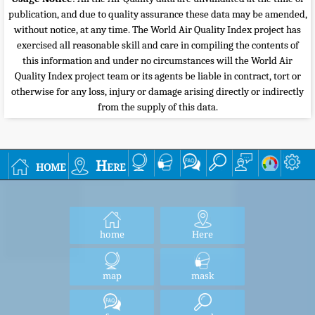
publication, and due to quality assurance these data may be amended,
without notice, at any time. The World Air Quality Index project has
exercised all reasonable skill and care in compiling the contents of
this information and under no circumstances will the World Air
Quality Index project team or its agents be liable in contract, tort or
otherwise for any loss, injury or damage arising directly or indirectly
from the supply of this data.
home
Here
home
Here
map
mask