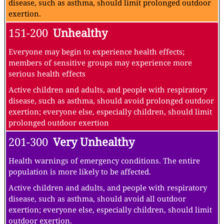
disease, such as asthma, should limit prolonged outdoor
exertion.
151-200
Unhealthy
Everyone may begin to experience health effects;
members of sensitive groups may experience more
serious health effects
Active children and adults, and people with respiratory
disease, such as asthma, should avoid prolonged outdoor
exertion; everyone else, especially children, should limit
prolonged outdoor exertion
201-300
Very Unhealthy
Health warnings of emergency conditions. The entire
population is more likely to be affected.
Active children and adults, and people with respiratory
disease, such as asthma, should avoid all outdoor
exertion; everyone else, especially children, should limit
outdoor exertion.