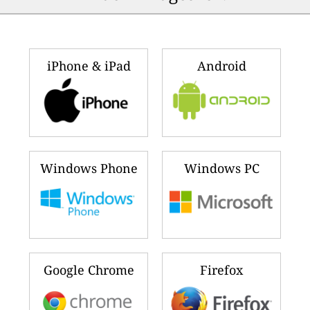
iPhone & iPad
Android
Windows Phone
Windows PC
Google Chrome
Firefox