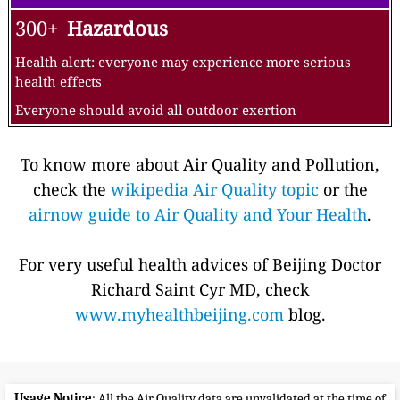
300+
Hazardous
Health alert: everyone may experience more serious
health effects
Everyone should avoid all outdoor exertion
To know more about Air Quality and Pollution,
check the
wikipedia Air Quality topic
or the
airnow guide to Air Quality and Your Health
.
For very useful health advices of Beijing Doctor
Richard Saint Cyr MD, check
www.myhealthbeijing.com
blog.
Usage Notice
: All the Air Quality data are unvalidated at the time of