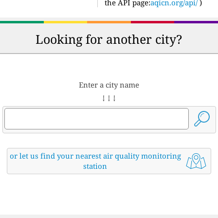
the API page:
aqicn.org/api/
)
Looking for another city?
Enter a city name
↓ ↓ ↓
or let us find your nearest air quality monitoring
station