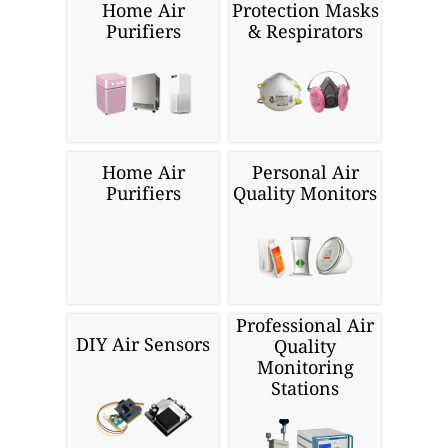
Home Air
Protection Masks
Purifiers
& Respirators
Home Air
Personal Air
Purifiers
Quality Monitors
Professional Air
DIY Air Sensors
Quality
Monitoring
Stations