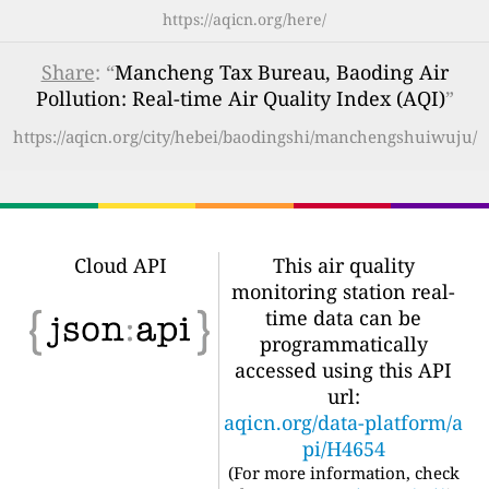
https://aqicn.org/here/
Share
: “
Mancheng Tax Bureau, Baoding Air
Pollution: Real-time Air Quality Index (AQI)
”
https://aqicn.org/city/hebei/baodingshi/manchengshuiwuju/
Cloud API
This air quality
monitoring station real-
time data can be
programmatically
accessed using this API
url:
aqicn.org/data-platform/a
pi/H4654
(For more information, check