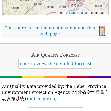
map ©
OpenStreetMap
contributors
Click here to see the mobile version of this
web page
Air Quality
Forecast
click to view the detailed forecast
Air Quality Data provided by: the Hebei Province
Environment Protection Agency (河北省空气质量自
动发布系统) (
hebei.gov.cn
)