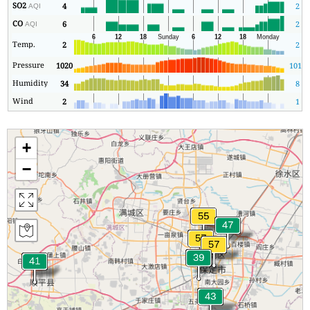
SO2
4
2
AQI
CO
6
2
AQI
Temp.
2
2
Pressure
1020
1019
Humidity
34
8
Wind
2
1
+
−