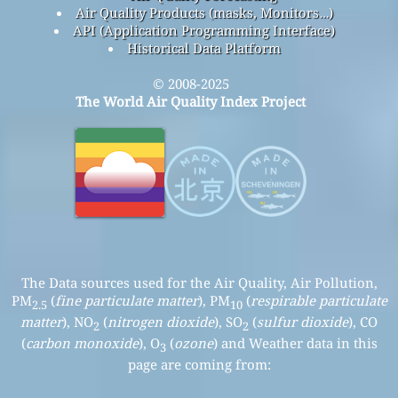
Air Quality Products (masks, Monitors…)
API (Application Programming Interface)
Historical Data Platform
© 2008-2025
The World Air Quality Index Project
The Data sources used for the Air Quality, Air Pollution,
PM
(
fine particulate matter
), PM
(
respirable particulate
2.5
10
matter
), NO
(
nitrogen dioxide
), SO
(
sulfur dioxide
), CO
2
2
(
carbon monoxide
), O
(
ozone
) and Weather data in this
3
page are coming from: