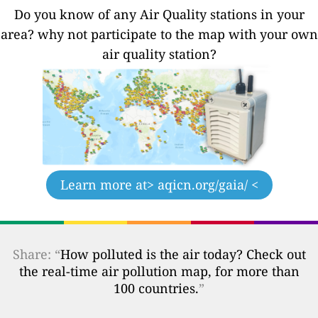
Do you know of any Air Quality stations in your
area? why not participate to the map with your own
air quality station?
Learn more at
> aqicn.org/gaia/ <
Share: “
How polluted is the air today? Check out
the real-time air pollution map, for more than
100 countries.
”