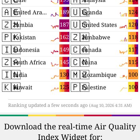
🇦🇪
🇺🇬
189
124
United Arab Emirates
Uganda
🇿🇲
🇺🇸
187
120
Zambia
United States
🇵🇰
🇿🇼
162
118
Pakistan
Zimbabwe
🇮🇩
🇨🇦
149
117
Indonesia
Canada
🇿🇦
🇨🇳
145
115
South Africa
China
🇮🇳
🇲🇿
130
100
India
Mozambique
🇰🇼
🇵🇸
125
100
Kuwait
Palestine
Ranking updated a few seconds ago
(Aug 10, 2026 4:31 AM)
Download the real-time Air Quality
Index Widget for: