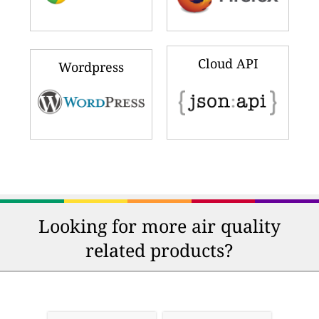
Cloud API
Wordpress
Looking for more air quality
related products?