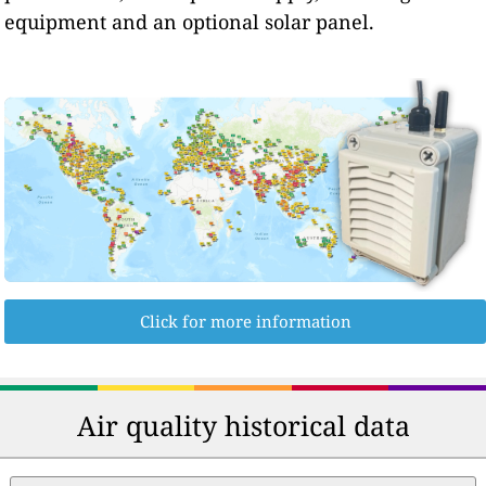
equipment and an optional solar panel.
Click for more information
Air quality historical data