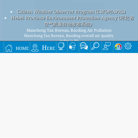
Citizen Weather Observer Program (CWOP/APRS)
Hebei Province Environment Protection Agency (河北省
空气质量自动发布系统)
Mancheng Tax Bureau, Baoding Air Pollution
Mancheng Tax Bureau, Baoding overall air quality
index is 99
home
Here
Mancheng Tax Bureau, Baoding PM
(fine particulate
2.5
matter) AQI is 80 - Mancheng Tax Bureau, Baoding PM
10
(respirable particulate matter) AQI is 99 - Mancheng Tax
Bureau, Baoding NO
(nitrogen dioxide) AQI is 16 - Mancheng
2
Tax Bureau, Baoding SO
(sulfur dioxide) AQI is 4 - Mancheng
2
Tax Bureau, Baoding O
(ozone) AQI is 7 - Mancheng Tax
3
Bureau, Baoding CO (carbon monoxide) AQI is 6 -
Signup for our free monthly mailing list, and get
notified when new articles are available.
submit