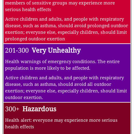
members of sensitive groups may experience more
serious health effects
Active children and adults, and people with respiratory
disease, such as asthma, should avoid prolonged outdoor
exertion; everyone else, especially children, should limit
prolonged outdoor exertion
201-300
Very Unhealthy
Health warnings of emergency conditions. The entire
population is more likely to be affected.
Active children and adults, and people with respiratory
disease, such as asthma, should avoid all outdoor
exertion; everyone else, especially children, should limit
outdoor exertion.
300+
Hazardous
Health alert: everyone may experience more serious
health effects