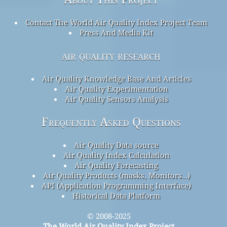
Contact The World Air Quality Index Project Team
Press And Media Kit
air quality research
Air Quality Knowledge Base And Articles
Air Quality Experimentation
Air Quality Sensors Analysis
Frequently Asked Questions
Air Quality Data source
Air Quality Index Calculation
Air Quality Forecasting
Air Quality Products (masks, Monitors…)
API (Application Programming Interface)
Historical Data Platform
© 2008-2025
The World Air Quality Index Project