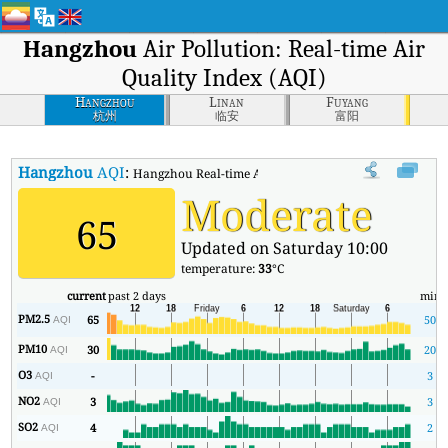
Hangzhou
Air Pollution: Real-time Air
Quality Index (AQI)
Hangzhou
Linan
Fuyang
杭州
临安
富阳
Hangzhou
AQI
:
Hangzhou Real-time Air Quality Index (AQI).
Moderate
65
Updated on Saturday 10:00
temperature:
33
°C
current
past 2 days
min
PM2.5
65
50
AQI
PM10
30
20
AQI
O3
-
3
AQI
NO2
3
3
AQI
SO2
4
2
AQI