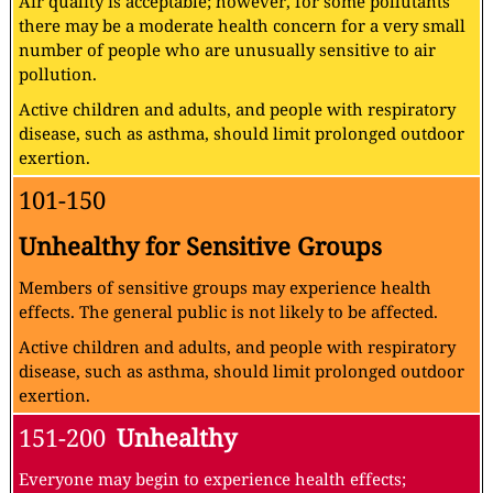
Air quality is acceptable; however, for some pollutants
there may be a moderate health concern for a very small
number of people who are unusually sensitive to air
pollution.
Active children and adults, and people with respiratory
disease, such as asthma, should limit prolonged outdoor
exertion.
101-150
Unhealthy for Sensitive Groups
Members of sensitive groups may experience health
effects. The general public is not likely to be affected.
Active children and adults, and people with respiratory
disease, such as asthma, should limit prolonged outdoor
exertion.
151-200
Unhealthy
Everyone may begin to experience health effects;