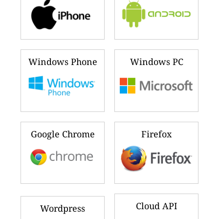
Windows Phone
Windows PC
Google Chrome
Firefox
Cloud API
Wordpress