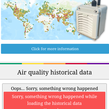
Click for more information
Air quality historical data
Oops... Sorry, something wrong happened
Sorry, something wrong happened while
loading the historical data