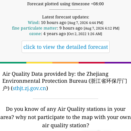
Forecast plotted using timezone +08:00
Latest forecast updates:
Wind
: 10 hours ago
[Aug 7, 2026 4:44 PM]
fine particulate matter
: 9 hours ago
[Aug 7, 2026 6:12 PM]
ozone
: 4 years ago
[Oct 2, 2022 1:26 AM]
click to view the detailed forecast
Air Quality Data provided by: the Zhejiang
Environmental Protection Bureau (浙江省环保厅门
户) (
sthjt.zj.gov.cn
)
Do you know of any Air Quality stations in your
area? why not participate to the map with your own
air quality station?