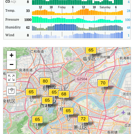
CO
8
4
AQI
Temp.
33
28
Pressure
1000
1000
Humidity
62
48
Wind
8
1
+
−