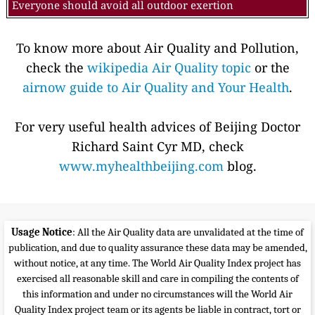
Everyone should avoid all outdoor exertion
To know more about Air Quality and Pollution,
check the
wikipedia Air Quality topic
or the
airnow guide to Air Quality and Your Health
.
For very useful health advices of Beijing Doctor
Richard Saint Cyr MD, check
www.myhealthbeijing.com
blog.
Usage Notice
: All the Air Quality data are unvalidated at the time of
publication, and due to quality assurance these data may be amended,
without notice, at any time. The World Air Quality Index project has
exercised all reasonable skill and care in compiling the contents of
this information and under no circumstances will the World Air
Quality Index project team or its agents be liable in contract, tort or