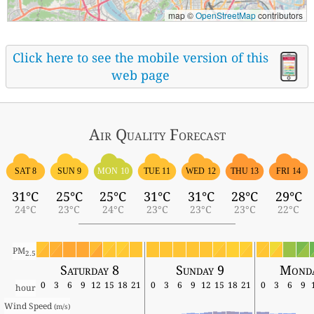
map ©
OpenStreetMap
contributors
Click here to see the mobile version of this
web page
Air Quality
Forecast
SAT 8
SUN 9
MON 10
TUE 11
WED 12
THU 13
FRI 14
31°C
25°C
25°C
31°C
31°C
28°C
29°C
24°C
23°C
24°C
23°C
23°C
23°C
22°C
PM
2.5
Saturday 8
Sunday 9
Monda
0
3
6
9
12
15
18
21
0
3
6
9
12
15
18
21
0
3
6
9
hour
Wind Speed 
(m/s)