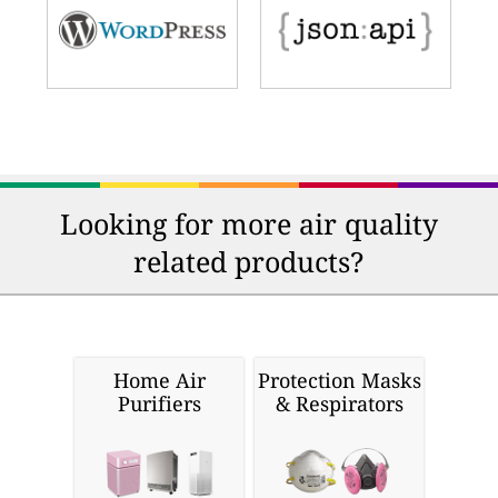
Looking for more air quality
related products?
Home Air
Protection Masks
Purifiers
& Respirators