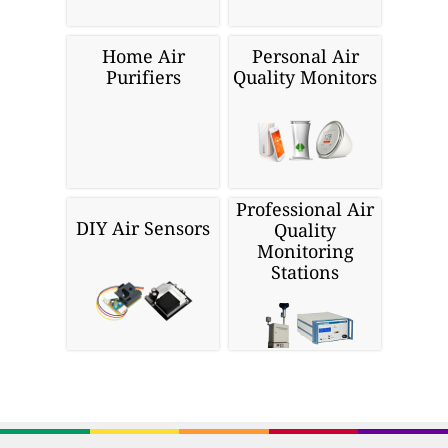
Home Air
Personal Air
Purifiers
Quality Monitors
Professional Air
DIY Air Sensors
Quality
Monitoring
Stations