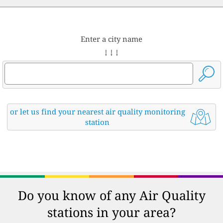
Enter a city name
↓ ↓ ↓
or let us find your nearest air quality monitoring
station
Do you know of any Air Quality
stations in your area?