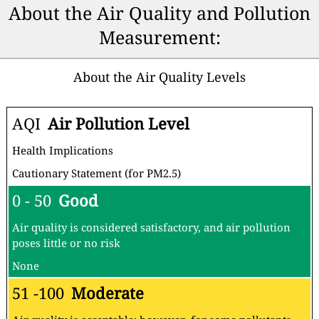
About the Air Quality and Pollution
Measurement:
About the Air Quality Levels
AQI
Air Pollution Level
Health Implications
Cautionary Statement (for PM2.5)
0 - 50
Good
Air quality is considered satisfactory, and air pollution
poses little or no risk
None
51 -100
Moderate