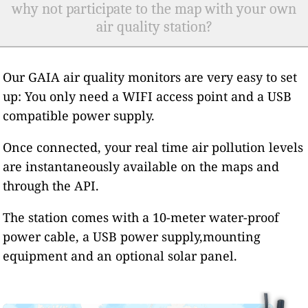
why not participate to the map with your own
air quality station?
Our GAIA air quality monitors are very easy to set
up: You only need a WIFI access point and a USB
compatible power supply.
Once connected, your real time air pollution levels
are instantaneously available on the maps and
through the API.
The station comes with a 10-meter water-proof
power cable, a USB power supply,mounting
equipment and an optional solar panel.