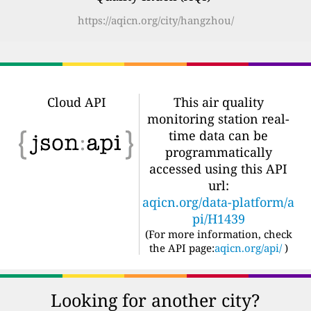
https://aqicn.org/city/hangzhou/
Cloud API
This air quality
monitoring station real-
time data can be
programmatically
accessed using this API
url:
aqicn.org/data-platform/a
pi/H1439
(For more information, check
the API page:
aqicn.org/api/
)
Looking for another city?