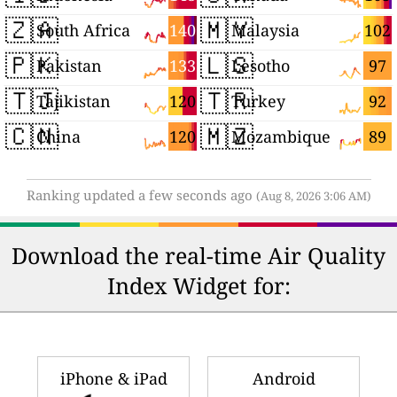
🇿🇦
🇲🇾
140
102
South Africa
Malaysia
🇵🇰
🇱🇸
133
97
Pakistan
Lesotho
🇹🇯
🇹🇷
120
92
Tajikistan
Turkey
🇨🇳
🇲🇿
120
89
China
Mozambique
Ranking updated a few seconds ago
(Aug 8, 2026 3:06 AM)
Download the real-time Air Quality
Index Widget for:
iPhone & iPad
Android