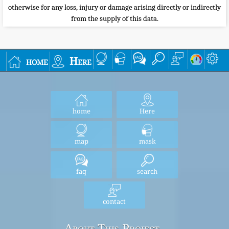
otherwise for any loss, injury or damage arising directly or indirectly
from the supply of this data.
home
Here
home
Here
map
mask
faq
search
contact
About This Project