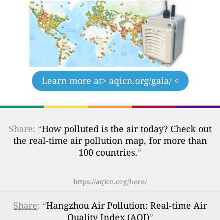
Learn more at
> aqicn.org/gaia/ <
Share: “
How polluted is the air today? Check out
the real-time air pollution map, for more than
100 countries.
”
https://aqicn.org/here/
Share
: “
Hangzhou Air Pollution: Real-time Air
Quality Index (AQI)
”