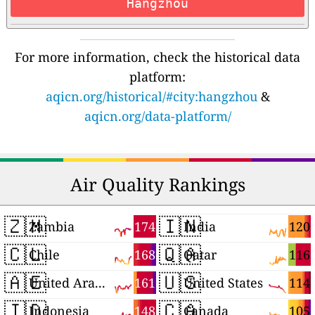
Hangzhou
For more information, check the historical data
platform:
aqicn.org/historical/#city:hangzhou
&
aqicn.org/data-platform/
Air Quality Rankings
🇿🇲
🇮🇳
174
120
Zambia
India
🇨🇱
🇶🇦
168
116
Chile
Qatar
🇦🇪
🇺🇸
161
114
United Arab Emirates
United States
🇮🇩
🇨🇦
148
105
Indonesia
Canada