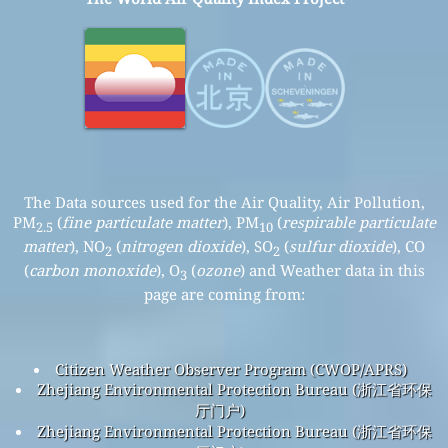
The Data sources used for the Air Quality, Air Pollution,
PM
(
fine particulate matter
), PM
(
respirable particulate
2.5
10
matter
), NO
(
nitrogen dioxide
), SO
(
sulfur dioxide
), CO
2
2
(
carbon monoxide
), O
(
ozone
) and Weather data in this
3
page are coming from:
Citizen Weather Observer Program (CWOP/APRS)
Zhejiang Environmental Protection Bureau (浙江省环保
厅门户)
Zhejiang Environmental Protection Bureau (浙江省环保