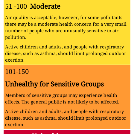
51 -100
Moderate
Air quality is acceptable; however, for some pollutants
there may be a moderate health concern for a very small
number of people who are unusually sensitive to air
pollution.
Active children and adults, and people with respiratory
disease, such as asthma, should limit prolonged outdoor
exertion.
101-150
Unhealthy for Sensitive Groups
Members of sensitive groups may experience health
effects. The general public is not likely to be affected.
Active children and adults, and people with respiratory
disease, such as asthma, should limit prolonged outdoor
exertion.