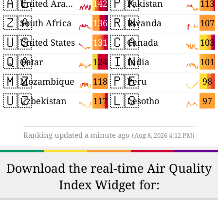
🇦🇪
🇵🇰
142
113
United Arab Emirates
Pakistan
🇿🇦
🇷🇼
136
107
South Africa
Rwanda
🇺🇸
🇨🇦
131
103
United States
Canada
🇶🇦
🇮🇳
124
101
Qatar
India
🇲🇿
🇵🇪
118
98
Mozambique
Peru
🇺🇿
🇱🇸
117
97
Uzbekistan
Lesotho
Ranking updated a minute ago
(Aug 8, 2026 4:12 PM)
Download the real-time Air Quality
Index Widget for: