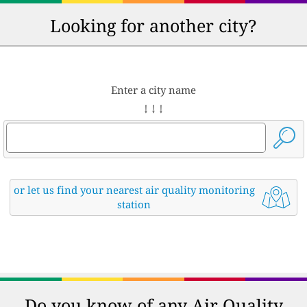
Looking for another city?
Enter a city name
↓ ↓ ↓
or let us find your nearest air quality monitoring
station
Do you know of any Air Quality