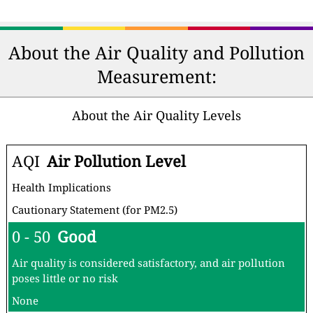
About the Air Quality and Pollution
Measurement:
About the Air Quality Levels
AQI
Air Pollution Level
Health Implications
Cautionary Statement (for PM2.5)
0 - 50
Good
Air quality is considered satisfactory, and air pollution
poses little or no risk
None