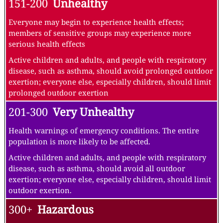
151-200
Unhealthy
Everyone may begin to experience health effects;
members of sensitive groups may experience more
serious health effects
Active children and adults, and people with respiratory
disease, such as asthma, should avoid prolonged outdoor
exertion; everyone else, especially children, should limit
prolonged outdoor exertion
201-300
Very Unhealthy
Health warnings of emergency conditions. The entire
population is more likely to be affected.
Active children and adults, and people with respiratory
disease, such as asthma, should avoid all outdoor
exertion; everyone else, especially children, should limit
outdoor exertion.
300+
Hazardous