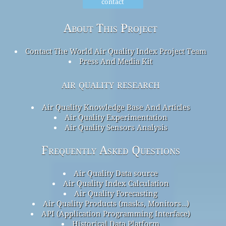
contact
About This Project
Contact The World Air Quality Index Project Team
Press And Media Kit
air quality research
Air Quality Knowledge Base And Articles
Air Quality Experimentation
Air Quality Sensors Analysis
Frequently Asked Questions
Air Quality Data source
Air Quality Index Calculation
Air Quality Forecasting
Air Quality Products (masks, Monitors…)
API (Application Programming Interface)
Historical Data Platform