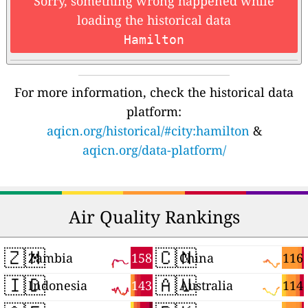
Sorry, something wrong happened while
loading the historical data
Hamilton
For more information, check the historical data
platform:
aqicn.org/historical/#city:hamilton
&
aqicn.org/data-platform/
Air Quality Rankings
🇿🇲
🇨🇳
158
116
Zambia
China
🇮🇩
🇦🇺
143
114
Indonesia
Australia