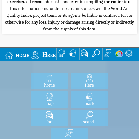
exercised all reasonable skill and care in compiling the contents of
this information and under no circumstances will the World Air
Quality Index project team or its agents be liable in contract, tort or
otherwise for any loss, injury or damage arising directly or indirectly
from the supply of this data.
home
Here
home
Here
map
mask
faq
search