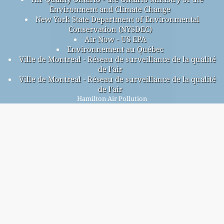
Environment and Climate Change
New York State Department of Environmental
Conservation (NYSDEC)
Air Now - US EPA
Environnement au Québec
Ville de Montreal - Réseau de surveillance de la qualité
de l'air
Ville de Montreal - Réseau de surveillance de la qualité
de l'air
Hamilton Air Pollution
Hamilton overall air quality index is 25
Hamilton PM
(fine particulate matter) AQI is 25 - Hamilton
2.5
PM
(respirable particulate matter) AQI is n/a - Hamilton
10
NO
(nitrogen dioxide) AQI is 4 - Hamilton SO
(sulfur
2
2
dioxide) AQI is 0 - Hamilton O
(ozone) AQI is 18 - Hamilton
3
CO (carbon monoxide) AQI is 3 -
Signup for our free monthly mailing list, and get
notified when new articles are available.
submit