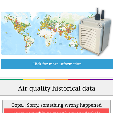
Click for more information
Air quality historical data
Oops... Sorry, something wrong happened