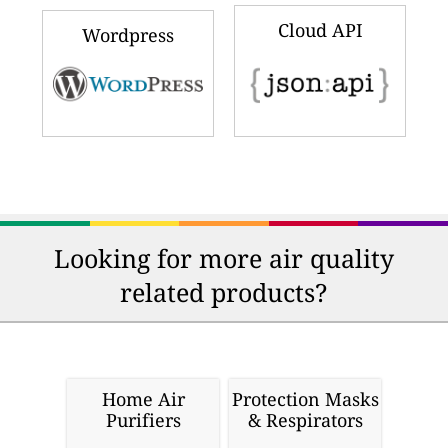
Cloud API
Wordpress
Looking for more air quality
related products?
Home Air
Protection Masks
Purifiers
& Respirators