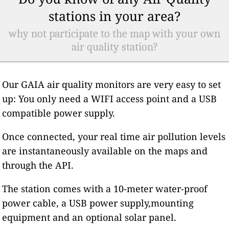
stations in your area?
why not participate to the map with your own
air quality station?
Our GAIA air quality monitors are very easy to set
up: You only need a WIFI access point and a USB
compatible power supply.
Once connected, your real time air pollution levels
are instantaneously available on the maps and
through the API.
The station comes with a 10-meter water-proof
power cable, a USB power supply,mounting
equipment and an optional solar panel.