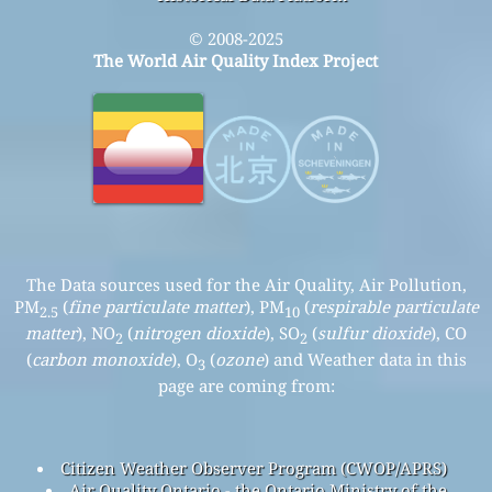
© 2008-2025
The World Air Quality Index Project
The Data sources used for the Air Quality, Air Pollution,
PM
(
fine particulate matter
), PM
(
respirable particulate
2.5
10
matter
), NO
(
nitrogen dioxide
), SO
(
sulfur dioxide
), CO
2
2
(
carbon monoxide
), O
(
ozone
) and Weather data in this
3
page are coming from:
Citizen Weather Observer Program (CWOP/APRS)
Air Quality Ontario - the Ontario Ministry of the