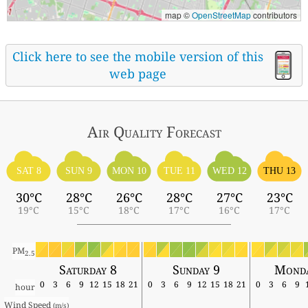
map ©
OpenStreetMap
contributors
Click here to see the mobile version of this
web page
Air Quality
Forecast
SAT 8
SUN 9
MON 10
TUE 11
WED 12
THU 13
30°C
28°C
26°C
28°C
27°C
23°C
19°C
15°C
18°C
17°C
16°C
17°C
PM
2.5
Saturday 8
Sunday 9
Monda
0
3
6
9
12
15
18
21
0
3
6
9
12
15
18
21
0
3
6
9
hour
Wind Speed 
(m/s)