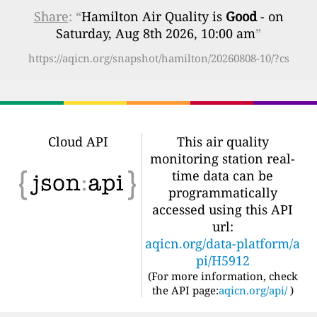
Share
: “
Hamilton Air Quality is
Good
- on
Saturday, Aug 8th 2026, 10:00 am
”
https://aqicn.org/snapshot/hamilton/20260808-10/?cs
Cloud API
This air quality
monitoring station real-
time data can be
programmatically
accessed using this API
url:
aqicn.org/data-platform/a
pi/H5912
(For more information, check
the API page:
aqicn.org/api/
)