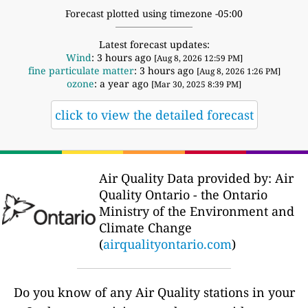
Forecast plotted using timezone -05:00
Latest forecast updates:
Wind
: 3 hours ago
[Aug 8, 2026 12:59 PM]
fine particulate matter
: 3 hours ago
[Aug 8, 2026 1:26 PM]
ozone
: a year ago
[Mar 30, 2025 8:39 PM]
click to view the detailed forecast
Air Quality Data provided by: Air
Quality Ontario - the Ontario
Ministry of the Environment and
Climate Change
(
airqualityontario.com
)
Do you know of any Air Quality stations in your