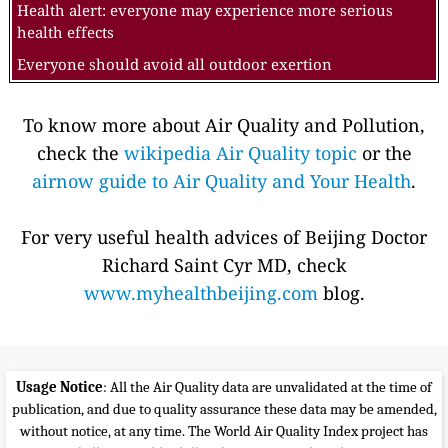
Health alert: everyone may experience more serious
health effects
Everyone should avoid all outdoor exertion
To know more about Air Quality and Pollution,
check the
wikipedia Air Quality topic
or the
airnow guide to Air Quality and Your Health
.
For very useful health advices of Beijing Doctor
Richard Saint Cyr MD, check
www.myhealthbeijing.com
blog.
Usage Notice
: All the Air Quality data are unvalidated at the time of
publication, and due to quality assurance these data may be amended,
without notice, at any time. The World Air Quality Index project has