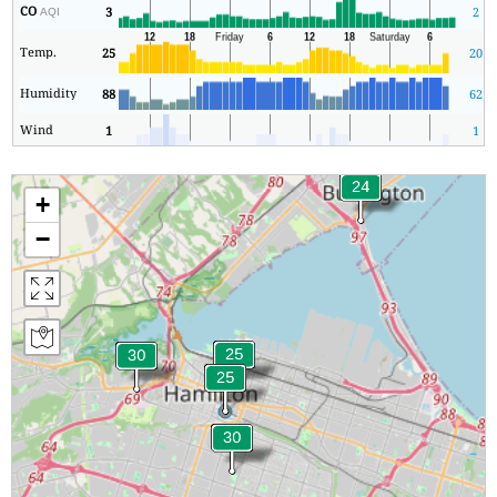
CO
3
2
AQI
Temp.
25
20
Humidity
88
62
Wind
1
1
+
−