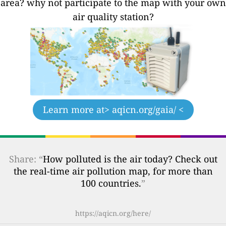
area? why not participate to the map with your own
air quality station?
Learn more at
> aqicn.org/gaia/ <
Share: “
How polluted is the air today? Check out
the real-time air pollution map, for more than
100 countries.
”
https://aqicn.org/here/