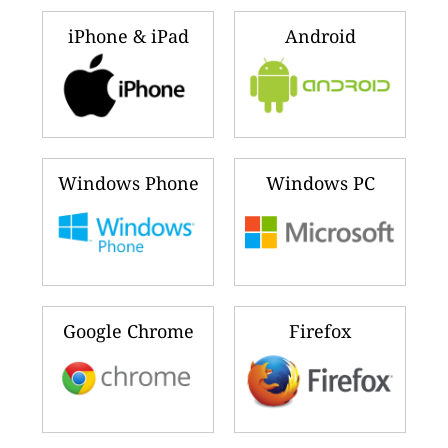
iPhone & iPad
Android
Windows Phone
Windows PC
Google Chrome
Firefox