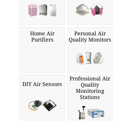
Home Air
Personal Air
Purifiers
Quality Monitors
Professional Air
DIY Air Sensors
Quality
Monitoring
Stations