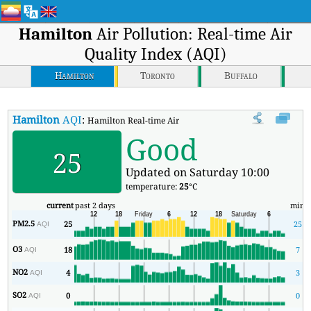
Hamilton
Air Pollution: Real-time Air
Quality Index (AQI)
Hamilton
Toronto
Buffalo
Hamilton
AQI
:
Hamilton Real-time Air Quality Index (AQI).
Good
25
Updated on Saturday 10:00
temperature:
25
°C
current
past 2 days
min
PM2.5
25
25
AQI
O3
18
7
AQI
NO2
4
3
AQI
SO2
0
0
AQI