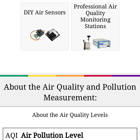
Professional Air
DIY Air Sensors
Quality
Monitoring
Stations
About the Air Quality and Pollution
Measurement:
About the Air Quality Levels
AQI
Air Pollution Level