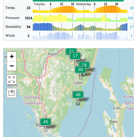
Temp.
23
20
Pressure
1014
1013
Humidity
94
27
Wind
2
1
+
−