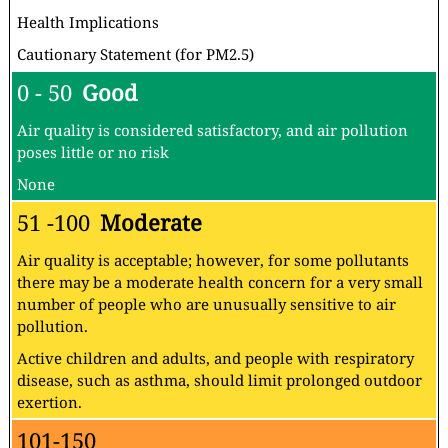
Health Implications
Cautionary Statement (for PM2.5)
0 - 50
Good
Air quality is considered satisfactory, and air pollution
poses little or no risk
None
51 -100
Moderate
Air quality is acceptable; however, for some pollutants
there may be a moderate health concern for a very small
number of people who are unusually sensitive to air
pollution.
Active children and adults, and people with respiratory
disease, such as asthma, should limit prolonged outdoor
exertion.
101-150