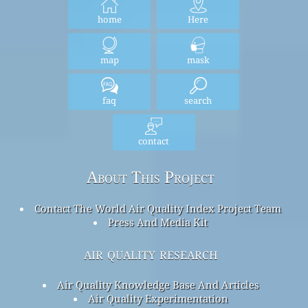
home
Here
map
mask
faq
search
contact
About This Project
Contact The World Air Quality Index Project Team
Press And Media Kit
air quality research
Air Quality Knowledge Base And Articles
Air Quality Experimentation