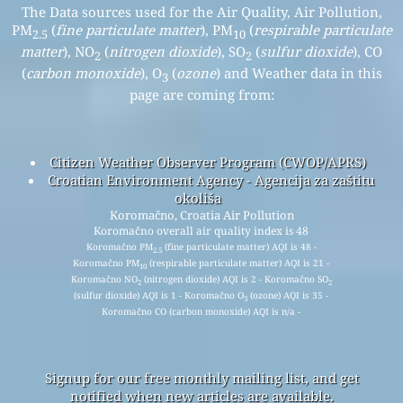
The Data sources used for the Air Quality, Air Pollution,
PM
(
fine particulate matter
), PM
(
respirable particulate
2.5
10
matter
), NO
(
nitrogen dioxide
), SO
(
sulfur dioxide
), CO
2
2
(
carbon monoxide
), O
(
ozone
) and Weather data in this
3
page are coming from:
Citizen Weather Observer Program (CWOP/APRS)
Croatian Environment Agency - Agencija za zaštitu
okoliša
Koromačno, Croatia Air Pollution
Koromačno overall air quality index is 48
Koromačno PM
(fine particulate matter) AQI is 48 -
2.5
Koromačno PM
(respirable particulate matter) AQI is 21 -
10
Koromačno NO
(nitrogen dioxide) AQI is 2 - Koromačno SO
2
2
(sulfur dioxide) AQI is 1 - Koromačno O
(ozone) AQI is 35 -
3
Koromačno CO (carbon monoxide) AQI is n/a -
Signup for our free monthly mailing list, and get
notified when new articles are available.