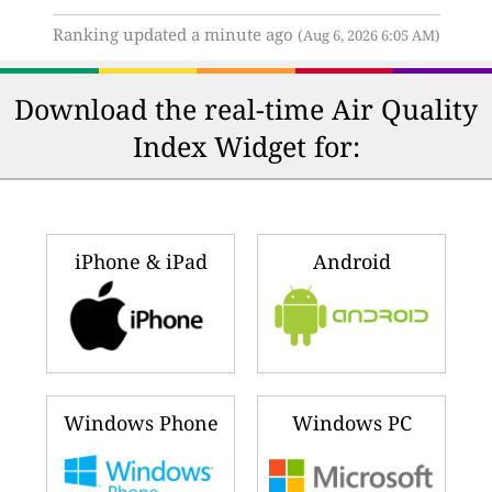
Ranking updated a minute ago
(Aug 6, 2026 6:05 AM)
Download the real-time Air Quality
Index Widget for:
iPhone & iPad
Android
Windows Phone
Windows PC