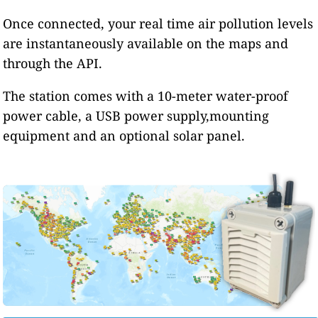
Once connected, your real time air pollution levels
are instantaneously available on the maps and
through the API.
The station comes with a 10-meter water-proof
power cable, a USB power supply,mounting
equipment and an optional solar panel.