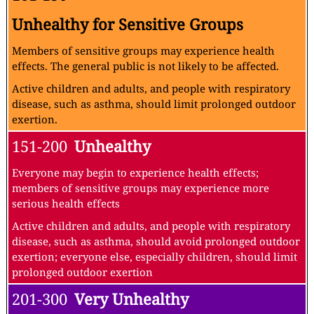
Unhealthy for Sensitive Groups
Members of sensitive groups may experience health
effects. The general public is not likely to be affected.
Active children and adults, and people with respiratory
disease, such as asthma, should limit prolonged outdoor
exertion.
151-200
Unhealthy
Everyone may begin to experience health effects;
members of sensitive groups may experience more
serious health effects
Active children and adults, and people with respiratory
disease, such as asthma, should avoid prolonged outdoor
exertion; everyone else, especially children, should limit
prolonged outdoor exertion
201-300
Very Unhealthy