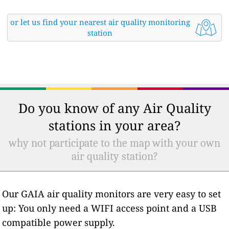
or let us find your nearest air quality monitoring
station
Do you know of any Air Quality
stations in your area?
why not participate to the map with your own
air quality station?
Our GAIA air quality monitors are very easy to set
up: You only need a WIFI access point and a USB
compatible power supply.