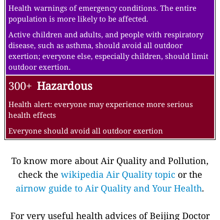
Health warnings of emergency conditions. The entire
population is more likely to be affected.
Active children and adults, and people with respiratory
disease, such as asthma, should avoid all outdoor
exertion; everyone else, especially children, should limit
outdoor exertion.
300+
Hazardous
Health alert: everyone may experience more serious
health effects
Everyone should avoid all outdoor exertion
To know more about Air Quality and Pollution,
check the
wikipedia Air Quality topic
or the
airnow guide to Air Quality and Your Health
.
For very useful health advices of Beijing Doctor