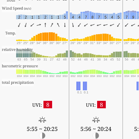
hour
Wind Speed 
(m/s)
2
2
1
1
2
1
1
5
4
4
7
8
7
5
4
5
7
9
Temp.
25°
25°
28°
34°
36°
36°
30°
27°
26°
26°
29°
31°
33°
34°
30°
27°
26°
26°
2
relative humidity
63
65
54
39
31
27
42
46
52
44
46
41
36
34
45
52
56
46
barometric pressure
1014
1014
1014
1014
1013
1012
1012
1013
1012
1013
1014
1014
1013
1012
1012
1013
1014
1014
1
total precipitation
0.1
0.1
8
8
UVI:
UVI:
5:55 ~ 20:25
5:56 ~ 20:24
5