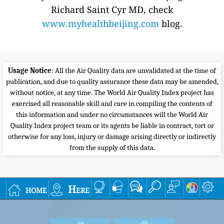
Richard Saint Cyr MD, check
www.myhealthbeijing.com
blog.
Usage Notice
: All the Air Quality data are unvalidated at the time of
publication, and due to quality assurance these data may be amended,
without notice, at any time. The World Air Quality Index project has
exercised all reasonable skill and care in compiling the contents of
this information and under no circumstances will the World Air
Quality Index project team or its agents be liable in contract, tort or
otherwise for any loss, injury or damage arising directly or indirectly
from the supply of this data.
home
Here