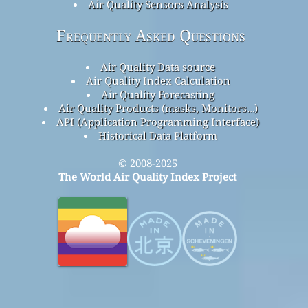
Air Quality Sensors Analysis
Frequently Asked Questions
Air Quality Data source
Air Quality Index Calculation
Air Quality Forecasting
Air Quality Products (masks, Monitors…)
API (Application Programming Interface)
Historical Data Platform
© 2008-2025
The World Air Quality Index Project