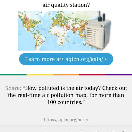
air quality station?
Learn more at
> aqicn.org/gaia/ <
Share: “
How polluted is the air today? Check out
the real-time air pollution map, for more than
100 countries.
”
https://aqicn.org/here/