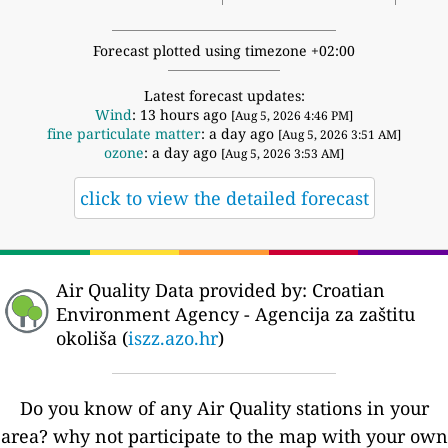
Forecast plotted using timezone +02:00
Latest forecast updates:
Wind
: 13 hours ago
[Aug 5, 2026 4:46 PM]
fine particulate matter
: a day ago
[Aug 5, 2026 3:51 AM]
ozone
: a day ago
[Aug 5, 2026 3:53 AM]
click to view the detailed forecast
Air Quality Data provided by: Croatian
Environment Agency - Agencija za zaštitu
okoliša (
iszz.azo.hr
)
Do you know of any Air Quality stations in your
area? why not participate to the map with your own