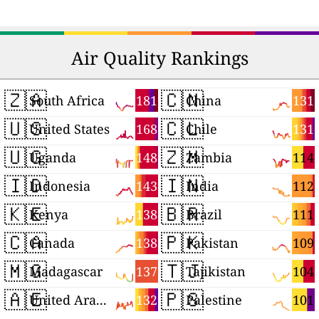
Air Quality Rankings
🇿🇦
🇨🇳
181
131
South Africa
China
🇺🇸
🇨🇱
168
131
United States
Chile
🇺🇬
🇿🇲
148
114
Uganda
Zambia
🇮🇩
🇮🇳
143
112
Indonesia
India
🇰🇪
🇧🇷
138
111
Kenya
Brazil
🇨🇦
🇵🇰
138
109
Canada
Pakistan
🇲🇬
🇹🇯
137
104
Madagascar
Tajikistan
🇦🇪
🇵🇸
132
101
United Arab Emirates
Palestine