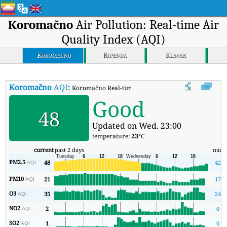
Koromačno
Air Pollution: Real-time Air
Quality Index (AQI)
Koromacno
Ripenda
Klavar
Koromačno
AQI
:
Koromačno Real-time Air Quality Index (AQI).
Good
48
Updated on Wed. 23:00
temperature:
23
°C
current
past 2 days
min
PM2.5
48
42
AQI
PM10
21
17
AQI
O3
35
24
AQI
NO2
2
0
AQI
SO2
1
0
AQI