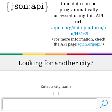
time data can be
programmatically
accessed using this API
url:
aqicn.org/data-platform/a
pi/H5165
(For more information, check
the API page:
aqicn.org/api/
)
Looking for another city?
Enter a city name
↓ ↓ ↓