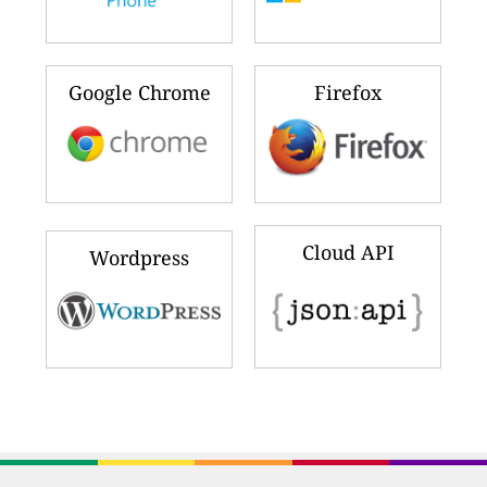
Google Chrome
Firefox
Cloud API
Wordpress