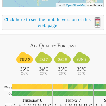
map ©
OpenStreetMap
contributors
Click here to see the mobile version of this
web page
Air Quality
Forecast
THU 6
FRI 7
SAT 8
SUN 9
36°C
34°C
33°C
35°C
24°C
25°C
26°C
25°C
PM
2.5
O
3
Thursday 6
Friday 7
1
4
7
10
13
16
19
22
1
4
7
10
13
16
19
22
1
4