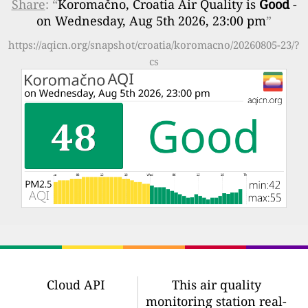
Share
: “
Koromačno, Croatia Air Quality is
Good
-
on Wednesday, Aug 5th 2026, 23:00 pm
”
https://aqicn.org/snapshot/croatia/koromacno/20260805-23/?
cs
Cloud API
This air quality
monitoring station real-