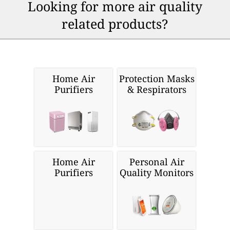
Looking for more air quality
related products?
Home Air
Protection Masks
Purifiers
& Respirators
Home Air
Personal Air
Purifiers
Quality Monitors