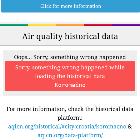
Click for more information
Air quality historical data
Oops... Sorry, something wrong happened
Sorry, something wrong happened while
loading the historical data
Koromačno
For more information, check the historical data
platform:
aqicn.org/historical/#city:croatia/koromacno
&
aqicn.org/data-platform/