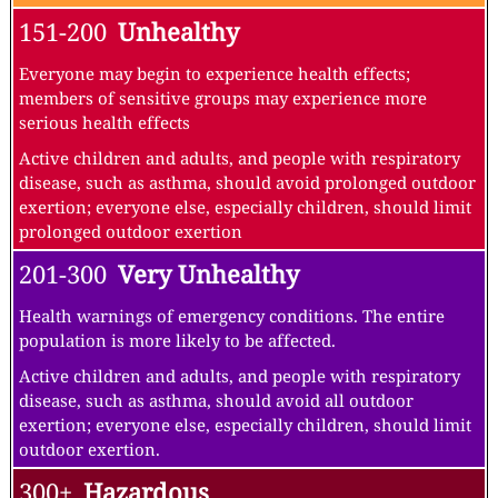
151-200
Unhealthy
Everyone may begin to experience health effects;
members of sensitive groups may experience more
serious health effects
Active children and adults, and people with respiratory
disease, such as asthma, should avoid prolonged outdoor
exertion; everyone else, especially children, should limit
prolonged outdoor exertion
201-300
Very Unhealthy
Health warnings of emergency conditions. The entire
population is more likely to be affected.
Active children and adults, and people with respiratory
disease, such as asthma, should avoid all outdoor
exertion; everyone else, especially children, should limit
outdoor exertion.
300+
Hazardous