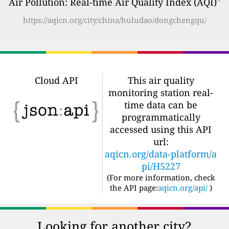
Air Pollution: Real-time Air Quality Index (AQI)
”
https://aqicn.org/city/china/huludao/dongchengqu/
Cloud API
This air quality
monitoring station real-
time data can be
programmatically
accessed using this API
url:
aqicn.org/data-platform/a
pi/H5227
(For more information, check
the API page:
aqicn.org/api/
)
Looking for another city?