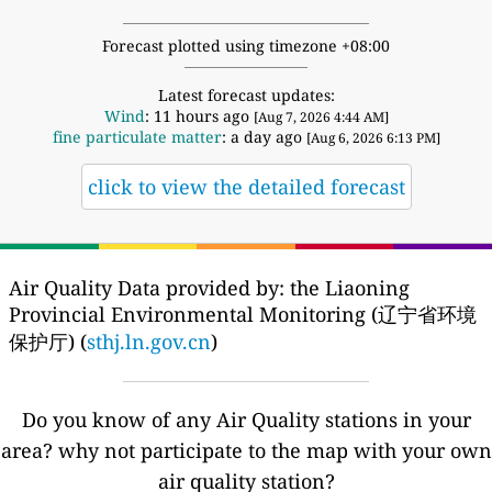
Forecast plotted using timezone +08:00
Latest forecast updates:
Wind
: 11 hours ago
[Aug 7, 2026 4:44 AM]
fine particulate matter
: a day ago
[Aug 6, 2026 6:13 PM]
click to view the detailed forecast
Air Quality Data provided by: the Liaoning
Provincial Environmental Monitoring (辽宁省环境
保护厅) (
sthj.ln.gov.cn
)
Do you know of any Air Quality stations in your
area? why not participate to the map with your own
air quality station?