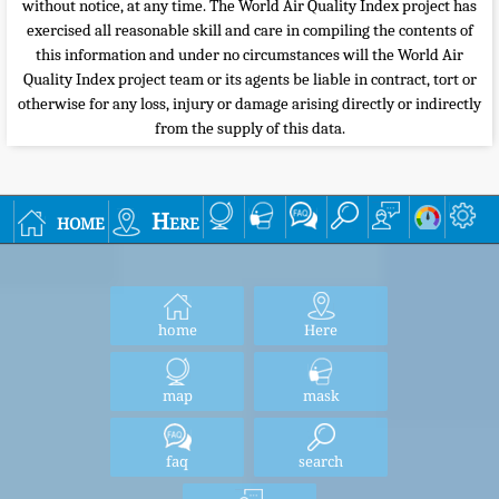
without notice, at any time. The World Air Quality Index project has
exercised all reasonable skill and care in compiling the contents of
this information and under no circumstances will the World Air
Quality Index project team or its agents be liable in contract, tort or
otherwise for any loss, injury or damage arising directly or indirectly
from the supply of this data.
home
Here
home
Here
map
mask
faq
search