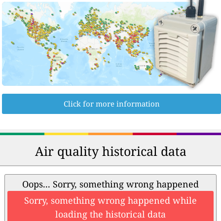
Click for more information
Air quality historical data
Oops... Sorry, something wrong happened
Sorry, something wrong happened while
loading the historical data