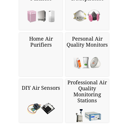
Home Air
Personal Air
Purifiers
Quality Monitors
Professional Air
DIY Air Sensors
Quality
Monitoring
Stations