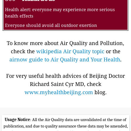
Health alert: everyone may experience more serious
health effects
Everyone should avoid all outdoor exertion
To know more about Air Quality and Pollution,
check the
wikipedia Air Quality topic
or the
airnow guide to Air Quality and Your Health
.
For very useful health advices of Beijing Doctor
Richard Saint Cyr MD, check
www.myhealthbeijing.com
blog.
Usage Notice
: All the Air Quality data are unvalidated at the time of
publication, and due to quality assurance these data may be amended,