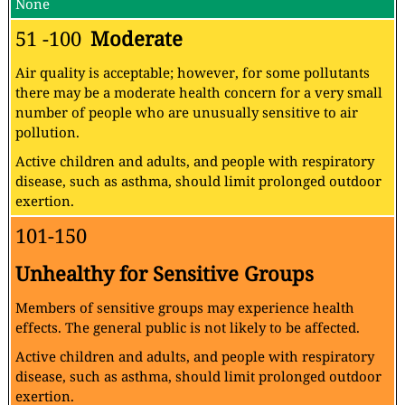
None
51 -100
Moderate
Air quality is acceptable; however, for some pollutants
there may be a moderate health concern for a very small
number of people who are unusually sensitive to air
pollution.
Active children and adults, and people with respiratory
disease, such as asthma, should limit prolonged outdoor
exertion.
101-150
Unhealthy for Sensitive Groups
Members of sensitive groups may experience health
effects. The general public is not likely to be affected.
Active children and adults, and people with respiratory
disease, such as asthma, should limit prolonged outdoor
exertion.