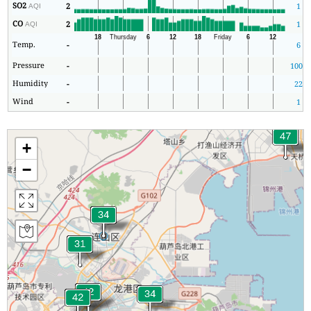
SO2
2
1
AQI
CO
2
1
AQI
Temp.
-
6
Pressure
-
1001
Humidity
-
22
Wind
-
1
+
−