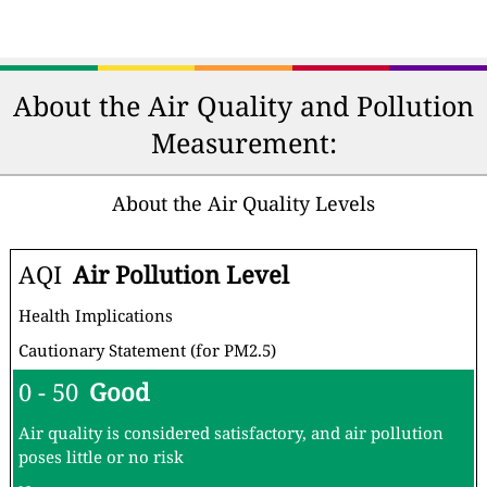
About the Air Quality and Pollution
Measurement:
About the Air Quality Levels
AQI
Air Pollution Level
Health Implications
Cautionary Statement (for PM2.5)
0 - 50
Good
Air quality is considered satisfactory, and air pollution
poses little or no risk