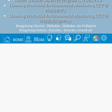
Liaoning Provincial Environmental Monitoring (辽宁省
环境保护厅)
Liaoning Provincial Environmental Monitoring (辽宁省
环境监测实验中心)
Dongcheng District , Huludao , Huludao Air Pollution
Dongcheng District , Huludao , Huludao overall air
quality index is 34
home
Here
Dongcheng District , Huludao , Huludao PM
(fine
2.5
particulate matter) AQI is 34 - Dongcheng District , Huludao ,
Huludao PM
(respirable particulate matter) AQI is 30 -
10
Dongcheng District , Huludao , Huludao NO
(nitrogen
2
dioxide) AQI is 2 - Dongcheng District , Huludao , Huludao
SO
(sulfur dioxide) AQI is 2 - Dongcheng District , Huludao ,
2
Huludao O
(ozone) AQI is 32 - Dongcheng District , Huludao ,
3
Huludao CO (carbon monoxide) AQI is 2 -
Signup for our free monthly mailing list, and get
notified when new articles are available.
submit