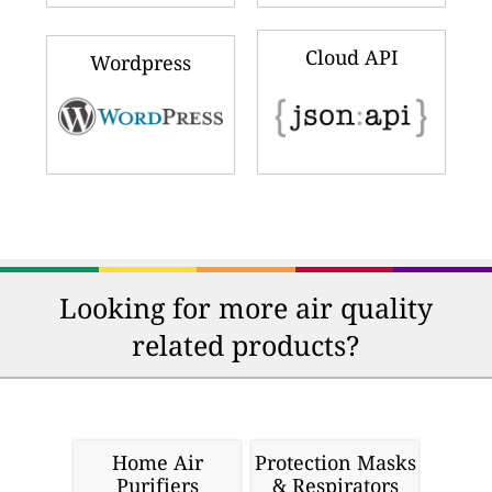
Cloud API
Wordpress
Looking for more air quality
related products?
Home Air
Protection Masks
Purifiers
& Respirators