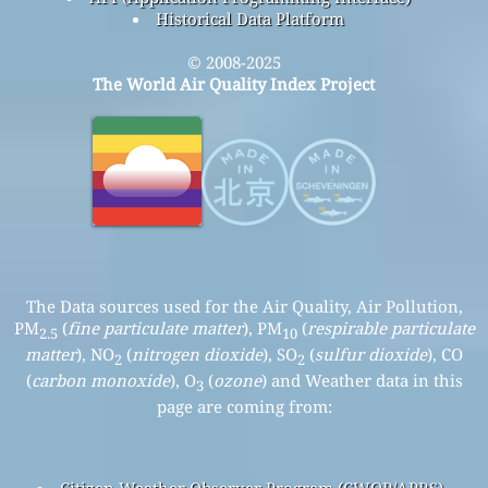
Historical Data Platform
© 2008-2025
The World Air Quality Index Project
The Data sources used for the Air Quality, Air Pollution,
PM
(
fine particulate matter
), PM
(
respirable particulate
2.5
10
matter
), NO
(
nitrogen dioxide
), SO
(
sulfur dioxide
), CO
2
2
(
carbon monoxide
), O
(
ozone
) and Weather data in this
3
page are coming from:
Citizen Weather Observer Program (CWOP/APRS)