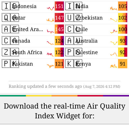
🇮🇩
🇮🇳
151
105
Indonesia
India
🇶🇦
🇺🇿
147
102
Qatar
Uzbekistan
🇦🇪
🇨🇱
145
100
United Arab Emirates
Chile
🇨🇦
🇦🇺
124
93
Canada
Australia
🇿🇦
🇵🇸
122
92
South Africa
Palestine
🇵🇰
🇰🇪
121
91
Pakistan
Kenya
Ranking updated a few seconds ago
(Aug 7, 2026 4:12 PM)
Download the real-time Air Quality
Index Widget for: