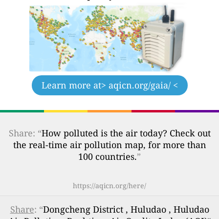
Learn more at
> aqicn.org/gaia/ <
Share: “
How polluted is the air today? Check out
the real-time air pollution map, for more than
100 countries.
”
https://aqicn.org/here/
Share
: “
Dongcheng District , Huludao , Huludao