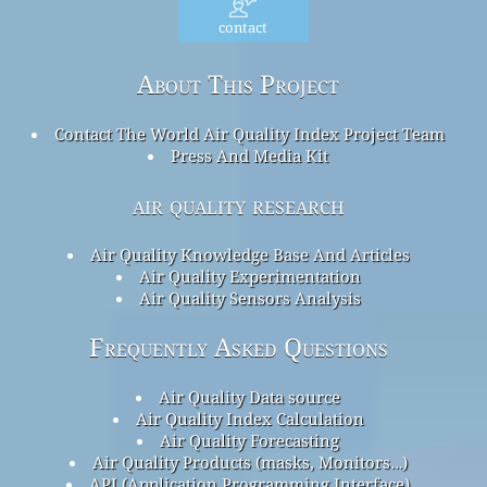
contact
About This Project
Contact The World Air Quality Index Project Team
Press And Media Kit
air quality research
Air Quality Knowledge Base And Articles
Air Quality Experimentation
Air Quality Sensors Analysis
Frequently Asked Questions
Air Quality Data source
Air Quality Index Calculation
Air Quality Forecasting
Air Quality Products (masks, Monitors…)
API (Application Programming Interface)