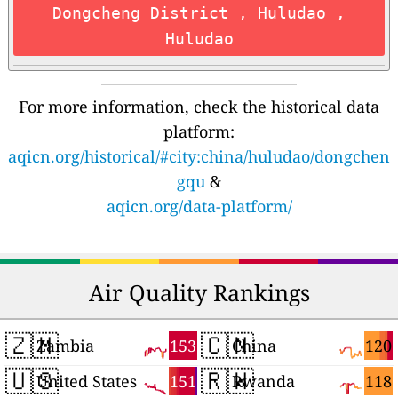
Dongcheng District , Huludao ,
Huludao
For more information, check the historical data
platform:
aqicn.org/historical/#city:china/huludao/dongchen
gqu
&
aqicn.org/data-platform/
Air Quality Rankings
🇿🇲
🇨🇳
153
120
Zambia
China
🇺🇸
🇷🇼
151
118
United States
Rwanda