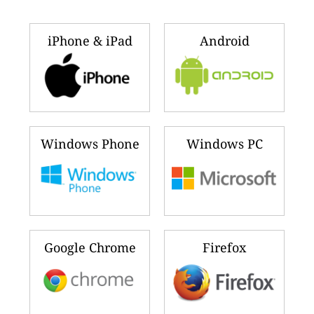
iPhone & iPad
Android
Windows Phone
Windows PC
Google Chrome
Firefox