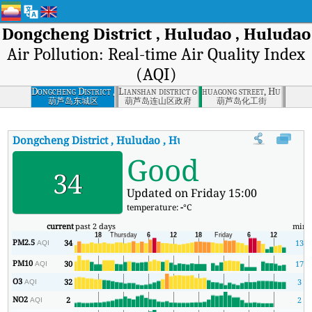
Dongcheng District , Huludao , Huludao
Air Pollution: Real-time Air Quality Index
(AQI)
Dongcheng District ,
Lianshan district governement, Huludao
huagong street, Huludao 
Huludao , Huludao
葫芦岛东城区
葫芦岛连山区政府
葫芦岛化工街
Dongcheng District , Huludao , Huludao
AQI
:
Dongcheng Distric
Good
34
Updated on Friday 15:00
temperature:
-
°C
current
past 2 days
min
PM2.5
34
13
AQI
PM10
30
17
AQI
O3
32
3
AQI
NO2
2
2
AQI