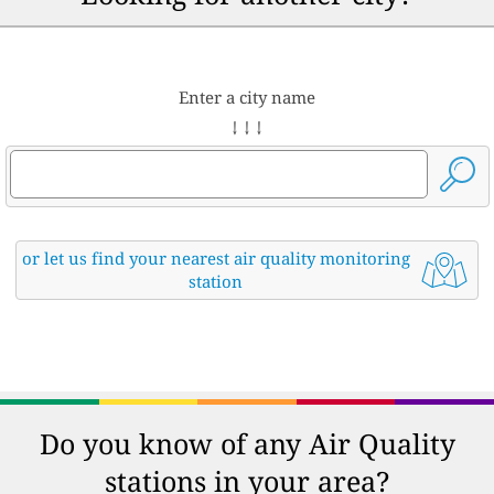
Enter a city name
↓ ↓ ↓
or let us find your nearest air quality monitoring
station
Do you know of any Air Quality
stations in your area?