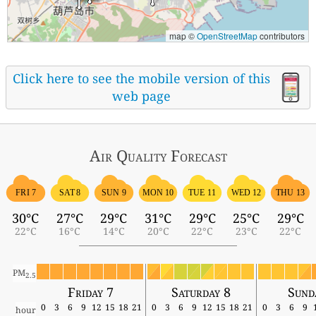
map ©
OpenStreetMap
contributors
Click here to see the mobile version of this
web page
Air Quality
Forecast
FRI 7
SAT 8
SUN 9
MON 10
TUE 11
WED 12
THU 13
30°C
27°C
29°C
31°C
29°C
25°C
29°C
22°C
16°C
14°C
20°C
22°C
23°C
22°C
PM
2.5
Friday 7
Saturday 8
Sund
0
3
6
9
12
15
18
21
0
3
6
9
12
15
18
21
0
3
6
9
hour