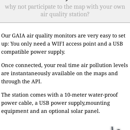
why not participate to the map with your own
air quality station?
Our GAIA air quality monitors are very easy to set
up: You only need a WIFI access point and a USB
compatible power supply.
Once connected, your real time air pollution levels
are instantaneously available on the maps and
through the API.
The station comes with a 10-meter water-proof
power cable, a USB power supply,mounting
equipment and an optional solar panel.