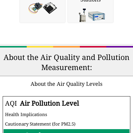
About the Air Quality and Pollution
Measurement:
About the Air Quality Levels
AQI
Air Pollution Level
Health Implications
Cautionary Statement (for PM2.5)