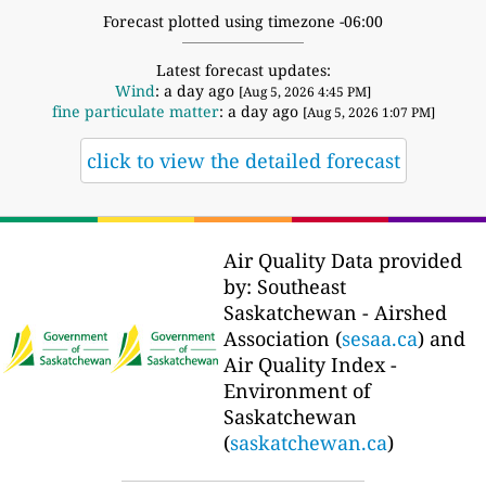
Forecast plotted using timezone -06:00
Latest forecast updates:
Wind
: a day ago
[Aug 5, 2026 4:45 PM]
fine particulate matter
: a day ago
[Aug 5, 2026 1:07 PM]
click to view the detailed forecast
Air Quality Data provided
by: Southeast
Saskatchewan - Airshed
Association (
sesaa.ca
) and
Air Quality Index -
Environment of
Saskatchewan
(
saskatchewan.ca
)