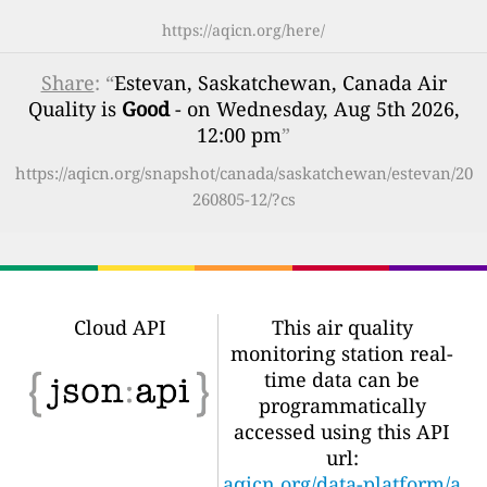
https://aqicn.org/here/
Share
: “
Estevan, Saskatchewan, Canada Air
Quality is
Good
- on Wednesday, Aug 5th 2026,
12:00 pm
”
https://aqicn.org/snapshot/canada/saskatchewan/estevan/20
260805-12/?cs
Cloud API
This air quality
monitoring station real-
time data can be
programmatically
accessed using this API
url:
aqicn.org/data-platform/a