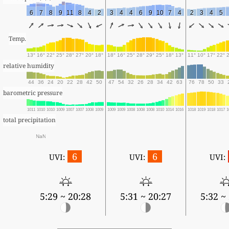
6
7
8
9
11
8
4
2
3
4
4
6
9
10
7
4
2
3
4
5
Temp.
13°
16°
22°
25°
28°
27°
20°
18°
18°
16°
25°
28°
29°
25°
18°
13°
11°
10°
17°
22°
relative humidity
44
36
24
20
22
28
42
50
47
54
32
26
28
34
42
63
76
78
50
33
barometric pressure
1011
1010
1010
1009
1007
1007
1008
1009
1009
1009
1008
1008
1008
1010
1014
1016
1018
1019
1018
1017
1
total precipitation
NaN
6
6
UVI:
UVI:
UVI:
5:29 ~ 20:28
5:31 ~ 20:27
5:32 ~