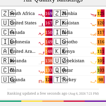
🇿🇦
🇿🇲
169
125
South Africa
Zambia
🇺🇸
🇵🇰
167
120
United States
Pakistan
🇨🇦
🇮🇳
150
117
Canada
India
🇮🇩
🇱🇸
149
116
Indonesia
Lesotho
🇦🇪
🇰🇪
148
111
United Arab Emirates
Kenya
🇷🇼
🇺🇿
138
105
Rwanda
Uzbekistan
🇨🇳
🇶🇦
133
103
China
Qatar
🇺🇬
🇹🇷
128
98
Uganda
Turkey
Ranking updated a few seconds ago
(Aug 6, 2026 7:21 PM)