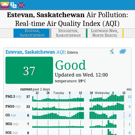
Estevan, Saskatchewan
Air Pollution:
Real-time Air Quality Index (AQI)
Estevan,
Stoughton,
Lostwood Nwr,
Saskatchewan
Saskatchewan
North Dakota
Estevan, Saskatchewan
AQI
:
Estevan, Saskatchewan Real-time Air Qu
Good
37
Updated on Wed. 12:00
temperature:
19
°C
current
past 2 days
min
PM2.5
37
12
AQI
PM10
33
9
AQI
O3
8
3
AQI
NO2
7
1
AQI
SO2
8
0
AQI