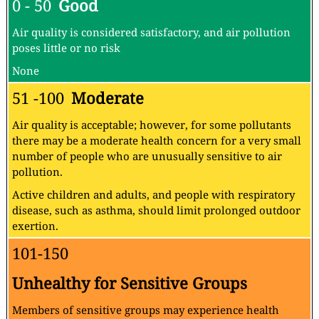
0 - 50
Good
Air quality is considered satisfactory, and air pollution
poses little or no risk
None
51 -100
Moderate
Air quality is acceptable; however, for some pollutants
there may be a moderate health concern for a very small
number of people who are unusually sensitive to air
pollution.
Active children and adults, and people with respiratory
disease, such as asthma, should limit prolonged outdoor
exertion.
101-150
Unhealthy for Sensitive Groups
Members of sensitive groups may experience health