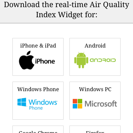
Download the real-time Air Quality
Index Widget for:
iPhone & iPad
Android
Windows Phone
Windows PC
Google Chrome
Firefox