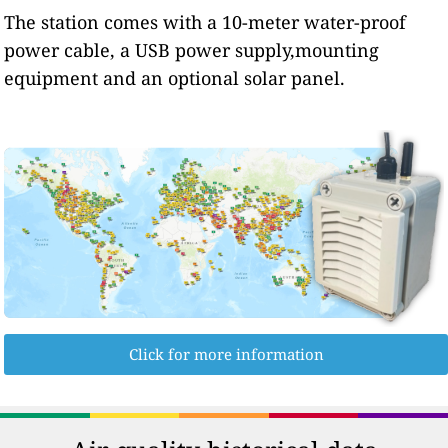
The station comes with a 10-meter water-proof
power cable, a USB power supply,mounting
equipment and an optional solar panel.
Click for more information