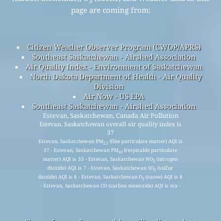
3
page are coming from:
Citizen Weather Observer Program (CWOP/APRS)
Southeast Saskatchewan - Airshed Association
Air Quality Index - Environment of Saskatchewan
North Dakota Department of Health - Air Quality
Division
Air Now - US EPA
Southeast Saskatchewan - Airshed Association
Estevan, Saskatchewan, Canada Air Pollution
Estevan, Saskatchewan overall air quality index is
37
Estevan, Saskatchewan PM
(fine particulate matter) AQI is
2.5
37 - Estevan, Saskatchewan PM
(respirable particulate
10
matter) AQI is 33 - Estevan, Saskatchewan NO
(nitrogen
2
dioxide) AQI is 7 - Estevan, Saskatchewan SO
(sulfur
2
dioxide) AQI is 8 - Estevan, Saskatchewan O
(ozone) AQI is 8
3
- Estevan, Saskatchewan CO (carbon monoxide) AQI is n/a -