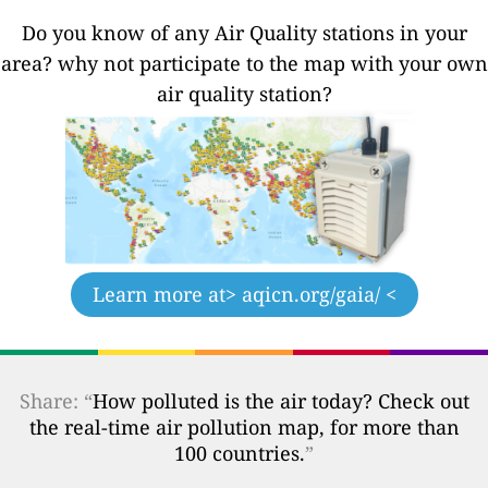
Do you know of any Air Quality stations in your
area? why not participate to the map with your own
air quality station?
Learn more at
> aqicn.org/gaia/ <
Share: “
How polluted is the air today? Check out
the real-time air pollution map, for more than
100 countries.
”