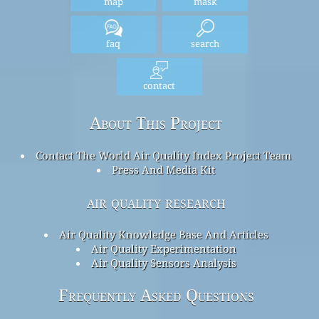
map
mask
faq
search
contact
About This Project
Contact The World Air Quality Index Project Team
Press And Media Kit
air quality research
Air Quality Knowledge Base And Articles
Air Quality Experimentation
Air Quality Sensors Analysis
Frequently Asked Questions