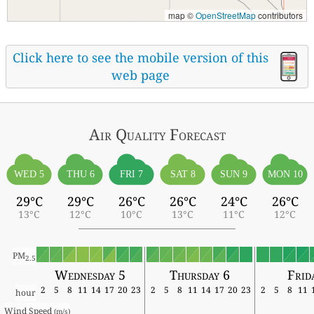
map ©
OpenStreetMap
contributors
Click here to see the mobile version of this
web page
Air Quality
Forecast
WED 5
THU 6
FRI 7
SAT 8
SUN 9
MON 10
29°C
29°C
26°C
26°C
24°C
26°C
13°C
12°C
10°C
13°C
11°C
12°C
PM
2.5
Wednesday 5
Thursday 6
Frid
2
5
8
11
14
17
20
23
2
5
8
11
14
17
20
23
2
5
8
11
hour
Wind Speed 
(m/s)