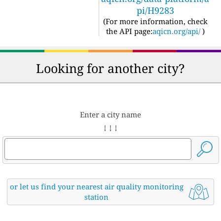
pi/H9283
(For more information, check
the API page:
aqicn.org/api/
)
Looking for another city?
Enter a city name
↓ ↓ ↓
or let us find your nearest air quality monitoring
station