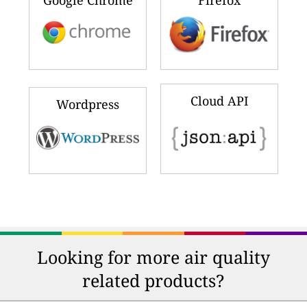
Cloud API
Wordpress
Looking for more air quality
related products?