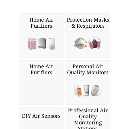
Home Air
Protection Masks
Purifiers
& Respirators
Home Air
Personal Air
Purifiers
Quality Monitors
Professional Air
DIY Air Sensors
Quality
Monitoring
Stations