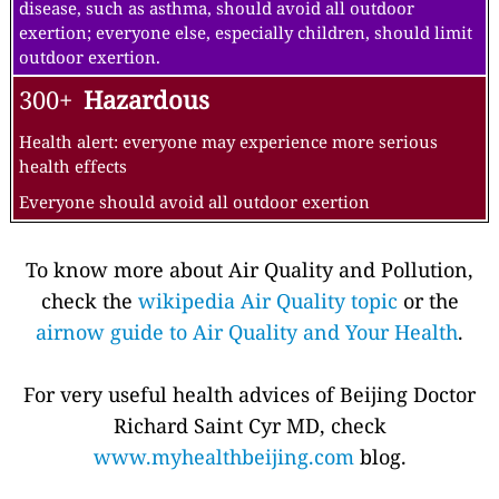
disease, such as asthma, should avoid all outdoor
exertion; everyone else, especially children, should limit
outdoor exertion.
300+
Hazardous
Health alert: everyone may experience more serious
health effects
Everyone should avoid all outdoor exertion
To know more about Air Quality and Pollution,
check the
wikipedia Air Quality topic
or the
airnow guide to Air Quality and Your Health
.
For very useful health advices of Beijing Doctor
Richard Saint Cyr MD, check
www.myhealthbeijing.com
blog.