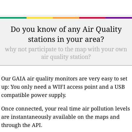
Do you know of any Air Quality
stations in your area?
why not participate to the map with your own
air quality station?
Our GAIA air quality monitors are very easy to set
up: You only need a WIFI access point and a USB
compatible power supply.
Once connected, your real time air pollution levels
are instantaneously available on the maps and
through the API.