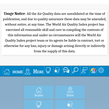
Usage Notice
: All the Air Quality data are unvalidated at the time of
publication, and due to quality assurance these data may be amended,
without notice, at any time. The World Air Quality Index project has
exercised all reasonable skill and care in compiling the contents of
this information and under no circumstances will the World Air
Quality Index project team or its agents be liable in contract, tort or
otherwise for any loss, injury or damage arising directly or indirectly
from the supply of this data.
home
Here
home
Here