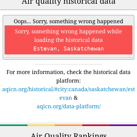
Air quality historical data
Oops... Sorry, something wrong happened
Sorry, something wrong happened while
loading the historical data
Estevan, Saskatchewan
For more information, check the historical data
platform:
aqicn.org/historical/#city:canada/saskatchewan/est
evan
&
aqicn.org/data-platform/
Air Quality Rankings