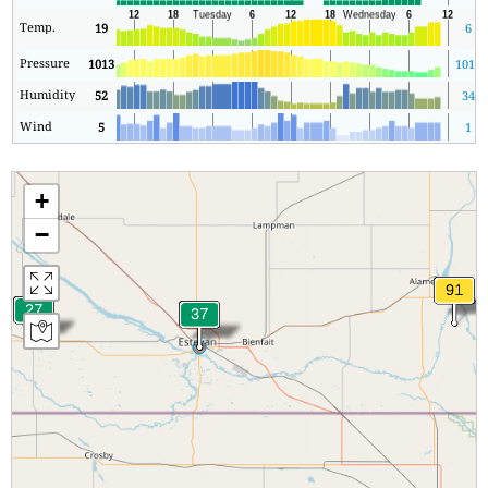
Temp.
19
6
Pressure
1013
1012
Humidity
52
34
Wind
5
1
+
−