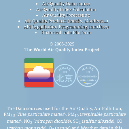
Air Quality Data source
Air Quality Index Calculation
Air Quality Forecasting
Air Quality Products (masks, Monitors…)
API (Application Programming Interface)
Historical Data Platform
© 2008-2025
The World Air Quality Index Project
The Data sources used for the Air Quality, Air Pollution,
PM
(
fine particulate matter
), PM
(
respirable particulate
2.5
10
matter
), NO
(
nitrogen dioxide
), SO
(
sulfur dioxide
), CO
2
2
(
carbon monoxide
), O
(
ozone
) and Weather data in this