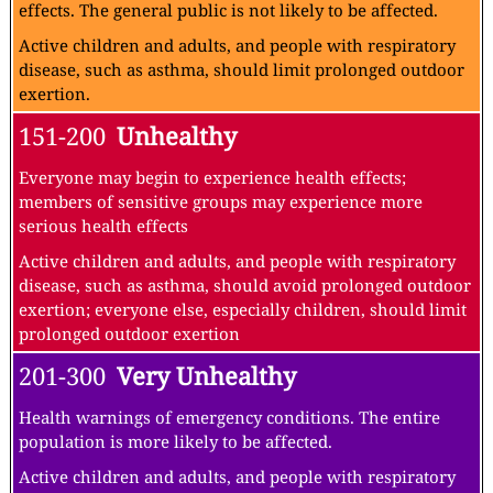
effects. The general public is not likely to be affected.
Active children and adults, and people with respiratory
disease, such as asthma, should limit prolonged outdoor
exertion.
151-200
Unhealthy
Everyone may begin to experience health effects;
members of sensitive groups may experience more
serious health effects
Active children and adults, and people with respiratory
disease, such as asthma, should avoid prolonged outdoor
exertion; everyone else, especially children, should limit
prolonged outdoor exertion
201-300
Very Unhealthy
Health warnings of emergency conditions. The entire
population is more likely to be affected.
Active children and adults, and people with respiratory