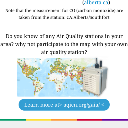
(
alberta.ca
)
Note that the measurement for CO (carbon monoxide) are
taken from the station: CA:Alberta/Southfort
Do you know of any Air Quality stations in your
area? why not participate to the map with your own
air quality station?
Learn more at
> aqicn.org/gaia/ <