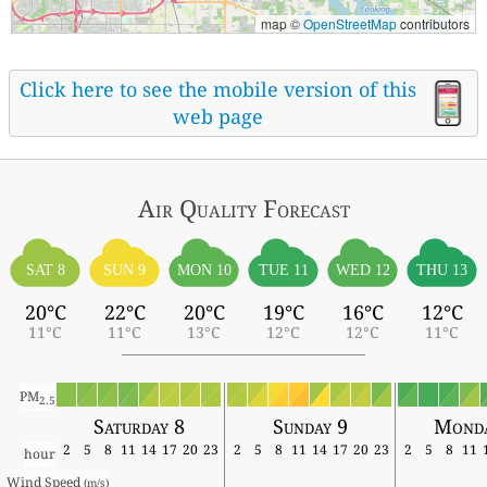
map ©
OpenStreetMap
contributors
Click here to see the mobile version of this
web page
Air Quality
Forecast
SAT 8
SUN 9
MON 10
TUE 11
WED 12
THU 13
20°C
22°C
20°C
19°C
16°C
12°C
11°C
11°C
13°C
12°C
12°C
11°C
PM
2.5
Saturday 8
Sunday 9
Monda
2
5
8
11
14
17
20
23
2
5
8
11
14
17
20
23
2
5
8
11
hour
Wind Speed 
(m/s)