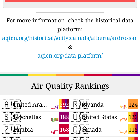
For more information, check the historical data
platform:
aqicn.org/historical/#city:canada/alberta/ardrossan
&
aqicn.org/data-platform/
Air Quality Rankings
🇦🇪
🇷🇼
292
124
United Arab Emirates
Rwanda
🇸🇨
🇺🇸
188
123
Seychelles
United States
🇿🇲
🇨🇦
168
115
Zambia
Canada