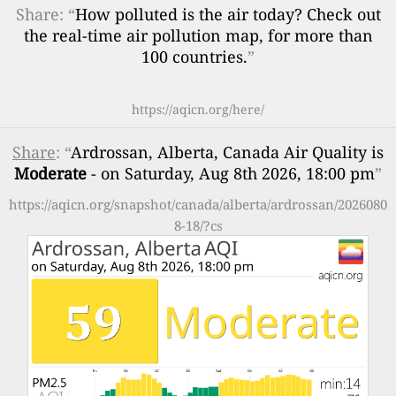
Share: “
How polluted is the air today? Check out
the real-time air pollution map, for more than
100 countries.
”
https://aqicn.org/here/
Share
: “
Ardrossan, Alberta, Canada Air Quality is
Moderate
- on Saturday, Aug 8th 2026, 18:00 pm
”
https://aqicn.org/snapshot/canada/alberta/ardrossan/2026080
8-18/?cs