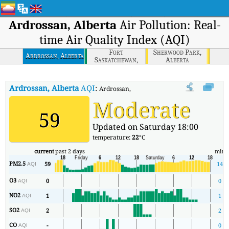
Ardrossan, Alberta
Air Pollution: Real-
time Air Quality Index (AQI)
Fort
Sherwood Park,
Ardrossan, Alberta
Saskatchewan,
Alberta
Alberta
Ardrossan, Alberta
AQI
:
Ardrossan, Alberta Real-time Air Quality Ind
Moderate
59
Updated on Saturday 18:00
temperature:
22
°C
current
past 2 days
min
PM2.5
59
14
AQI
O3
0
0
AQI
NO2
1
1
AQI
SO2
2
2
AQI
CO
-
0
AQI