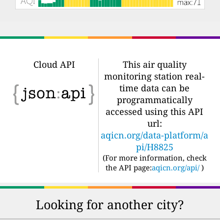
Cloud API
This air quality
monitoring station real-
time data can be
programmatically
accessed using this API
url:
aqicn.org/data-platform/a
pi/H8825
(For more information, check
the API page:
aqicn.org/api/
)
Looking for another city?