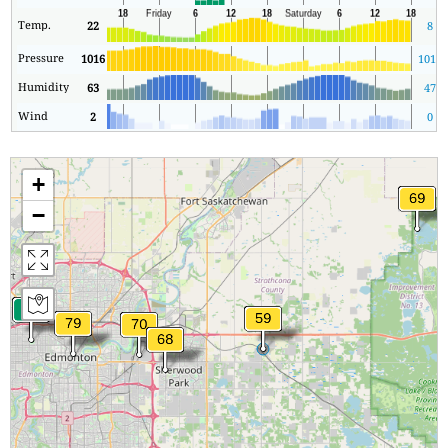
Temp.
22
8
Pressure
1016
1016
Humidity
63
47
Wind
2
0
+
−