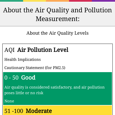
About the Air Quality and Pollution
Measurement:
About the Air Quality Levels
AQI
Air Pollution Level
Health Implications
Cautionary Statement (for PM2.5)
0 - 50
Good
Air quality is considered satisfactory, and air pollution
poses little or no risk
None
51 -100
Moderate