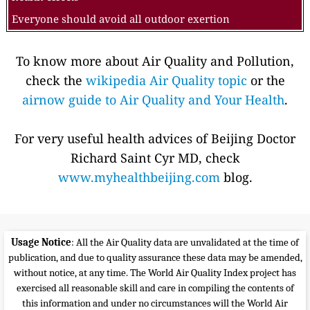
Everyone should avoid all outdoor exertion
To know more about Air Quality and Pollution,
check the
wikipedia Air Quality topic
or the
airnow guide to Air Quality and Your Health
.
For very useful health advices of Beijing Doctor
Richard Saint Cyr MD, check
www.myhealthbeijing.com
blog.
Usage Notice
: All the Air Quality data are unvalidated at the time of
publication, and due to quality assurance these data may be amended,
without notice, at any time. The World Air Quality Index project has
exercised all reasonable skill and care in compiling the contents of
this information and under no circumstances will the World Air