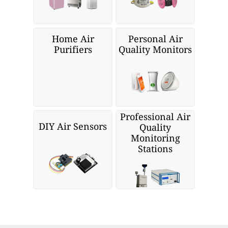
Home Air
Personal Air
Purifiers
Quality Monitors
Professional Air
DIY Air Sensors
Quality
Monitoring
Stations