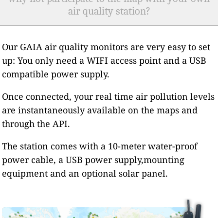
air quality station?
Our GAIA air quality monitors are very easy to set
up: You only need a WIFI access point and a USB
compatible power supply.
Once connected, your real time air pollution levels
are instantaneously available on the maps and
through the API.
The station comes with a 10-meter water-proof
power cable, a USB power supply,mounting
equipment and an optional solar panel.