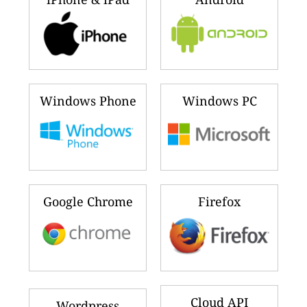
Windows Phone
Windows PC
Google Chrome
Firefox
Cloud API
Wordpress