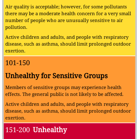
Air quality is acceptable; however, for some pollutants
there may be a moderate health concern for a very small
number of people who are unusually sensitive to air
pollution.
Active children and adults, and people with respiratory
disease, such as asthma, should limit prolonged outdoor
exertion.
101-150
Unhealthy for Sensitive Groups
Members of sensitive groups may experience health
effects. The general public is not likely to be affected.
Active children and adults, and people with respiratory
disease, such as asthma, should limit prolonged outdoor
exertion.
151-200
Unhealthy