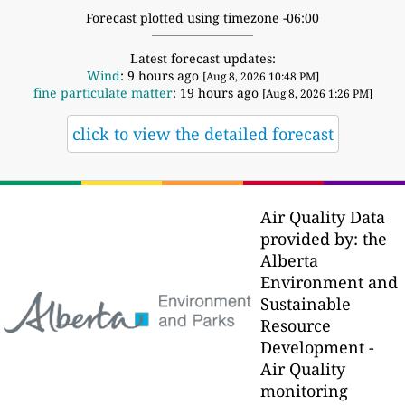
Forecast plotted using timezone -06:00
Latest forecast updates:
Wind
: 9 hours ago
[Aug 8, 2026 10:48 PM]
fine particulate matter
: 19 hours ago
[Aug 8, 2026 1:26 PM]
click to view the detailed forecast
Air Quality Data
provided by: the
Alberta
Environment and
Sustainable
Resource
Development -
Air Quality
monitoring