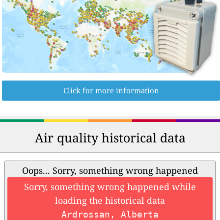
Click for more information
Air quality historical data
Oops... Sorry, something wrong happened
Sorry, something wrong happened while
loading the historical data
Ardrossan, Alberta