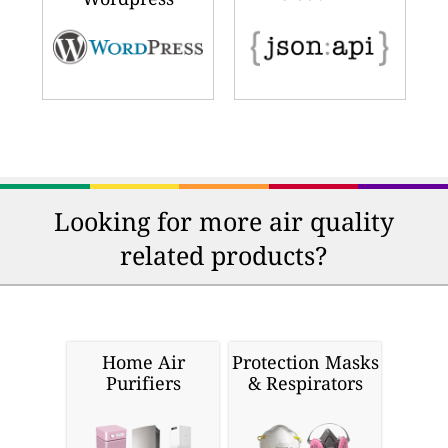
Looking for more air quality
related products?
Home Air
Protection Masks
Purifiers
& Respirators