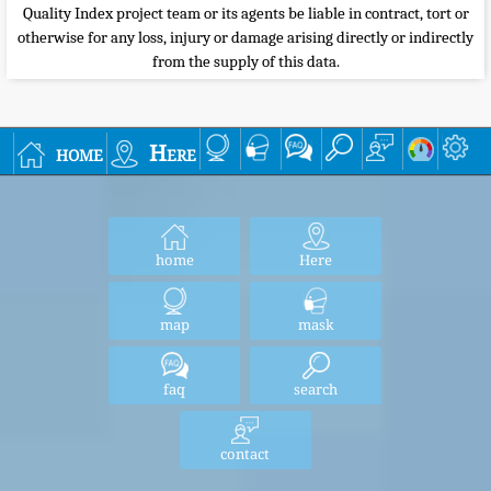
Quality Index project team or its agents be liable in contract, tort or
otherwise for any loss, injury or damage arising directly or indirectly
from the supply of this data.
home
Here
home
Here
map
mask
faq
search
contact