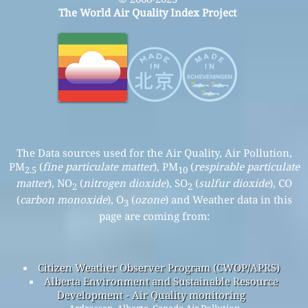
The World Air Quality Index Project
The Data sources used for the Air Quality, Air Pollution,
PM
(
fine particulate matter
), PM
(
respirable particulate
2.5
10
matter
), NO
(
nitrogen dioxide
), SO
(
sulfur dioxide
), CO
2
2
(
carbon monoxide
), O
(
ozone
) and Weather data in this
3
page are coming from:
Citizen Weather Observer Program (CWOP/APRS)
Alberta Environment and Sustainable Resource
Development - Air Quality monitoring
Ardrossan, Alberta, Canada Air Pollution