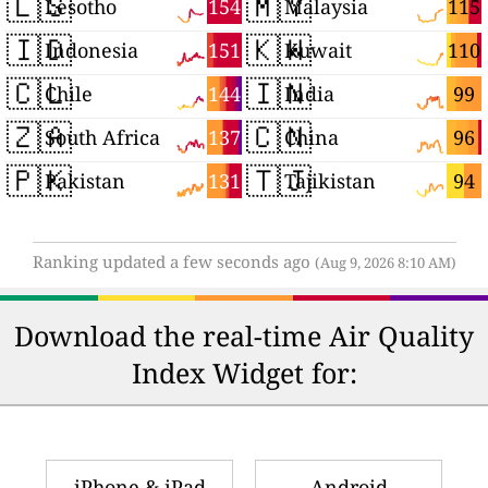
🇱🇸
🇲🇾
154
115
Lesotho
Malaysia
🇮🇩
🇰🇼
151
110
Indonesia
Kuwait
🇨🇱
🇮🇳
144
99
Chile
India
🇿🇦
🇨🇳
137
96
South Africa
China
🇵🇰
🇹🇯
131
94
Pakistan
Tajikistan
Ranking updated a few seconds ago
(Aug 9, 2026 8:10 AM)
Download the real-time Air Quality
Index Widget for:
iPhone & iPad
Android