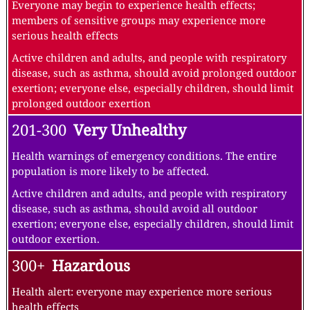
Everyone may begin to experience health effects;
members of sensitive groups may experience more
serious health effects
Active children and adults, and people with respiratory
disease, such as asthma, should avoid prolonged outdoor
exertion; everyone else, especially children, should limit
prolonged outdoor exertion
201-300
Very Unhealthy
Health warnings of emergency conditions. The entire
population is more likely to be affected.
Active children and adults, and people with respiratory
disease, such as asthma, should avoid all outdoor
exertion; everyone else, especially children, should limit
outdoor exertion.
300+
Hazardous
Health alert: everyone may experience more serious
health effects