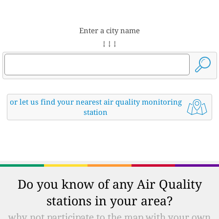
Enter a city name
↓ ↓ ↓
or let us find your nearest air quality monitoring
station
Do you know of any Air Quality
stations in your area?
why not participate to the map with your own