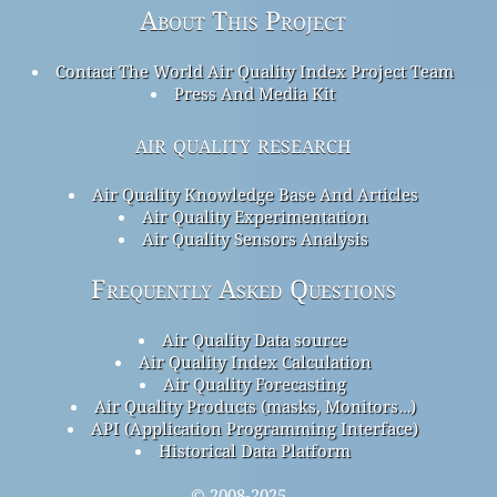
About This Project
Contact The World Air Quality Index Project Team
Press And Media Kit
air quality research
Air Quality Knowledge Base And Articles
Air Quality Experimentation
Air Quality Sensors Analysis
Frequently Asked Questions
Air Quality Data source
Air Quality Index Calculation
Air Quality Forecasting
Air Quality Products (masks, Monitors…)
API (Application Programming Interface)
Historical Data Platform
© 2008-2025