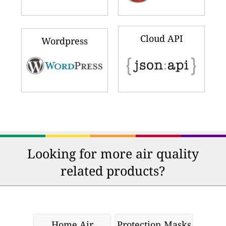
Cloud API
Wordpress
Looking for more air quality
related products?
Home Air
Protection Masks