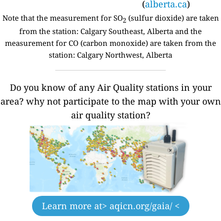
(
alberta.ca
)
Note that the measurement for SO
(sulfur dioxide) are taken
2
from the station: Calgary Southeast, Alberta and the
measurement for CO (carbon monoxide) are taken from the
station: Calgary Northwest, Alberta
Do you know of any Air Quality stations in your
area? why not participate to the map with your own
air quality station?
Learn more at
> aqicn.org/gaia/ <