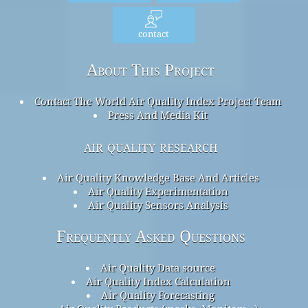
contact
About This Project
Contact The World Air Quality Index Project Team
Press And Media Kit
air quality research
Air Quality Knowledge Base And Articles
Air Quality Experimentation
Air Quality Sensors Analysis
Frequently Asked Questions
Air Quality Data source
Air Quality Index Calculation
Air Quality Forecasting