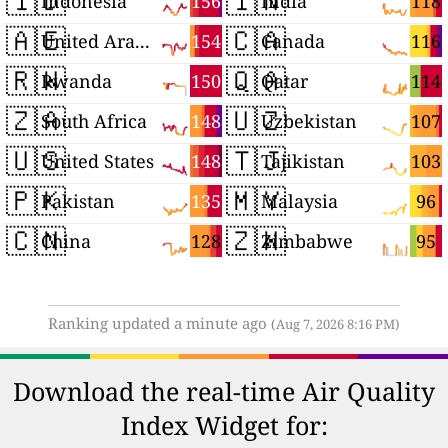
🇮🇩
🇮🇳
156
118
Indonesia
India
🇦🇪
🇨🇦
154
116
United Arab Emirates
Canada
🇷🇼
🇶🇦
150
114
Rwanda
Qatar
🇿🇦
🇺🇿
148
107
South Africa
Uzbekistan
🇺🇸
🇹🇯
148
103
United States
Tajikistan
🇵🇰
🇲🇾
135
96
Pakistan
Malaysia
🇨🇳
🇿🇼
128
95
China
Zimbabwe
Ranking updated a minute ago
(Aug 7, 2026 8:16 PM)
Download the real-time Air Quality
Index Widget for: