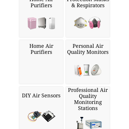
Purifiers
& Respirators
Home Air
Personal Air
Purifiers
Quality Monitors
Professional Air
DIY Air Sensors
Quality
Monitoring
Stations