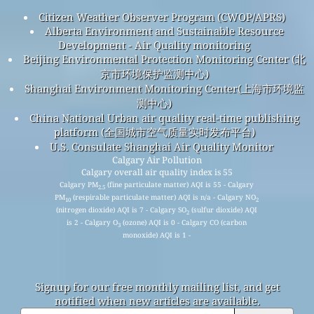
Citizen Weather Observer Program (CWOP/APRS)
Alberta Environment and Sustainable Resource
Development - Air Quality monitoring
Beijing Environmental Protection Monitoring Center (北
京市环境保护监测中心)
Shanghai Environment Monitoring Center(上海市环境监
测中心)
China National Urban air quality real-time publishing
platform (全国城市空气质量实时发布平台)
U.S. Consulate Shanghai Air Quality Monitor
Calgary Air Pollution
Calgary overall air quality index is 55
Calgary PM
(fine particulate matter) AQI is 55 - Calgary
2.5
PM
(respirable particulate matter) AQI is n/a - Calgary NO
10
2
(nitrogen dioxide) AQI is 7 - Calgary SO
(sulfur dioxide) AQI
2
is 2 - Calgary O
(ozone) AQI is 0 - Calgary CO (carbon
3
monoxide) AQI is 1 -
Signup for our free monthly mailing list, and get
notified when new articles are available.