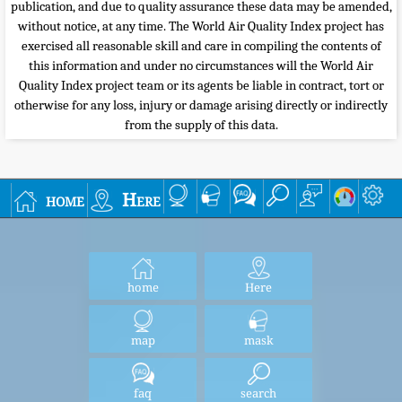
publication, and due to quality assurance these data may be amended,
without notice, at any time. The World Air Quality Index project has
exercised all reasonable skill and care in compiling the contents of
this information and under no circumstances will the World Air
Quality Index project team or its agents be liable in contract, tort or
otherwise for any loss, injury or damage arising directly or indirectly
from the supply of this data.
home
Here
home
Here
map
mask
faq
search