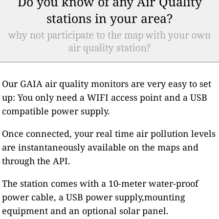
Do you know of any Air Quality
stations in your area?
why not participate to the map with your own
air quality station?
Our GAIA air quality monitors are very easy to set
up: You only need a WIFI access point and a USB
compatible power supply.
Once connected, your real time air pollution levels
are instantaneously available on the maps and
through the API.
The station comes with a 10-meter water-proof
power cable, a USB power supply,mounting
equipment and an optional solar panel.