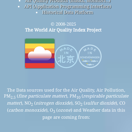
Air Quality Products (masks, Monitors…)
API (Application Programming Interface)
Historical Data Platform
© 2008-2025
The World Air Quality Index Project
The Data sources used for the Air Quality, Air Pollution,
PM
(
fine particulate matter
), PM
(
respirable particulate
2.5
10
matter
), NO
(
nitrogen dioxide
), SO
(
sulfur dioxide
), CO
2
2
(
carbon monoxide
), O
(
ozone
) and Weather data in this
3
page are coming from: