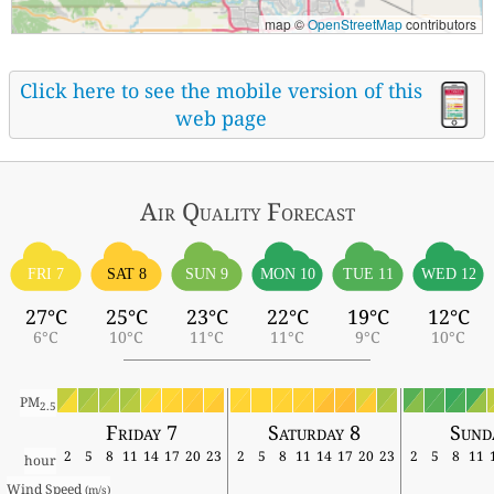
map ©
OpenStreetMap
contributors
Click here to see the mobile version of this
web page
Air Quality
Forecast
FRI 7
SAT 8
SUN 9
MON 10
TUE 11
WED 12
27°C
25°C
23°C
22°C
19°C
12°C
6°C
10°C
11°C
11°C
9°C
10°C
PM
2.5
Friday 7
Saturday 8
Sund
2
5
8
11
14
17
20
23
2
5
8
11
14
17
20
23
2
5
8
11
hour
Wind Speed 
(m/s)