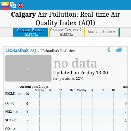
Calgary
Air Pollution: Real-time Air
Quality Index (AQI)
Calgary Varsity,
Calgary Central 2,
Airdrie, Alberta
Alberta
Alberta
LB:Baalbak
AQI
:
LB:Baalbak Real-time Air Quality Index (AQI).
no data
-
Updated on Friday 13:00
temperature:
22
°C
current
past 2 days
min
PM2.5
55
25
AQI
O3
0
0
AQI
NO2
7
2
AQI
SO2
-
2
AQI
CO
-
1
AQI