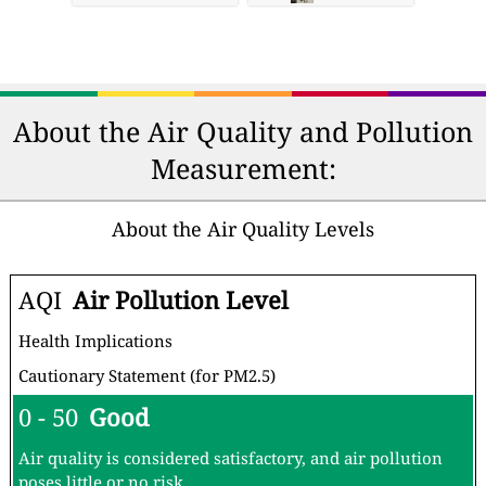
About the Air Quality and Pollution
Measurement:
About the Air Quality Levels
AQI
Air Pollution Level
Health Implications
Cautionary Statement (for PM2.5)
0 - 50
Good
Air quality is considered satisfactory, and air pollution
poses little or no risk