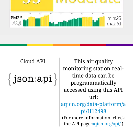
Cloud API
This air quality
monitoring station real-
time data can be
programmatically
accessed using this API
url:
aqicn.org/data-platform/a
pi/H12498
(For more information, check
the API page:
aqicn.org/api/
)