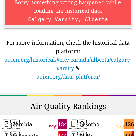
Sorry, something wrong happened while
loading the historical data
Calgary Varsity, Alberta
For more information, check the historical data
platform:
aqicn.org/historical/#city:canada/alberta/calgary-
varsity
&
aqicn.org/data-platform/
Air Quality Rankings
🇿🇲
🇱🇸
184
126
Zambia
Lesotho