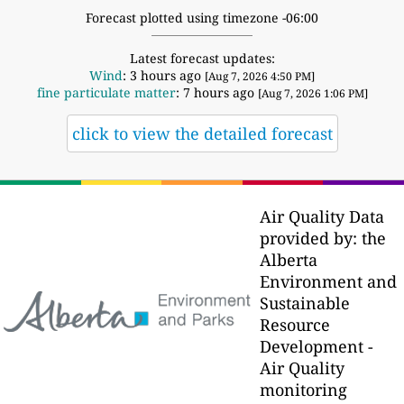
Forecast plotted using timezone -06:00
Latest forecast updates:
Wind
: 3 hours ago
[Aug 7, 2026 4:50 PM]
fine particulate matter
: 7 hours ago
[Aug 7, 2026 1:06 PM]
click to view the detailed forecast
Air Quality Data
provided by: the
Alberta
Environment and
Sustainable
Resource
Development -
Air Quality
monitoring