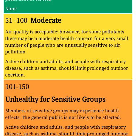
None
51 -100
Moderate
Air quality is acceptable; however, for some pollutants
there may be a moderate health concern for a very small
number of people who are unusually sensitive to air
pollution.
Active children and adults, and people with respiratory
disease, such as asthma, should limit prolonged outdoor
exertion.
101-150
Unhealthy for Sensitive Groups
Members of sensitive groups may experience health
effects. The general public is not likely to be affected.
Active children and adults, and people with respiratory
disease, such as asthma, should limit prolonged outdoor