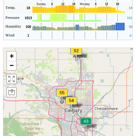
Temp.
18
18
Pressure
1013
1013
Humidity
100
30
Wind
1
0
+
−