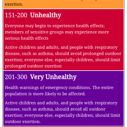
exertion.
151-200
Unhealthy
Everyone may begin to experience health effects;
members of sensitive groups may experience more
serious health effects
Active children and adults, and people with respiratory
disease, such as asthma, should avoid prolonged outdoor
exertion; everyone else, especially children, should limit
prolonged outdoor exertion
201-300
Very Unhealthy
Health warnings of emergency conditions. The entire
population is more likely to be affected.
Active children and adults, and people with respiratory
disease, such as asthma, should avoid all outdoor
exertion; everyone else, especially children, should limit
outdoor exertion.