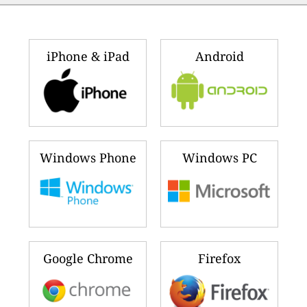
iPhone & iPad
Android
Windows Phone
Windows PC
Google Chrome
Firefox