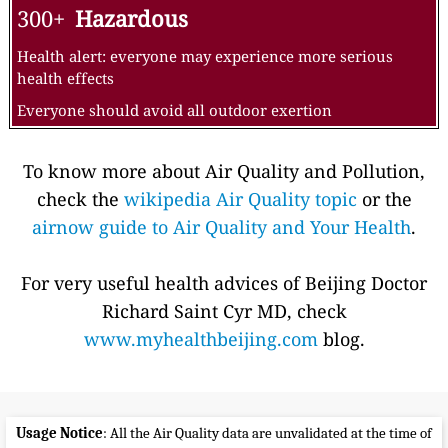
300+
Hazardous
Health alert: everyone may experience more serious
health effects
Everyone should avoid all outdoor exertion
To know more about Air Quality and Pollution,
check the
wikipedia Air Quality topic
or the
airnow guide to Air Quality and Your Health
.
For very useful health advices of Beijing Doctor
Richard Saint Cyr MD, check
www.myhealthbeijing.com
blog.
Usage Notice
: All the Air Quality data are unvalidated at the time of