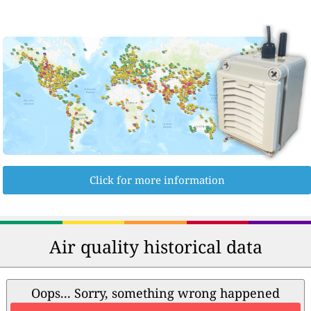
Click for more information
Air quality historical data
Oops... Sorry, something wrong happened