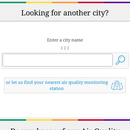
Looking for another city?
Enter a city name
↓ ↓ ↓
or let us find your nearest air quality monitoring
station