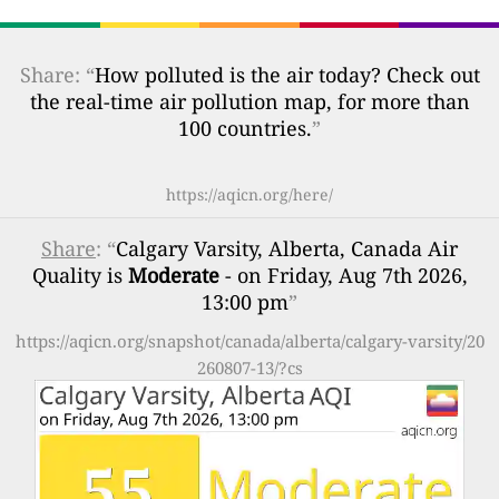
Share: “
How polluted is the air today? Check out
the real-time air pollution map, for more than
100 countries.
”
https://aqicn.org/here/
Share
: “
Calgary Varsity, Alberta, Canada Air
Quality is
Moderate
- on Friday, Aug 7th 2026,
13:00 pm
”
https://aqicn.org/snapshot/canada/alberta/calgary-varsity/20
260807-13/?cs