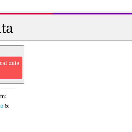
ata
cal data
rm:
do
&