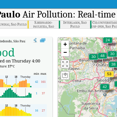
Paulo
Air Pollution: Real-time
S.bernardo-
Interlagos, Sao
Cid.universitar
undiai, Sao Paulo
pauliceia, Sao
Paulo
usp-ipen, Sao Pa
Paulo
edondo, São Paulo Real-time Air Quality Index (AQI).
+
ood
−
ed on Thursday 4:00
ture:
17
°C
min
max
42
161
1
37
16
27