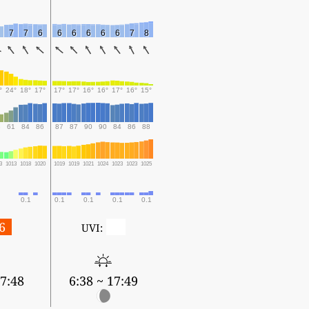
7
7
6
6
6
6
6
6
7
8
°
24°
18°
17°
17°
17°
16°
16°
17°
16°
15°
3
61
84
86
87
87
90
90
84
86
88
3
1013
1018
1020
1019
1019
1021
1024
1023
1023
1025
0.1
0.1
0.1
0.1
0.1
6
0
UVI:
17:48
6:38 ~ 17:49