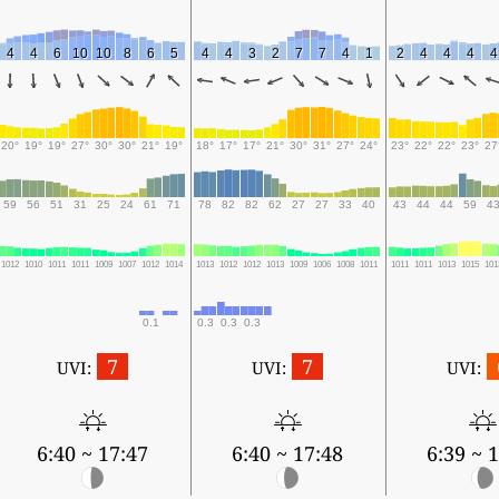
4
4
6
10
10
8
6
5
4
4
3
2
7
7
4
1
2
4
4
4
4
20°
19°
19°
27°
30°
30°
21°
19°
18°
17°
17°
21°
30°
31°
27°
24°
23°
22°
22°
23°
27
59
56
51
31
25
24
61
71
78
82
82
62
27
27
33
40
43
44
44
59
4
1012
1010
1011
1011
1009
1007
1012
1014
1013
1012
1012
1013
1009
1006
1008
1011
1011
1011
1013
1015
101
0.1
0.3
0.3
0.3
7
7
UVI:
UVI:
UVI:
6:40 ~ 17:47
6:40 ~ 17:48
6:39 ~ 