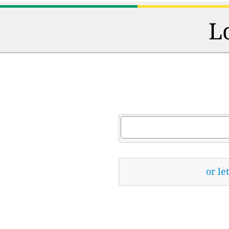
L
or le