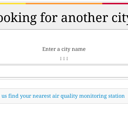
ooking for another cit
Enter a city name
↓ ↓ ↓
t us find your nearest air quality monitoring station