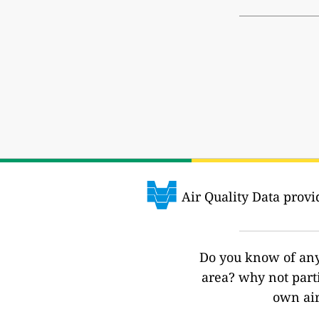
Air Quality Data prov
Do you know of any 
area? why not part
own air