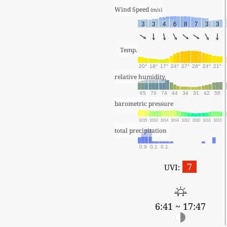
Wind Speed 
(m/s)
3
3
4
6
8
7
3
3
Temp.
20°
18°
17°
24°
27°
28°
24°
21°
relative humidity
65
70
74
44
34
31
42
56
barometric pressure
1015
1013
1014
1014
1012
1010
1011
1013
total precipitation
0.9
0.1
0.1
7
UVI:
6:41 ~ 17:47