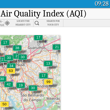
09:28
 Air Quality Index (AQI)
ia-
LOCATE THE
SEARCH FOR
ulo
NEAREST CITY
YOUR CITY