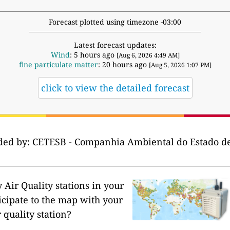
Forecast plotted using timezone -03:00
Latest forecast updates:
Wind
: 5 hours ago
[Aug 6, 2026 4:49 AM]
fine particulate matter
: 20 hours ago
[Aug 5, 2026 1:07 PM]
click to view the detailed forecast
ided by: CETESB - Companhia Ambiental do Estado de
Air Quality stations in your
icipate to the map with your
 quality station?