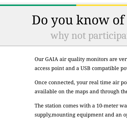
Do you know of 
why not participa
Our GAIA air quality monitors are ver
access point and a USB compatible po
Once connected, your real time air po
available on the maps and through th
The station comes with a 10-meter wa
supply,mounting equipment and an op