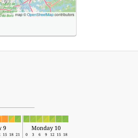
map ©
OpenStreetMap
contributors
y 9
Monday 10
2
15
18
21
0
3
6
9
12
15
18