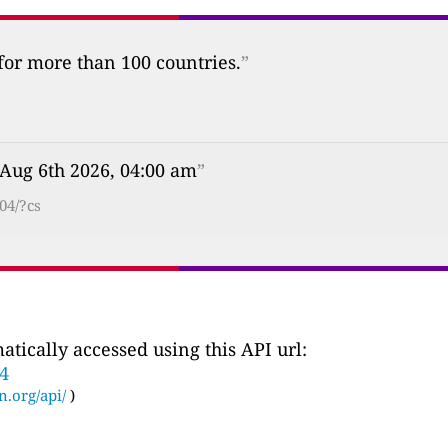
 for more than 100 countries.
”
 Aug 6th 2026, 04:00 am
”
04/?cs
tically accessed using this API url:
34
n.org/api/
)