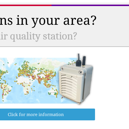
ns in your area?
r quality station?
Click for more information