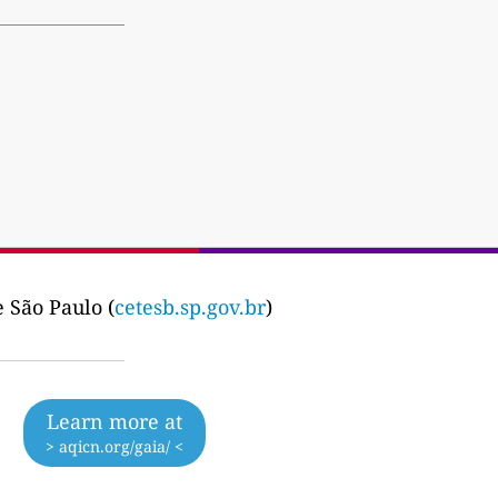
 São Paulo (
cetesb.sp.gov.br
)
Learn more at
> aqicn.org/gaia/ <