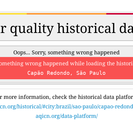
r quality historical d
Oops... Sorry, something wrong happened
something wrong happened while loading the histori
Capão Redondo, São Paulo
r more information, check the historical data platfo
cn.org/historical/#city:brazil/sao-paulo/capao-redon
aqicn.org/data-platform/