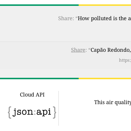
Share: “
How polluted is the a
Share
: “
Capão Redondo, 
https
Cloud API
This air quali