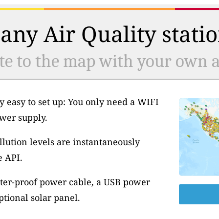
any Air Quality statio
te to the map with your own ai
y easy to set up: You only need a WIFI
wer supply.
llution levels are instantaneously
e API.
ter-proof power cable, a USB power
tional solar panel.