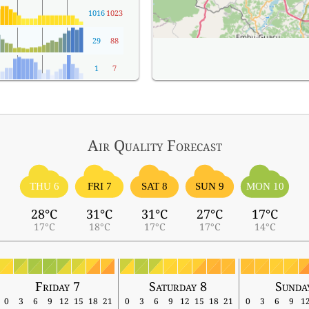
1016
1023
29
88
1
7
Air Quality
Forecast
THU 6
FRI 7
SAT 8
SUN 9
MON 10
28°C
31°C
31°C
27°C
17°C
17°C
18°C
17°C
17°C
14°C
Friday 7
Saturday 8
Sunda
0
3
6
9
12
15
18
21
0
3
6
9
12
15
18
21
0
3
6
9
1