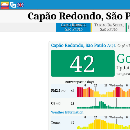
Capão Redondo, São 
Capao Redondo,
Taboao Da Serra,
J
Sao Paulo
Sao Paulo
Capão Redondo, São Paulo
AQI
:
Capão R
42
G
Updat
tempera
current
past 2 days
PM2.5
42
AQI
O3
13
AQI
Weather Information
Temp.
17