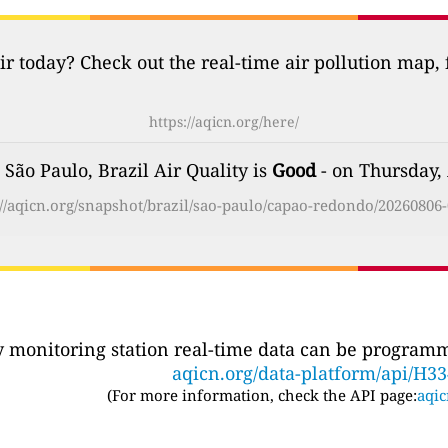
ir today? Check out the real-time air pollution map,
https://aqicn.org/here/
São Paulo, Brazil Air Quality is
Good
- on Thursday,
://aqicn.org/snapshot/brazil/sao-paulo/capao-redondo/20260806-
ty monitoring station real-time data can be programma
aqicn.org/data-platform/api/H3
(For more information, check the API page:
aqic