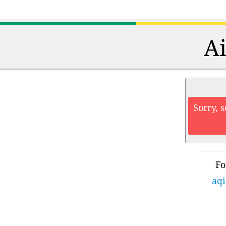
Ai
Sorry, 
Fo
aqi