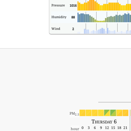
Pressure
1016
Humidity
88
Wind
2
PM
2.5
Thursday 6
0
3
6
9
12
15
18
21
hour