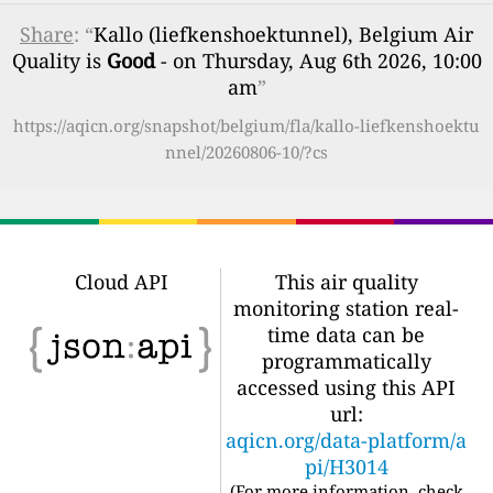
Share
: “
Kallo (liefkenshoektunnel), Belgium Air
Quality is
Good
- on Thursday, Aug 6th 2026, 10:00
am
”
https://aqicn.org/snapshot/belgium/fla/kallo-liefkenshoektu
nnel/20260806-10/?cs
Cloud API
This air quality
monitoring station real-
time data can be
programmatically
accessed using this API
url:
aqicn.org/data-platform/a
pi/H3014
(For more information, check