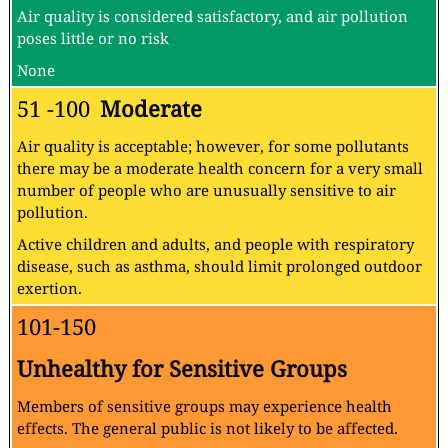
Air quality is considered satisfactory, and air pollution
poses little or no risk
None
51 -100
Moderate
Air quality is acceptable; however, for some pollutants
there may be a moderate health concern for a very small
number of people who are unusually sensitive to air
pollution.
Active children and adults, and people with respiratory
disease, such as asthma, should limit prolonged outdoor
exertion.
101-150
Unhealthy for Sensitive Groups
Members of sensitive groups may experience health
effects. The general public is not likely to be affected.