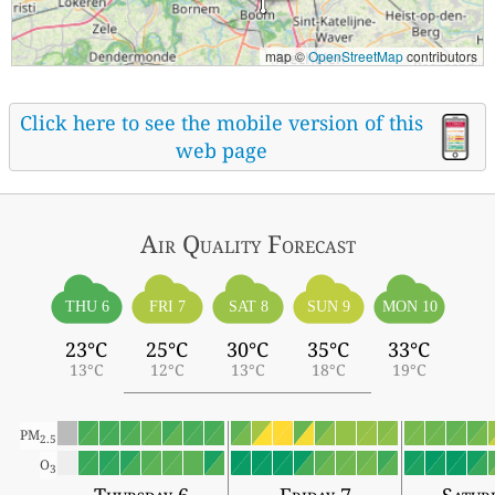
map ©
OpenStreetMap
contributors
Click here to see the mobile version of this
web page
Air Quality
Forecast
THU 6
FRI 7
SAT 8
SUN 9
MON 10
23°C
25°C
30°C
35°C
33°C
13°C
12°C
13°C
18°C
19°C
PM
2.5
O
3
Thursday 6
Friday 7
Satur