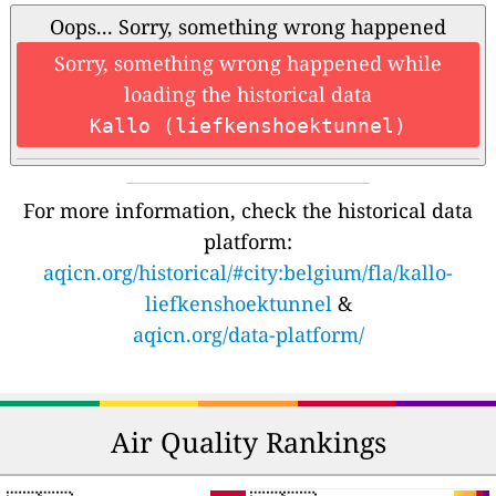
Oops... Sorry, something wrong happened
Sorry, something wrong happened while
loading the historical data
Kallo (liefkenshoektunnel)
For more information, check the historical data
platform:
aqicn.org/historical/#city:belgium/fla/kallo-
liefkenshoektunnel
&
aqicn.org/data-platform/
Air Quality Rankings