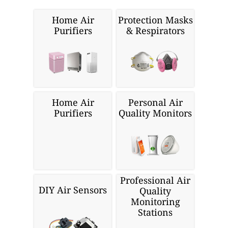
Home Air
Protection Masks
Purifiers
& Respirators
Home Air
Personal Air
Purifiers
Quality Monitors
Professional Air
DIY Air Sensors
Quality
Monitoring
Stations