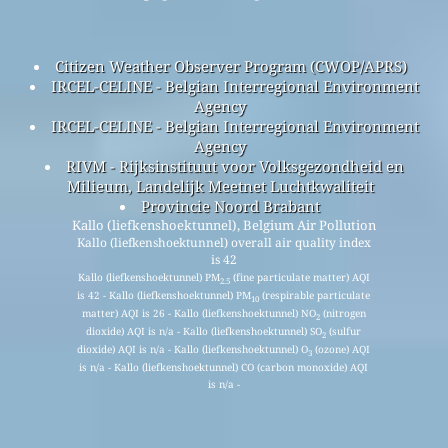
Citizen Weather Observer Program (CWOP/APRS)
IRCEL-CELINE - Belgian Interregional Environment
Agency
IRCEL-CELINE - Belgian Interregional Environment
Agency
RIVM - Rijksinstituut voor Volksgezondheid en
Milieum, Landelijk Meetnet Luchtkwaliteit
Provincie Noord Brabant
Kallo (liefkenshoektunnel), Belgium Air Pollution
Kallo (liefkenshoektunnel) overall air quality index
is 42
Kallo (liefkenshoektunnel) PM
(fine particulate matter) AQI
2.5
is 42 - Kallo (liefkenshoektunnel) PM
(respirable particulate
10
matter) AQI is 26 - Kallo (liefkenshoektunnel) NO
(nitrogen
2
dioxide) AQI is n/a - Kallo (liefkenshoektunnel) SO
(sulfur
2
dioxide) AQI is n/a - Kallo (liefkenshoektunnel) O
(ozone) AQI
3
is n/a - Kallo (liefkenshoektunnel) CO (carbon monoxide) AQI
is n/a -