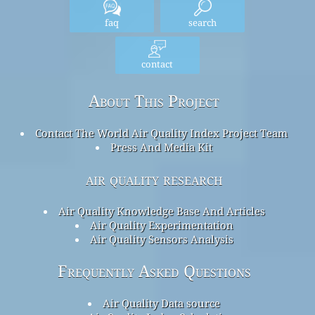
faq
search
contact
About This Project
Contact The World Air Quality Index Project Team
Press And Media Kit
air quality research
Air Quality Knowledge Base And Articles
Air Quality Experimentation
Air Quality Sensors Analysis
Frequently Asked Questions
Air Quality Data source