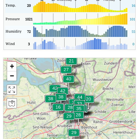
Temp.
20
16
Pressure
1021
1011
Humidity
72
55
Wind
3
0
+
−