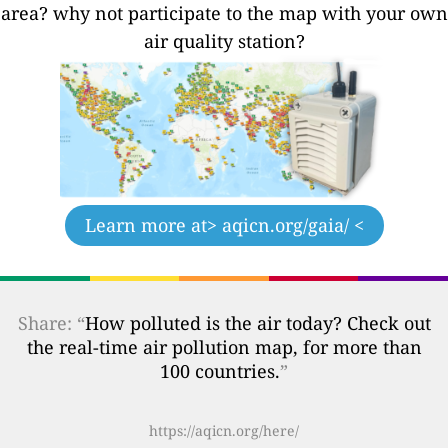
area? why not participate to the map with your own
air quality station?
Learn more at
> aqicn.org/gaia/ <
Share: “
How polluted is the air today? Check out
the real-time air pollution map, for more than
100 countries.
”
https://aqicn.org/here/