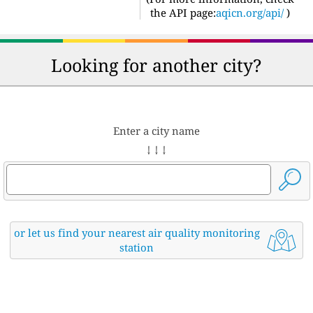
the API page:
aqicn.org/api/
)
Looking for another city?
Enter a city name
↓ ↓ ↓
or let us find your nearest air quality monitoring
station