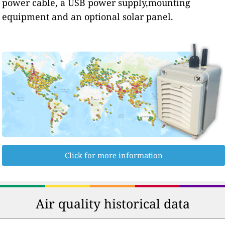
power cable, a USB power supply,mounting
equipment and an optional solar panel.
Click for more information
Air quality historical data