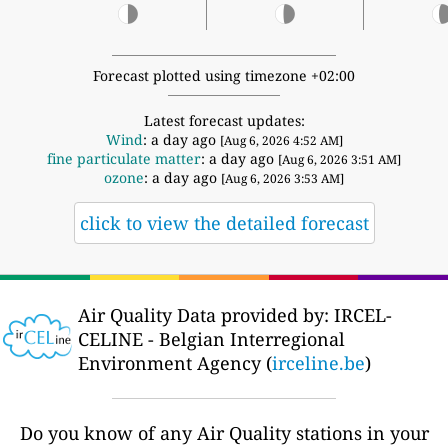
Forecast plotted using timezone +02:00
Latest forecast updates:
Wind
: a day ago
[Aug 6, 2026 4:52 AM]
fine particulate matter
: a day ago
[Aug 6, 2026 3:51 AM]
ozone
: a day ago
[Aug 6, 2026 3:53 AM]
click to view the detailed forecast
Air Quality Data provided by: IRCEL-
CELINE - Belgian Interregional
Environment Agency (
irceline.be
)
Do you know of any Air Quality stations in your