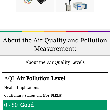
About the Air Quality and Pollution
Measurement:
About the Air Quality Levels
AQI
Air Pollution Level
Health Implications
Cautionary Statement (for PM2.5)
0 - 50
Good