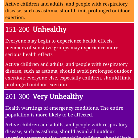
Active children and adults, and people with respiratory
disease, such as asthma, should limit prolonged outdoor
exertion.
151-200
Unhealthy
Everyone may begin to experience health effects;
members of sensitive groups may experience more
serious health effects
Active children and adults, and people with respiratory
disease, such as asthma, should avoid prolonged outdoor
exertion; everyone else, especially children, should limit
prolonged outdoor exertion
201-300
Very Unhealthy
Health warnings of emergency conditions. The entire
population is more likely to be affected.
Active children and adults, and people with respiratory
disease, such as asthma, should avoid all outdoor