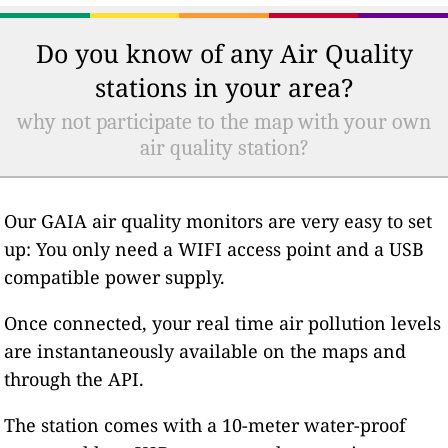
Do you know of any Air Quality
stations in your area?
why not participate to the map with your own
air quality station?
Our GAIA air quality monitors are very easy to set
up: You only need a WIFI access point and a USB
compatible power supply.
Once connected, your real time air pollution levels
are instantaneously available on the maps and
through the API.
The station comes with a 10-meter water-proof