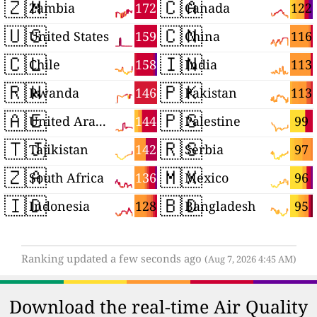
🇿🇲
🇨🇦
172
122
Zambia
Canada
🇺🇸
🇨🇳
159
116
United States
China
🇨🇱
🇮🇳
158
113
Chile
India
🇷🇼
🇵🇰
146
113
Rwanda
Pakistan
🇦🇪
🇵🇸
144
99
United Arab Emirates
Palestine
🇹🇯
🇷🇸
142
97
Tajikistan
Serbia
🇿🇦
🇲🇽
136
96
South Africa
Mexico
🇮🇩
🇧🇩
128
95
Indonesia
Bangladesh
Ranking updated a few seconds ago
(Aug 7, 2026 4:45 AM)
Download the real-time Air Quality