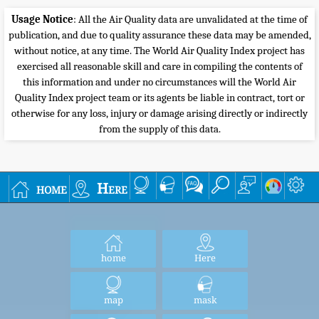
Usage Notice
: All the Air Quality data are unvalidated at the time of
publication, and due to quality assurance these data may be amended,
without notice, at any time. The World Air Quality Index project has
exercised all reasonable skill and care in compiling the contents of
this information and under no circumstances will the World Air
Quality Index project team or its agents be liable in contract, tort or
otherwise for any loss, injury or damage arising directly or indirectly
from the supply of this data.
home
Here
home
Here
map
mask