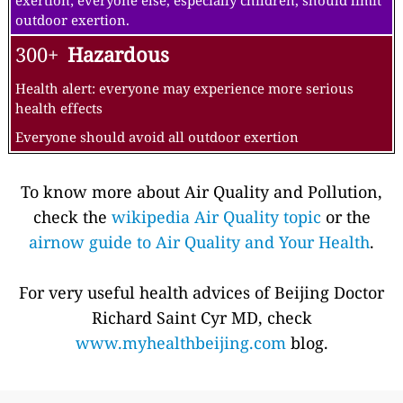
exertion; everyone else, especially children, should limit
outdoor exertion.
300+
Hazardous
Health alert: everyone may experience more serious
health effects
Everyone should avoid all outdoor exertion
To know more about Air Quality and Pollution,
check the
wikipedia Air Quality topic
or the
airnow guide to Air Quality and Your Health
.
For very useful health advices of Beijing Doctor
Richard Saint Cyr MD, check
www.myhealthbeijing.com
blog.