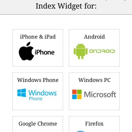
Index Widget for:
iPhone & iPad
Android
Windows Phone
Windows PC
Google Chrome
Firefox