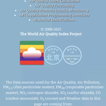
Air Quality Index Calculation
Air Quality Forecasting
Air Quality Products (masks, Monitors…)
API (Application Programming Interface)
Historical Data Platform
© 2008-2025
The World Air Quality Index Project
The Data sources used for the Air Quality, Air Pollution,
PM
(
fine particulate matter
), PM
(
respirable particulate
2.5
10
matter
), NO
(
nitrogen dioxide
), SO
(
sulfur dioxide
), CO
2
2
(
carbon monoxide
), O
(
ozone
) and Weather data in this
3
page are coming from: