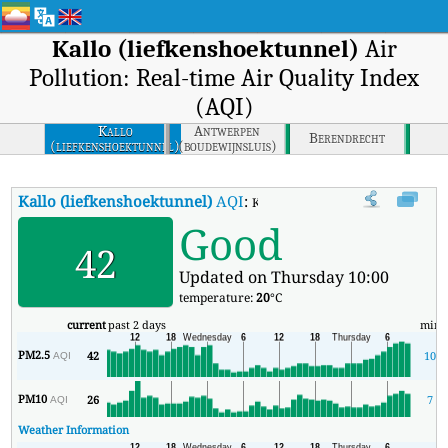
Kallo (liefkenshoektunnel)
Air
Pollution: Real-time Air Quality Index
(AQI)
Kallo
Antwerpen
Berendrecht
(liefkenshoektunnel)
(boudewijnsluis)
Kallo (liefkenshoektunnel)
AQI
:
Kallo (liefkenshoektunnel) Real-ti
Good
42
Updated on Thursday 10:00
temperature:
20
°C
current
past 2 days
min
PM2.5
42
10
AQI
PM10
26
7
AQI
Weather Information