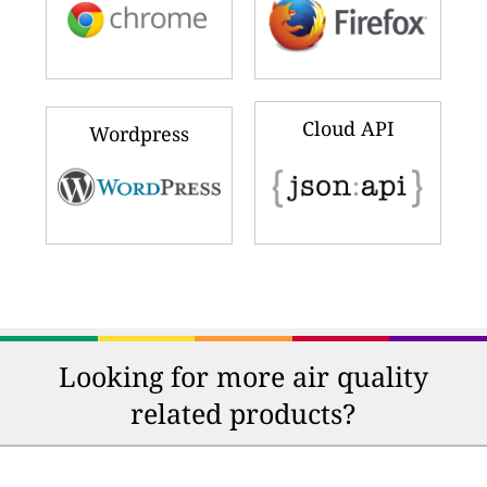
Cloud API
Wordpress
Looking for more air quality
related products?