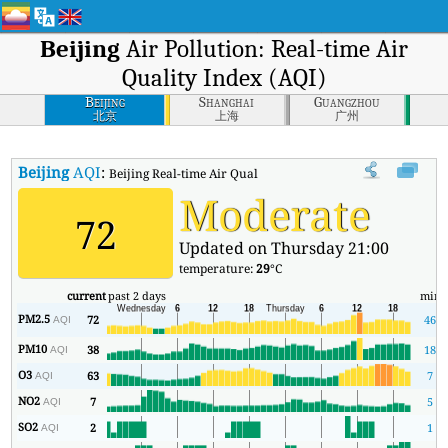
Beijing
Air Pollution: Real-time Air
Quality Index (AQI)
Beijing
Shanghai
Guangzhou
北京
上海
广州
Beijing
AQI
:
Beijing Real-time Air Quality Index (AQI).
Moderate
72
Updated on Thursday 21:00
temperature:
29
°C
current
past 2 days
min
PM2.5
72
46
AQI
PM10
38
18
AQI
O3
63
7
AQI
NO2
7
5
AQI
SO2
2
1
AQI