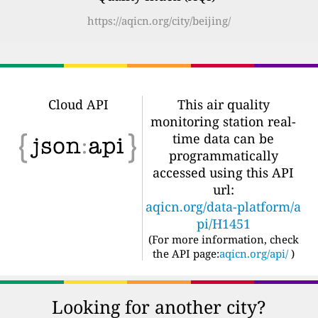
https://aqicn.org/city/beijing/
Cloud API
This air quality
monitoring station real-
time data can be
programmatically
accessed using this API
url:
aqicn.org/data-platform/a
pi/H1451
(For more information, check
the API page:
aqicn.org/api/
)
Looking for another city?