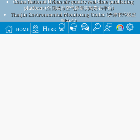
China National Urban air quality real-time publishing
platform (全国城市空气质量实时发布平台)
Tianjin Environmental Monitoring Center (天津市环境监
测中心)
Beijing Air Pollution
home
Here
Beijing overall air quality index is 72
Beijing PM
(fine particulate matter) AQI is 72 - Beijing PM
2.5
10
(respirable particulate matter) AQI is 38 - Beijing NO
2
(nitrogen dioxide) AQI is 7 - Beijing SO
(sulfur dioxide) AQI is
2
2 - Beijing O
(ozone) AQI is 63 - Beijing CO (carbon monoxide)
3
AQI is 6 -
Signup for our free monthly mailing list, and get
notified when new articles are available.
submit
This page has been generated on Thursday, Aug 6th 2026, 21:14 pm CST from jp2n