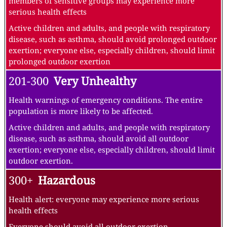
members of sensitive groups may experience more
serious health effects
Active children and adults, and people with respiratory
disease, such as asthma, should avoid prolonged outdoor
exertion; everyone else, especially children, should limit
prolonged outdoor exertion
201-300
Very Unhealthy
Health warnings of emergency conditions. The entire
population is more likely to be affected.
Active children and adults, and people with respiratory
disease, such as asthma, should avoid all outdoor
exertion; everyone else, especially children, should limit
outdoor exertion.
300+
Hazardous
Health alert: everyone may experience more serious
health effects
Everyone should avoid all outdoor exertion