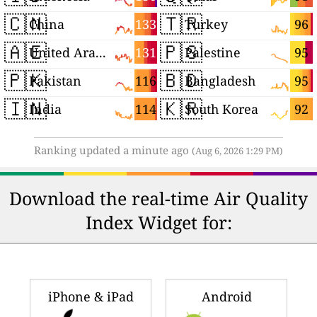
🇨🇳
🇹🇷
133
96
China
Turkey
🇦🇪
🇵🇸
131
95
United Arab Emirates
Palestine
🇵🇰
🇧🇩
116
95
Pakistan
Bangladesh
🇮🇳
🇰🇷
114
92
India
South Korea
Ranking updated a minute ago
(Aug 6, 2026 1:29 PM)
Download the real-time Air Quality
Index Widget for:
iPhone & iPad
Android