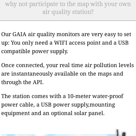
why not participate to the map with your own
air quality station?
Our GAIA air quality monitors are very easy to set
up: You only need a WIFI access point and a USB
compatible power supply.
Once connected, your real time air pollution levels
are instantaneously available on the maps and
through the API.
The station comes with a 10-meter water-proof
power cable, a USB power supply,mounting
equipment and an optional solar panel.