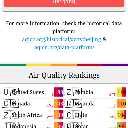
Beijing
For more information, check the historical data
platform:
aqicn.org/historical/#city:beijing
&
aqicn.org/data-platform/
Air Quality Rankings
🇺🇸
🇿🇲
188
110
United States
Zambia
🇨🇦
🇷🇼
143
110
Canada
Rwanda
🇿🇦
🇨🇱
139
104
South Africa
Chile
🇮🇩
🇶🇦
136
98
Indonesia
Qatar