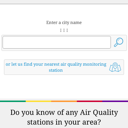
Enter a city name
↓ ↓ ↓
or let us find your nearest air quality monitoring
station
Do you know of any Air Quality
stations in your area?