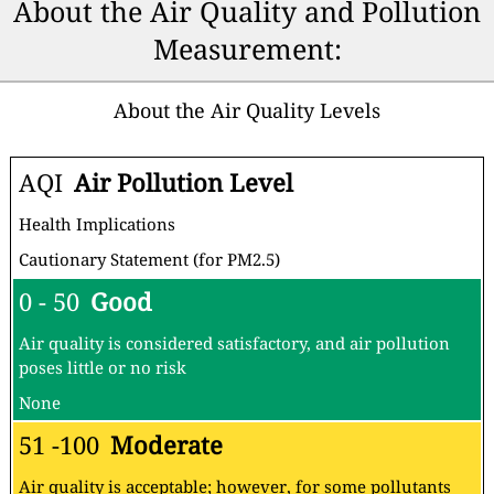
About the Air Quality and Pollution
Measurement:
About the Air Quality Levels
AQI
Air Pollution Level
Health Implications
Cautionary Statement (for PM2.5)
0 - 50
Good
Air quality is considered satisfactory, and air pollution
poses little or no risk
None
51 -100
Moderate
Air quality is acceptable; however, for some pollutants