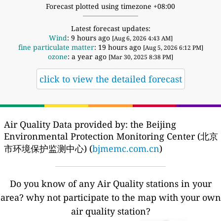
Forecast plotted using timezone +08:00
Latest forecast updates:
Wind
: 9 hours ago
[Aug 6, 2026 4:43 AM]
fine particulate matter
: 19 hours ago
[Aug 5, 2026 6:12 PM]
ozone
: a year ago
[Mar 30, 2025 8:38 PM]
click to view the detailed forecast
Air Quality Data provided by: the Beijing
Environmental Protection Monitoring Center (北京
市环境保护监测中心) (
bjmemc.com.cn
)
Do you know of any Air Quality stations in your
area? why not participate to the map with your own
air quality station?