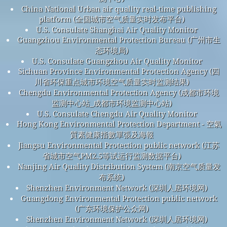
China National Urban air quality real-time publishing
platform (全国城市空气质量实时发布平台)
U.S. Consulate Shanghai Air Quality Monitor
Guangzhou Environmental Protection Bureau (广州市生
态环境局)
U.S. Consulate Guangzhou Air Quality Monitor
Sichuan Province Environmental Protection Agency (四
川省环保重点城市环境空气质量实时监测结果)
Chengdu Environmental Protection Agency (成都市环境
监测中心站_成都市环境监测中心站)
U.S. Consulate Chengdu Air Quality Monitor
Hong Kong Environmental Protection Department - 空氣
質素健康指數單張及海報
Jiangsu Environmental Protection public network (江苏
省城市空气PM2.5等试运行监测数据平台)
Nanjing Air Quality Distribution System (南京空气质量发
布系统)
Shenzhen Environment Network (深圳人居环境网)
Guangdong Environmental Protection public network
(广东环境保护公众网)
Shenzhen Environment Network (深圳人居环境网)