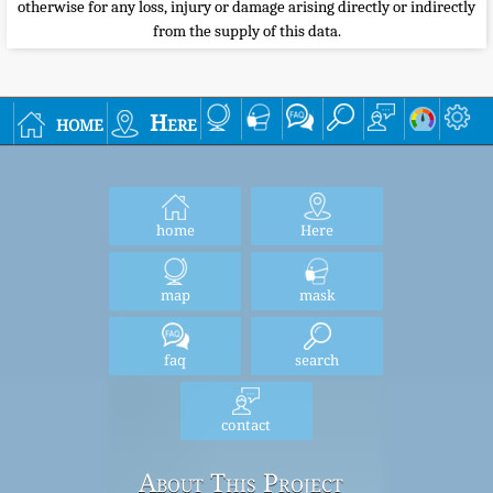
otherwise for any loss, injury or damage arising directly or indirectly
from the supply of this data.
home
Here
home
Here
map
mask
faq
search
contact
About This Project