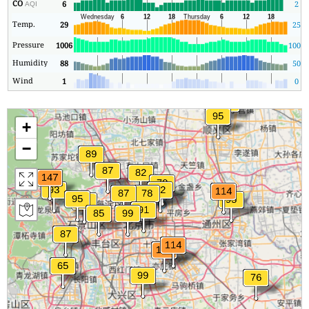
CO
6
2
AQI
Temp.
29
25
Pressure
1006
1005
Humidity
88
50
Wind
1
0
+
−