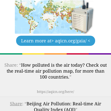
Learn more at
> aqicn.org/gaia/ <
Share: “
How polluted is the air today? Check out
the real-time air pollution map, for more than
100 countries.
”
https://aqicn.org/here/
Share
: “
Beijing Air Pollution: Real-time Air
Quality Index (AQI)
”