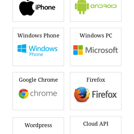
Windows Phone
Windows PC
Google Chrome
Firefox
Cloud API
Wordpress