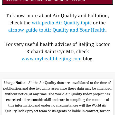
To know more about Air Quality and Pollution,
check the
wikipedia Air Quality topic
or the
airnow guide to Air Quality and Your Health
.
For very useful health advices of Beijing Doctor
Richard Saint Cyr MD, check
www.myhealthbeijing.com
blog.
Usage Notice
: All the Air Quality data are unvalidated at the time of
publication, and due to quality assurance these data may be amended,
without notice, at any time. The World Air Quality Index project has
exercised all reasonable skill and care in compiling the contents of
this information and under no circumstances will the World Air
Quality Index project team or its agents be liable in contract, tort or