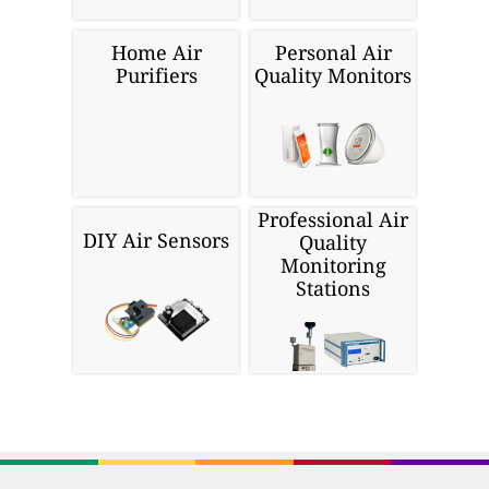
Home Air
Personal Air
Purifiers
Quality Monitors
Professional Air
DIY Air Sensors
Quality
Monitoring
Stations