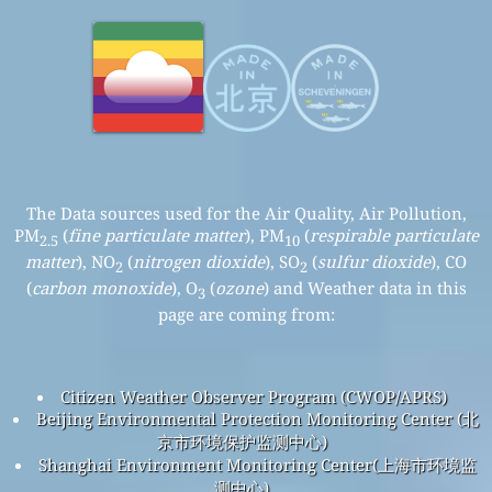
The Data sources used for the Air Quality, Air Pollution,
PM
(
fine particulate matter
), PM
(
respirable particulate
2.5
10
matter
), NO
(
nitrogen dioxide
), SO
(
sulfur dioxide
), CO
2
2
(
carbon monoxide
), O
(
ozone
) and Weather data in this
3
page are coming from:
Citizen Weather Observer Program (CWOP/APRS)
Beijing Environmental Protection Monitoring Center (北
京市环境保护监测中心)
Shanghai Environment Monitoring Center(上海市环境监
测中心)