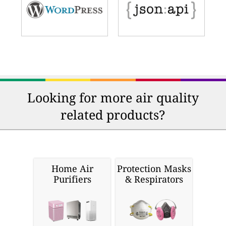
Looking for more air quality
related products?
Home Air
Protection Masks
Purifiers
& Respirators