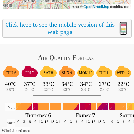
map ©
OpenStreetMap
contributors
Click here to see the mobile version of this
web page
Air Quality
Forecast
THU 6
FRI 7
SAT 8
SUN 9
MON 10
TUE 11
WED 12
40°C
37°C
33°C
34°C
34°C
27°C
22°C
28°C
26°C
25°C
23°C
23°C
23°C
20°C
PM
2.5
Thursday 6
Friday 7
Satur
0
3
6
9
12
15
18
21
0
3
6
9
12
15
18
21
0
3
6
9
hour
Wind Speed 
(m/s)