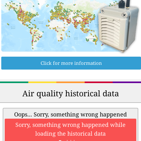
Click for more information
Air quality historical data
Oops... Sorry, something wrong happened
Sorry, something wrong happened while
loading the historical data