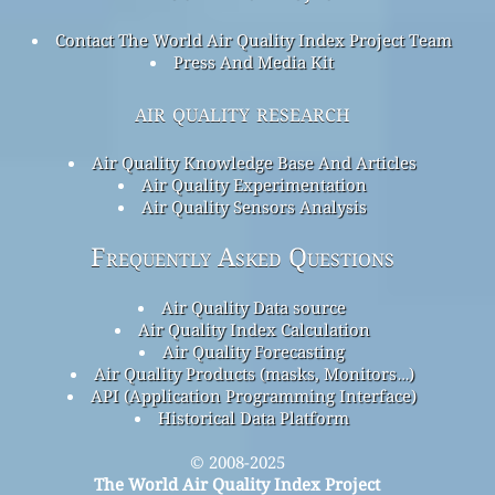
Contact The World Air Quality Index Project Team
Press And Media Kit
air quality research
Air Quality Knowledge Base And Articles
Air Quality Experimentation
Air Quality Sensors Analysis
Frequently Asked Questions
Air Quality Data source
Air Quality Index Calculation
Air Quality Forecasting
Air Quality Products (masks, Monitors…)
API (Application Programming Interface)
Historical Data Platform
© 2008-2025
The World Air Quality Index Project