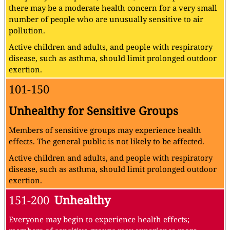
there may be a moderate health concern for a very small
number of people who are unusually sensitive to air
pollution.
Active children and adults, and people with respiratory
disease, such as asthma, should limit prolonged outdoor
exertion.
101-150
Unhealthy for Sensitive Groups
Members of sensitive groups may experience health
effects. The general public is not likely to be affected.
Active children and adults, and people with respiratory
disease, such as asthma, should limit prolonged outdoor
exertion.
151-200
Unhealthy
Everyone may begin to experience health effects;