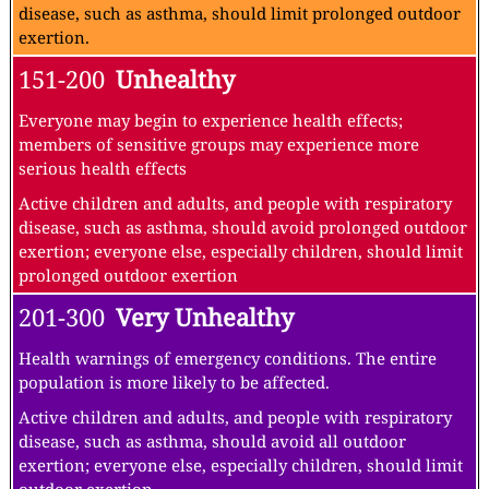
disease, such as asthma, should limit prolonged outdoor
exertion.
151-200
Unhealthy
Everyone may begin to experience health effects;
members of sensitive groups may experience more
serious health effects
Active children and adults, and people with respiratory
disease, such as asthma, should avoid prolonged outdoor
exertion; everyone else, especially children, should limit
prolonged outdoor exertion
201-300
Very Unhealthy
Health warnings of emergency conditions. The entire
population is more likely to be affected.
Active children and adults, and people with respiratory
disease, such as asthma, should avoid all outdoor
exertion; everyone else, especially children, should limit