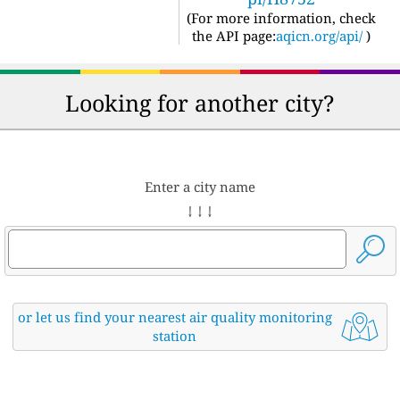
(For more information, check
the API page:
aqicn.org/api/
)
Looking for another city?
Enter a city name
↓ ↓ ↓
or let us find your nearest air quality monitoring
station