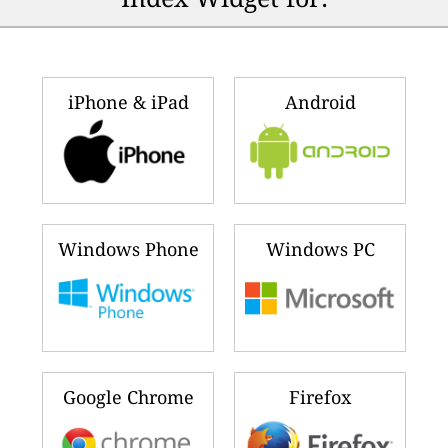
iPhone & iPad
Android
Windows Phone
Windows PC
Google Chrome
Firefox