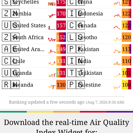
🇸🇨
🇨🇳
175
127
Seychelles
China
🇿🇲
🇮🇩
170
122
Zambia
Indonesia
🇺🇸
🇨🇦
157
122
United States
Canada
🇿🇦
🇱🇸
152
120
South Africa
Lesotho
🇦🇪
🇵🇰
149
113
United Arab Emirates
Pakistan
🇨🇱
🇮🇳
131
110
Chile
India
🇺🇬
🇹🇯
131
101
Uganda
Tajikistan
🇷🇼
🇵🇸
130
100
Rwanda
Palestine
Ranking updated a few seconds ago
(Aug 7, 2026 8:50 AM)
Download the real-time Air Quality
Index Widget for: