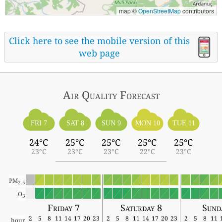
map ©
OpenStreetMap
contributors
Click here to see the mobile version of this
web page
Air Quality
Forecast
FRI 7
SAT 8
SUN 9
MON 10
TUE 11
24°C
25°C
25°C
25°C
25°C
23°C
23°C
23°C
22°C
23°C
PM
2.5
O
3
Friday 7
Saturday 8
Sund
2
5
8
11
14
17
20
23
2
5
8
11
14
17
20
23
2
5
8
11
hour