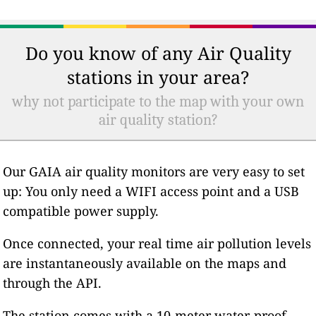
Do you know of any Air Quality
stations in your area?
why not participate to the map with your own
air quality station?
Our GAIA air quality monitors are very easy to set
up: You only need a WIFI access point and a USB
compatible power supply.
Once connected, your real time air pollution levels
are instantaneously available on the maps and
through the API.
The station comes with a 10-meter water-proof