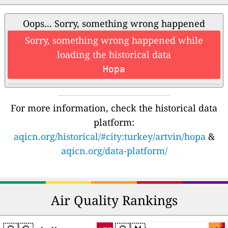
Oops... Sorry, something wrong happened
Sorry, something wrong happened while
loading the historical data
Hopa
For more information, check the historical data
platform:
aqicn.org/historical/#city:turkey/artvin/hopa
&
aqicn.org/data-platform/
Air Quality Rankings