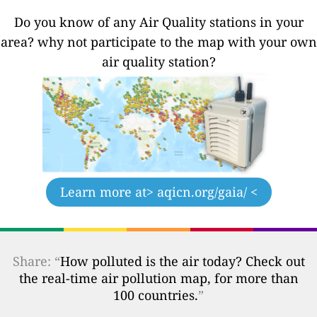
Do you know of any Air Quality stations in your
area? why not participate to the map with your own
air quality station?
Learn more at
> aqicn.org/gaia/ <
Share: “
How polluted is the air today? Check out
the real-time air pollution map, for more than
100 countries.
”