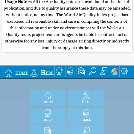
Usage Notice
: All the Air Quality data are unvalidated at the time of
publication, and due to quality assurance these data may be amended,
without notice, at any time. The World Air Quality Index project has
exercised all reasonable skill and care in compiling the contents of
this information and under no circumstances will the World Air
Quality Index project team or its agents be liable in contract, tort or
otherwise for any loss, injury or damage arising directly or indirectly
from the supply of this data.
home
Here
home
Here
map
mask