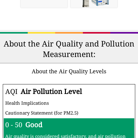
About the Air Quality and Pollution
Measurement:
About the Air Quality Levels
AQI
Air Pollution Level
Health Implications
Cautionary Statement (for PM2.5)
0 - 50
Good
Air quality is considered satisfactory, and air pollution