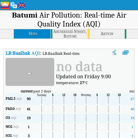
Batumi
Air Pollution: Real-time Air
Quality Index (AQI)
Abuseridze Street,
Hopa
Artvin
Batumi
LB:Baalbak
AQI
:
LB:Baalbak Real-time Air Quality Index (AQI).
no data
-
Updated on Friday 9:00
temperature:
27
°C
current
past 2 days
min
PM2.5
90
67
AQI
PM10
41
40
AQI
O3
19
19
AQI
NO2
1
1
AQI
SO2
3
1
AQI