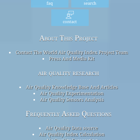
faq
search
contact
About This Project
Contact The World Air Quality Index Project Team
Press And Media Kit
air quality research
Air Quality Knowledge Base And Articles
Air Quality Experimentation
Air Quality Sensors Analysis
Frequently Asked Questions
Air Quality Data source
Air Quality Index Calculation