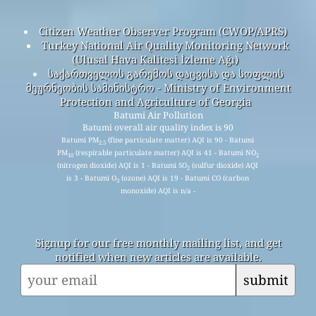
Citizen Weather Observer Program (CWOP/APRS)
Turkey National Air Quality Monitoring Network
(Ulusal Hava Kalitesi İzleme Ağı)
საქართველოს გარემოს დაცვისა და სოფლის
მეურნეობის სამინისტრო - Ministry of Environment
Protection and Agriculture of Georgia
Batumi Air Pollution
Batumi overall air quality index is 90
Batumi PM
(fine particulate matter) AQI is 90 - Batumi
2.5
PM
(respirable particulate matter) AQI is 41 - Batumi NO
10
2
(nitrogen dioxide) AQI is 1 - Batumi SO
(sulfur dioxide) AQI
2
is 3 - Batumi O
(ozone) AQI is 19 - Batumi CO (carbon
3
monoxide) AQI is n/a -
Signup for our free monthly mailing list, and get
notified when new articles are available.
submit