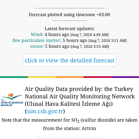
Forecast plotted using timezone +03:00
Latest forecast updates:
Wind
: 4 hours ago
[Aug 7, 2026 4:49 AM]
fine particulate matter
: 5 hours ago
[Aug 7, 2026 3:51 AM]
ozone
: 5 hours ago
[Aug 7, 2026 3:53 AM]
click to view the detailed forecast
Air Quality Data provided by: the Turkey
National Air Quality Monitoring Network
(Ulusal Hava Kalitesi İzleme Ağı)
(
sim.csb.gov.tr
)
Note that the measurement for SO
(sulfur dioxide) are taken
2
from the station: Artvin