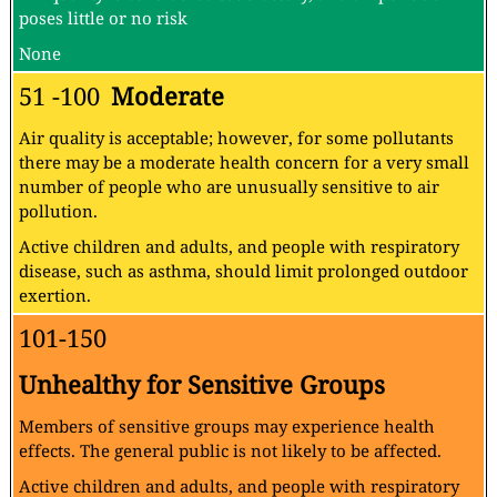
poses little or no risk
None
51 -100
Moderate
Air quality is acceptable; however, for some pollutants
there may be a moderate health concern for a very small
number of people who are unusually sensitive to air
pollution.
Active children and adults, and people with respiratory
disease, such as asthma, should limit prolonged outdoor
exertion.
101-150
Unhealthy for Sensitive Groups
Members of sensitive groups may experience health
effects. The general public is not likely to be affected.
Active children and adults, and people with respiratory