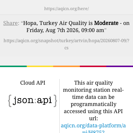
https://aqicn.org/here/
Share
: “
Hopa, Turkey Air Quality is
Moderate
- on
Friday, Aug 7th 2026, 09:00 am
”
https://aqicn.org/snapshot/turkey/artvin/hopa/20260807-09/?
cs
Cloud API
This air quality
monitoring station real-
time data can be
programmatically
accessed using this API
url:
aqicn.org/data-platform/a
pi/H8752