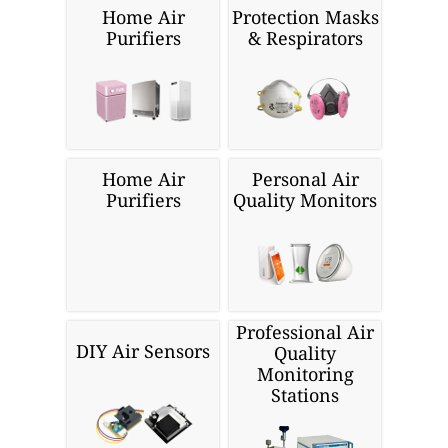
Home Air
Protection Masks
Purifiers
& Respirators
Home Air
Personal Air
Purifiers
Quality Monitors
Professional Air
DIY Air Sensors
Quality
Monitoring
Stations