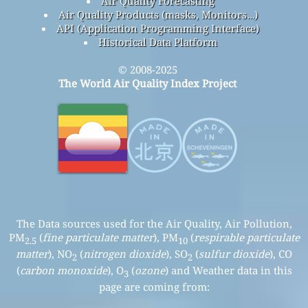
Air Quality Forecasting
Air Quality Products (masks, Monitors…)
API (Application Programming Interface)
Historical Data Platform
© 2008-2025
The World Air Quality Index Project
The Data sources used for the Air Quality, Air Pollution,
PM
(
fine particulate matter
), PM
(
respirable particulate
2.5
10
matter
), NO
(
nitrogen dioxide
), SO
(
sulfur dioxide
), CO
2
2
(
carbon monoxide
), O
(
ozone
) and Weather data in this
3
page are coming from: