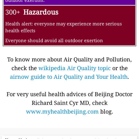
outdoor exertion.
300+
Hazardous
Health alert: everyone may experience more serious
health effects
Everyone should avoid all outdoor exertion
To know more about Air Quality and Pollution,
check the
wikipedia Air Quality topic
or the
airnow guide to Air Quality and Your Health
.
For very useful health advices of Beijing Doctor
Richard Saint Cyr MD, check
www.myhealthbeijing.com
blog.