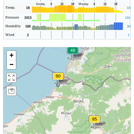
Temp.
18
18
Pressure
1013
1013
Humidity
100
30
Wind
2
1
+
−