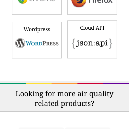
Cloud API
Wordpress
Looking for more air quality
related products?