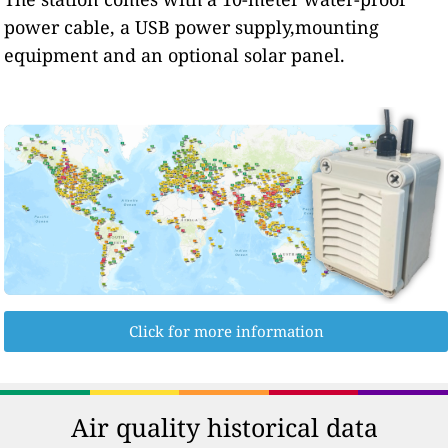
power cable, a USB power supply,mounting
equipment and an optional solar panel.
Click for more information
Air quality historical data