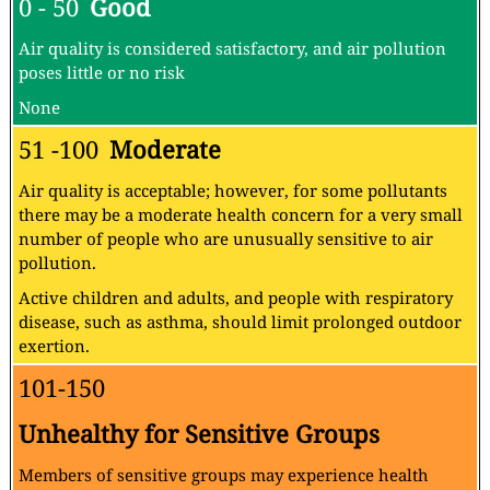
0 - 50
Good
Air quality is considered satisfactory, and air pollution
poses little or no risk
None
51 -100
Moderate
Air quality is acceptable; however, for some pollutants
there may be a moderate health concern for a very small
number of people who are unusually sensitive to air
pollution.
Active children and adults, and people with respiratory
disease, such as asthma, should limit prolonged outdoor
exertion.
101-150
Unhealthy for Sensitive Groups
Members of sensitive groups may experience health