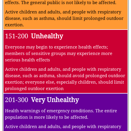
effects. The general public is not likely to be affected.
Active children and adults, and people with respiratory
disease, such as asthma, should limit prolonged outdoor
exertion.
151-200
Unhealthy
Everyone may begin to experience health effects;
members of sensitive groups may experience more
serious health effects
Active children and adults, and people with respiratory
disease, such as asthma, should avoid prolonged outdoor
exertion; everyone else, especially children, should limit
prolonged outdoor exertion
201-300
Very Unhealthy
Health warnings of emergency conditions. The entire
population is more likely to be affected.
Active children and adults, and people with respiratory