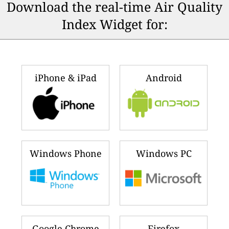
Download the real-time Air Quality
Index Widget for:
iPhone & iPad
Android
Windows Phone
Windows PC
Google Chrome
Firefox