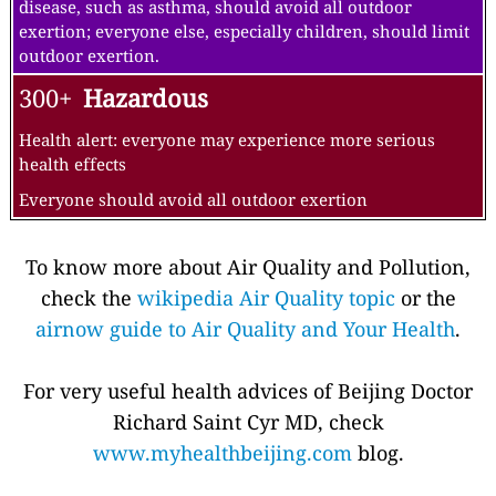
disease, such as asthma, should avoid all outdoor
exertion; everyone else, especially children, should limit
outdoor exertion.
300+
Hazardous
Health alert: everyone may experience more serious
health effects
Everyone should avoid all outdoor exertion
To know more about Air Quality and Pollution,
check the
wikipedia Air Quality topic
or the
airnow guide to Air Quality and Your Health
.
For very useful health advices of Beijing Doctor
Richard Saint Cyr MD, check
www.myhealthbeijing.com
blog.