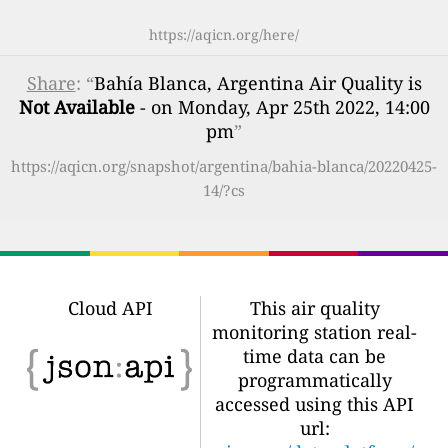
https://aqicn.org/here/
Share
: “
Bahía Blanca, Argentina Air Quality is
Not Available
- on Monday, Apr 25th 2022, 14:00
pm
”
https://aqicn.org/snapshot/argentina/bahia-blanca/20220425-
14/?cs
Cloud API
This air quality
monitoring station real-
time data can be
programmatically
accessed using this API
url: