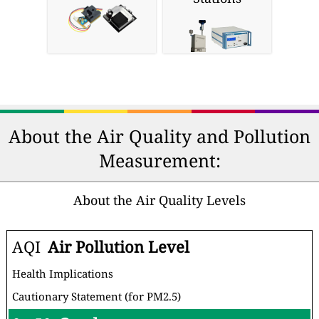
About the Air Quality and Pollution
Measurement:
About the Air Quality Levels
AQI
Air Pollution Level
Health Implications
Cautionary Statement (for PM2.5)