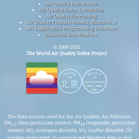
Air Quality Data source
Air Quality Index Calculation
Air Quality Forecasting
Air Quality Products (masks, Monitors…)
API (Application Programming Interface)
Historical Data Platform
© 2008-2025
The World Air Quality Index Project
The Data sources used for the Air Quality, Air Pollution,
PM
(
fine particulate matter
), PM
(
respirable particulate
2.5
10
matter
), NO
(
nitrogen dioxide
), SO
(
sulfur dioxide
), CO
2
2
(
carbon monoxide
), O
(
ozone
) and Weather data in this