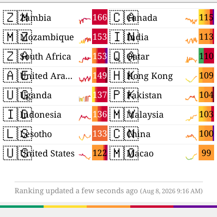
🇿🇲
🇨🇦
166
115
Zambia
Canada
🇲🇿
🇮🇳
153
113
Mozambique
India
🇿🇦
🇶🇦
153
110
South Africa
Qatar
🇦🇪
🇭🇰
149
109
United Arab Emirates
Hong Kong
🇺🇬
🇵🇰
137
104
Uganda
Pakistan
🇮🇩
🇲🇾
136
103
Indonesia
Malaysia
🇱🇸
🇨🇳
133
100
Lesotho
China
🇺🇸
🇲🇴
122
99
United States
Macao
Ranking updated a few seconds ago
(Aug 8, 2026 9:16 AM)