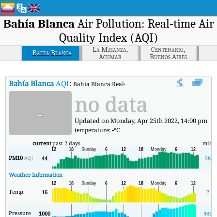
Bahía Blanca
Air Pollution: Real-time Air
Quality Index (AQI)
La Matanza,
Centenario,
Bahia Blanca
Acumar
Buenos Aires
Bahía Blanca
AQI
:
Bahía Blanca Real-time Air Quality Index (AQI).
no data
-
Updated on Monday, Apr 25th 2022, 14:00 pm
temperature:
-
°C
current
past 2 days
min
PM10
44
28
AQI
Weather Information
Temp.
16
7
Pressure
1000
986
1