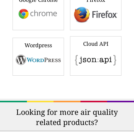
Cloud API
Wordpress
Looking for more air quality
related products?