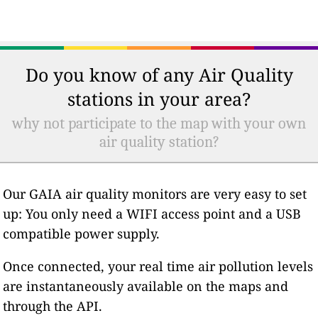
Do you know of any Air Quality
stations in your area?
why not participate to the map with your own
air quality station?
Our GAIA air quality monitors are very easy to set
up: You only need a WIFI access point and a USB
compatible power supply.
Once connected, your real time air pollution levels
are instantaneously available on the maps and
through the API.