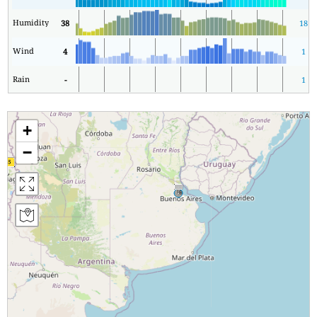
Humidity
38
18
Wind
4
1
Rain
-
1
+
−