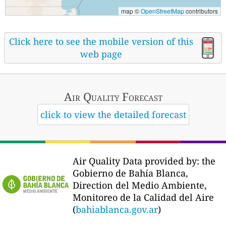
map ©
OpenStreetMap
contributors
Click here to see the mobile version of this
web page
Air Quality
Forecast
click to view the detailed forecast
Air Quality Data provided by: the
Gobierno de Bahía Blanca,
Direction del Medio Ambiente,
Monitoreo de la Calidad del Aire
(
bahiablanca.gov.ar
)