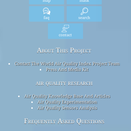
map
mask
faq
search
contact
About This Project
Contact The World Air Quality Index Project Team
Press And Media Kit
air quality research
Air Quality Knowledge Base And Articles
Air Quality Experimentation
Air Quality Sensors Analysis
Frequently Asked Questions