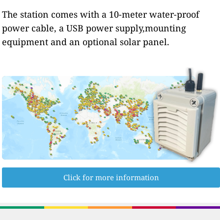
The station comes with a 10-meter water-proof
power cable, a USB power supply,mounting
equipment and an optional solar panel.
Click for more information