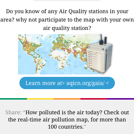
Do you know of any Air Quality stations in your
area? why not participate to the map with your own
air quality station?
Learn more at
> aqicn.org/gaia/ <
Share: “
How polluted is the air today? Check out
the real-time air pollution map, for more than
100 countries.
”