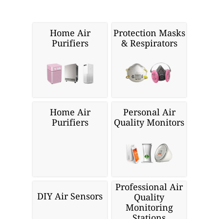
Home Air
Protection Masks
Purifiers
& Respirators
Home Air
Personal Air
Purifiers
Quality Monitors
Professional Air
DIY Air Sensors
Quality
Monitoring
Stations