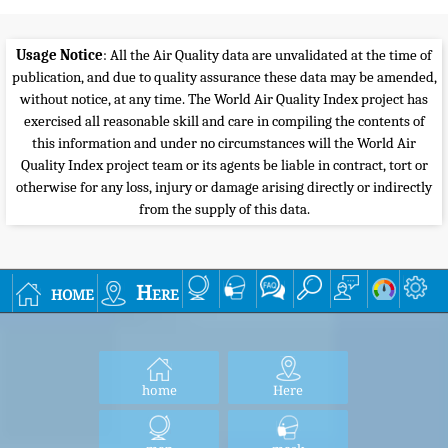
Usage Notice
: All the Air Quality data are unvalidated at the time of
publication, and due to quality assurance these data may be amended,
without notice, at any time. The World Air Quality Index project has
exercised all reasonable skill and care in compiling the contents of
this information and under no circumstances will the World Air
Quality Index project team or its agents be liable in contract, tort or
otherwise for any loss, injury or damage arising directly or indirectly
from the supply of this data.
home
Here
home
Here