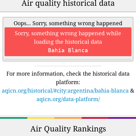
Air quality historical data
Oops... Sorry, something wrong happened
Sorry, something wrong happened while
loading the historical data
Bahía Blanca
For more information, check the historical data
platform:
aqicn.org/historical/#city:argentina/bahia-blanca
&
aqicn.org/data-platform/
Air Quality Rankings