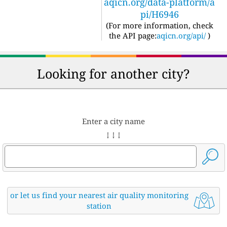
aqicn.org/data-platform/a
pi/H6946
(For more information, check
the API page:
aqicn.org/api/
)
Looking for another city?
Enter a city name
↓ ↓ ↓
or let us find your nearest air quality monitoring
station