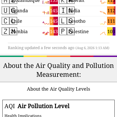
155
113
Mozambique
Kuwait
🇺🇬
🇮🇳
145
112
Uganda
India
🇨🇱
🇱🇸
145
111
Chile
Lesotho
🇿🇲
🇵🇸
143
103
Zambia
Palestine
Ranking updated a few seconds ago
(Aug 6, 2026 1:13 AM)
About the Air Quality and Pollution
Measurement:
About the Air Quality Levels
AQI
Air Pollution Level
Health Implications