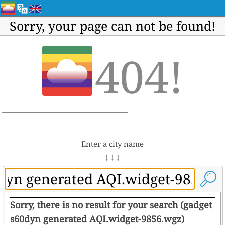
Sorry, your page can not be found!
404!
Enter a city name
↓ ↓ ↓
Sorry, there is no result for your search (gadget
s60dyn generated AQI.widget-9856.wgz)