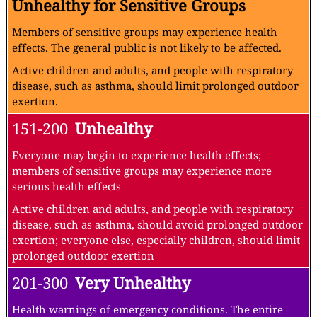
Unhealthy for Sensitive Groups
Members of sensitive groups may experience health
effects. The general public is not likely to be affected.
Active children and adults, and people with respiratory
disease, such as asthma, should limit prolonged outdoor
exertion.
151-200
Unhealthy
Everyone may begin to experience health effects;
members of sensitive groups may experience more
serious health effects
Active children and adults, and people with respiratory
disease, such as asthma, should avoid prolonged outdoor
exertion; everyone else, especially children, should limit
prolonged outdoor exertion
201-300
Very Unhealthy
Health warnings of emergency conditions. The entire