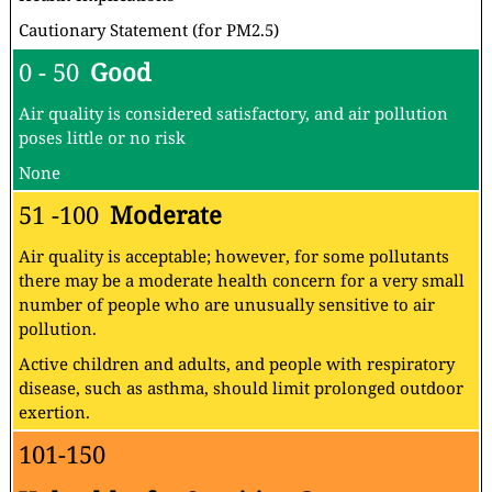
Cautionary Statement (for PM2.5)
0 - 50
Good
Air quality is considered satisfactory, and air pollution
poses little or no risk
None
51 -100
Moderate
Air quality is acceptable; however, for some pollutants
there may be a moderate health concern for a very small
number of people who are unusually sensitive to air
pollution.
Active children and adults, and people with respiratory
disease, such as asthma, should limit prolonged outdoor
exertion.
101-150