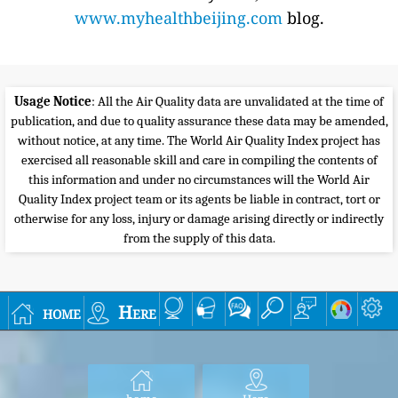
www.myhealthbeijing.com
blog.
Usage Notice
: All the Air Quality data are unvalidated at the time of
publication, and due to quality assurance these data may be amended,
without notice, at any time. The World Air Quality Index project has
exercised all reasonable skill and care in compiling the contents of
this information and under no circumstances will the World Air
Quality Index project team or its agents be liable in contract, tort or
otherwise for any loss, injury or damage arising directly or indirectly
from the supply of this data.
home
Here