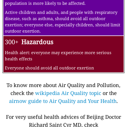
population is more likely to be affected.
Active children and adults, and people with respiratory
disease, such as asthma, should avoid all outdoor
exertion; everyone else, especially children, should limit
outdoor exertion.
300+
Hazardous
Health alert: everyone may experience more serious
health effects
Everyone should avoid all outdoor exertion
To know more about Air Quality and Pollution,
check the
wikipedia Air Quality topic
or the
airnow guide to Air Quality and Your Health
.
For very useful health advices of Beijing Doctor
Richard Saint Cyr MD, check