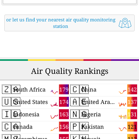
or let us find your nearest air quality monitoring
station
Air Quality Rankings
🇿🇦
🇨🇳
179
142
South Africa
China
🇺🇸
🇦🇪
174
137
United States
United Arab Emirates
🇮🇩
🇳🇬
163
131
Indonesia
Nigeria
🇨🇦
🇵🇰
156
121
Canada
Pakistan
🇲🇿
🇰🇼