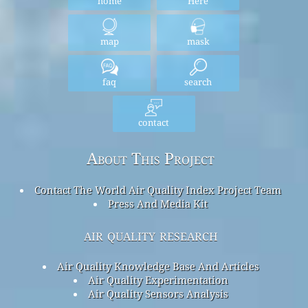
home
Here
map
mask
faq
search
contact
About This Project
Contact The World Air Quality Index Project Team
Press And Media Kit
air quality research
Air Quality Knowledge Base And Articles
Air Quality Experimentation
Air Quality Sensors Analysis