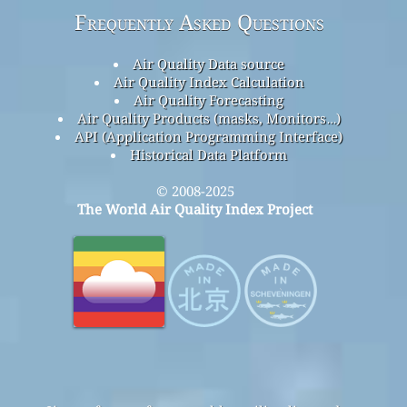
Frequently Asked Questions
Air Quality Data source
Air Quality Index Calculation
Air Quality Forecasting
Air Quality Products (masks, Monitors…)
API (Application Programming Interface)
Historical Data Platform
© 2008-2025
The World Air Quality Index Project