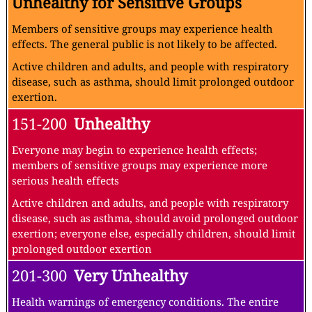
Unhealthy for Sensitive Groups
Members of sensitive groups may experience health
effects. The general public is not likely to be affected.
Active children and adults, and people with respiratory
disease, such as asthma, should limit prolonged outdoor
exertion.
151-200
Unhealthy
Everyone may begin to experience health effects;
members of sensitive groups may experience more
serious health effects
Active children and adults, and people with respiratory
disease, such as asthma, should avoid prolonged outdoor
exertion; everyone else, especially children, should limit
prolonged outdoor exertion
201-300
Very Unhealthy
Health warnings of emergency conditions. The entire