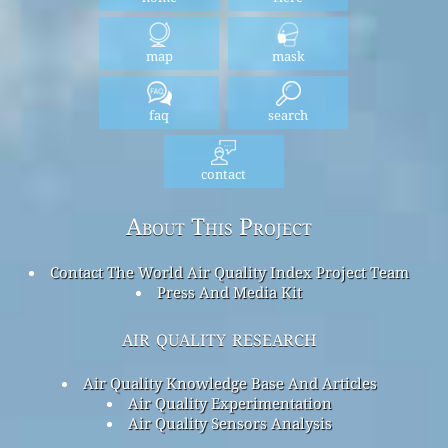
map
mask
faq
search
contact
About This Project
Contact The World Air Quality Index Project Team
Press And Media Kit
air quality research
Air Quality Knowledge Base And Articles
Air Quality Experimentation
Air Quality Sensors Analysis