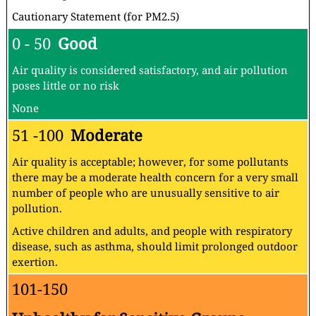
Cautionary Statement (for PM2.5)
0 - 50
Good
Air quality is considered satisfactory, and air pollution
poses little or no risk
None
51 -100
Moderate
Air quality is acceptable; however, for some pollutants
there may be a moderate health concern for a very small
number of people who are unusually sensitive to air
pollution.
Active children and adults, and people with respiratory
disease, such as asthma, should limit prolonged outdoor
exertion.
101-150