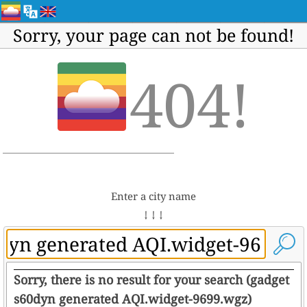
Sorry, your page can not be found!
404!
Enter a city name
↓ ↓ ↓
Sorry, there is no result for your search (gadget
s60dyn generated AQI.widget-9699.wgz)