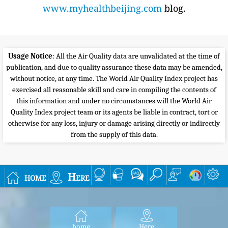
www.myhealthbeijing.com
blog.
Usage Notice
: All the Air Quality data are unvalidated at the time of
publication, and due to quality assurance these data may be amended,
without notice, at any time. The World Air Quality Index project has
exercised all reasonable skill and care in compiling the contents of
this information and under no circumstances will the World Air
Quality Index project team or its agents be liable in contract, tort or
otherwise for any loss, injury or damage arising directly or indirectly
from the supply of this data.
home
Here
home
Here