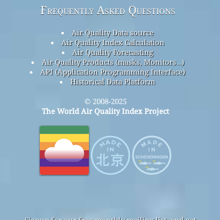
Frequently Asked Questions
Air Quality Data source
Air Quality Index Calculation
Air Quality Forecasting
Air Quality Products (masks, Monitors…)
API (Application Programming Interface)
Historical Data Platform
© 2008-2025
The World Air Quality Index Project
Signup for our free monthly mailing list, and get