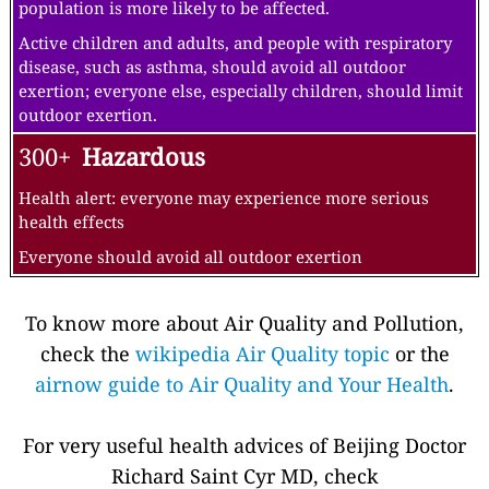
population is more likely to be affected.
Active children and adults, and people with respiratory
disease, such as asthma, should avoid all outdoor
exertion; everyone else, especially children, should limit
outdoor exertion.
300+
Hazardous
Health alert: everyone may experience more serious
health effects
Everyone should avoid all outdoor exertion
To know more about Air Quality and Pollution,
check the
wikipedia Air Quality topic
or the
airnow guide to Air Quality and Your Health
.
For very useful health advices of Beijing Doctor
Richard Saint Cyr MD, check