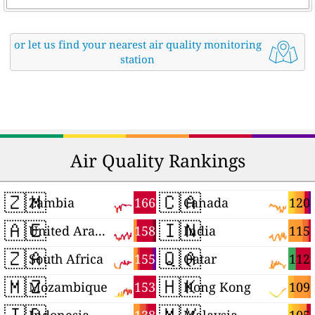
or let us find your nearest air quality monitoring
station
Air Quality Rankings
🇿🇲
🇨🇦
166
120
Zambia
Canada
🇦🇪
🇮🇳
158
115
United Arab Emirates
India
🇿🇦
🇶🇦
155
112
South Africa
Qatar
🇲🇿
🇭🇰
153
109
Mozambique
Hong Kong
🇮🇩
🇲🇾