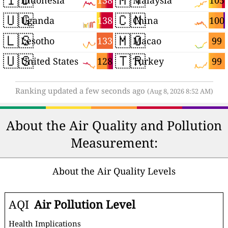
138
105
Indonesia
Malaysia
🇺🇬
🇨🇳
138
100
Uganda
China
🇱🇸
🇲🇴
133
99
Lesotho
Macao
🇺🇸
🇹🇷
128
99
United States
Turkey
Ranking updated a few seconds ago
(Aug 8, 2026 8:52 AM)
About the Air Quality and Pollution
Measurement:
About the Air Quality Levels
AQI
Air Pollution Level
Health Implications