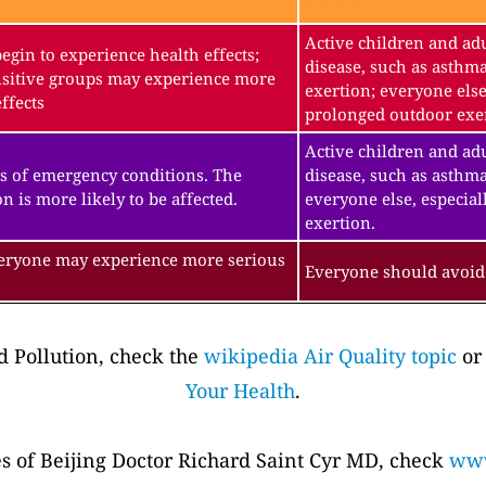
Active children and adu
gin to experience health effects;
disease, such as asthm
sitive groups may experience more
exertion; everyone else
ffects
prolonged outdoor exe
Active children and adu
s of emergency conditions. The
disease, such as asthma
n is more likely to be affected.
everyone else, especial
exertion.
veryone may experience more serious
Everyone should avoid 
 Pollution, check the
wikipedia Air Quality topic
or
Your Health
.
es of Beijing Doctor Richard Saint Cyr MD, check
www