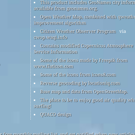
This product includes GeoNames city infor
available from geonames.org.
Open Weather Map, combined with qweath
improvement algorithm
Citizen Weather Observer Program
via
cwop.waqi.info
Contains modified Copernicus Atmosphere
Service Information
Some of the icons made by Freepik from
www.flaticon.com
Some of the icons from icons8.com
Reverse geocoding by locationiq.com
Base map and data from OpenStreetMap.
The place to be to enjoy good air quality wh
surfing!
QUACO design
r free monthly mailing list, and get notified when new articles 