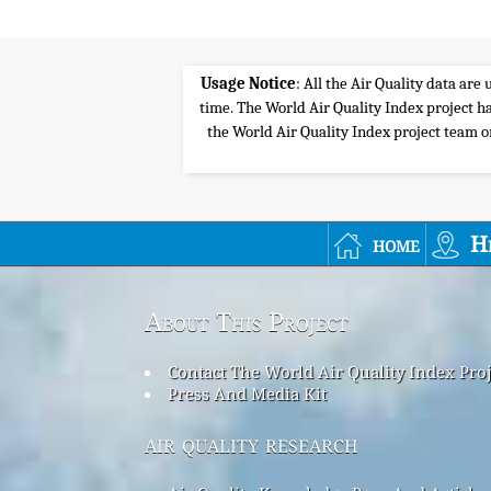
Usage Notice
: All the Air Quality data ar
time. The World Air Quality Index project ha
the World Air Quality Index project team or 
home
H
About This Project
Contact The World Air Quality Index Pro
Press And Media Kit
air quality research