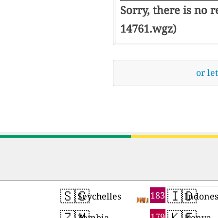
Sorry, there is no 
14761.wgz)
or le
🇸🇨
🇮🇩
183
Seychelles
Indones
🇿🇲
🇰🇪
179
Zambia
Kenya