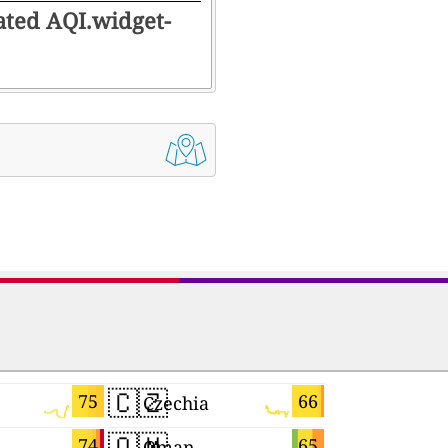
rated AQI.widget-
🇨🇿
🇯🇵
75
66
Czechia
Japan
🇴🇲
🇹🇼
74
65
Oman
Taiwan