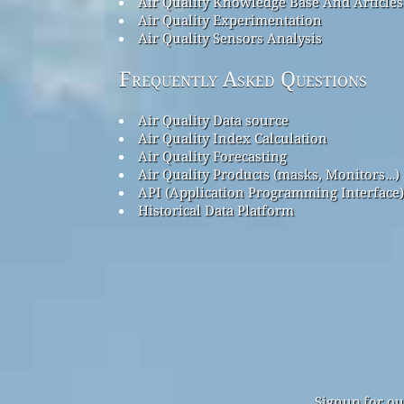
Air Quality Knowledge Base And Articles
Air Quality Experimentation
Air Quality Sensors Analysis
Frequently Asked Questions
Air Quality Data source
Air Quality Index Calculation
Air Quality Forecasting
Air Quality Products (masks, Monitors…)
API (Application Programming Interface)
Historical Data Platform
Signup for ou