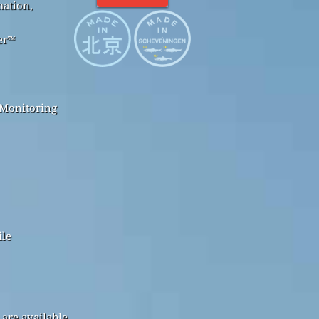
mation,
er™
 Monitoring
ile
are available.