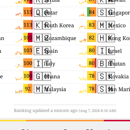
🇶🇦
🇸🇬
115
84
Qatar
Singapo
🇰🇷
🇲🇽
113
83
South Korea
Mexico
🇲🇿
🇭🇰
105
82
an
Mozambique
Hong Ko
🇪🇸
🇮🇱
103
80
n
Spain
Israel
🇮🇹
🇧🇹
100
80
Italy
Bhutan
🇬🇭
🇸🇰
100
78
ne
Ghana
Slovakia
🇲🇾
🇸🇲
92
78
Malaysia
San Mar
Ranking updated a minute ago
(Aug 7, 2026 8:16 AM)