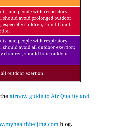
lts, and people with respiratory
a, should avoid prolonged outdoor
, especially children, should limit
rtion
lts, and people with respiratory
, should avoid all outdoor exertion;
ly children, should limit outdoor
all outdoor exertion
 the
airnow guide to Air Quality and
.myhealthbeijing.com
blog.