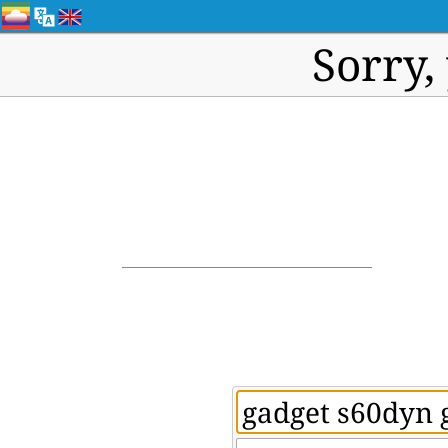
Sorry,