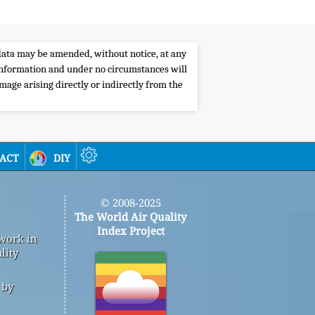
e data may be amended, without notice, at any
s information and under no circumstances will
amage arising directly or indirectly from the
act
diy
© 2008-2025
The World Air Quality
Index Project
 work in
lity
 by