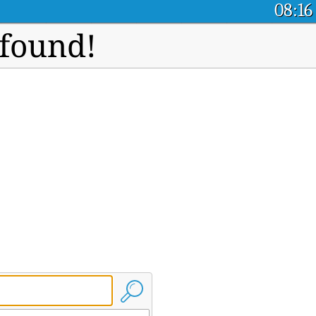
08:16
 found!