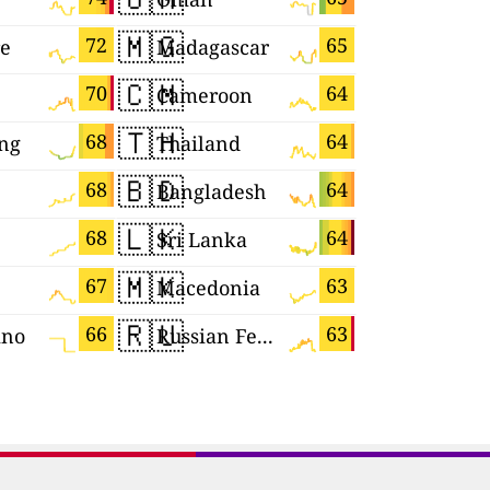
🇲🇬
🇺🇿
72
65
re
Madagascar
Uzbekist
🇨🇲
🇧🇷
70
64
Cameroon
Brazil
🇹🇭
🇧🇦
68
64
ng
Thailand
🇧🇩
🇵🇱
68
64
Bangladesh
Poland
🇱🇰
🇭🇺
68
64
Sri Lanka
Hungary
🇲🇰
🇲🇨
67
63
Macedonia
Monaco
🇷🇺
🇭🇷
66
63
ino
Russian Federation
Croatia