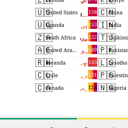
🇺🇸
🇨🇳
158
United States
China
🇺🇬
🇮🇳
153
Uganda
India
🇿🇦
🇹🇯
152
South Africa
Tajikist
🇦🇪
🇵🇰
149
United Arab Emirates
Pakista
🇷🇼
🇱🇸
143
Rwanda
Lesotho
🇨🇱
🇵🇸
131
Chile
Palesti
🇨🇦
🇳🇬
124
Canada
Nigeria