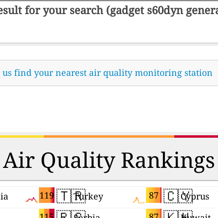
result for your search (gadget s60dyn gene
t us find your nearest air quality monitoring station
Air Quality Rankings
🇹🇷
🇨🇾
119
87
ia
Turkey
Cyprus
🇷🇸
🇰🇼
115
87
Serbia
Kuwait