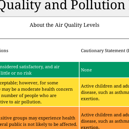
 Quality and Pollutio
About the Air Quality Levels
ions
Cautionary Statement (
onsidered satisfactory, and air
None
little or no risk
acceptable; however, for some
Active children and adu
e may be a moderate health concern
disease, such as asthm
ll number of people who are
exertion.
ive to air pollution.
Active children and adu
sitive groups may experience health
disease, such as asthm
eral public is not likely to be affected.
exertion.