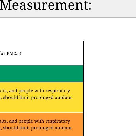
n Measurement:
for PM2.5)
lts, and people with respiratory
a, should limit prolonged outdoor
lts, and people with respiratory
a, should limit prolonged outdoor