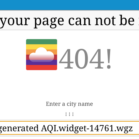
 your page can not be
404!
Enter a city name
↓ ↓ ↓