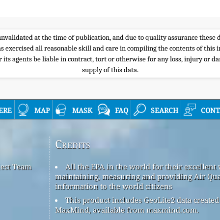
e unvalidated at the time of publication, and due to quality assurance thes
s exercised all reasonable skill and care in compiling the contents of thi
its agents be liable in contract, tort or otherwise for any loss, injury or d
supply of this data.
ere
map
mask
faq
search
cont
Credits
ject Team
All the EPA in the world for their excellent
maintaining, measuring and providing Air Qua
information to the world citizens
This product includes GeoLite2 data created
MaxMind, available from maxmind.com.