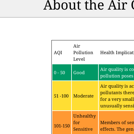
About the Air
Air
AQI
Pollution
Health Implicat
Level
Air quality is c
0 - 50
Good
pollution poses 
Air quality is 
pollutants ther
51 -100
Moderate
for a very sma
unusually sensit
Unhealthy
for
Members of sen
101-150
Sensitive
effects. The gen