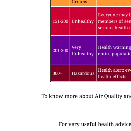
Groups
Everyone may be
151-200
Unhealthy
members of sen
serious health e
Very
Health warning
201-300
Unhealthy
entire populatio
Health alert: e
300+
Hazardous
health effects
To know more about Air Quality and
For very useful health advic