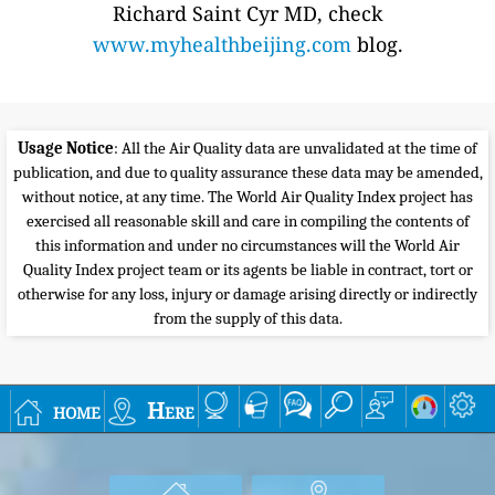
Richard Saint Cyr MD, check
www.myhealthbeijing.com
blog.
Usage Notice
: All the Air Quality data are unvalidated at the time of
publication, and due to quality assurance these data may be amended,
without notice, at any time. The World Air Quality Index project has
exercised all reasonable skill and care in compiling the contents of
this information and under no circumstances will the World Air
Quality Index project team or its agents be liable in contract, tort or
otherwise for any loss, injury or damage arising directly or indirectly
from the supply of this data.
home
Here