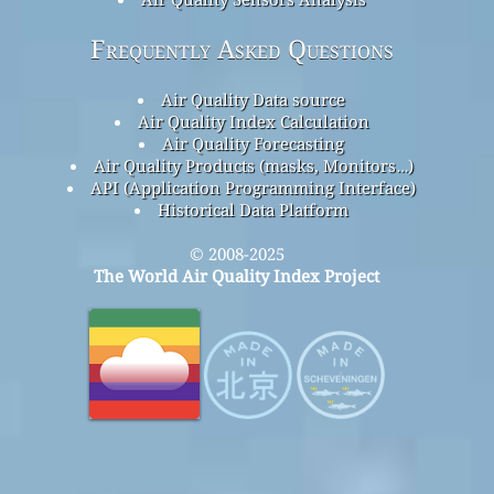
Frequently Asked Questions
Air Quality Data source
Air Quality Index Calculation
Air Quality Forecasting
Air Quality Products (masks, Monitors…)
API (Application Programming Interface)
Historical Data Platform
© 2008-2025
The World Air Quality Index Project