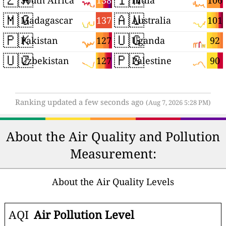
138
106
South Africa
India
🇲🇬
🇦🇺
137
101
Madagascar
Australia
🇵🇰
🇺🇬
127
92
Pakistan
Uganda
🇺🇿
🇵🇸
127
90
Uzbekistan
Palestine
Ranking updated a few seconds ago
(Aug 7, 2026 5:28 PM)
About the Air Quality and Pollution
Measurement:
About the Air Quality Levels
AQI
Air Pollution Level