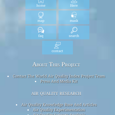
home
Here
map
mask
faq
search
contact
About This Project
Contact The World Air Quality Index Project Team
Press And Media Kit
air quality research
Air Quality Knowledge Base And Articles
Air Quality Experimentation
Air Quality Sensors Analysis