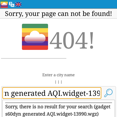
Sorry, your page can not be found!
404!
Enter a city name
↓ ↓ ↓
Sorry, there is no result for your search (gadget
s60dyn generated AQI.widget-13990.wgz)