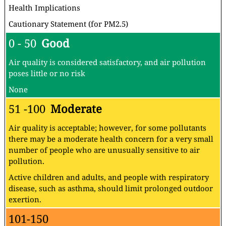
Health Implications
Cautionary Statement (for PM2.5)
0 - 50
Good
Air quality is considered satisfactory, and air pollution
poses little or no risk
None
51 -100
Moderate
Air quality is acceptable; however, for some pollutants
there may be a moderate health concern for a very small
number of people who are unusually sensitive to air
pollution.
Active children and adults, and people with respiratory
disease, such as asthma, should limit prolonged outdoor
exertion.
101-150