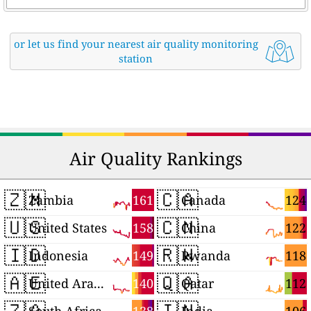
or let us find your nearest air quality monitoring
station
Air Quality Rankings
🇿🇲
🇨🇦
161
124
Zambia
Canada
🇺🇸
🇨🇳
158
122
United States
China
🇮🇩
🇷🇼
149
118
Indonesia
Rwanda
🇦🇪
🇶🇦
140
112
United Arab Emirates
Qatar
🇿🇦
🇮🇳