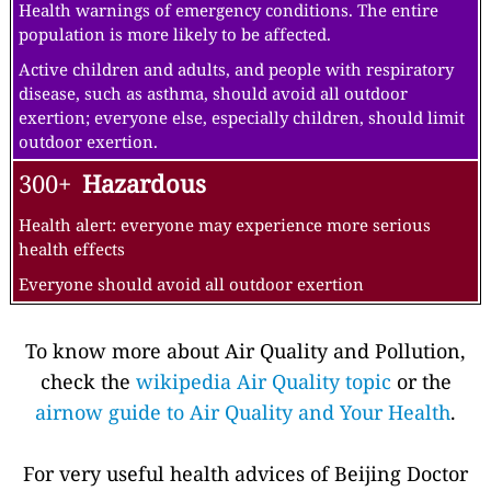
Health warnings of emergency conditions. The entire
population is more likely to be affected.
Active children and adults, and people with respiratory
disease, such as asthma, should avoid all outdoor
exertion; everyone else, especially children, should limit
outdoor exertion.
300+
Hazardous
Health alert: everyone may experience more serious
health effects
Everyone should avoid all outdoor exertion
To know more about Air Quality and Pollution,
check the
wikipedia Air Quality topic
or the
airnow guide to Air Quality and Your Health
.
For very useful health advices of Beijing Doctor