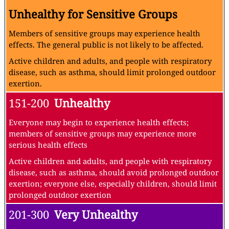
Unhealthy for Sensitive Groups
Members of sensitive groups may experience health
effects. The general public is not likely to be affected.
Active children and adults, and people with respiratory
disease, such as asthma, should limit prolonged outdoor
exertion.
151-200
Unhealthy
Everyone may begin to experience health effects;
members of sensitive groups may experience more
serious health effects
Active children and adults, and people with respiratory
disease, such as asthma, should avoid prolonged outdoor
exertion; everyone else, especially children, should limit
prolonged outdoor exertion
201-300
Very Unhealthy