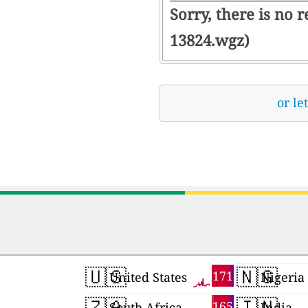
Sorry, there is no 
13824.wgz)
or le
🇺🇸
🇳🇬
171
United States
Nigeria
🇿🇦
🇮🇳
165
South Africa
India