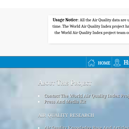
Usage Notice
: All the Air Quality data ar
time. The World Air Quality Index project ha
the World Air Quality Index project team or 
home
H
About This Project
Contact The World Air Quality Index Pro
Press And Media Kit
air quality research
Air Quality Knowledge Base And Articles