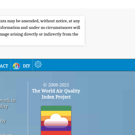
e data may be amended, without notice, at any
s information and under no circumstances will
amage arising directly or indirectly from the
act
diy
© 2008-2025
The World Air Quality
Index Project
 work in
lity
 by
mation,