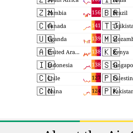
🇿🇲
🇧🇷
156
Zambia
Brazil
🇨🇦
🇹🇯
141
Canada
Tajikist
🇺🇬
🇲🇿
139
Uganda
Mozamb
🇦🇪
🇰🇪
138
United Arab Emirates
Kenya
🇮🇩
🇸🇬
138
Indonesia
Singapo
🇨🇱
🇵🇸
127
Chile
Palesti
🇨🇳
🇵🇰
124
China
Pakista