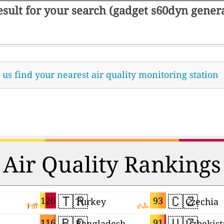
result for your search (gadget s60dyn gene
t us find your nearest air quality monitoring station
Air Quality Rankings
🇹🇷
🇨🇿
120
93
Turkey
Czechia
🇧🇩
🇺🇿
116
91
Bangladesh
Uzbekist