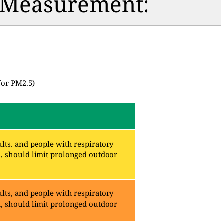
n Measurement:
for PM2.5)
lts, and people with respiratory
a, should limit prolonged outdoor
lts, and people with respiratory
a, should limit prolonged outdoor