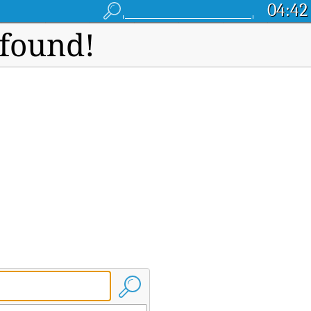
04:42
 found!