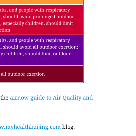
lts, and people with respiratory
a, should avoid prolonged outdoor
, especially children, should limit
rtion
lts, and people with respiratory
, should avoid all outdoor exertion;
ly children, should limit outdoor
all outdoor exertion
 the
airnow guide to Air Quality and
.myhealthbeijing.com
blog.