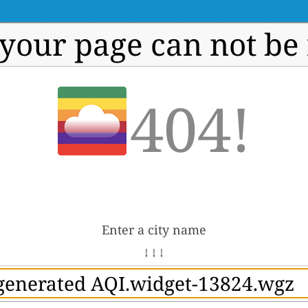
 your page can not be
404!
Enter a city name
↓ ↓ ↓