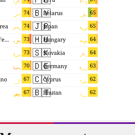
🇧🇾
🇪🇸
74
65
Belarus
Spain
🇯🇵
🇺🇦
74
65
rea
Japan
Ukraine
🇭🇺
🇲🇰
73
64
Russian Federation
Hungary
Macedoni
🇸🇰
🇮🇱
73
64
Slovakia
Israel
🇩🇪
🇲🇳
70
63
Germany
Mongolia
🇨🇾
🇲🇨
67
62
ino
Cyprus
Monaco
🇧🇹
🇷🇴
67
62
Bhutan
Romania