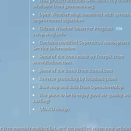
available from geonames.org.
Open Weather Map, combined with qweath
improvement algorithm
Citizen Weather Observer Program
via
cwop.waqi.info
Contains modified Copernicus Atmosphere
Service Information
Some of the icons made by Freepik from
www.flaticon.com
Some of the icons from icons8.com
Reverse geocoding by locationiq.com
Base map and data from OpenStreetMap.
The place to be to enjoy good air quality wh
surfing!
QUACO design
r free monthly mailing list, and get notified when new articles 