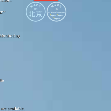
er™
 Monitoring
ile
are available.