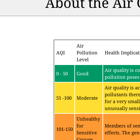
About the Air
Air
AQI
Pollution
Health Implicat
Level
Air quality is c
0 - 50
Good
pollution poses 
Air quality is 
pollutants ther
51 -100
Moderate
for a very sma
unusually sensit
Unhealthy
for
Members of sen
101-150
Sensitive
effects. The gen
Groups