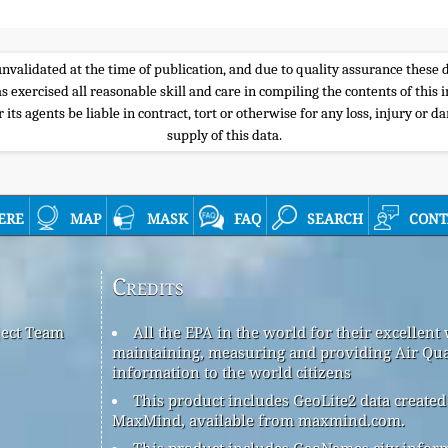
e unvalidated at the time of publication, and due to quality assurance thes
s exercised all reasonable skill and care in compiling the contents of thi
its agents be liable in contract, tort or otherwise for any loss, injury or d
supply of this data.
ere
map
mask
faq
search
cont
Credits
ject Team
All the EPA in the world for their excellent
maintaining, measuring and providing Air Qua
information to the world citizens
This product includes GeoLite2 data created
MaxMind, available from maxmind.com.
This product includes GeoNames city infor