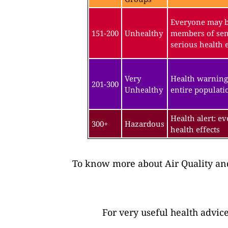
Everyone may be
151-200
Unhealthy
members of sen
serious health e
Very
Health warning
201-300
Unhealthy
entire populatio
Health alert: e
300+
Hazardous
health effects
To know more about Air Quality and
For very useful health advic