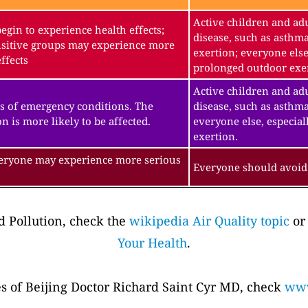
Active children and adu
gin to experience health effects;
disease, such as asthm
sitive groups may experience more
exertion; everyone else
ffects
prolonged outdoor exe
Active children and adu
s of emergency conditions. The
disease, such as asthma
n is more likely to be affected.
everyone else, especial
exertion.
veryone may experience more serious
Everyone should avoid 
 Pollution, check the
wikipedia Air Quality topic
or
Your Health
.
es of Beijing Doctor Richard Saint Cyr MD, check
www