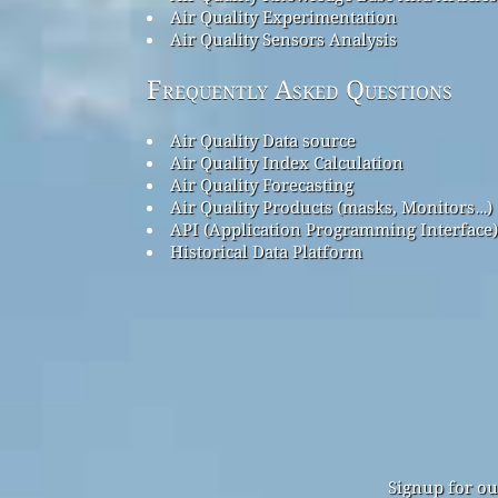
Air Quality Experimentation
Air Quality Sensors Analysis
Frequently Asked Questions
Air Quality Data source
Air Quality Index Calculation
Air Quality Forecasting
Air Quality Products (masks, Monitors…)
API (Application Programming Interface)
Historical Data Platform
Signup for ou