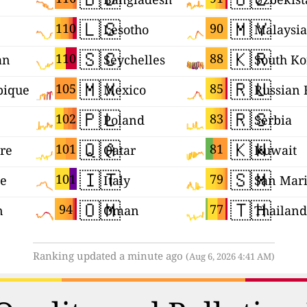
🇱🇸
🇲🇾
110
90
Lesotho
Malaysia
🇸🇨
🇰🇷
110
88
an
Seychelles
South Ko
🇲🇽
🇷🇺
105
85
ique
Mexico
🇵🇱
🇷🇸
102
83
Poland
Serbia
🇶🇦
🇰🇼
101
81
re
Qatar
Kuwait
🇮🇹
🇸🇲
101
79
ne
Italy
San Mar
🇴🇲
🇹🇭
94
77
n
Oman
Thailand
Ranking updated a minute ago
(Aug 6, 2026 4:41 AM)