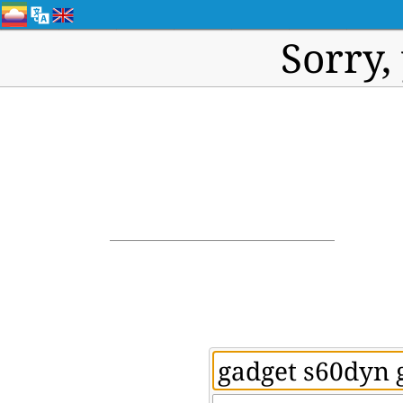
Sorry,