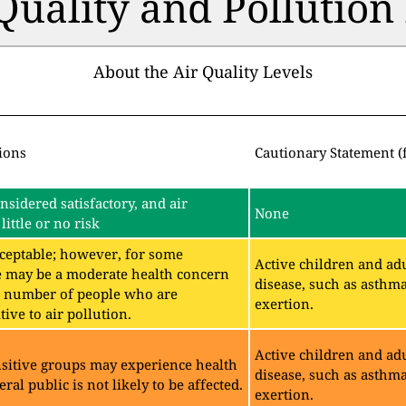
 Quality and Pollutio
About the Air Quality Levels
ions
Cautionary Statement (
onsidered satisfactory, and air
None
little or no risk
acceptable; however, for some
Active children and adu
e may be a moderate health concern
disease, such as asthm
ll number of people who are
exertion.
ive to air pollution.
Active children and adu
sitive groups may experience health
disease, such as asthm
eral public is not likely to be affected.
exertion.