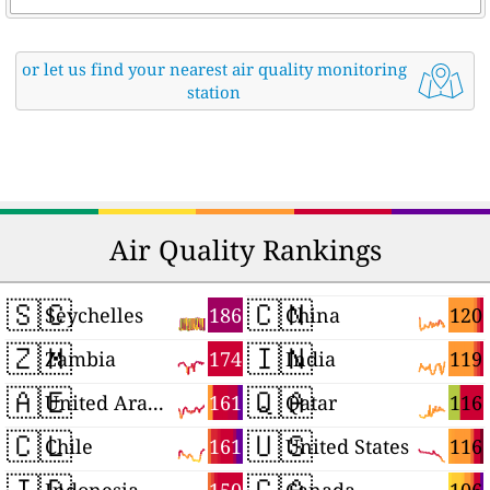
or let us find your nearest air quality monitoring
station
Air Quality Rankings
🇸🇨
🇨🇳
186
120
Seychelles
China
🇿🇲
🇮🇳
174
119
Zambia
India
🇦🇪
🇶🇦
161
116
United Arab Emirates
Qatar
🇨🇱
🇺🇸
161
116
Chile
United States
🇮🇩
🇨🇦