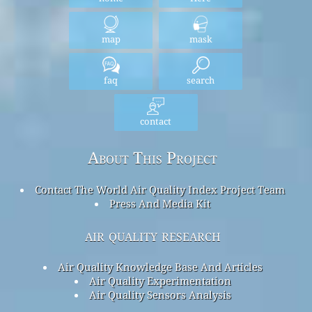
map
mask
faq
search
contact
About This Project
Contact The World Air Quality Index Project Team
Press And Media Kit
air quality research
Air Quality Knowledge Base And Articles
Air Quality Experimentation
Air Quality Sensors Analysis