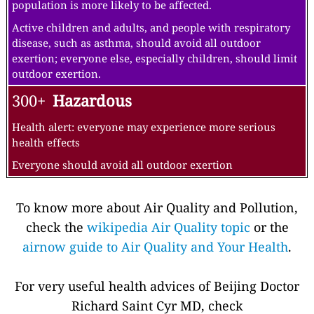
population is more likely to be affected.
Active children and adults, and people with respiratory
disease, such as asthma, should avoid all outdoor
exertion; everyone else, especially children, should limit
outdoor exertion.
300+
Hazardous
Health alert: everyone may experience more serious
health effects
Everyone should avoid all outdoor exertion
To know more about Air Quality and Pollution,
check the
wikipedia Air Quality topic
or the
airnow guide to Air Quality and Your Health
.
For very useful health advices of Beijing Doctor
Richard Saint Cyr MD, check