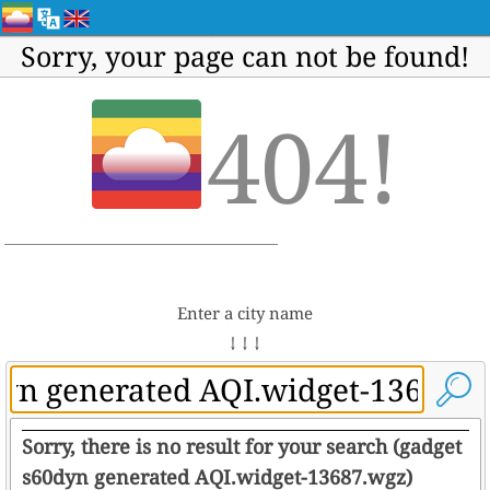
Sorry, your page can not be found!
404!
Enter a city name
↓ ↓ ↓
Sorry, there is no result for your search (gadget
s60dyn generated AQI.widget-13687.wgz)