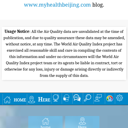
www.myhealthbeijing.com
blog.
Usage Notice
: All the Air Quality data are unvalidated at the time of
publication, and due to quality assurance these data may be amended,
without notice, at any time. The World Air Quality Index project has
exercised all reasonable skill and care in compiling the contents of
this information and under no circumstances will the World Air
Quality Index project team or its agents be liable in contract, tort or
otherwise for any loss, injury or damage arising directly or indirectly
from the supply of this data.
home
Here
home
Here