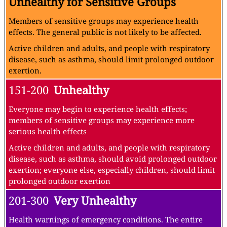
Unhealthy for Sensitive Groups
Members of sensitive groups may experience health
effects. The general public is not likely to be affected.
Active children and adults, and people with respiratory
disease, such as asthma, should limit prolonged outdoor
exertion.
151-200
Unhealthy
Everyone may begin to experience health effects;
members of sensitive groups may experience more
serious health effects
Active children and adults, and people with respiratory
disease, such as asthma, should avoid prolonged outdoor
exertion; everyone else, especially children, should limit
prolonged outdoor exertion
201-300
Very Unhealthy
Health warnings of emergency conditions. The entire