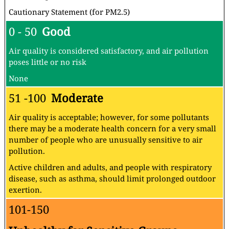
Cautionary Statement (for PM2.5)
0 - 50
Good
Air quality is considered satisfactory, and air pollution
poses little or no risk
None
51 -100
Moderate
Air quality is acceptable; however, for some pollutants
there may be a moderate health concern for a very small
number of people who are unusually sensitive to air
pollution.
Active children and adults, and people with respiratory
disease, such as asthma, should limit prolonged outdoor
exertion.
101-150