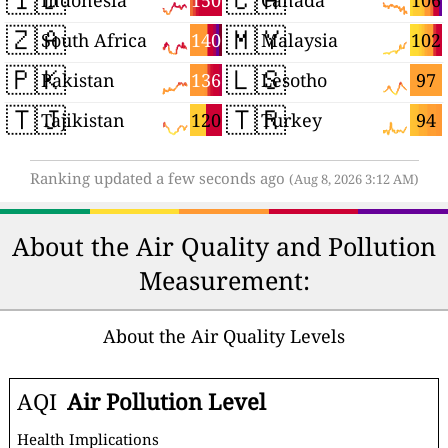
150
106
Indonesia
Canada
🇿🇦
🇲🇾
140
102
South Africa
Malaysia
🇵🇰
🇱🇸
136
97
Pakistan
Lesotho
🇹🇯
🇹🇷
120
94
Tajikistan
Turkey
Ranking updated a few seconds ago
(Aug 8, 2026 3:12 AM)
About the Air Quality and Pollution
Measurement:
About the Air Quality Levels
AQI
Air Pollution Level
Health Implications