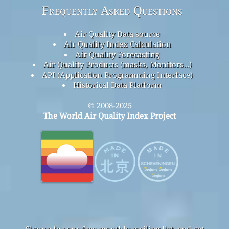
Frequently Asked Questions
Air Quality Data source
Air Quality Index Calculation
Air Quality Forecasting
Air Quality Products (masks, Monitors…)
API (Application Programming Interface)
Historical Data Platform
© 2008-2025
The World Air Quality Index Project
Signup for our free monthly mailing list, and get