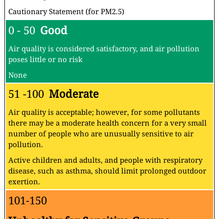
Cautionary Statement (for PM2.5)
0 - 50
Good
Air quality is considered satisfactory, and air pollution
poses little or no risk
None
51 -100
Moderate
Air quality is acceptable; however, for some pollutants
there may be a moderate health concern for a very small
number of people who are unusually sensitive to air
pollution.
Active children and adults, and people with respiratory
disease, such as asthma, should limit prolonged outdoor
exertion.
101-150