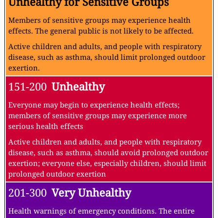
Unhealthy for Sensitive Groups
Members of sensitive groups may experience health
effects. The general public is not likely to be affected.
Active children and adults, and people with respiratory
disease, such as asthma, should limit prolonged outdoor
exertion.
151-200
Unhealthy
Everyone may begin to experience health effects;
members of sensitive groups may experience more
serious health effects
Active children and adults, and people with respiratory
disease, such as asthma, should avoid prolonged outdoor
exertion; everyone else, especially children, should limit
prolonged outdoor exertion
201-300
Very Unhealthy
Health warnings of emergency conditions. The entire