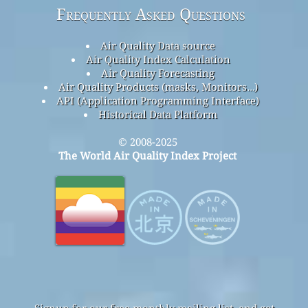
Frequently Asked Questions
Air Quality Data source
Air Quality Index Calculation
Air Quality Forecasting
Air Quality Products (masks, Monitors…)
API (Application Programming Interface)
Historical Data Platform
© 2008-2025
The World Air Quality Index Project
Signup for our free monthly mailing list, and get