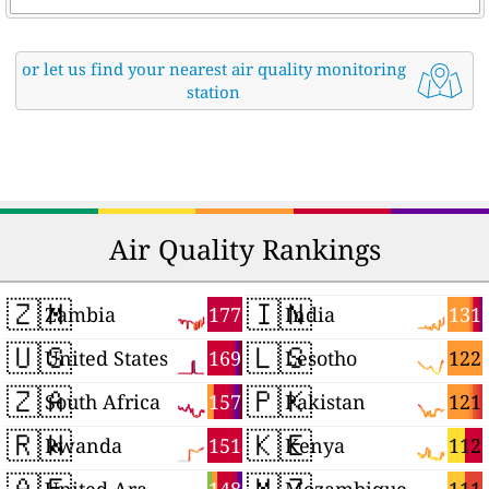
or let us find your nearest air quality monitoring
station
Air Quality Rankings
🇿🇲
🇮🇳
177
131
Zambia
India
🇺🇸
🇱🇸
169
122
United States
Lesotho
🇿🇦
🇵🇰
157
121
South Africa
Pakistan
🇷🇼
🇰🇪
151
112
Rwanda
Kenya
🇦🇪
🇲🇿