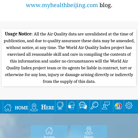
www.myhealthbeijing.com
blog.
Usage Notice
: All the Air Quality data are unvalidated at the time of
publication, and due to quality assurance these data may be amended,
without notice, at any time. The World Air Quality Index project has
exercised all reasonable skill and care in compiling the contents of
this information and under no circumstances will the World Air
Quality Index project team or its agents be liable in contract, tort or
otherwise for any loss, injury or damage arising directly or indirectly
from the supply of this data.
home
Here
home
Here