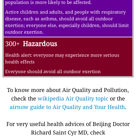
population is more likely to be affected.
Active children and adults, and people with respiratory
disease, such as asthma, should avoid all outdoor
exertion; everyone else, especially children, should limit
outdoor exertion.
300+
Hazardous
Health alert: everyone may experience more serious
health effects
Everyone should avoid all outdoor exertion
To know more about Air Quality and Pollution,
check the
wikipedia Air Quality topic
or the
airnow guide to Air Quality and Your Health
.
For very useful health advices of Beijing Doctor
Richard Saint Cyr MD, check