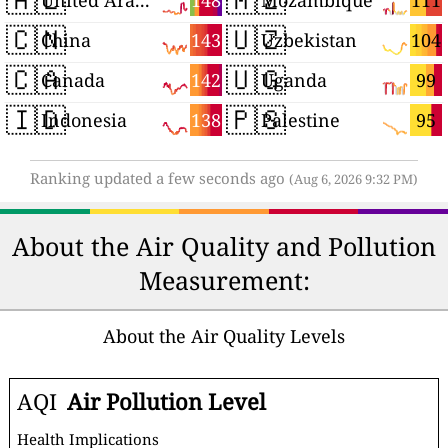
148
111
United Arab Emirates
Mozambique
🇨🇳
🇺🇿
143
104
China
Uzbekistan
🇨🇦
🇺🇬
142
99
Canada
Uganda
🇮🇩
🇵🇸
138
95
Indonesia
Palestine
Ranking updated a few seconds ago
(Aug 6, 2026 9:32 PM)
About the Air Quality and Pollution
Measurement:
About the Air Quality Levels
AQI
Air Pollution Level
Health Implications