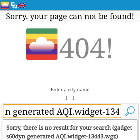
Sorry, your page can not be found!
404!
Enter a city name
↓ ↓ ↓
Sorry, there is no result for your search (gadget
s60dyn generated AQI.widget-13443.wgz)