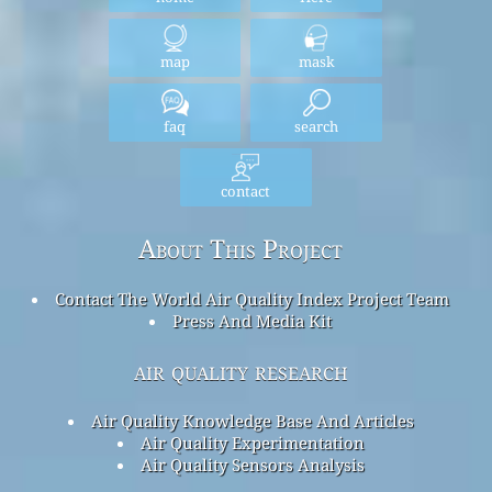
map
mask
faq
search
contact
About This Project
Contact The World Air Quality Index Project Team
Press And Media Kit
air quality research
Air Quality Knowledge Base And Articles
Air Quality Experimentation
Air Quality Sensors Analysis