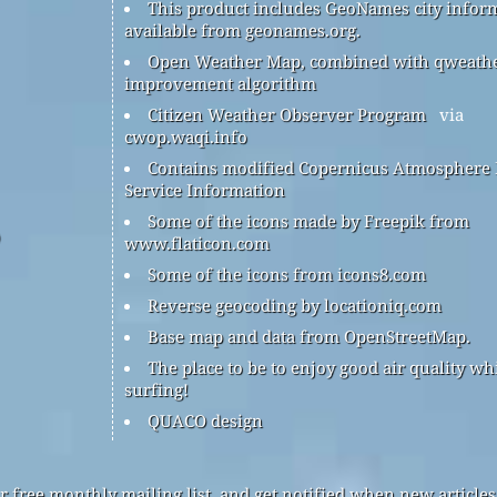
This product includes GeoNames city infor
available from geonames.org.
Open Weather Map, combined with qweath
improvement algorithm
Citizen Weather Observer Program
via
cwop.waqi.info
Contains modified Copernicus Atmosphere
Service Information
Some of the icons made by Freepik from
www.flaticon.com
Some of the icons from icons8.com
Reverse geocoding by locationiq.com
Base map and data from OpenStreetMap.
The place to be to enjoy good air quality wh
surfing!
QUACO design
r free monthly mailing list, and get notified when new articles 