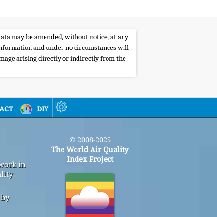
e data may be amended, without notice, at any
s information and under no circumstances will
amage arising directly or indirectly from the
act
diy
© 2008-2025
The World Air Quality
Index Project
 work in
lity
 by