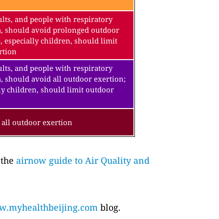
lts, and people with respiratory
a, should avoid prolonged outdoor
, especially children, should limit
rtion
lts, and people with respiratory
, should avoid all outdoor exertion;
ly children, should limit outdoor
all outdoor exertion
 the
airnow guide to Air Quality and
.myhealthbeijing.com
blog.