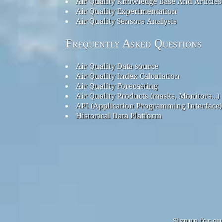
Air Quality Knowledge Base And Articles
Air Quality Experimentation
Air Quality Sensors Analysis
Frequently Asked Questions
Air Quality Data source
Air Quality Index Calculation
Air Quality Forecasting
Air Quality Products (masks, Monitors…)
API (Application Programming Interface)
Historical Data Platform
Signup for ou