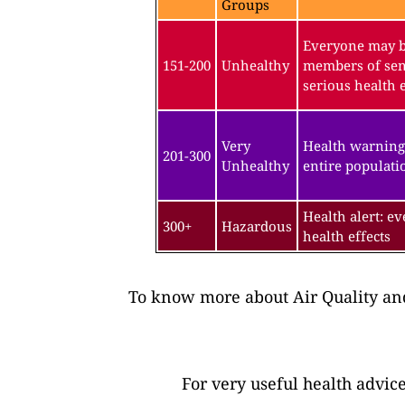
Groups
Everyone may be
151-200
Unhealthy
members of sen
serious health e
Very
Health warning
201-300
Unhealthy
entire populatio
Health alert: e
300+
Hazardous
health effects
To know more about Air Quality and
For very useful health advic