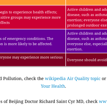
Active children and adu
gin to experience health effects;
disease, such as asthm
sitive groups may experience more
exertion; everyone else
ffects
prolonged outdoor exe
Active children and adu
s of emergency conditions. The
disease, such as asthma
n is more likely to be affected.
everyone else, especial
exertion.
veryone may experience more serious
Everyone should avoid 
 Pollution, check the
wikipedia Air Quality topic
or
Your Health
.
es of Beijing Doctor Richard Saint Cyr MD, check
www