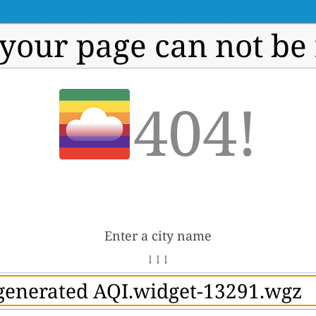
 your page can not be
404!
Enter a city name
↓ ↓ ↓