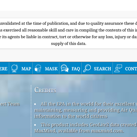
e unvalidated at the time of publication, and due to quality assurance thes
s exercised all reasonable skill and care in compiling the contents of thi
its agents be liable in contract, tort or otherwise for any loss, injury or d
supply of this data.
ere
map
mask
faq
search
cont
Credits
ject Team
All the EPA in the world for their excellent
maintaining, measuring and providing Air Qua
information to the world citizens
This product includes GeoLite2 data created
MaxMind, available from maxmind.com.