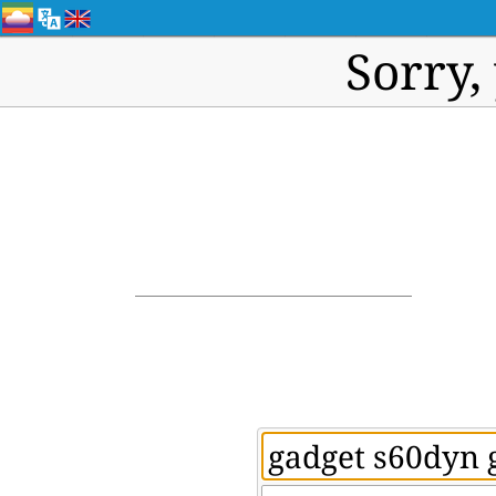
Sorry,