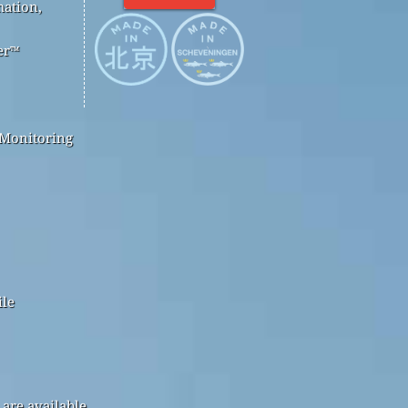
mation,
er™
 Monitoring
ile
are available.