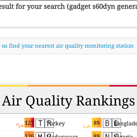
result for your search (gadget s60dyn gene
t us find your nearest air quality monitoring station
Air Quality Rankings
🇹🇷
🇧🇩
127
89
Turkey
Banglad
🇲🇬
🇳🇬
126
89
Madagascar
Nigeria