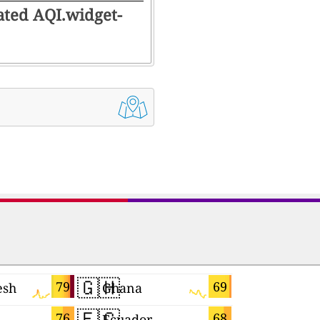
rated AQI.widget-
🇬🇭
🇮🇱
79
69
esh
Ghana
Israel
🇪🇨
🇹🇼
76
68
Ecuador
Taiwan