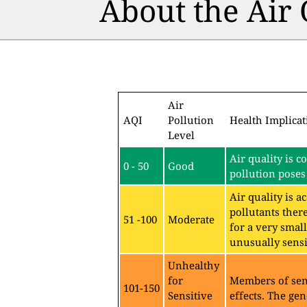
About the Air
Air
AQI
Pollution
Health Implicat
Level
Air quality is c
0 - 50
Good
pollution poses 
Air quality is 
pollutants ther
51 -100
Moderate
for a very sma
unusually sensit
Unhealthy
for
Members of sen
101-150
Sensitive
effects. The gen