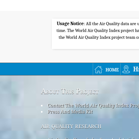
Usage Notice
: All the Air Quality data ar
time. The World Air Quality Index project ha
the World Air Quality Index project team or 
home
H
About This Project
Contact The World Air Quality Index Pro
Press And Media Kit
air quality research