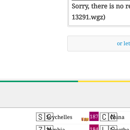
Sorry, there is no 
13291.wgz)
or le
🇸🇨
🇨🇳
187
Seychelles
China
🇿🇲
🇱🇸
184
Zambia
Lesotho