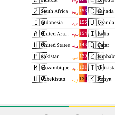
🇿🇦
🇨🇦
155
South Africa
Canada
🇮🇩
🇺🇬
155
Indonesia
Uganda
🇦🇪
🇮🇳
154
United Arab Emirates
India
🇺🇸
🇶🇦
145
United States
Qatar
🇵🇰
🇿🇼
139
Pakistan
Zimbab
🇲🇿
🇹🇯
131
Mozambique
Tajikist
🇺🇿
🇰🇪
130
Uzbekistan
Kenya