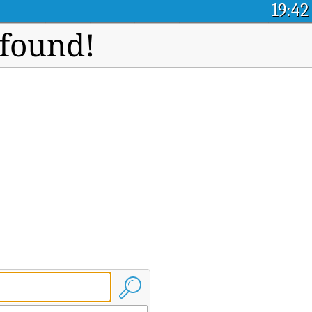
19:42
 found!