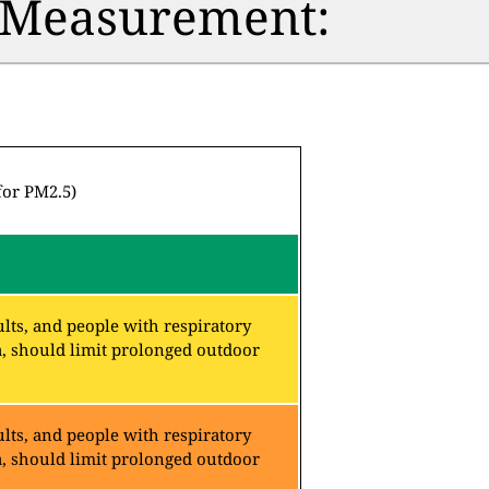
n Measurement:
for PM2.5)
lts, and people with respiratory
a, should limit prolonged outdoor
lts, and people with respiratory
a, should limit prolonged outdoor