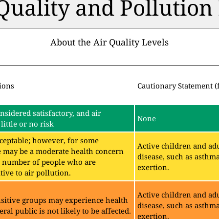
 Quality and Pollutio
About the Air Quality Levels
ions
Cautionary Statement (
onsidered satisfactory, and air
None
little or no risk
acceptable; however, for some
Active children and adu
e may be a moderate health concern
disease, such as asthm
ll number of people who are
exertion.
ive to air pollution.
Active children and adu
sitive groups may experience health
disease, such as asthm
eral public is not likely to be affected.
exertion.