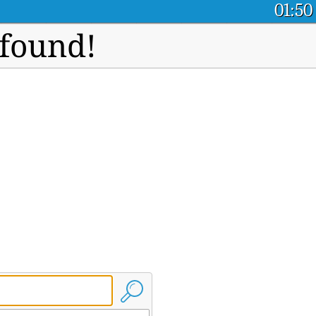
01:50
 found!