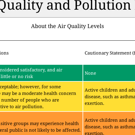
 Quality and Pollutio
About the Air Quality Levels
ions
Cautionary Statement (
onsidered satisfactory, and air
None
little or no risk
acceptable; however, for some
Active children and adu
e may be a moderate health concern
disease, such as asthm
ll number of people who are
exertion.
ive to air pollution.
Active children and adu
sitive groups may experience health
disease, such as asthm
eral public is not likely to be affected.
exertion.