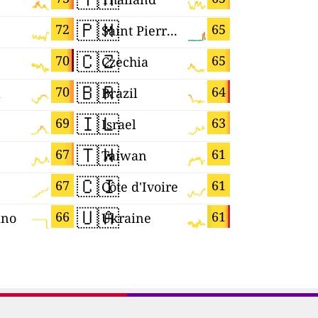
🇵🇲
🇰🇼
72
65
Saint Pierre and Miquelon
Kuwait
🇨🇿
🇨🇾
70
65
Czechia
Cyprus
🇧🇷
🇪🇸
70
64
a
Brazil
Spain
🇮🇱
🇾🇹
69
63
Israel
Mayotte
🇹🇼
🇸🇬
67
61
Taiwan
Singapor
🇨🇮
🇨🇻
67
61
Côte d'Ivoire
Cabo Ver
🇺🇦
🇬🇷
66
61
ino
Ukraine
Greece