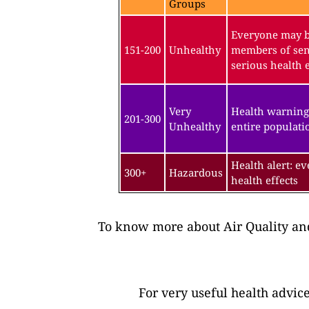
Groups
Everyone may be
151-200
Unhealthy
members of sen
serious health e
Very
Health warning
201-300
Unhealthy
entire populatio
Health alert: e
300+
Hazardous
health effects
To know more about Air Quality and
For very useful health advic