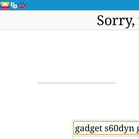
Sorry,