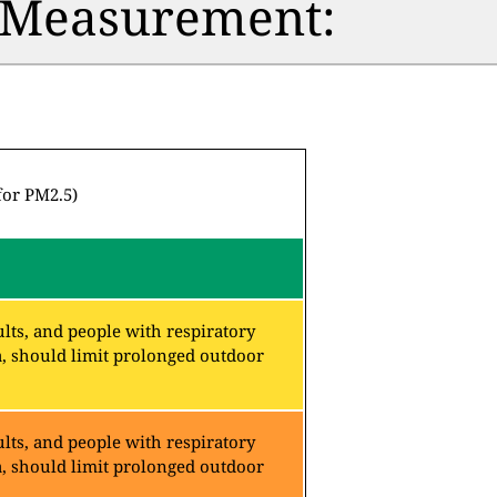
n Measurement:
for PM2.5)
lts, and people with respiratory
a, should limit prolonged outdoor
lts, and people with respiratory
a, should limit prolonged outdoor