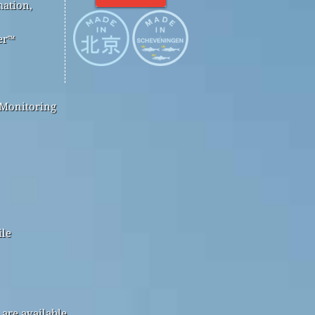
mation,
er™
 Monitoring
ile
are available.