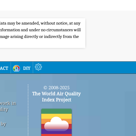
e data may be amended, without notice, at any
s information and under no circumstances will
amage arising directly or indirectly from the
act
diy
© 2008-2025
The World Air Quality
Index Project
 work in
lity
 by