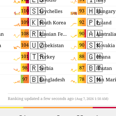
🇸🇨
🇭🇺
110
93
Seychelles
Hungary
🇰🇷
🇵🇱
109
92
South Korea
Poland
🇷🇺
🇦🇺
108
90
an
Russian Federation
Australi
🇺🇿
🇸🇰
104
90
n
Uzbekistan
Slovakia
🇹🇷
🇬🇭
101
88
Turkey
Ghana
🇷🇸
🇧🇹
98
87
Serbia
Bhutan
🇧🇩
🇸🇲
97
78
Bangladesh
San Mar
Ranking updated a few seconds ago
(Aug 7, 2026 1:50 AM)