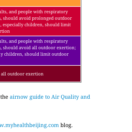
lts, and people with respiratory
a, should avoid prolonged outdoor
, especially children, should limit
rtion
lts, and people with respiratory
, should avoid all outdoor exertion;
ly children, should limit outdoor
all outdoor exertion
 the
airnow guide to Air Quality and
.myhealthbeijing.com
blog.