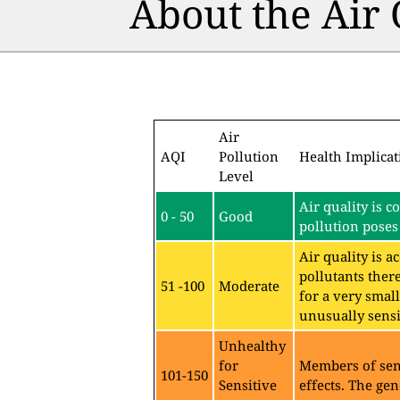
About the Air
Air
AQI
Pollution
Health Implicat
Level
Air quality is c
0 - 50
Good
pollution poses 
Air quality is 
pollutants ther
51 -100
Moderate
for a very sma
unusually sensit
Unhealthy
for
Members of sen
101-150
Sensitive
effects. The gen