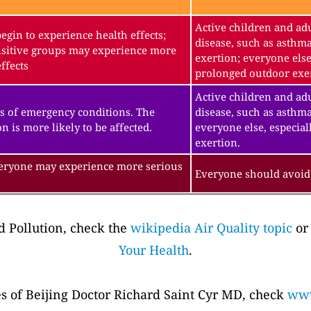
Active children and adu
gin to experience health effects;
disease, such as asthm
sitive groups may experience more
exertion; everyone else
ffects
prolonged outdoor exe
Active children and adu
s of emergency conditions. The
disease, such as asthma
n is more likely to be affected.
everyone else, especial
exertion.
veryone may experience more serious
Everyone should avoid 
 Pollution, check the
wikipedia Air Quality topic
or
Your Health
.
es of Beijing Doctor Richard Saint Cyr MD, check
www