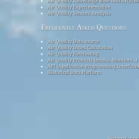
Air Quality Knowledge Base And Articles
Air Quality Experimentation
Air Quality Sensors Analysis
Frequently Asked Questions
Air Quality Data source
Air Quality Index Calculation
Air Quality Forecasting
Air Quality Products (masks, Monitors…)
API (Application Programming Interface)
Historical Data Platform
Signup for ou