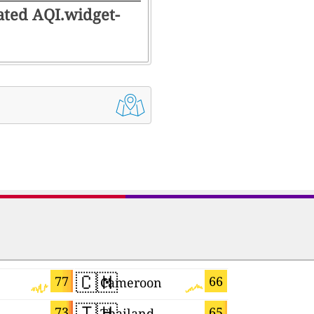
rated AQI.widget-
🇨🇲
🇲🇰
77
66
Cameroon
Macedoni
🇹🇭
🇯🇵
73
65
Thailand
Japan