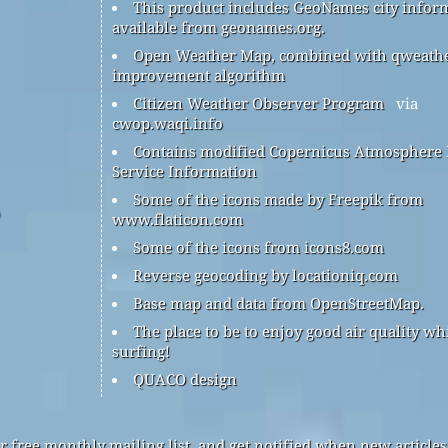
This product includes GeoNames city infor
available from geonames.org.
Open Weather Map, combined with qweath
improvement algorithm
Citizen Weather Observer Program
via
cwop.waqi.info
Contains modified Copernicus Atmosphere
Service Information
Some of the icons made by Freepik from
www.flaticon.com
Some of the icons from icons8.com
Reverse geocoding by locationiq.com
Base map and data from OpenStreetMap.
The place to be to enjoy good air quality wh
surfing!
QUACO design
r free monthly mailing list, and get notified when new articles 