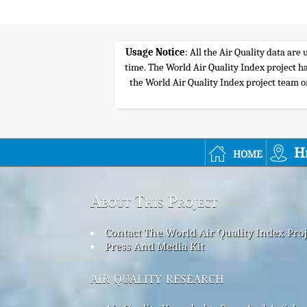
Usage Notice
: All the Air Quality data ar
time. The World Air Quality Index project ha
the World Air Quality Index project team or 
home
H
About This Project
Contact The World Air Quality Index Pro
Press And Media Kit
air quality research