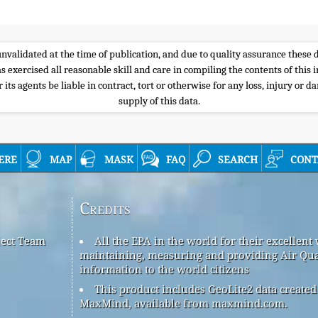
e unvalidated at the time of publication, and due to quality assurance thes
s exercised all reasonable skill and care in compiling the contents of thi
its agents be liable in contract, tort or otherwise for any loss, injury or d
supply of this data.
ere
map
mask
faq
search
cont
Credits
ject Team
All the EPA in the world for their excellent
maintaining, measuring and providing Air Qua
information to the world citizens
This product includes GeoLite2 data created
MaxMind, available from maxmind.com.