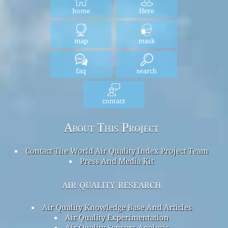
home
Here
map
mask
faq
search
contact
About This Project
Contact The World Air Quality Index Project Team
Press And Media Kit
air quality research
Air Quality Knowledge Base And Articles
Air Quality Experimentation
Air Quality Sensors Analysis