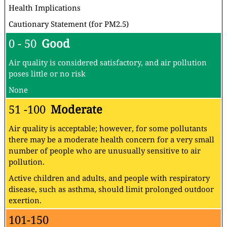
Health Implications
Cautionary Statement (for PM2.5)
0 - 50
Good
Air quality is considered satisfactory, and air pollution
poses little or no risk
None
51 -100
Moderate
Air quality is acceptable; however, for some pollutants
there may be a moderate health concern for a very small
number of people who are unusually sensitive to air
pollution.
Active children and adults, and people with respiratory
disease, such as asthma, should limit prolonged outdoor
exertion.
101-150