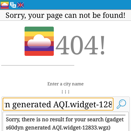
Sorry, your page can not be found!
404!
Enter a city name
↓ ↓ ↓
Sorry, there is no result for your search (gadget
s60dyn generated AQI.widget-12833.wgz)