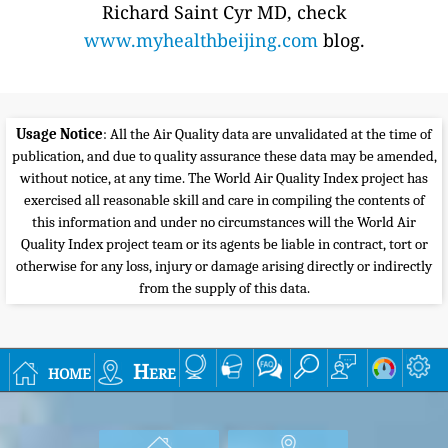
Richard Saint Cyr MD, check
www.myhealthbeijing.com
blog.
Usage Notice
: All the Air Quality data are unvalidated at the time of
publication, and due to quality assurance these data may be amended,
without notice, at any time. The World Air Quality Index project has
exercised all reasonable skill and care in compiling the contents of
this information and under no circumstances will the World Air
Quality Index project team or its agents be liable in contract, tort or
otherwise for any loss, injury or damage arising directly or indirectly
from the supply of this data.
home
Here