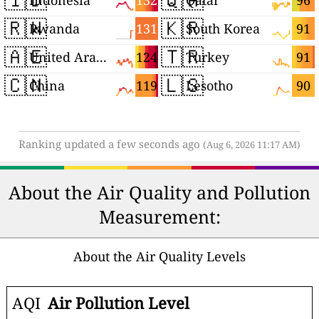
132
96
Indonesia
Qatar
🇷🇼
🇰🇷
131
91
Rwanda
South Korea
🇦🇪
🇹🇷
124
91
United Arab Emirates
Turkey
🇨🇳
🇱🇸
119
90
China
Lesotho
Ranking updated a few seconds ago
(Aug 6, 2026 11:17 AM)
About the Air Quality and Pollution
Measurement:
About the Air Quality Levels
AQI
Air Pollution Level