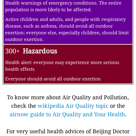
Health warnings of emergency conditions. The entire
population is more likely to be affected.
Active children and adults, and people with respiratory
disease, such as asthma, should avoid all outdoor
exertion; everyone else, especially children, should limit
outdoor exertion.
300+
Hazardous
Health alert: everyone may experience more serious
health effects
Everyone should avoid all outdoor exertion
To know more about Air Quality and Pollution,
check the
wikipedia Air Quality topic
or the
airnow guide to Air Quality and Your Health
.
For very useful health advices of Beijing Doctor