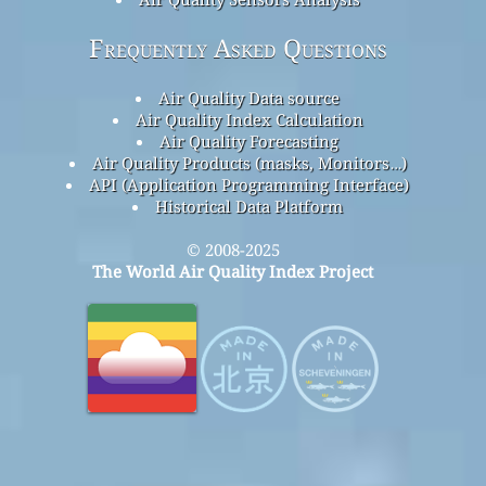
Frequently Asked Questions
Air Quality Data source
Air Quality Index Calculation
Air Quality Forecasting
Air Quality Products (masks, Monitors…)
API (Application Programming Interface)
Historical Data Platform
© 2008-2025
The World Air Quality Index Project