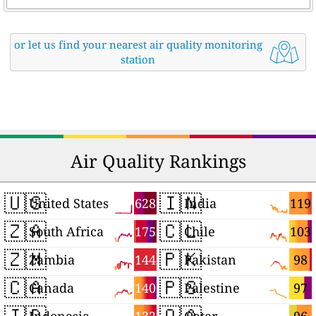
or let us find your nearest air quality monitoring
station
Air Quality Rankings
🇺🇸
🇮🇳
628
119
United States
India
🇿🇦
🇨🇱
175
103
South Africa
Chile
🇿🇲
🇵🇰
144
98
Zambia
Pakistan
🇨🇦
🇵🇸
140
97
Canada
Palestine
🇮🇩
🇶🇦