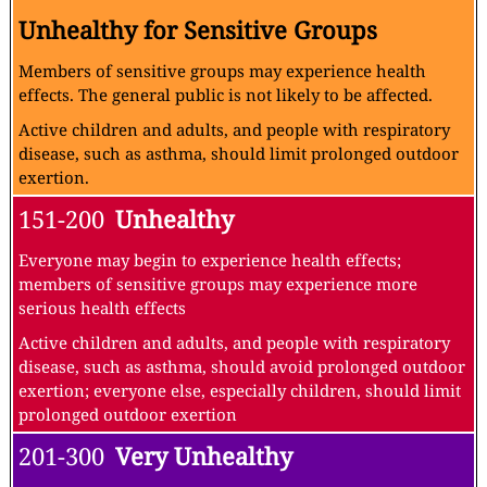
Unhealthy for Sensitive Groups
Members of sensitive groups may experience health
effects. The general public is not likely to be affected.
Active children and adults, and people with respiratory
disease, such as asthma, should limit prolonged outdoor
exertion.
151-200
Unhealthy
Everyone may begin to experience health effects;
members of sensitive groups may experience more
serious health effects
Active children and adults, and people with respiratory
disease, such as asthma, should avoid prolonged outdoor
exertion; everyone else, especially children, should limit
prolonged outdoor exertion
201-300
Very Unhealthy