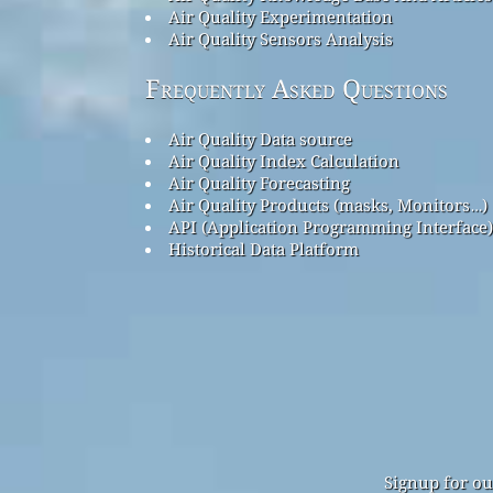
Air Quality Experimentation
Air Quality Sensors Analysis
Frequently Asked Questions
Air Quality Data source
Air Quality Index Calculation
Air Quality Forecasting
Air Quality Products (masks, Monitors…)
API (Application Programming Interface)
Historical Data Platform
Signup for ou