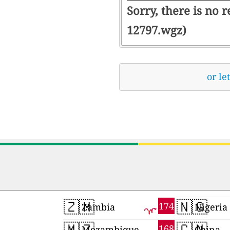
Sorry, there is no 
12797.wgz)
or le
🇿🇲
🇳🇬
174
Zambia
Nigeria
🇲🇿
🇨🇳
168
Mozambique
China