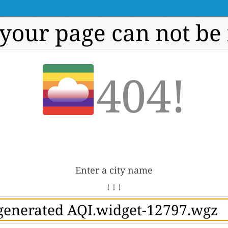
 your page can not be
404!
Enter a city name
↓ ↓ ↓