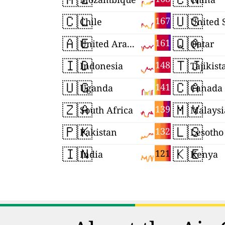
🇨🇱
🇺🇸
167
Chile
United 
🇦🇪
🇶🇦
161
United Arab Emirates
Qatar
🇮🇩
🇹🇯
148
Indonesia
Tajikist
🇺🇬
🇨🇦
141
Uganda
Canada
🇿🇦
🇲🇾
139
South Africa
Malaysi
🇵🇰
🇱🇸
132
Pakistan
Lesotho
🇮🇳
🇰🇪
121
India
Kenya