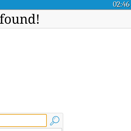
02:46
 found!