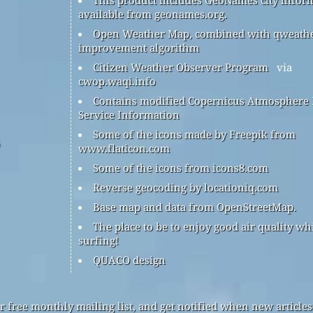
available from geonames.org.
Open Weather Map, combined with qweath
improvement algorithm
Citizen Weather Observer Program
via
cwop.waqi.info
Contains modified Copernicus Atmosphere
Service Information
Some of the icons made by Freepik from
www.flaticon.com
Some of the icons from icons8.com
Reverse geocoding by locationiq.com
Base map and data from OpenStreetMap.
The place to be to enjoy good air quality wh
surfing!
QUACO design
r free monthly mailing list, and get notified when new articles 