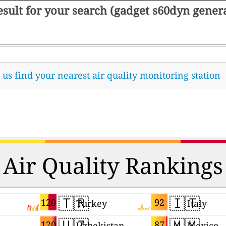
result for your search (gadget s60dyn gene
t us find your nearest air quality monitoring station
Air Quality Rankings
🇹🇷
🇮🇹
120
92
Turkey
Italy
🇺🇿
🇲🇽
120
87
Uzbekistan
Mexico