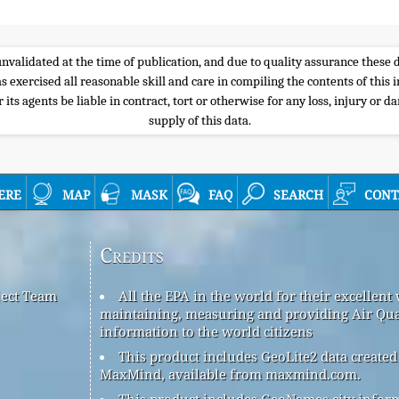
e unvalidated at the time of publication, and due to quality assurance thes
s exercised all reasonable skill and care in compiling the contents of thi
its agents be liable in contract, tort or otherwise for any loss, injury or d
supply of this data.
ere
map
mask
faq
search
cont
Credits
ject Team
All the EPA in the world for their excellent
maintaining, measuring and providing Air Qua
information to the world citizens
This product includes GeoLite2 data created
MaxMind, available from maxmind.com.
This product includes GeoNames city infor