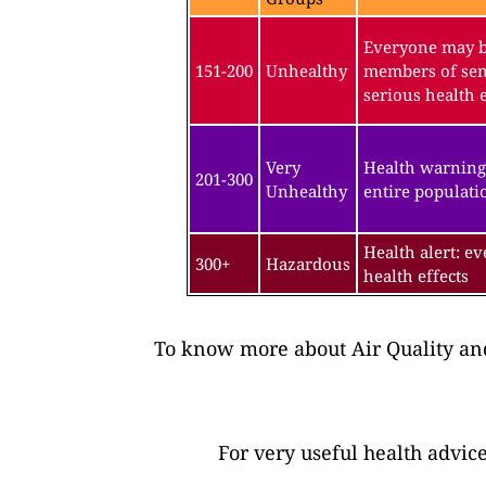
Everyone may be
151-200
Unhealthy
members of sen
serious health e
Very
Health warning
201-300
Unhealthy
entire populatio
Health alert: e
300+
Hazardous
health effects
To know more about Air Quality and
For very useful health advic