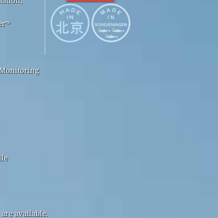
er™
 Monitoring
ile
are available.