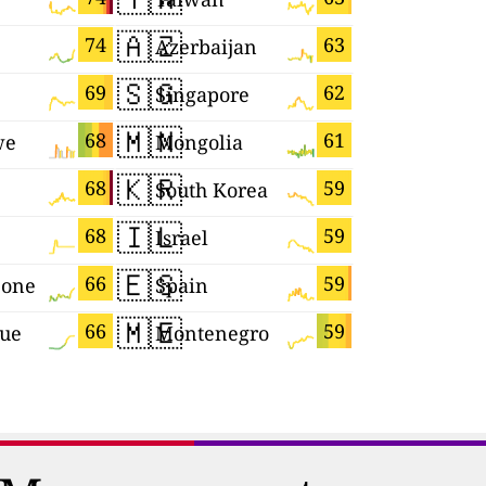
🇦🇿
🇸🇻
74
63
Azerbaijan
El Salvad
🇸🇬
🇸🇲
69
62
Singapore
San Mari
🇲🇳
🇱🇰
68
61
we
Mongolia
Sri Lanka
🇰🇷
🇬🇧
68
59
South Korea
🇮🇱
🇸🇨
68
59
Israel
Seychelle
🇪🇸
🇨🇿
66
59
eone
Spain
Czechia
🇲🇪
🇪🇨
66
59
que
Montenegro
Ecuador