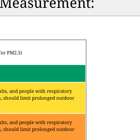
n Measurement:
for PM2.5)
lts, and people with respiratory
a, should limit prolonged outdoor
lts, and people with respiratory
a, should limit prolonged outdoor