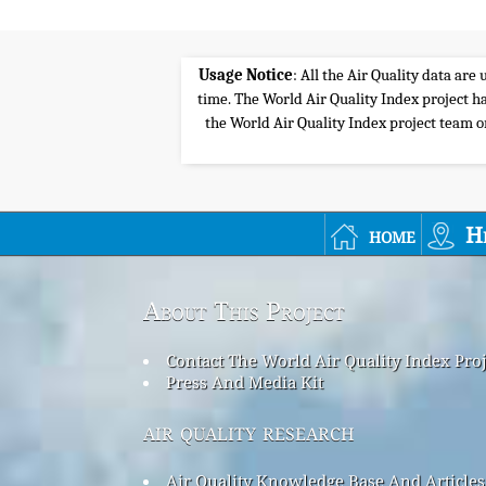
Usage Notice
: All the Air Quality data ar
time. The World Air Quality Index project ha
the World Air Quality Index project team or 
home
H
About This Project
Contact The World Air Quality Index Pro
Press And Media Kit
air quality research
Air Quality Knowledge Base And Articles