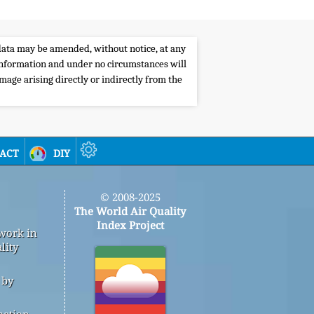
e data may be amended, without notice, at any
s information and under no circumstances will
amage arising directly or indirectly from the
act
diy
© 2008-2025
The World Air Quality
Index Project
 work in
lity
 by
mation,