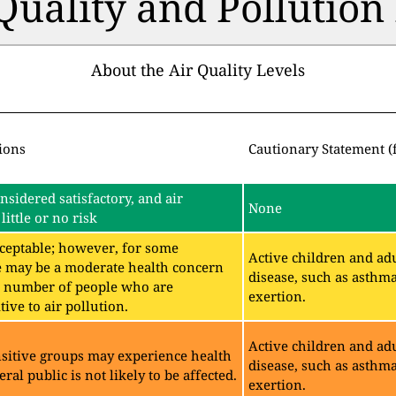
 Quality and Pollutio
About the Air Quality Levels
ions
Cautionary Statement (
onsidered satisfactory, and air
None
little or no risk
acceptable; however, for some
Active children and adu
e may be a moderate health concern
disease, such as asthm
ll number of people who are
exertion.
ive to air pollution.
Active children and adu
sitive groups may experience health
disease, such as asthm
eral public is not likely to be affected.
exertion.