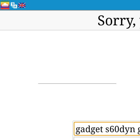
Sorry,