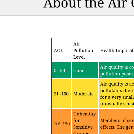
About the Air
Air
AQI
Pollution
Health Implicat
Level
Air quality is c
0 - 50
Good
pollution poses 
Air quality is 
pollutants ther
51 -100
Moderate
for a very sma
unusually sensit
Unhealthy
for
Members of sen
101-150
Sensitive
effects. The gen
Groups