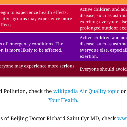
Active children and adu
gin to experience health effects;
disease, such as asthm
sitive groups may experience more
exertion; everyone else
ffects
prolonged outdoor exe
Active children and adu
s of emergency conditions. The
disease, such as asthma
n is more likely to be affected.
everyone else, especial
exertion.
veryone may experience more serious
Everyone should avoid 
 Pollution, check the
wikipedia Air Quality topic
or
Your Health
.
es of Beijing Doctor Richard Saint Cyr MD, check
www