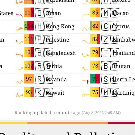
🇴🇲
🇲🇴
117
85
States
Oman
Macao
🇭🇰
🇨🇾
114
82
Hong Kong
Cyprus
🇵🇸
🇿🇼
111
82
an
Palestine
Zimbab
🇧🇩
🇹🇭
106
79
Bangladesh
Thailand
🇷🇸
🇧🇹
102
78
a
Serbia
Bhutan
🇷🇼
🇸🇱
97
77
Rwanda
Sierra L
🇰🇼
🇲🇶
93
75
Kuwait
Martini
Ranking updated a minute ago
(Aug 8, 2026 2:45 AM)