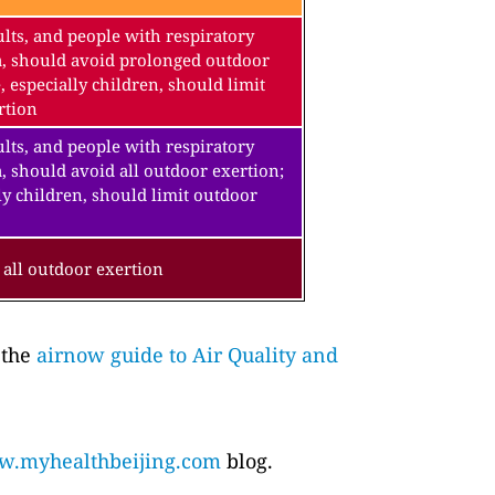
lts, and people with respiratory
a, should avoid prolonged outdoor
, especially children, should limit
rtion
lts, and people with respiratory
, should avoid all outdoor exertion;
ly children, should limit outdoor
all outdoor exertion
 the
airnow guide to Air Quality and
.myhealthbeijing.com
blog.