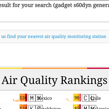
result for your search (gadget s60dyn gene
t us find your nearest air quality monitoring station
Air Quality Rankings
🇲🇽
🇨🇱
126
90
Mexico
Chile
🇰🇿
🇲🇾
124
85
n
Kazakhstan
Malaysia