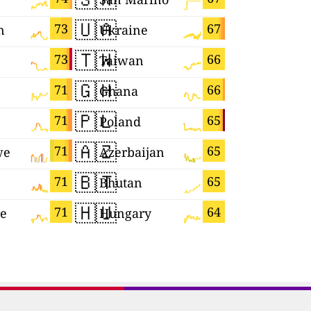
🇺🇦
🇴🇲
73
67
n
Ukraine
Oman
🇹🇼
🇮🇱
73
66
Taiwan
Israel
🇬🇭
🇾🇹
71
66
Ghana
Mayotte
🇵🇱
🇭🇷
71
65
Poland
Croatia
🇦🇿
🇪🇨
71
65
we
Azerbaijan
Ecuador
🇧🇹
🇯🇵
71
65
Bhutan
Japan
🇭🇺
🇷🇴
71
64
re
Hungary
Romania