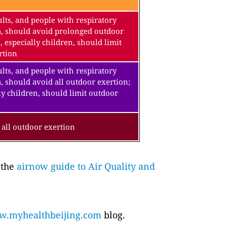
lts, and people with respiratory
a, should avoid prolonged outdoor
, especially children, should limit
rtion
lts, and people with respiratory
, should avoid all outdoor exertion;
ly children, should limit outdoor
all outdoor exertion
 the
airnow guide to Air Quality and
.myhealthbeijing.com
blog.