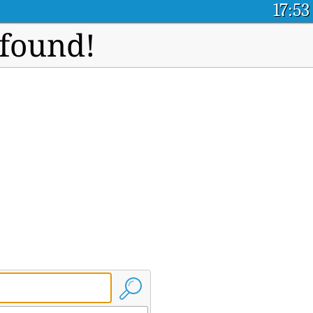
17:53
 found!