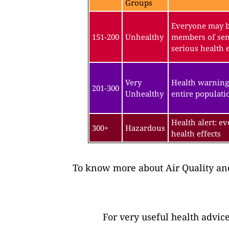
Groups
Everyone may be
151-200
Unhealthy
members of sen
serious health e
Very
Health warning
201-300
Unhealthy
entire populatio
Health alert: e
300+
Hazardous
health effects
To know more about Air Quality and
For very useful health advic