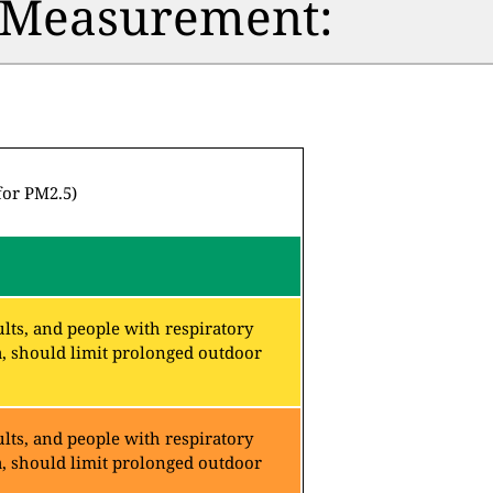
n Measurement:
for PM2.5)
lts, and people with respiratory
a, should limit prolonged outdoor
lts, and people with respiratory
a, should limit prolonged outdoor