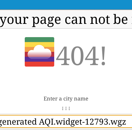
 your page can not be
404!
Enter a city name
↓ ↓ ↓