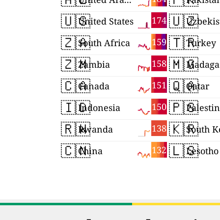
🇺🇸
🇺🇿
174
United States
Uzbekis
🇿🇦
🇹🇷
159
South Africa
Turkey
🇿🇲
🇲🇬
158
Zambia
Madaga
🇨🇦
🇶🇦
151
Canada
Qatar
🇮🇩
🇵🇸
150
Indonesia
Palesti
🇷🇼
🇰🇷
138
Rwanda
South K
🇨🇳
🇱🇸
132
China
Lesotho