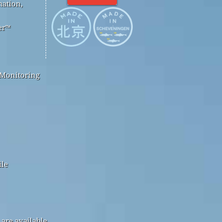
mation,
er™
 Monitoring
ile
are available.