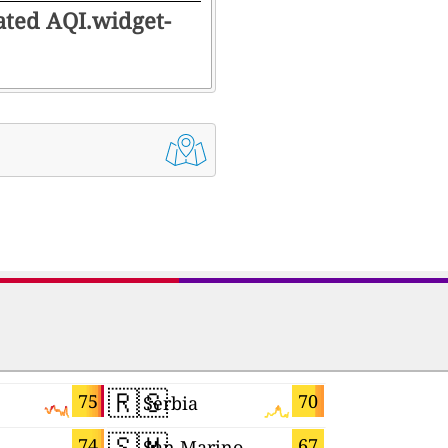
rated AQI.widget-
🇷🇸
🇸🇮
75
70
Serbia
Slovenia
🇸🇲
🇪🇸
74
67
San Marino
Spain