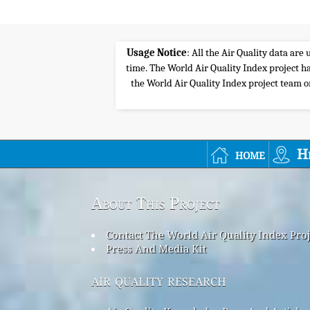
Usage Notice
: All the Air Quality data ar
time. The World Air Quality Index project ha
the World Air Quality Index project team or 
home
H
About This Project
Contact The World Air Quality Index Pro
Press And Media Kit
air quality research