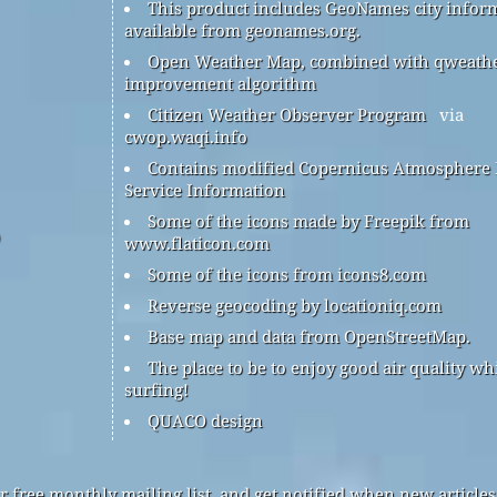
This product includes GeoNames city infor
available from geonames.org.
Open Weather Map, combined with qweath
improvement algorithm
Citizen Weather Observer Program
via
cwop.waqi.info
Contains modified Copernicus Atmosphere
Service Information
Some of the icons made by Freepik from
www.flaticon.com
Some of the icons from icons8.com
Reverse geocoding by locationiq.com
Base map and data from OpenStreetMap.
The place to be to enjoy good air quality wh
surfing!
QUACO design
r free monthly mailing list, and get notified when new articles 