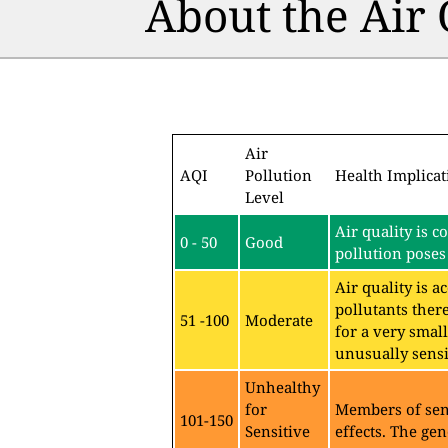
About the Air
Air
AQI
Pollution
Health Implicat
Level
Air quality is c
0 - 50
Good
pollution poses 
Air quality is 
pollutants ther
51 -100
Moderate
for a very sma
unusually sensit
Unhealthy
for
Members of sen
101-150
Sensitive
effects. The gen