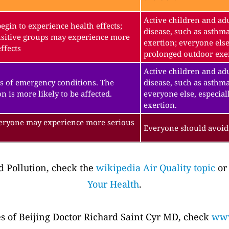
Active children and adu
gin to experience health effects;
disease, such as asthm
sitive groups may experience more
exertion; everyone else
ffects
prolonged outdoor exe
Active children and adu
s of emergency conditions. The
disease, such as asthma
n is more likely to be affected.
everyone else, especial
exertion.
veryone may experience more serious
Everyone should avoid 
 Pollution, check the
wikipedia Air Quality topic
or
Your Health
.
es of Beijing Doctor Richard Saint Cyr MD, check
www