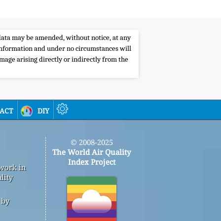
e data may be amended, without notice, at any
s information and under no circumstances will
amage arising directly or indirectly from the
act
diy
© 2008-2025
The World Air Quality
Index Project
 work in
lity
 by