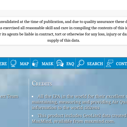
e unvalidated at the time of publication, and due to quality assurance thes
s exercised all reasonable skill and care in compiling the contents of thi
its agents be liable in contract, tort or otherwise for any loss, injury or d
supply of this data.
ere
map
mask
faq
search
cont
Credits
ject Team
All the EPA in the world for their excellent
maintaining, measuring and providing Air Qua
information to the world citizens
This product includes GeoLite2 data created
MaxMind, available from maxmind.com.