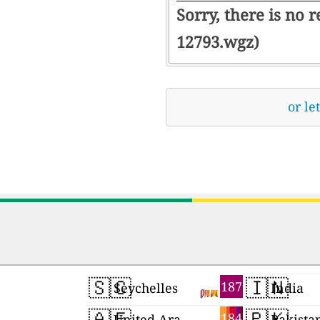
Sorry, there is no 
12793.wgz)
or le
🇸🇨
🇮🇳
187
Seychelles
India
🇦🇪
🇵🇰
184
United Arab Emirates
Pakista