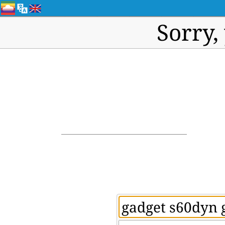
Sorry,