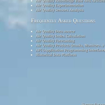
Air Quality Knowledge Base And Articles
Air Quality Experimentation
Air Quality Sensors Analysis
Frequently Asked Questions
Air Quality Data source
Air Quality Index Calculation
Air Quality Forecasting
Air Quality Products (masks, Monitors…)
API (Application Programming Interface)
Historical Data Platform
Signup for ou