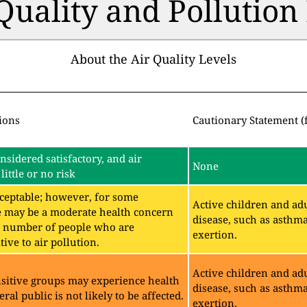
 Quality and Pollutio
About the Air Quality Levels
ions
Cautionary Statement (
onsidered satisfactory, and air
None
little or no risk
acceptable; however, for some
Active children and adu
e may be a moderate health concern
disease, such as asthm
ll number of people who are
exertion.
ive to air pollution.
Active children and adu
sitive groups may experience health
disease, such as asthm
eral public is not likely to be affected.
exertion.