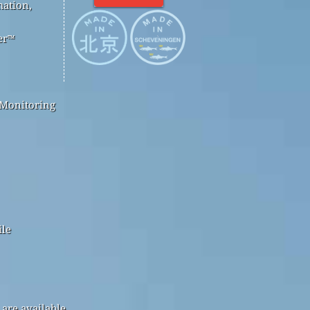
mation,
er™
 Monitoring
ile
are available.