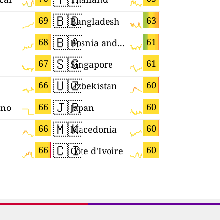
🇧🇩
🇧🇷
69
63
Bangladesh
Brazil
🇧🇦
🇬🇷
68
61
Bosnia and Herzegovina
Greece
🇸🇬
🇩🇪
67
61
Singapore
Germany
🇺🇿
🇷🇺
66
60
Uzbekistan
🇯🇵
🇵🇱
66
60
ino
Japan
Poland
🇲🇰
🇭🇷
66
60
Macedonia
Croatia
🇨🇮
🇲🇲
66
60
Côte d'Ivoire
Myanmar