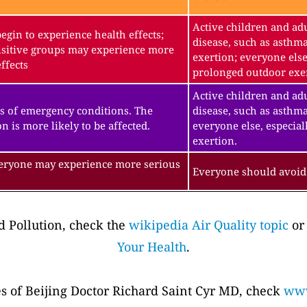
Active children and adu
gin to experience health effects;
disease, such as asthm
sitive groups may experience more
exertion; everyone else
ffects
prolonged outdoor exe
Active children and adu
s of emergency conditions. The
disease, such as asthma
n is more likely to be affected.
everyone else, especial
exertion.
veryone may experience more serious
Everyone should avoid 
 Pollution, check the
wikipedia Air Quality topic
or
Your Health
.
es of Beijing Doctor Richard Saint Cyr MD, check
www