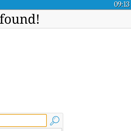
09:13
 found!