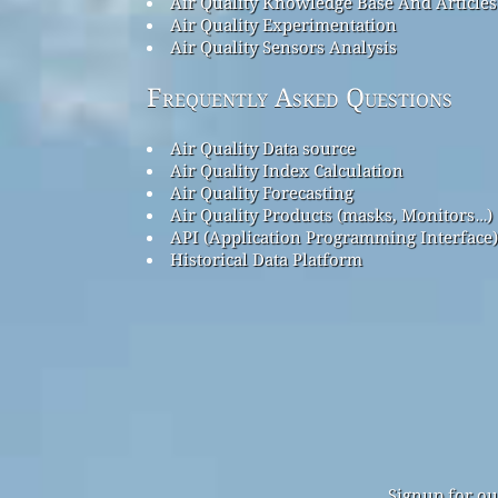
Air Quality Knowledge Base And Articles
Air Quality Experimentation
Air Quality Sensors Analysis
Frequently Asked Questions
Air Quality Data source
Air Quality Index Calculation
Air Quality Forecasting
Air Quality Products (masks, Monitors…)
API (Application Programming Interface)
Historical Data Platform
Signup for ou