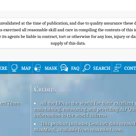
e unvalidated at the time of publication, and due to quality assurance thes
s exercised all reasonable skill and care in compiling the contents of thi
its agents be liable in contract, tort or otherwise for any loss, injury or d
supply of this data.
ere
map
mask
faq
search
cont
Credits
ject Team
All the EPA in the world for their excellent
maintaining, measuring and providing Air Qua
information to the world citizens
This product includes GeoLite2 data created
MaxMind, available from maxmind.com.