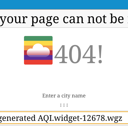
 your page can not be
404!
Enter a city name
↓ ↓ ↓