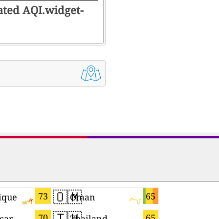
rated AQI.widget-
🇴🇲
🇨🇲
73
65
ique
Oman
Cameroo
🇹🇭
🇭🇺
70
65
car
Thailand
Hungary