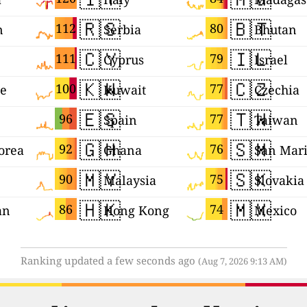
🇷🇸
🇧🇹
112
80
n
Serbia
Bhutan
🇨🇾
🇮🇱
111
79
Cyprus
Israel
🇰🇼
🇨🇿
100
77
ne
Kuwait
Czechia
🇪🇸
🇹🇼
96
77
Spain
Taiwan
🇬🇭
🇸🇲
92
76
orea
Ghana
San Mar
🇲🇾
🇸🇰
90
75
Malaysia
Slovakia
🇭🇰
🇲🇽
86
74
an
Hong Kong
Mexico
Ranking updated a few seconds ago
(Aug 7, 2026 9:13 AM)