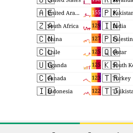
🇦🇪
🇵🇰
155
United Arab Emirates
Pakista
🇿🇦
🇮🇳
129
South Africa
India
🇨🇳
🇵🇸
127
China
Palesti
🇨🇱
🇶🇦
125
Chile
Qatar
🇺🇬
🇰🇷
125
Uganda
South K
🇨🇦
🇹🇷
123
Canada
Turkey
🇮🇩
🇹🇯
122
Indonesia
Tajikist