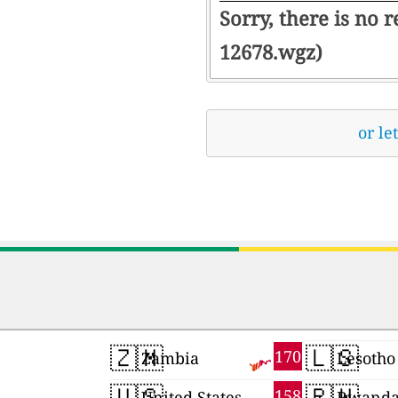
Sorry, there is no 
12678.wgz)
or le
🇿🇲
🇱🇸
170
Zambia
Lesotho
🇺🇸
🇷🇼
158
United States
Rwand