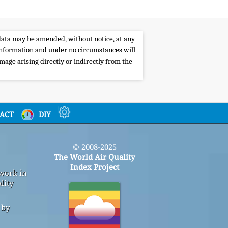
e data may be amended, without notice, at any
s information and under no circumstances will
amage arising directly or indirectly from the
act
diy
© 2008-2025
The World Air Quality
Index Project
 work in
lity
 by