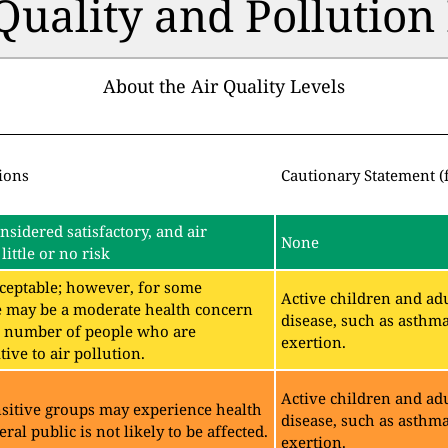
 Quality and Pollutio
About the Air Quality Levels
ions
Cautionary Statement (
onsidered satisfactory, and air
None
little or no risk
acceptable; however, for some
Active children and adu
e may be a moderate health concern
disease, such as asthm
ll number of people who are
exertion.
ive to air pollution.
Active children and adu
sitive groups may experience health
disease, such as asthm
eral public is not likely to be affected.
exertion.