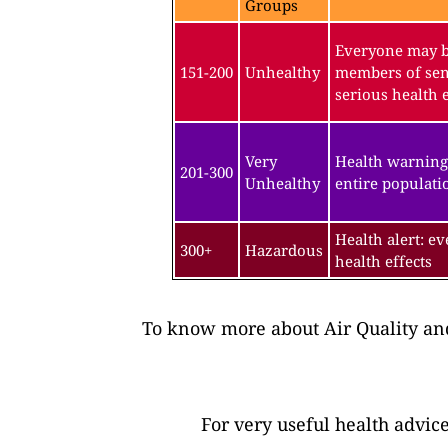
Groups
Everyone may be
151-200
Unhealthy
members of sen
serious health e
Very
Health warning
201-300
Unhealthy
entire populatio
Health alert: e
300+
Hazardous
health effects
To know more about Air Quality and
For very useful health advic