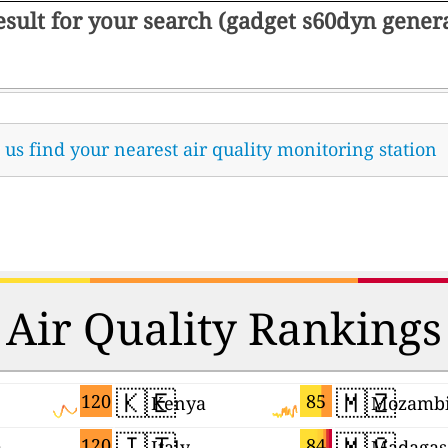
result for your search (gadget s60dyn gene
t us find your nearest air quality monitoring station
Air Quality Rankings
🇰🇪
🇲🇿
120
85
Kenya
Mozamb
🇮🇹
🇲🇬
120
84
a
Italy
Madagas