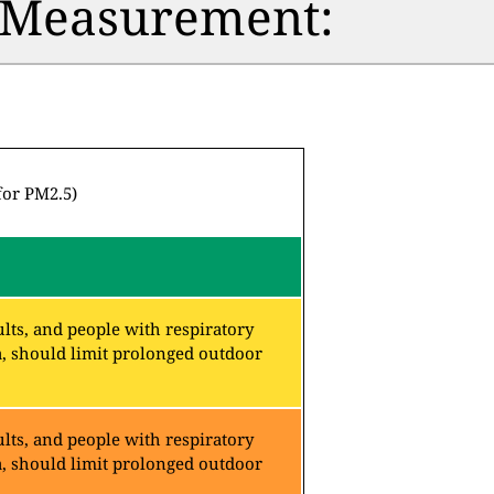
n Measurement:
for PM2.5)
lts, and people with respiratory
a, should limit prolonged outdoor
lts, and people with respiratory
a, should limit prolonged outdoor