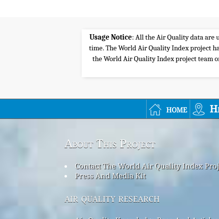
Usage Notice
: All the Air Quality data ar
time. The World Air Quality Index project ha
the World Air Quality Index project team or 
home
H
About This Project
Contact The World Air Quality Index Pro
Press And Media Kit
air quality research