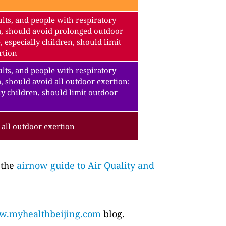
lts, and people with respiratory
a, should avoid prolonged outdoor
, especially children, should limit
rtion
lts, and people with respiratory
, should avoid all outdoor exertion;
ly children, should limit outdoor
all outdoor exertion
 the
airnow guide to Air Quality and
.myhealthbeijing.com
blog.