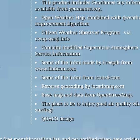
This product includes GeoNames city infor
available from geonames.org.
Open Weather Map, combined with qweath
improvement algorithm
Citizen Weather Observer Program
via
cwop.waqi.info
Contains modified Copernicus Atmosphere
Service Information
Some of the icons made by Freepik from
www.flaticon.com
Some of the icons from icons8.com
Reverse geocoding by locationiq.com
Base map and data from OpenStreetMap.
The place to be to enjoy good air quality wh
surfing!
QUACO design
r free monthly mailing list, and get notified when new articles 