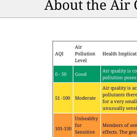
About the Air
Air
AQI
Pollution
Health Implicat
Level
Air quality is c
0 - 50
Good
pollution poses 
Air quality is 
pollutants ther
51 -100
Moderate
for a very sma
unusually sensit
Unhealthy
for
Members of sen
101-150
Sensitive
effects. The gen