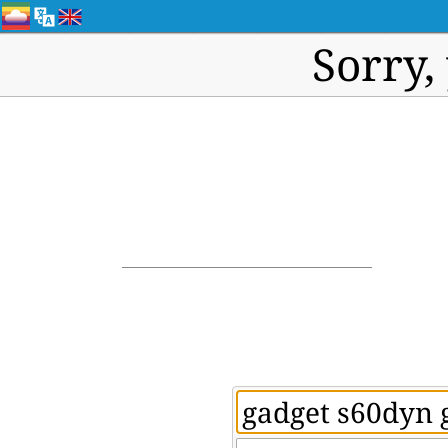
Sorry,