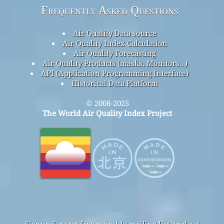
Frequently Asked Questions
Air Quality Data source
Air Quality Index Calculation
Air Quality Forecasting
Air Quality Products (masks, Monitors…)
API (Application Programming Interface)
Historical Data Platform
© 2008-2025
The World Air Quality Index Project
Signup for our free monthly mailing list, and get