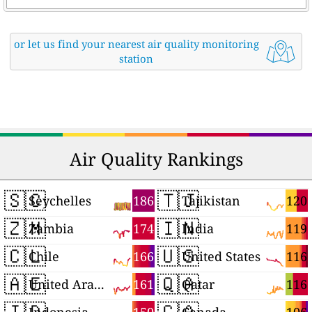
or let us find your nearest air quality monitoring
station
Air Quality Rankings
🇸🇨
🇹🇯
186
120
Seychelles
Tajikistan
🇿🇲
🇮🇳
174
119
Zambia
India
🇨🇱
🇺🇸
166
116
Chile
United States
🇦🇪
🇶🇦
161
116
United Arab Emirates
Qatar
🇮🇩
🇨🇦