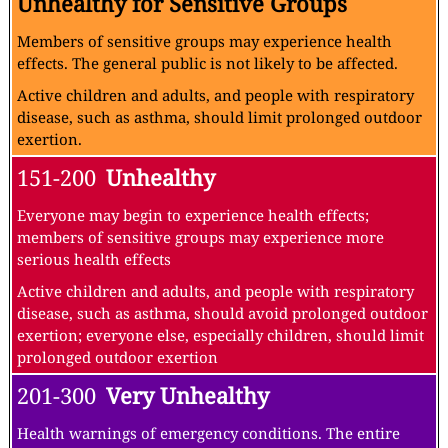
Unhealthy for Sensitive Groups
Members of sensitive groups may experience health
effects. The general public is not likely to be affected.
Active children and adults, and people with respiratory
disease, such as asthma, should limit prolonged outdoor
exertion.
151-200
Unhealthy
Everyone may begin to experience health effects;
members of sensitive groups may experience more
serious health effects
Active children and adults, and people with respiratory
disease, such as asthma, should avoid prolonged outdoor
exertion; everyone else, especially children, should limit
prolonged outdoor exertion
201-300
Very Unhealthy
Health warnings of emergency conditions. The entire