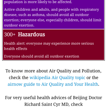
population is more likely to be affected.
Active children and adults, and people with respiratory
disease, such as asthma, should avoid all outdoor
exertion; everyone else, especially children, should limit
outdoor exertion.
300+
Hazardous
Health alert: everyone may experience more serious
health effects
Everyone should avoid all outdoor exertion
To know more about Air Quality and Pollution,
check the
wikipedia Air Quality topic
or the
airnow guide to Air Quality and Your Health
.
For very useful health advices of Beijing Doctor
Richard Saint Cyr MD, check