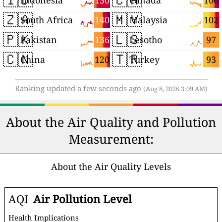
150
106
Indonesia
Canada
🇿🇦
🇲🇾
140
102
South Africa
Malaysia
🇵🇰
🇱🇸
136
97
Pakistan
Lesotho
🇨🇳
🇹🇷
120
93
China
Turkey
Ranking updated a few seconds ago
(Aug 8, 2026 3:09 AM)
About the Air Quality and Pollution
Measurement:
About the Air Quality Levels
AQI
Air Pollution Level
Health Implications