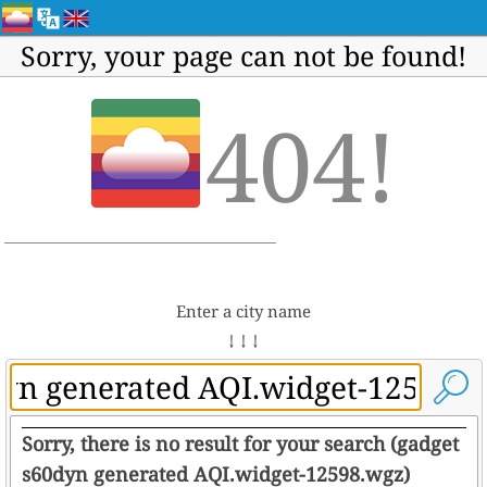
Sorry, your page can not be found!
404!
Enter a city name
↓ ↓ ↓
Sorry, there is no result for your search (gadget
s60dyn generated AQI.widget-12598.wgz)