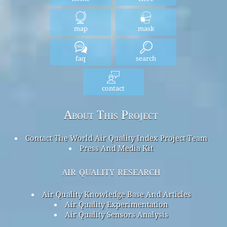
map
mask
faq
search
contact
About This Project
Contact The World Air Quality Index Project Team
Press And Media Kit
air quality research
Air Quality Knowledge Base And Articles
Air Quality Experimentation
Air Quality Sensors Analysis