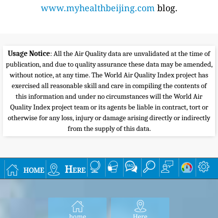
www.myhealthbeijing.com
blog.
Usage Notice
: All the Air Quality data are unvalidated at the time of
publication, and due to quality assurance these data may be amended,
without notice, at any time. The World Air Quality Index project has
exercised all reasonable skill and care in compiling the contents of
this information and under no circumstances will the World Air
Quality Index project team or its agents be liable in contract, tort or
otherwise for any loss, injury or damage arising directly or indirectly
from the supply of this data.
home
Here
home
Here