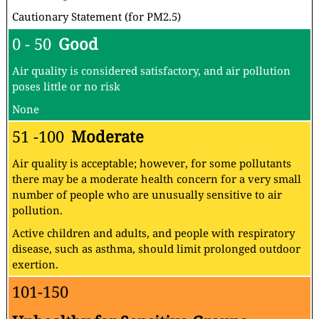
Cautionary Statement (for PM2.5)
0 - 50
Good
Air quality is considered satisfactory, and air pollution
poses little or no risk
None
51 -100
Moderate
Air quality is acceptable; however, for some pollutants
there may be a moderate health concern for a very small
number of people who are unusually sensitive to air
pollution.
Active children and adults, and people with respiratory
disease, such as asthma, should limit prolonged outdoor
exertion.
101-150