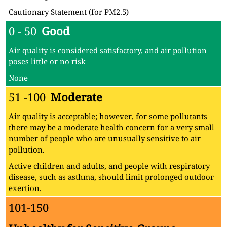
Cautionary Statement (for PM2.5)
0 - 50
Good
Air quality is considered satisfactory, and air pollution
poses little or no risk
None
51 -100
Moderate
Air quality is acceptable; however, for some pollutants
there may be a moderate health concern for a very small
number of people who are unusually sensitive to air
pollution.
Active children and adults, and people with respiratory
disease, such as asthma, should limit prolonged outdoor
exertion.
101-150