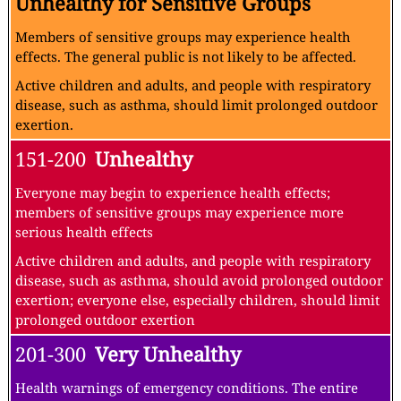
Unhealthy for Sensitive Groups
Members of sensitive groups may experience health
effects. The general public is not likely to be affected.
Active children and adults, and people with respiratory
disease, such as asthma, should limit prolonged outdoor
exertion.
151-200
Unhealthy
Everyone may begin to experience health effects;
members of sensitive groups may experience more
serious health effects
Active children and adults, and people with respiratory
disease, such as asthma, should avoid prolonged outdoor
exertion; everyone else, especially children, should limit
prolonged outdoor exertion
201-300
Very Unhealthy
Health warnings of emergency conditions. The entire