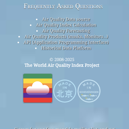
Frequently Asked Questions
Air Quality Data source
Air Quality Index Calculation
Air Quality Forecasting
Air Quality Products (masks, Monitors…)
API (Application Programming Interface)
Historical Data Platform
© 2008-2025
The World Air Quality Index Project
Signup for our free monthly mailing list, and get