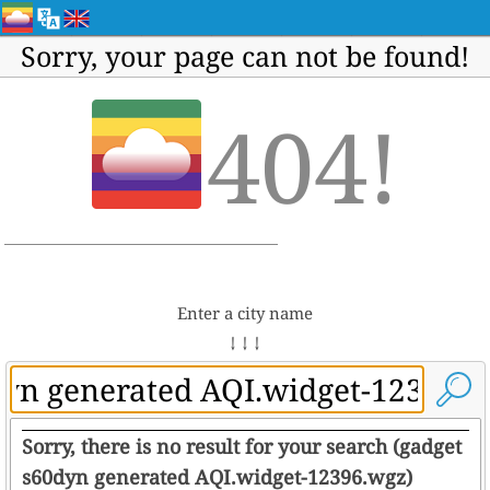
Sorry, your page can not be found!
404!
Enter a city name
↓ ↓ ↓
Sorry, there is no result for your search (gadget
s60dyn generated AQI.widget-12396.wgz)