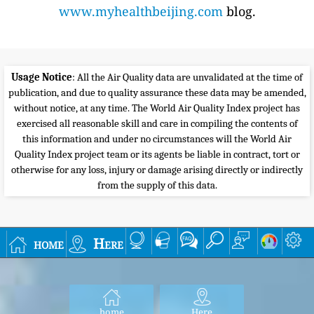
www.myhealthbeijing.com
blog.
Usage Notice
: All the Air Quality data are unvalidated at the time of
publication, and due to quality assurance these data may be amended,
without notice, at any time. The World Air Quality Index project has
exercised all reasonable skill and care in compiling the contents of
this information and under no circumstances will the World Air
Quality Index project team or its agents be liable in contract, tort or
otherwise for any loss, injury or damage arising directly or indirectly
from the supply of this data.
home
Here
home
Here