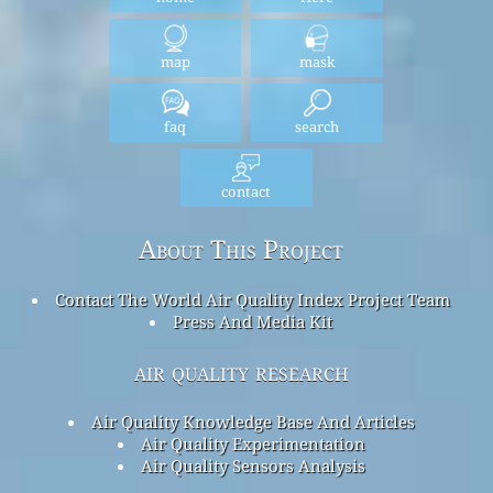
map
mask
faq
search
contact
About This Project
Contact The World Air Quality Index Project Team
Press And Media Kit
air quality research
Air Quality Knowledge Base And Articles
Air Quality Experimentation
Air Quality Sensors Analysis