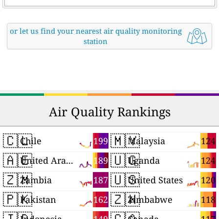
or let us find your nearest air quality monitoring
station
Air Quality Rankings
🇨🇱
🇲🇾
199
124
Chile
Malaysia
🇦🇪
🇺🇬
189
124
United Arab Emirates
Uganda
🇿🇲
🇺🇸
187
120
Zambia
United States
🇵🇰
🇿🇼
162
118
Pakistan
Zimbabwe
🇮🇩
🇨🇦