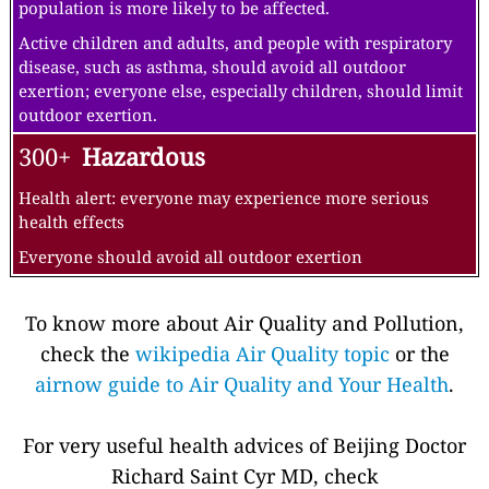
population is more likely to be affected.
Active children and adults, and people with respiratory
disease, such as asthma, should avoid all outdoor
exertion; everyone else, especially children, should limit
outdoor exertion.
300+
Hazardous
Health alert: everyone may experience more serious
health effects
Everyone should avoid all outdoor exertion
To know more about Air Quality and Pollution,
check the
wikipedia Air Quality topic
or the
airnow guide to Air Quality and Your Health
.
For very useful health advices of Beijing Doctor
Richard Saint Cyr MD, check