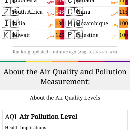
149
117
Indonesia
Canada
🇿🇦
🇨🇳
145
115
South Africa
China
🇮🇳
🇲🇿
130
100
India
Mozambique
🇰🇼
🇵🇸
125
100
Kuwait
Palestine
Ranking updated a minute ago
(Aug 10, 2026 4:31 AM)
About the Air Quality and Pollution
Measurement:
About the Air Quality Levels
AQI
Air Pollution Level
Health Implications