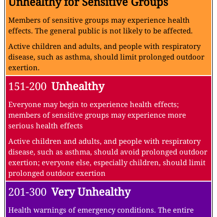
Unhealthy for Sensitive Groups
Members of sensitive groups may experience health
effects. The general public is not likely to be affected.
Active children and adults, and people with respiratory
disease, such as asthma, should limit prolonged outdoor
exertion.
151-200
Unhealthy
Everyone may begin to experience health effects;
members of sensitive groups may experience more
serious health effects
Active children and adults, and people with respiratory
disease, such as asthma, should avoid prolonged outdoor
exertion; everyone else, especially children, should limit
prolonged outdoor exertion
201-300
Very Unhealthy
Health warnings of emergency conditions. The entire