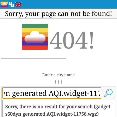
Sorry, your page can not be found!
404!
Enter a city name
↓ ↓ ↓
Sorry, there is no result for your search (gadget
s60dyn generated AQI.widget-11756.wgz)