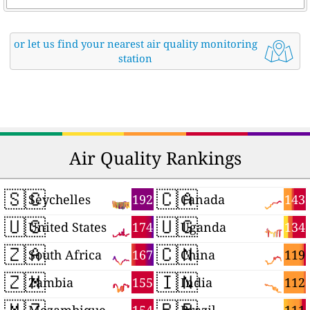
or let us find your nearest air quality monitoring
station
Air Quality Rankings
🇸🇨
🇨🇦
192
143
Seychelles
Canada
🇺🇸
🇺🇬
174
134
United States
Uganda
🇿🇦
🇨🇳
167
119
South Africa
China
🇿🇲
🇮🇳
155
112
Zambia
India
🇲🇿
🇧🇷