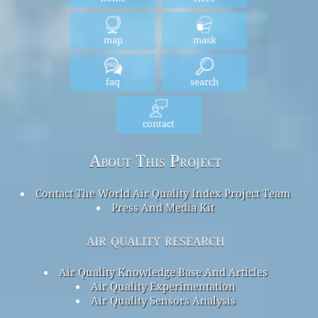
map
mask
faq
search
contact
About This Project
Contact The World Air Quality Index Project Team
Press And Media Kit
air quality research
Air Quality Knowledge Base And Articles
Air Quality Experimentation
Air Quality Sensors Analysis