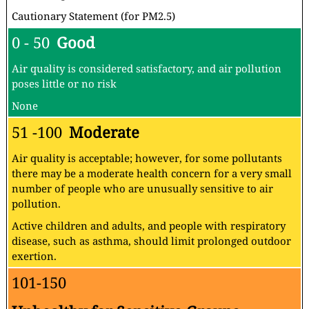
Cautionary Statement (for PM2.5)
0 - 50
Good
Air quality is considered satisfactory, and air pollution
poses little or no risk
None
51 -100
Moderate
Air quality is acceptable; however, for some pollutants
there may be a moderate health concern for a very small
number of people who are unusually sensitive to air
pollution.
Active children and adults, and people with respiratory
disease, such as asthma, should limit prolonged outdoor
exertion.
101-150