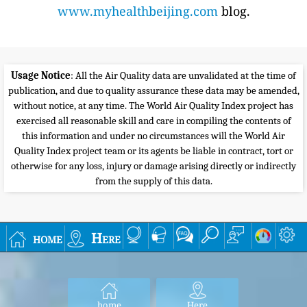
www.myhealthbeijing.com
blog.
Usage Notice
: All the Air Quality data are unvalidated at the time of
publication, and due to quality assurance these data may be amended,
without notice, at any time. The World Air Quality Index project has
exercised all reasonable skill and care in compiling the contents of
this information and under no circumstances will the World Air
Quality Index project team or its agents be liable in contract, tort or
otherwise for any loss, injury or damage arising directly or indirectly
from the supply of this data.
home
Here
home
Here