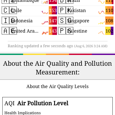
154
111
Mozambique
Brazil
🇨🇱
🇵🇰
153
110
Chile
Pakistan
🇮🇩
🇸🇬
147
108
Indonesia
Singapore
🇦🇪
🇵🇸
143
102
United Arab Emirates
Palestine
Ranking updated a few seconds ago
(Aug 6, 2026 3:24 AM)
About the Air Quality and Pollution
Measurement:
About the Air Quality Levels
AQI
Air Pollution Level
Health Implications