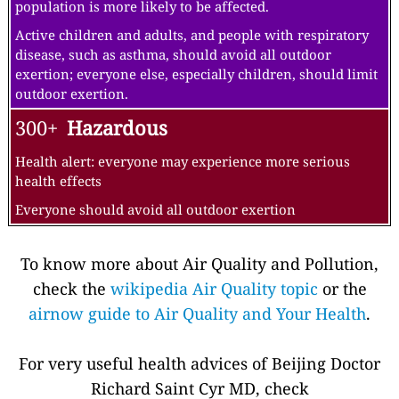
population is more likely to be affected.
Active children and adults, and people with respiratory
disease, such as asthma, should avoid all outdoor
exertion; everyone else, especially children, should limit
outdoor exertion.
300+
Hazardous
Health alert: everyone may experience more serious
health effects
Everyone should avoid all outdoor exertion
To know more about Air Quality and Pollution,
check the
wikipedia Air Quality topic
or the
airnow guide to Air Quality and Your Health
.
For very useful health advices of Beijing Doctor
Richard Saint Cyr MD, check