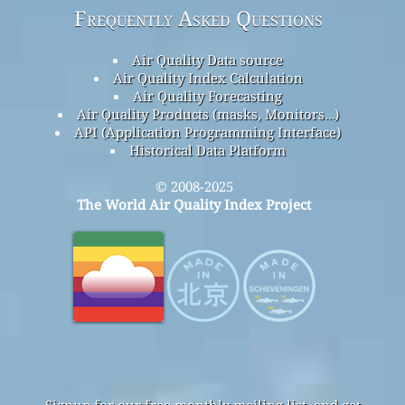
Frequently Asked Questions
Air Quality Data source
Air Quality Index Calculation
Air Quality Forecasting
Air Quality Products (masks, Monitors…)
API (Application Programming Interface)
Historical Data Platform
© 2008-2025
The World Air Quality Index Project
Signup for our free monthly mailing list, and get