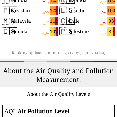
125
102
Zambia
Rwanda
🇵🇰
🇱🇸
123
100
Pakistan
Lesotho
🇲🇾
🇨🇱
119
98
Malaysia
Chile
🇨🇦
🇵🇸
107
89
Canada
Palestine
Ranking updated a minute ago
(Aug 9, 2026 12:14 PM)
About the Air Quality and Pollution
Measurement:
About the Air Quality Levels
AQI
Air Pollution Level