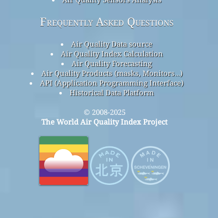
Frequently Asked Questions
Air Quality Data source
Air Quality Index Calculation
Air Quality Forecasting
Air Quality Products (masks, Monitors…)
API (Application Programming Interface)
Historical Data Platform
© 2008-2025
The World Air Quality Index Project