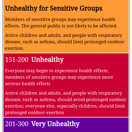
Unhealthy for Sensitive Groups
Members of sensitive groups may experience health
effects. The general public is not likely to be affected.
Active children and adults, and people with respiratory
disease, such as asthma, should limit prolonged outdoor
exertion.
151-200
Unhealthy
Everyone may begin to experience health effects;
members of sensitive groups may experience more
serious health effects
Active children and adults, and people with respiratory
disease, such as asthma, should avoid prolonged outdoor
exertion; everyone else, especially children, should limit
prolonged outdoor exertion
201-300
Very Unhealthy