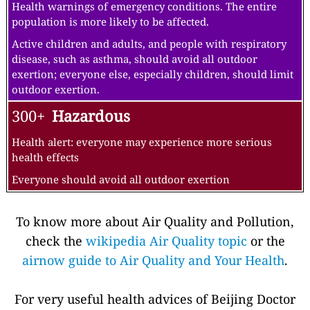
Health warnings of emergency conditions. The entire
population is more likely to be affected.
Active children and adults, and people with respiratory
disease, such as asthma, should avoid all outdoor
exertion; everyone else, especially children, should limit
outdoor exertion.
300+
Hazardous
Health alert: everyone may experience more serious
health effects
Everyone should avoid all outdoor exertion
To know more about Air Quality and Pollution,
check the
wikipedia Air Quality topic
or the
airnow guide to Air Quality and Your Health
.
For very useful health advices of Beijing Doctor