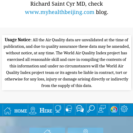
Richard Saint Cyr MD, check
www.myhealthbeijing.com
blog.
Usage Notice
: All the Air Quality data are unvalidated at the time of
publication, and due to quality assurance these data may be amended,
without notice, at any time. The World Air Quality Index project has
exercised all reasonable skill and care in compiling the contents of
this information and under no circumstances will the World Air
Quality Index project team or its agents be liable in contract, tort or
otherwise for any loss, injury or damage arising directly or indirectly
from the supply of this data.
home
Here