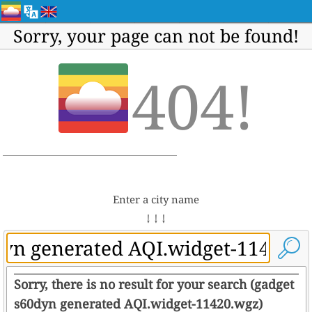
Sorry, your page can not be found!
404!
Enter a city name
↓ ↓ ↓
Sorry, there is no result for your search (gadget
s60dyn generated AQI.widget-11420.wgz)