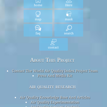
home
Here
map
mask
faq
search
contact
About This Project
Contact The World Air Quality Index Project Team
Press And Media Kit
air quality research
Air Quality Knowledge Base And Articles
Air Quality Experimentation
Air Quality Sensors Analysis