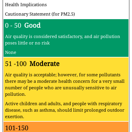
Health Implications
Cautionary Statement (for PM2.5)
0 - 50
Good
Air quality is considered satisfactory, and air pollution
poses little or no risk
None
51 -100
Moderate
Air quality is acceptable; however, for some pollutants
there may be a moderate health concern for a very small
number of people who are unusually sensitive to air
pollution.
Active children and adults, and people with respiratory
disease, such as asthma, should limit prolonged outdoor
exertion.
101-150