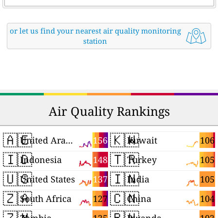
or let us find your nearest air quality monitoring
station
Air Quality Rankings
🇦🇪
🇰🇼
156
106
United Arab Emirates
Kuwait
🇮🇩
🇹🇷
148
105
Indonesia
Turkey
🇺🇸
🇮🇳
137
105
United States
India
🇿🇦
🇨🇳
127
104
South Africa
China
🇿🇲
🇷🇼