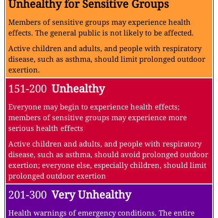
Unhealthy for Sensitive Groups
Members of sensitive groups may experience health
effects. The general public is not likely to be affected.
Active children and adults, and people with respiratory
disease, such as asthma, should limit prolonged outdoor
exertion.
151-200
Unhealthy
Everyone may begin to experience health effects;
members of sensitive groups may experience more
serious health effects
Active children and adults, and people with respiratory
disease, such as asthma, should avoid prolonged outdoor
exertion; everyone else, especially children, should limit
prolonged outdoor exertion
201-300
Very Unhealthy
Health warnings of emergency conditions. The entire