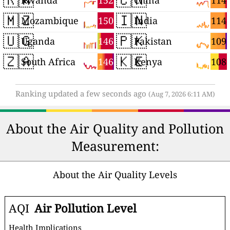
152
114
Rwanda
China
🇲🇿
🇮🇳
150
114
Mozambique
India
🇺🇬
🇵🇰
146
109
Uganda
Pakistan
🇿🇦
🇰🇪
146
108
South Africa
Kenya
Ranking updated a few seconds ago
(Aug 7, 2026 6:11 AM)
About the Air Quality and Pollution
Measurement:
About the Air Quality Levels
AQI
Air Pollution Level
Health Implications