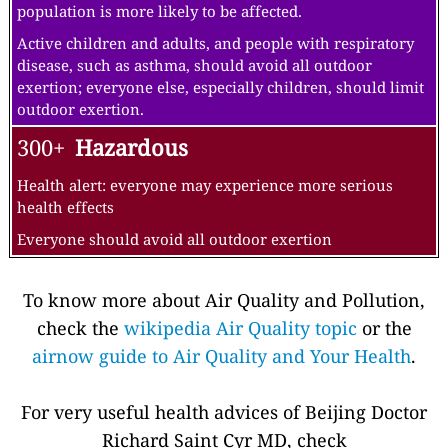
population is more likely to be affected.
Active children and adults, and people with respiratory
disease, such as asthma, should avoid all outdoor
exertion; everyone else, especially children, should limit
outdoor exertion.
300+
Hazardous
Health alert: everyone may experience more serious
health effects
Everyone should avoid all outdoor exertion
To know more about Air Quality and Pollution,
check the
wikipedia Air Quality topic
or the
airnow guide to Air Quality and Your Health
.
For very useful health advices of Beijing Doctor
Richard Saint Cyr MD, check