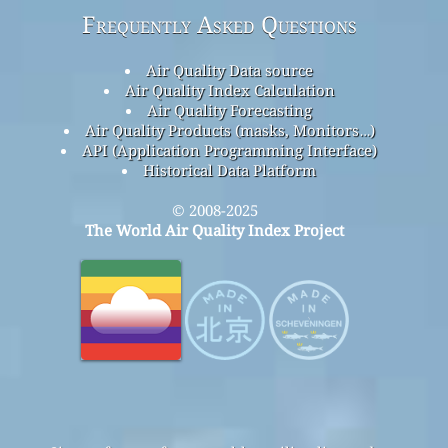
Frequently Asked Questions
Air Quality Data source
Air Quality Index Calculation
Air Quality Forecasting
Air Quality Products (masks, Monitors…)
API (Application Programming Interface)
Historical Data Platform
© 2008-2025
The World Air Quality Index Project