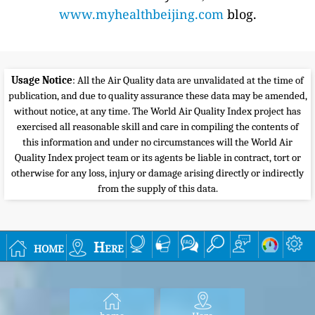
www.myhealthbeijing.com
blog.
Usage Notice
: All the Air Quality data are unvalidated at the time of
publication, and due to quality assurance these data may be amended,
without notice, at any time. The World Air Quality Index project has
exercised all reasonable skill and care in compiling the contents of
this information and under no circumstances will the World Air
Quality Index project team or its agents be liable in contract, tort or
otherwise for any loss, injury or damage arising directly or indirectly
from the supply of this data.
home
Here