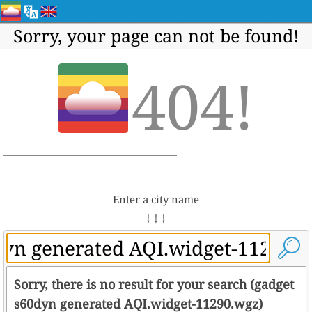
Sorry, your page can not be found!
404!
Enter a city name
↓ ↓ ↓
Sorry, there is no result for your search (gadget
s60dyn generated AQI.widget-11290.wgz)