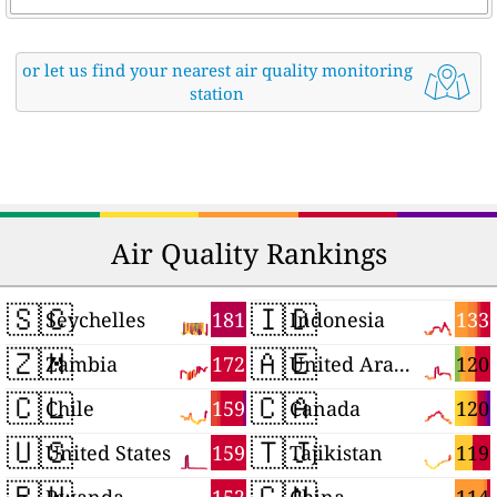
or let us find your nearest air quality monitoring
station
Air Quality Rankings
🇸🇨
🇮🇩
181
133
Seychelles
Indonesia
🇿🇲
🇦🇪
172
120
Zambia
United Arab Emirates
🇨🇱
🇨🇦
159
120
Chile
Canada
🇺🇸
🇹🇯
159
119
United States
Tajikistan
🇷🇼
🇨🇳