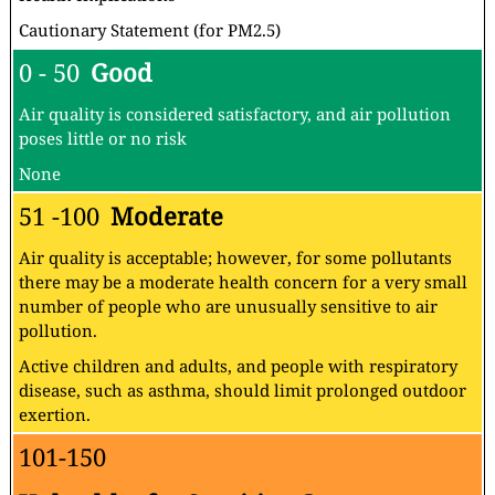
Cautionary Statement (for PM2.5)
0 - 50
Good
Air quality is considered satisfactory, and air pollution
poses little or no risk
None
51 -100
Moderate
Air quality is acceptable; however, for some pollutants
there may be a moderate health concern for a very small
number of people who are unusually sensitive to air
pollution.
Active children and adults, and people with respiratory
disease, such as asthma, should limit prolonged outdoor
exertion.
101-150