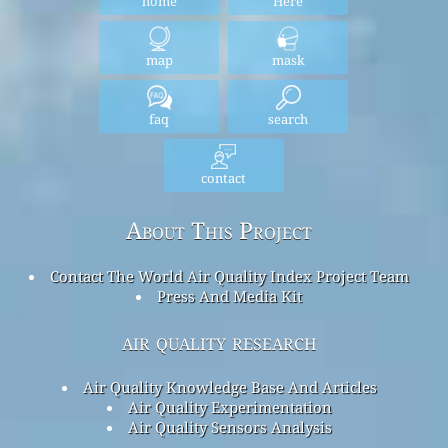
home
Here
map
mask
faq
search
contact
About This Project
Contact The World Air Quality Index Project Team
Press And Media Kit
air quality research
Air Quality Knowledge Base And Articles
Air Quality Experimentation
Air Quality Sensors Analysis