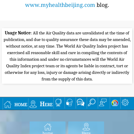
www.myhealthbeijing.com
blog.
Usage Notice
: All the Air Quality data are unvalidated at the time of
publication, and due to quality assurance these data may be amended,
without notice, at any time. The World Air Quality Index project has
exercised all reasonable skill and care in compiling the contents of
this information and under no circumstances will the World Air
Quality Index project team or its agents be liable in contract, tort or
otherwise for any loss, injury or damage arising directly or indirectly
from the supply of this data.
home
Here
home
Here