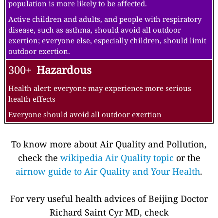
population is more likely to be affected.
Active children and adults, and people with respiratory
disease, such as asthma, should avoid all outdoor
exertion; everyone else, especially children, should limit
outdoor exertion.
300+
Hazardous
Health alert: everyone may experience more serious
health effects
Everyone should avoid all outdoor exertion
To know more about Air Quality and Pollution,
check the
wikipedia Air Quality topic
or the
airnow guide to Air Quality and Your Health
.
For very useful health advices of Beijing Doctor
Richard Saint Cyr MD, check