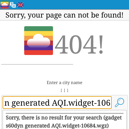
Sorry, your page can not be found!
404!
Enter a city name
↓ ↓ ↓
Sorry, there is no result for your search (gadget
s60dyn generated AQI.widget-10684.wgz)