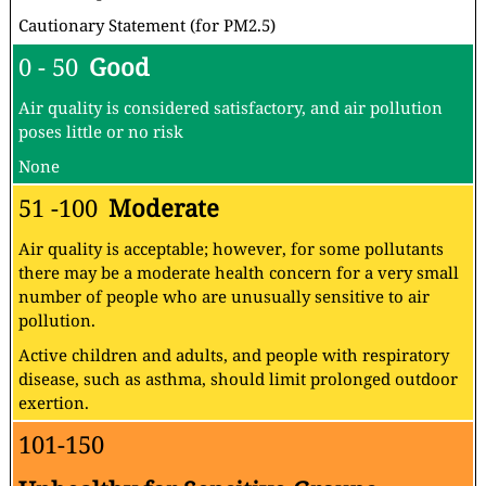
Cautionary Statement (for PM2.5)
0 - 50
Good
Air quality is considered satisfactory, and air pollution
poses little or no risk
None
51 -100
Moderate
Air quality is acceptable; however, for some pollutants
there may be a moderate health concern for a very small
number of people who are unusually sensitive to air
pollution.
Active children and adults, and people with respiratory
disease, such as asthma, should limit prolonged outdoor
exertion.
101-150