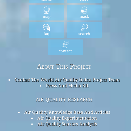
map
mask
faq
search
contact
About This Project
Contact The World Air Quality Index Project Team
Press And Media Kit
air quality research
Air Quality Knowledge Base And Articles
Air Quality Experimentation
Air Quality Sensors Analysis