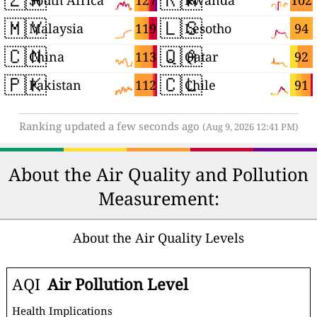
127
102
South Africa
Rwanda
🇲🇾
🇱🇸
119
94
Malaysia
Lesotho
🇨🇳
🇶🇦
113
92
China
Qatar
🇵🇰
🇨🇱
112
91
Pakistan
Chile
Ranking updated a few seconds ago
(Aug 9, 2026 12:41 PM)
About the Air Quality and Pollution
Measurement:
About the Air Quality Levels
AQI
Air Pollution Level
Health Implications