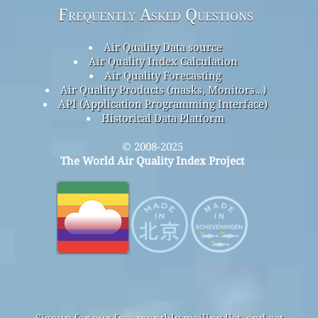
Frequently Asked Questions
Air Quality Data source
Air Quality Index Calculation
Air Quality Forecasting
Air Quality Products (masks, Monitors…)
API (Application Programming Interface)
Historical Data Platform
© 2008-2025
The World Air Quality Index Project
Signup for our free monthly mailing list, and get