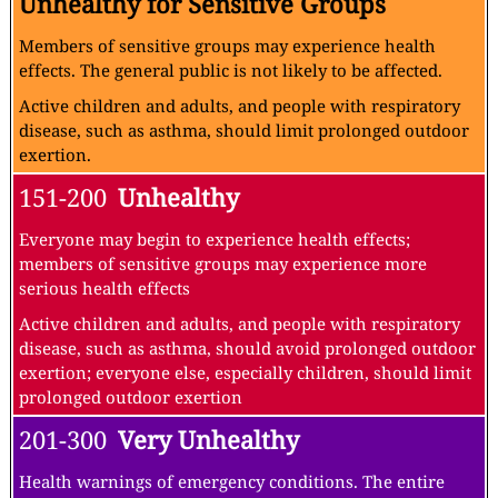
Unhealthy for Sensitive Groups
Members of sensitive groups may experience health
effects. The general public is not likely to be affected.
Active children and adults, and people with respiratory
disease, such as asthma, should limit prolonged outdoor
exertion.
151-200
Unhealthy
Everyone may begin to experience health effects;
members of sensitive groups may experience more
serious health effects
Active children and adults, and people with respiratory
disease, such as asthma, should avoid prolonged outdoor
exertion; everyone else, especially children, should limit
prolonged outdoor exertion
201-300
Very Unhealthy
Health warnings of emergency conditions. The entire