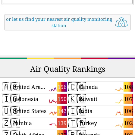
or let us find your nearest air quality monitoring
station
Air Quality Rankings
🇦🇪
🇨🇦
156
108
United Arab Emirates
Canada
🇮🇩
🇰🇼
150
107
Indonesia
Kuwait
🇺🇸
🇮🇳
142
106
United States
India
🇿🇲
🇹🇷
139
102
Zambia
Turkey
🇿🇦
🇷🇼