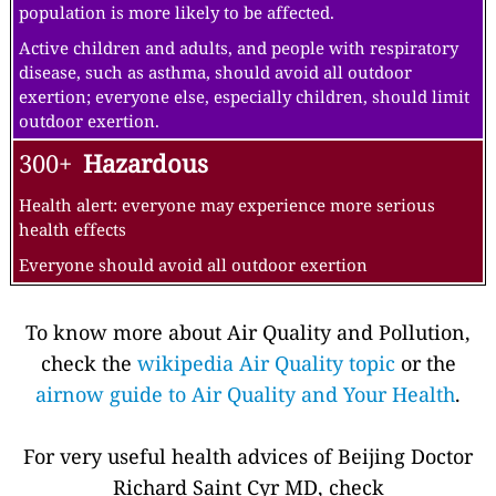
population is more likely to be affected.
Active children and adults, and people with respiratory
disease, such as asthma, should avoid all outdoor
exertion; everyone else, especially children, should limit
outdoor exertion.
300+
Hazardous
Health alert: everyone may experience more serious
health effects
Everyone should avoid all outdoor exertion
To know more about Air Quality and Pollution,
check the
wikipedia Air Quality topic
or the
airnow guide to Air Quality and Your Health
.
For very useful health advices of Beijing Doctor
Richard Saint Cyr MD, check