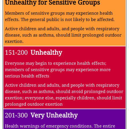
Unhealthy for Sensitive Groups
Members of sensitive groups may experience health
effects. The general public is not likely to be affected.
Active children and adults, and people with respiratory
disease, such as asthma, should limit prolonged outdoor
exertion.
151-200
Unhealthy
Everyone may begin to experience health effects;
members of sensitive groups may experience more
serious health effects
Active children and adults, and people with respiratory
disease, such as asthma, should avoid prolonged outdoor
exertion; everyone else, especially children, should limit
prolonged outdoor exertion
201-300
Very Unhealthy
Health warnings of emergency conditions. The entire