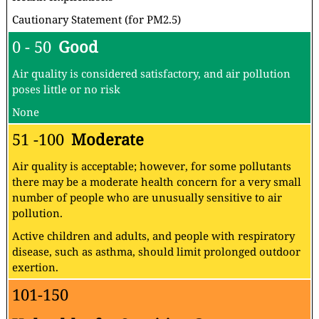
Cautionary Statement (for PM2.5)
0 - 50
Good
Air quality is considered satisfactory, and air pollution
poses little or no risk
None
51 -100
Moderate
Air quality is acceptable; however, for some pollutants
there may be a moderate health concern for a very small
number of people who are unusually sensitive to air
pollution.
Active children and adults, and people with respiratory
disease, such as asthma, should limit prolonged outdoor
exertion.
101-150