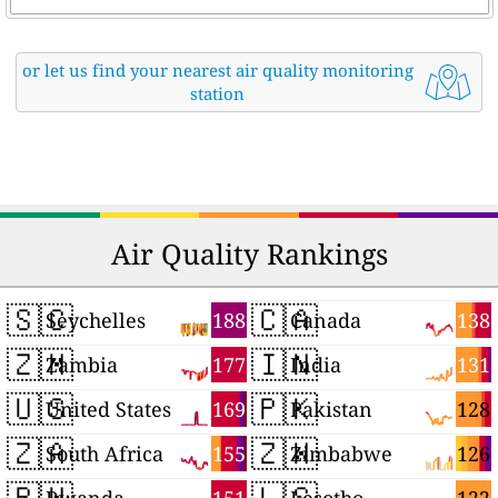
or let us find your nearest air quality monitoring
station
Air Quality Rankings
🇸🇨
🇨🇦
188
138
Seychelles
Canada
🇿🇲
🇮🇳
177
131
Zambia
India
🇺🇸
🇵🇰
169
128
United States
Pakistan
🇿🇦
🇿🇼
155
126
South Africa
Zimbabwe
🇷🇼
🇱🇸