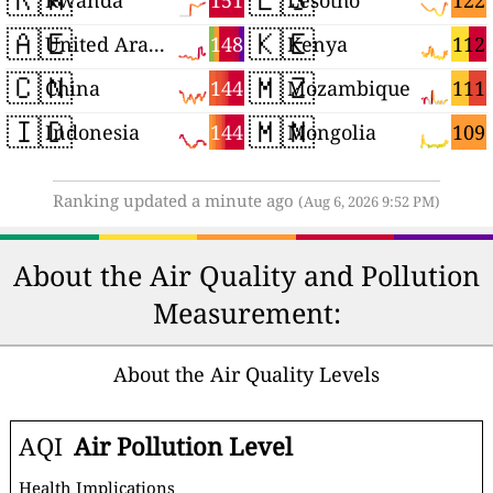
151
122
Rwanda
Lesotho
🇦🇪
🇰🇪
148
112
United Arab Emirates
Kenya
🇨🇳
🇲🇿
144
111
China
Mozambique
🇮🇩
🇲🇳
144
109
Indonesia
Mongolia
Ranking updated a minute ago
(Aug 6, 2026 9:52 PM)
About the Air Quality and Pollution
Measurement:
About the Air Quality Levels
AQI
Air Pollution Level
Health Implications