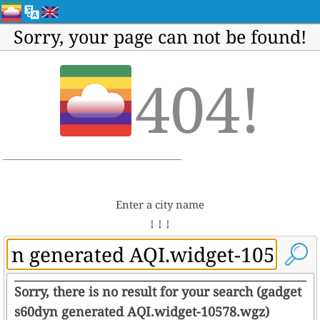
Sorry, your page can not be found!
404!
Enter a city name
↓ ↓ ↓
Sorry, there is no result for your search (gadget
s60dyn generated AQI.widget-10578.wgz)