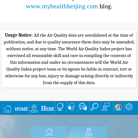
www.myhealthbeijing.com
blog.
Usage Notice
: All the Air Quality data are unvalidated at the time of
publication, and due to quality assurance these data may be amended,
without notice, at any time. The World Air Quality Index project has
exercised all reasonable skill and care in compiling the contents of
this information and under no circumstances will the World Air
Quality Index project team or its agents be liable in contract, tort or
otherwise for any loss, injury or damage arising directly or indirectly
from the supply of this data.
home
Here