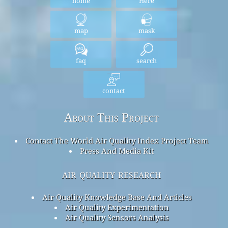
home
Here
map
mask
faq
search
contact
About This Project
Contact The World Air Quality Index Project Team
Press And Media Kit
air quality research
Air Quality Knowledge Base And Articles
Air Quality Experimentation
Air Quality Sensors Analysis