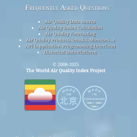
Frequently Asked Questions
Air Quality Data source
Air Quality Index Calculation
Air Quality Forecasting
Air Quality Products (masks, Monitors…)
API (Application Programming Interface)
Historical Data Platform
© 2008-2025
The World Air Quality Index Project