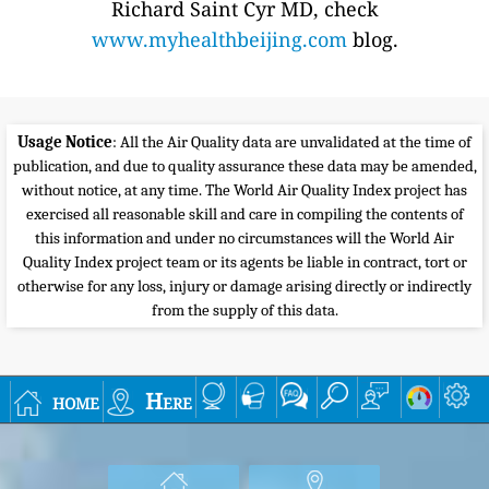
Richard Saint Cyr MD, check
www.myhealthbeijing.com
blog.
Usage Notice
: All the Air Quality data are unvalidated at the time of
publication, and due to quality assurance these data may be amended,
without notice, at any time. The World Air Quality Index project has
exercised all reasonable skill and care in compiling the contents of
this information and under no circumstances will the World Air
Quality Index project team or its agents be liable in contract, tort or
otherwise for any loss, injury or damage arising directly or indirectly
from the supply of this data.
home
Here