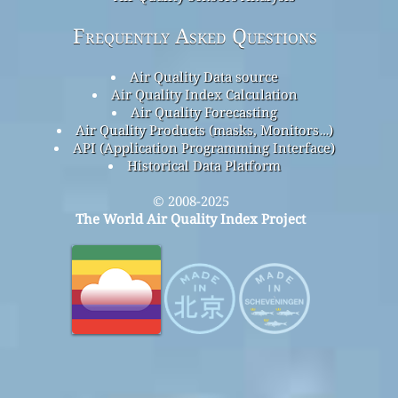
Frequently Asked Questions
Air Quality Data source
Air Quality Index Calculation
Air Quality Forecasting
Air Quality Products (masks, Monitors…)
API (Application Programming Interface)
Historical Data Platform
© 2008-2025
The World Air Quality Index Project