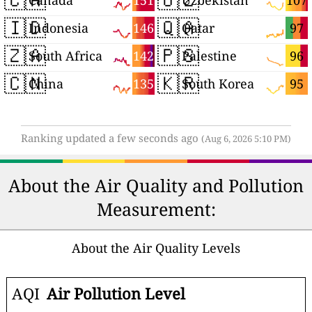
151
107
Canada
Uzbekistan
🇮🇩
🇶🇦
146
97
Indonesia
Qatar
🇿🇦
🇵🇸
142
96
South Africa
Palestine
🇨🇳
🇰🇷
135
95
China
South Korea
Ranking updated a few seconds ago
(Aug 6, 2026 5:10 PM)
About the Air Quality and Pollution
Measurement:
About the Air Quality Levels
AQI
Air Pollution Level