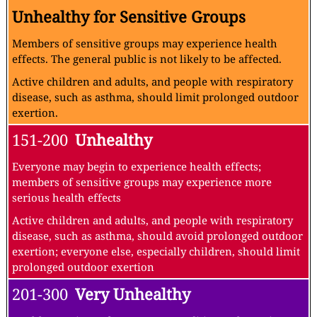
Unhealthy for Sensitive Groups
Members of sensitive groups may experience health
effects. The general public is not likely to be affected.
Active children and adults, and people with respiratory
disease, such as asthma, should limit prolonged outdoor
exertion.
151-200
Unhealthy
Everyone may begin to experience health effects;
members of sensitive groups may experience more
serious health effects
Active children and adults, and people with respiratory
disease, such as asthma, should avoid prolonged outdoor
exertion; everyone else, especially children, should limit
prolonged outdoor exertion
201-300
Very Unhealthy