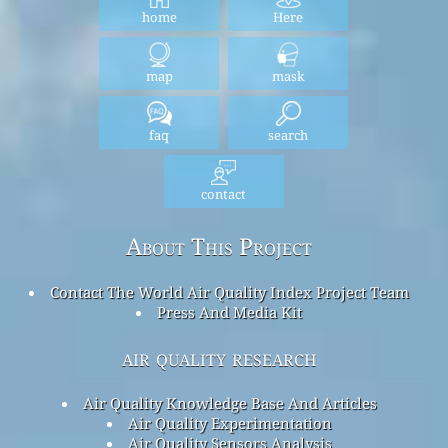
home
Here
map
mask
faq
search
contact
About This Project
Contact The World Air Quality Index Project Team
Press And Media Kit
air quality research
Air Quality Knowledge Base And Articles
Air Quality Experimentation
Air Quality Sensors Analysis