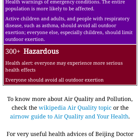
Health warnings of emergency conditions. The entire
population is more likely to be affected.
Active children and adults, and people with respiratory
disease, such as asthma, should avoid all outdoor
exertion; everyone else, especially children, should limit
outdoor exertion.
300+
Hazardous
Health alert: everyone may experience more serious
health effects
Everyone should avoid all outdoor exertion
To know more about Air Quality and Pollution,
check the
wikipedia Air Quality topic
or the
airnow guide to Air Quality and Your Health
.
For very useful health advices of Beijing Doctor