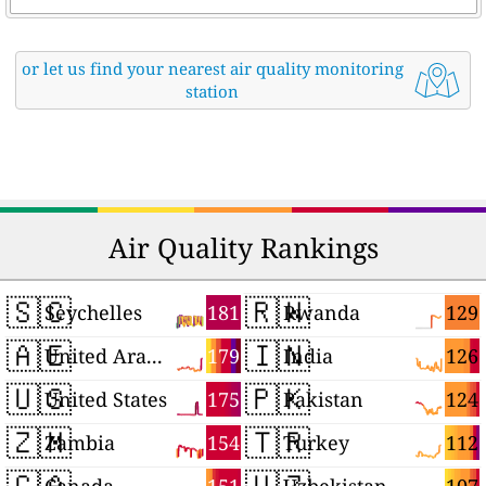
or let us find your nearest air quality monitoring
station
Air Quality Rankings
🇸🇨
🇷🇼
181
129
Seychelles
Rwanda
🇦🇪
🇮🇳
179
126
United Arab Emirates
India
🇺🇸
🇵🇰
175
124
United States
Pakistan
🇿🇲
🇹🇷
154
112
Zambia
Turkey
🇨🇦
🇺🇿