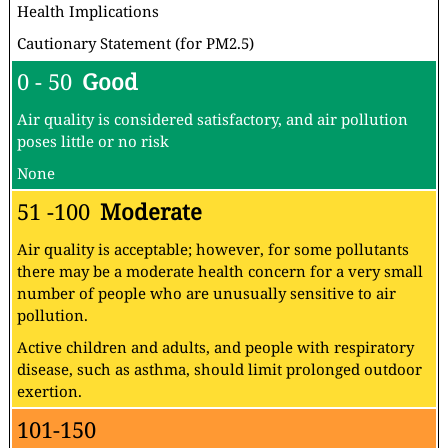
Health Implications
Cautionary Statement (for PM2.5)
0 - 50
Good
Air quality is considered satisfactory, and air pollution
poses little or no risk
None
51 -100
Moderate
Air quality is acceptable; however, for some pollutants
there may be a moderate health concern for a very small
number of people who are unusually sensitive to air
pollution.
Active children and adults, and people with respiratory
disease, such as asthma, should limit prolonged outdoor
exertion.
101-150