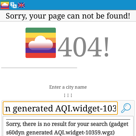
Sorry, your page can not be found!
404!
Enter a city name
↓ ↓ ↓
Sorry, there is no result for your search (gadget
s60dyn generated AQI.widget-10359.wgz)