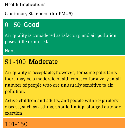
Health Implications
Cautionary Statement (for PM2.5)
0 - 50
Good
Air quality is considered satisfactory, and air pollution
poses little or no risk
None
51 -100
Moderate
Air quality is acceptable; however, for some pollutants
there may be a moderate health concern for a very small
number of people who are unusually sensitive to air
pollution.
Active children and adults, and people with respiratory
disease, such as asthma, should limit prolonged outdoor
exertion.
101-150