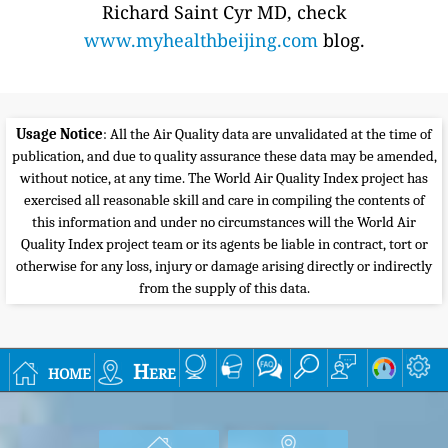
Richard Saint Cyr MD, check
www.myhealthbeijing.com
blog.
Usage Notice
: All the Air Quality data are unvalidated at the time of
publication, and due to quality assurance these data may be amended,
without notice, at any time. The World Air Quality Index project has
exercised all reasonable skill and care in compiling the contents of
this information and under no circumstances will the World Air
Quality Index project team or its agents be liable in contract, tort or
otherwise for any loss, injury or damage arising directly or indirectly
from the supply of this data.
home
Here