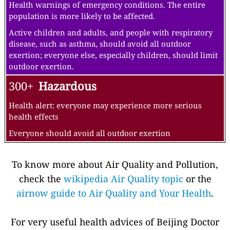
Health warnings of emergency conditions. The entire
population is more likely to be affected.
Active children and adults, and people with respiratory
disease, such as asthma, should avoid all outdoor
exertion; everyone else, especially children, should limit
outdoor exertion.
300+
Hazardous
Health alert: everyone may experience more serious
health effects
Everyone should avoid all outdoor exertion
To know more about Air Quality and Pollution,
check the
wikipedia Air Quality topic
or the
airnow guide to Air Quality and Your Health
.
For very useful health advices of Beijing Doctor