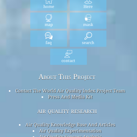
home
Here
map
mask
faq
search
contact
About This Project
Contact The World Air Quality Index Project Team
Press And Media Kit
air quality research
Air Quality Knowledge Base And Articles
Air Quality Experimentation
Air Quality Sensors Analysis