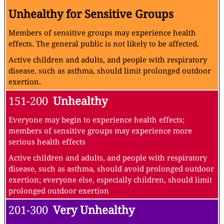
Unhealthy for Sensitive Groups
Members of sensitive groups may experience health
effects. The general public is not likely to be affected.
Active children and adults, and people with respiratory
disease, such as asthma, should limit prolonged outdoor
exertion.
151-200
Unhealthy
Everyone may begin to experience health effects;
members of sensitive groups may experience more
serious health effects
Active children and adults, and people with respiratory
disease, such as asthma, should avoid prolonged outdoor
exertion; everyone else, especially children, should limit
prolonged outdoor exertion
201-300
Very Unhealthy