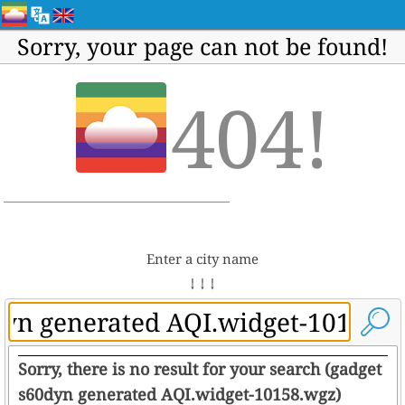
Sorry, your page can not be found!
404!
Enter a city name
↓ ↓ ↓
Sorry, there is no result for your search (gadget
s60dyn generated AQI.widget-10158.wgz)