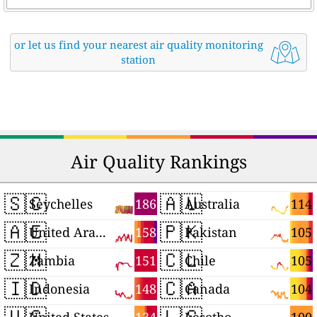
or let us find your nearest air quality monitoring
station
Air Quality Rankings
🇸🇨
🇦🇺
186
114
Seychelles
Australia
🇦🇪
🇵🇰
158
105
United Arab Emirates
Pakistan
🇿🇲
🇨🇱
151
105
Zambia
Chile
🇮🇩
🇨🇦
148
104
Indonesia
Canada
🇺🇸
🇱🇸