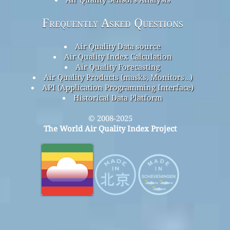
Frequently Asked Questions
Air Quality Data source
Air Quality Index Calculation
Air Quality Forecasting
Air Quality Products (masks, Monitors…)
API (Application Programming Interface)
Historical Data Platform
© 2008-2025
The World Air Quality Index Project