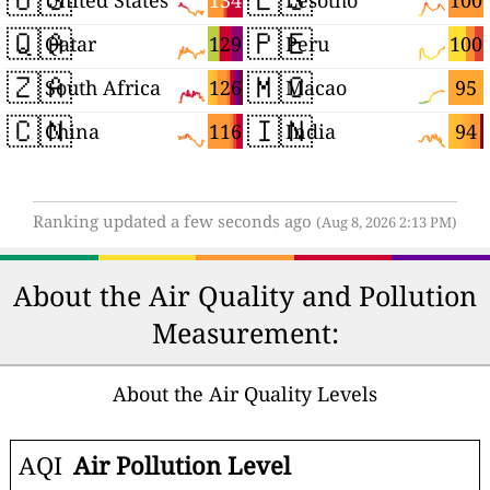
134
100
United States
Lesotho
🇶🇦
🇵🇪
129
100
Qatar
Peru
🇿🇦
🇲🇴
126
95
South Africa
Macao
🇨🇳
🇮🇳
116
94
China
India
Ranking updated a few seconds ago
(Aug 8, 2026 2:13 PM)
About the Air Quality and Pollution
Measurement:
About the Air Quality Levels
AQI
Air Pollution Level