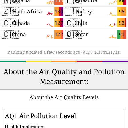
134
98
Nigeria
Palestine
🇿🇦
🇹🇷
130
95
South Africa
Turkey
🇨🇦
🇨🇱
127
93
Canada
Chile
🇨🇳
🇶🇦
122
91
China
Qatar
Ranking updated a few seconds ago
(Aug 7, 2026 11:24 AM)
About the Air Quality and Pollution
Measurement:
About the Air Quality Levels
AQI
Air Pollution Level
Health Implications