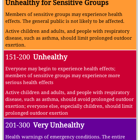
Unhealthy for Sensitive Groups
Members of sensitive groups may experience health
effects. The general public is not likely to be affected.
Active children and adults, and people with respiratory
disease, such as asthma, should limit prolonged outdoor
exertion.
151-200
Unhealthy
Everyone may begin to experience health effects;
members of sensitive groups may experience more
serious health effects
Active children and adults, and people with respiratory
disease, such as asthma, should avoid prolonged outdoor
exertion; everyone else, especially children, should limit
prolonged outdoor exertion
201-300
Very Unhealthy
Health warnings of emergency conditions. The entire