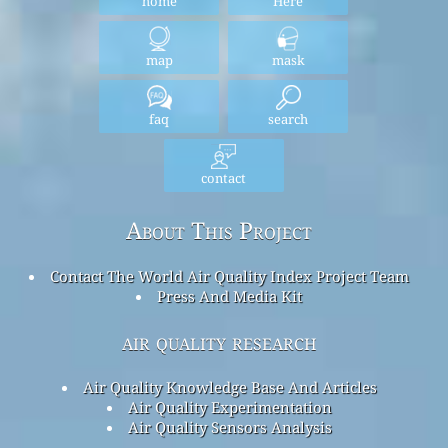
home
Here
map
mask
faq
search
contact
About This Project
Contact The World Air Quality Index Project Team
Press And Media Kit
air quality research
Air Quality Knowledge Base And Articles
Air Quality Experimentation
Air Quality Sensors Analysis