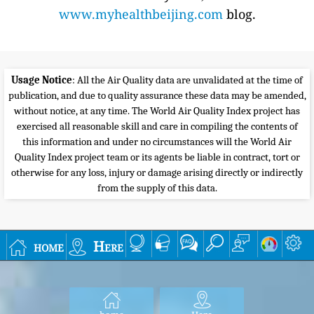
www.myhealthbeijing.com
blog.
Usage Notice
: All the Air Quality data are unvalidated at the time of
publication, and due to quality assurance these data may be amended,
without notice, at any time. The World Air Quality Index project has
exercised all reasonable skill and care in compiling the contents of
this information and under no circumstances will the World Air
Quality Index project team or its agents be liable in contract, tort or
otherwise for any loss, injury or damage arising directly or indirectly
from the supply of this data.
home
Here