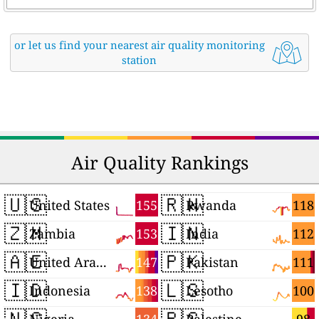
or let us find your nearest air quality monitoring
station
Air Quality Rankings
🇺🇸
🇷🇼
155
118
United States
Rwanda
🇿🇲
🇮🇳
153
112
Zambia
India
🇦🇪
🇵🇰
147
111
United Arab Emirates
Pakistan
🇮🇩
🇱🇸
138
100
Indonesia
Lesotho
🇳🇬
🇵🇸