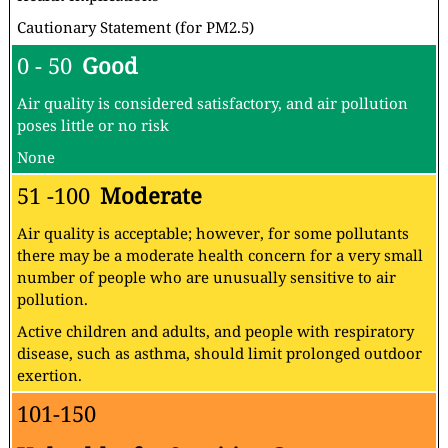
Cautionary Statement (for PM2.5)
0 - 50
Good
Air quality is considered satisfactory, and air pollution
poses little or no risk
None
51 -100
Moderate
Air quality is acceptable; however, for some pollutants
there may be a moderate health concern for a very small
number of people who are unusually sensitive to air
pollution.
Active children and adults, and people with respiratory
disease, such as asthma, should limit prolonged outdoor
exertion.
101-150