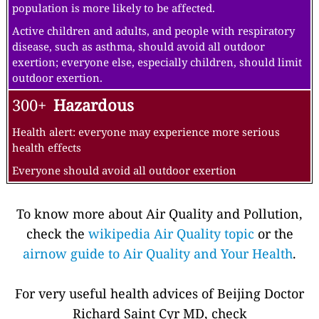
population is more likely to be affected.
Active children and adults, and people with respiratory
disease, such as asthma, should avoid all outdoor
exertion; everyone else, especially children, should limit
outdoor exertion.
300+
Hazardous
Health alert: everyone may experience more serious
health effects
Everyone should avoid all outdoor exertion
To know more about Air Quality and Pollution,
check the
wikipedia Air Quality topic
or the
airnow guide to Air Quality and Your Health
.
For very useful health advices of Beijing Doctor
Richard Saint Cyr MD, check