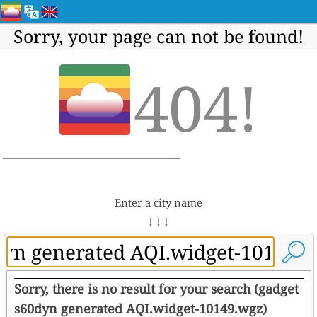
Sorry, your page can not be found!
404!
Enter a city name
↓ ↓ ↓
Sorry, there is no result for your search (gadget
s60dyn generated AQI.widget-10149.wgz)