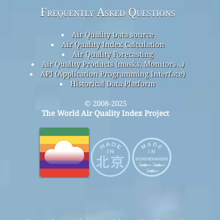
Frequently Asked Questions
Air Quality Data source
Air Quality Index Calculation
Air Quality Forecasting
Air Quality Products (masks, Monitors…)
API (Application Programming Interface)
Historical Data Platform
© 2008-2025
The World Air Quality Index Project