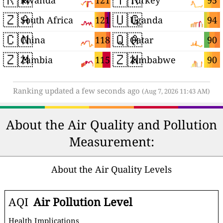
121
95
Rwanda
Turkey
🇿🇦
🇺🇬
121
94
South Africa
Uganda
🇨🇳
🇶🇦
118
90
China
Qatar
🇿🇲
🇿🇼
115
90
Zambia
Zimbabwe
Ranking updated a few seconds ago
(Aug 7, 2026 11:43 AM)
About the Air Quality and Pollution
Measurement:
About the Air Quality Levels
AQI
Air Pollution Level
Health Implications