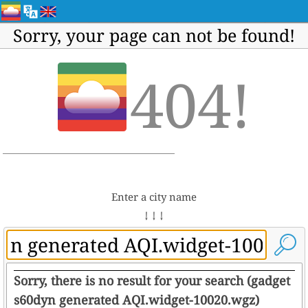
Sorry, your page can not be found!
404!
Enter a city name
↓ ↓ ↓
Sorry, there is no result for your search (gadget
s60dyn generated AQI.widget-10020.wgz)