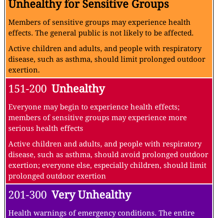
Unhealthy for Sensitive Groups
Members of sensitive groups may experience health
effects. The general public is not likely to be affected.
Active children and adults, and people with respiratory
disease, such as asthma, should limit prolonged outdoor
exertion.
151-200
Unhealthy
Everyone may begin to experience health effects;
members of sensitive groups may experience more
serious health effects
Active children and adults, and people with respiratory
disease, such as asthma, should avoid prolonged outdoor
exertion; everyone else, especially children, should limit
prolonged outdoor exertion
201-300
Very Unhealthy
Health warnings of emergency conditions. The entire