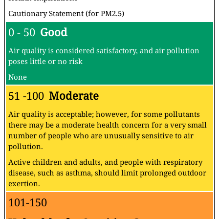
Cautionary Statement (for PM2.5)
0 - 50
Good
Air quality is considered satisfactory, and air pollution
poses little or no risk
None
51 -100
Moderate
Air quality is acceptable; however, for some pollutants
there may be a moderate health concern for a very small
number of people who are unusually sensitive to air
pollution.
Active children and adults, and people with respiratory
disease, such as asthma, should limit prolonged outdoor
exertion.
101-150