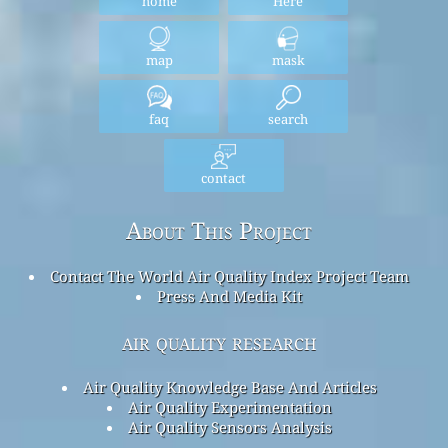
home
Here
map
mask
faq
search
contact
About This Project
Contact The World Air Quality Index Project Team
Press And Media Kit
air quality research
Air Quality Knowledge Base And Articles
Air Quality Experimentation
Air Quality Sensors Analysis