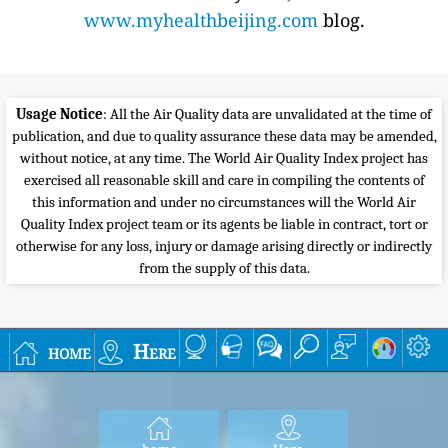
www.myhealthbeijing.com
blog.
Usage Notice
: All the Air Quality data are unvalidated at the time of
publication, and due to quality assurance these data may be amended,
without notice, at any time. The World Air Quality Index project has
exercised all reasonable skill and care in compiling the contents of
this information and under no circumstances will the World Air
Quality Index project team or its agents be liable in contract, tort or
otherwise for any loss, injury or damage arising directly or indirectly
from the supply of this data.
home
Here