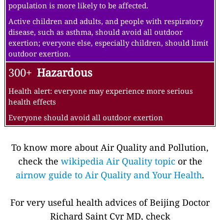
population is more likely to be affected.
Active children and adults, and people with respiratory
disease, such as asthma, should avoid all outdoor
exertion; everyone else, especially children, should limit
outdoor exertion.
300+
Hazardous
Health alert: everyone may experience more serious
health effects
Everyone should avoid all outdoor exertion
To know more about Air Quality and Pollution,
check the
wikipedia Air Quality topic
or the
airnow guide to Air Quality and Your Health
.
For very useful health advices of Beijing Doctor
Richard Saint Cyr MD, check