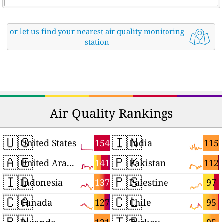
or let us find your nearest air quality monitoring
station
Air Quality Rankings
🇺🇸
🇮🇳
154
115
United States
India
🇦🇪
🇵🇰
141
112
United Arab Emirates
Pakistan
🇮🇩
🇵🇸
137
97
Indonesia
Palestine
🇨🇦
🇨🇱
127
95
Canada
Chile
🇷🇼
🇹🇷