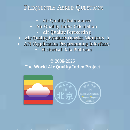
Frequently Asked Questions
Air Quality Data source
Air Quality Index Calculation
Air Quality Forecasting
Air Quality Products (masks, Monitors…)
API (Application Programming Interface)
Historical Data Platform
© 2008-2025
The World Air Quality Index Project