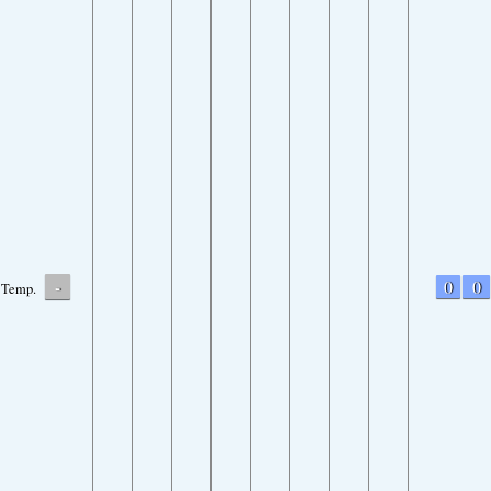
-
0
0
Temp.