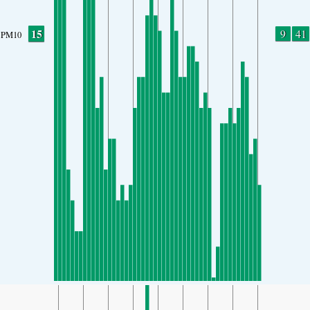
15
9
41
PM10