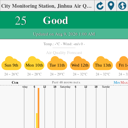
City Monitoring Station, Jinhua Air Quality.
25
Good
Updated on Aug 9, 2026 1:00 AM
-
-
Temp.:
°C
- Wind:
m/s 0 -
Air Quality Forecast
Sun 9th
Mon 10th
Tue 11th
Wed 12th
Thu 13th
Fri 1
24
~
26°C
24
~
28°C
24
~
29°C
24
~
32°C
24
~
32°C
24
~
3
Cur
Min
Max
Past 48 hours data