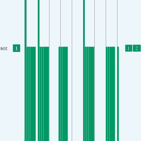
1
1
2
SO2