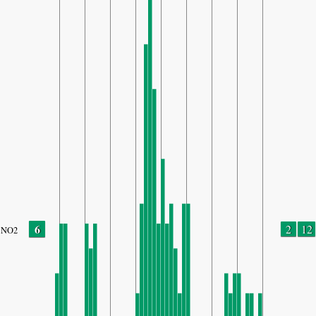
6
2
12
NO2