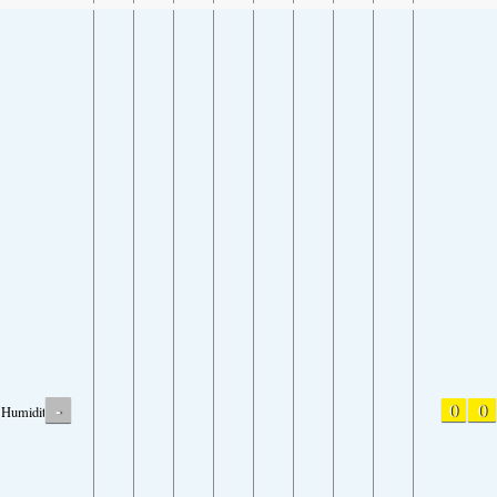
-
0
0
Humidity