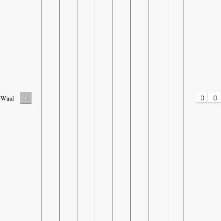
-
0
0
Wind