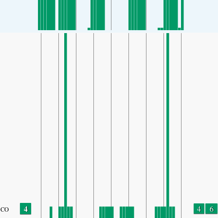
4
4
6
CO