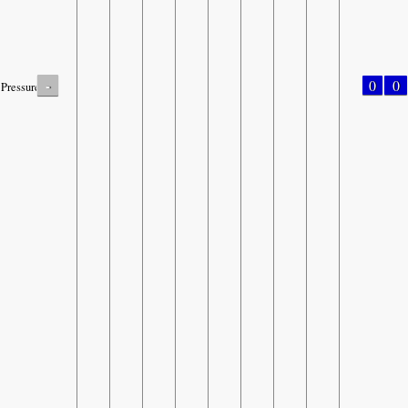
-
0
0
Pressure