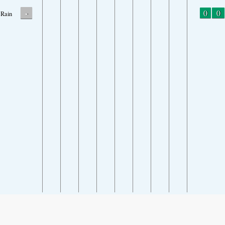
-
0
0
Rain
SHARE