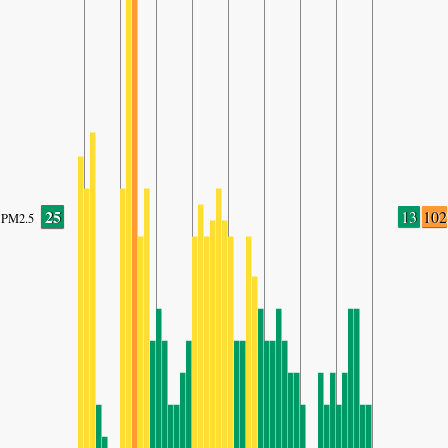
25
13
102
PM2.5