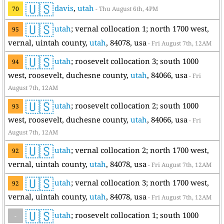
🇺🇸
davis
,
utah
70
- Thu August 6th, 4PM
🇺🇸
utah
; vernal collocation 1; north 1700 west,
95
vernal, uintah county,
utah
, 84078, usa
- Fri August 7th, 12AM
🇺🇸
utah
; roosevelt collocation 3; south 1000
94
west, roosevelt, duchesne county,
utah
, 84066, usa
- Fri
August 7th, 12AM
🇺🇸
utah
; roosevelt collocation 2; south 1000
93
west, roosevelt, duchesne county,
utah
, 84066, usa
- Fri
August 7th, 12AM
🇺🇸
utah
; vernal collocation 2; north 1700 west,
92
vernal, uintah county,
utah
, 84078, usa
- Fri August 7th, 12AM
🇺🇸
utah
; vernal collocation 3; north 1700 west,
92
vernal, uintah county,
utah
, 84078, usa
- Fri August 7th, 12AM
🇺🇸
utah
; roosevelt collocation 1; south 1000
-