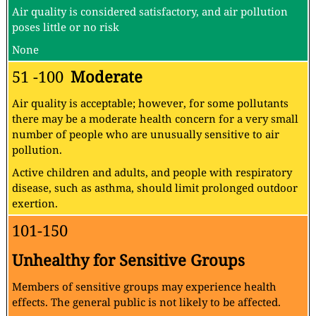
Air quality is considered satisfactory, and air pollution
poses little or no risk
None
51 -100
Moderate
Air quality is acceptable; however, for some pollutants
there may be a moderate health concern for a very small
number of people who are unusually sensitive to air
pollution.
Active children and adults, and people with respiratory
disease, such as asthma, should limit prolonged outdoor
exertion.
101-150
Unhealthy for Sensitive Groups
Members of sensitive groups may experience health
effects. The general public is not likely to be affected.