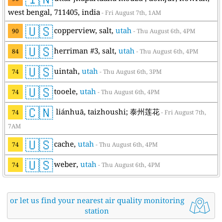
west bengal, 711405, india
- Fri August 7th, 1AM
🇺🇸
copperview, salt,
utah
90
- Thu August 6th, 4PM
🇺🇸
herriman #3, salt,
utah
84
- Thu August 6th, 4PM
🇺🇸
uintah,
utah
74
- Thu August 6th, 3PM
🇺🇸
tooele,
utah
74
- Thu August 6th, 4PM
🇨🇳
liánhuā, taizhoushi; 泰州莲花
74
- Fri August 7th,
7AM
🇺🇸
cache,
utah
74
- Thu August 6th, 4PM
🇺🇸
weber,
utah
74
- Thu August 6th, 4PM
or let us find your nearest air quality monitoring
station