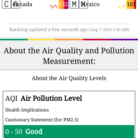
🇨🇦
🇲🇽
132
101
Canada
Mexico
Ranking updated a few seconds ago
(Aug 7, 2026 1:50 AM)
About the Air Quality and Pollution
Measurement:
About the Air Quality Levels
AQI
Air Pollution Level
Health Implications
Cautionary Statement (for PM2.5)
0 - 50
Good