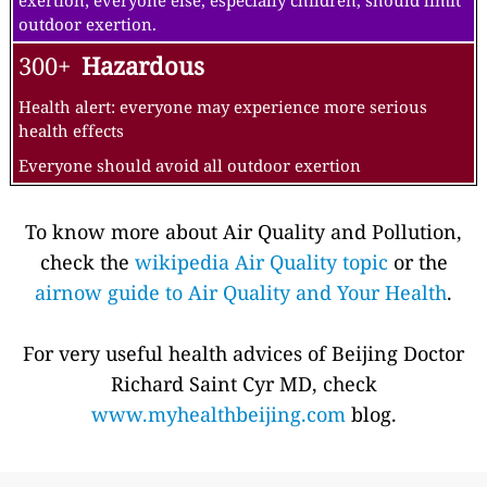
exertion; everyone else, especially children, should limit
outdoor exertion.
300+
Hazardous
Health alert: everyone may experience more serious
health effects
Everyone should avoid all outdoor exertion
To know more about Air Quality and Pollution,
check the
wikipedia Air Quality topic
or the
airnow guide to Air Quality and Your Health
.
For very useful health advices of Beijing Doctor
Richard Saint Cyr MD, check
www.myhealthbeijing.com
blog.