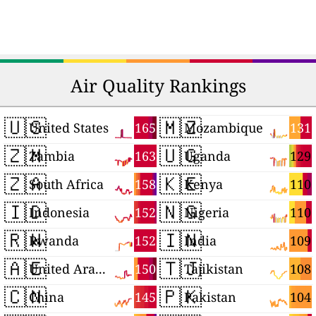
Air Quality Rankings
🇺🇸
🇲🇿
165
131
United States
Mozambique
🇿🇲
🇺🇬
163
129
Zambia
Uganda
🇿🇦
🇰🇪
158
110
South Africa
Kenya
🇮🇩
🇳🇬
152
110
Indonesia
Nigeria
🇷🇼
🇮🇳
152
109
Rwanda
India
🇦🇪
🇹🇯
150
108
United Arab Emirates
Tajikistan
🇨🇳
🇵🇰
145
104
China
Pakistan