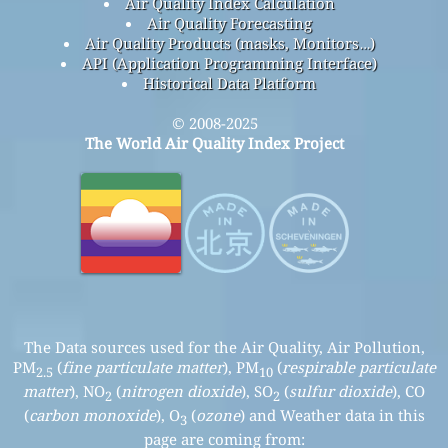
Air Quality Index Calculation
Air Quality Forecasting
Air Quality Products (masks, Monitors…)
API (Application Programming Interface)
Historical Data Platform
© 2008-2025
The World Air Quality Index Project
The Data sources used for the Air Quality, Air Pollution,
PM
(
fine particulate matter
), PM
(
respirable particulate
2.5
10
matter
), NO
(
nitrogen dioxide
), SO
(
sulfur dioxide
), CO
2
2
(
carbon monoxide
), O
(
ozone
) and Weather data in this
3
page are coming from: