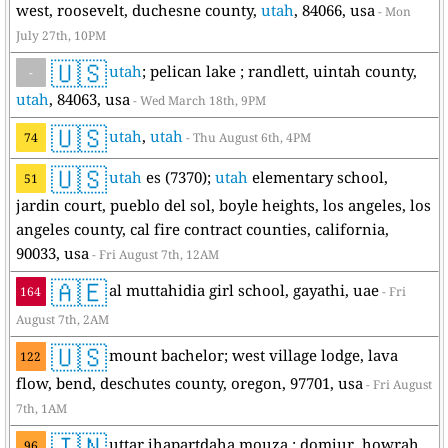
west, roosevelt, duchesne county,
utah
, 84066, usa
- Mon
July 27th, 10PM
🇺🇸
utah
; pelican lake ; randlett, uintah county,
-
utah
, 84063, usa
- Wed March 18th, 9PM
🇺🇸
utah
,
utah
74
- Thu August 6th, 4PM
🇺🇸
utah
es (7370);
utah
elementary school,
51
jardin court, pueblo del sol, boyle heights, los angeles, los
angeles county, cal fire contract counties, california,
90033, usa
- Fri August 7th, 12AM
🇦🇪
al muttahidia girl school, gayathi, uae
164
- Fri
August 7th, 2AM
🇺🇸
mount bachelor; west village lodge, lava
122
flow, bend, deschutes county, oregon, 97701, usa
- Fri August
7th, 1AM
🇮🇳
uttar jhapartdaha mouza ; domjur, howrah,
96