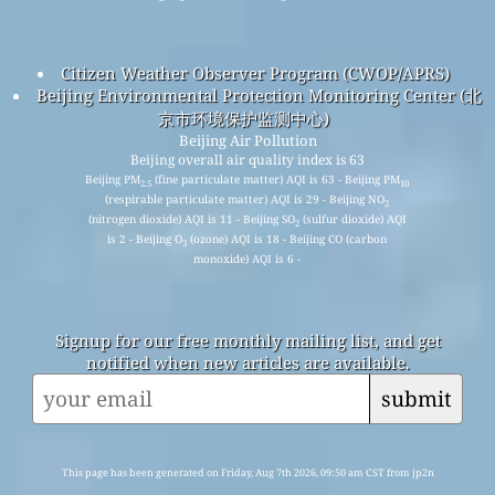
Citizen Weather Observer Program (CWOP/APRS)
Beijing Environmental Protection Monitoring Center (北
京市环境保护监测中心)
Beijing Air Pollution
Beijing overall air quality index is 63
Beijing PM
(fine particulate matter) AQI is 63 - Beijing PM
2.5
10
(respirable particulate matter) AQI is 29 - Beijing NO
2
(nitrogen dioxide) AQI is 11 - Beijing SO
(sulfur dioxide) AQI
2
is 2 - Beijing O
(ozone) AQI is 18 - Beijing CO (carbon
3
monoxide) AQI is 6 -
Signup for our free monthly mailing list, and get
notified when new articles are available.
submit
This page has been generated on Friday, Aug 7th 2026, 09:50 am CST from jp2n