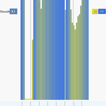
83
10
99
Humidity