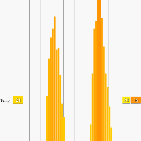
24
20
36
Temp