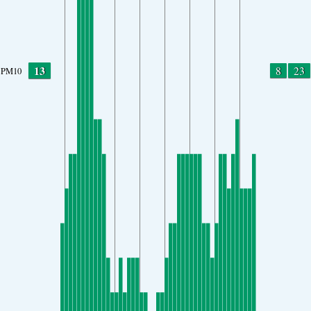
13
8
23
PM10