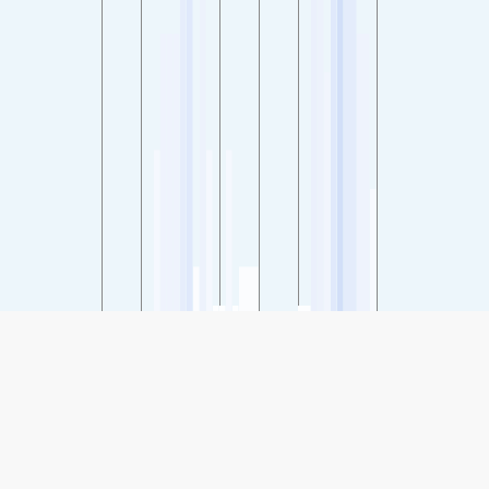
SHARE
Share: Indeks kvalitete zraka grada Long Park - Haymarket,
Northern Virginia, USA
32
(Good)