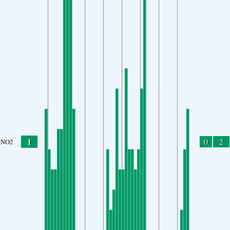
1
0
2
NO2