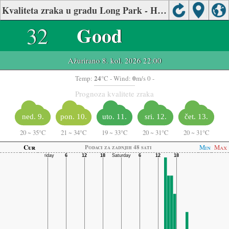
Kvaliteta zraka u gradu Long Park - Haymarket, Northern Virginia
32
Good
Ažurirano 8. kol. 2026 22:00
24
0
Temp:
°C
- Wind:
m/s 0 -
Prognoza kvalitete zraka
ned. 9.
pon. 10.
uto. 11.
sri. 12.
čet. 13.
20
~
35°C
21
~
34°C
19
~
33°C
20
~
31°C
20
~
31°C
Cur
Min
Max
Podaci za zadnjih 48 sati