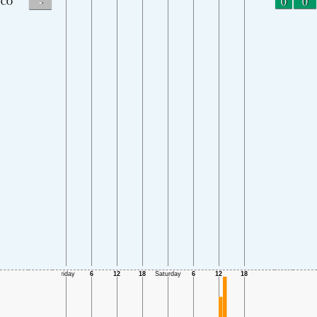
-
0
0
CO