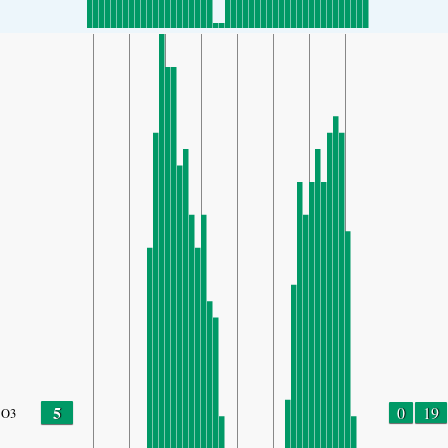
5
0
19
O3