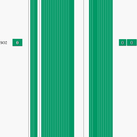
0
0
0
SO2