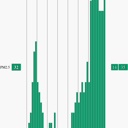
32
14
35
PM2.5