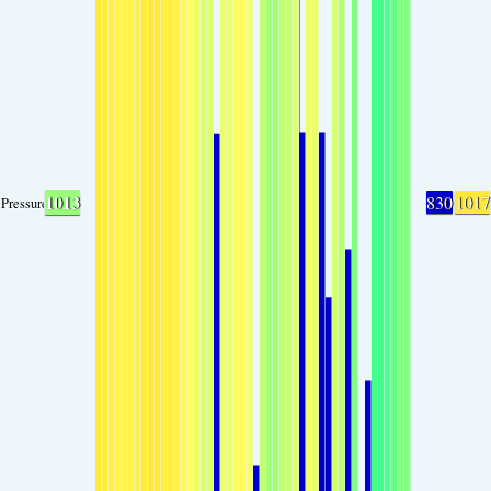
1013
830
1017
Pressure