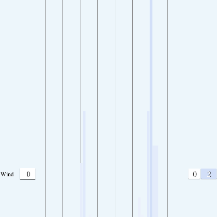
0
0
2
Wind