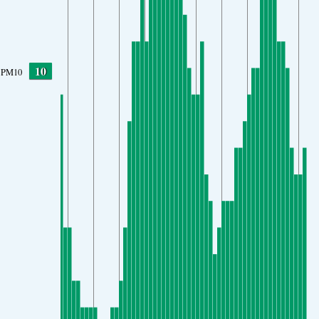
10
PM10