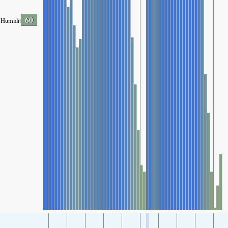
60
Humidity