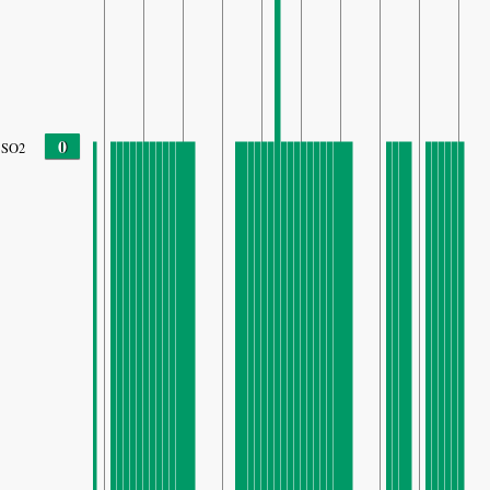
0
SO2