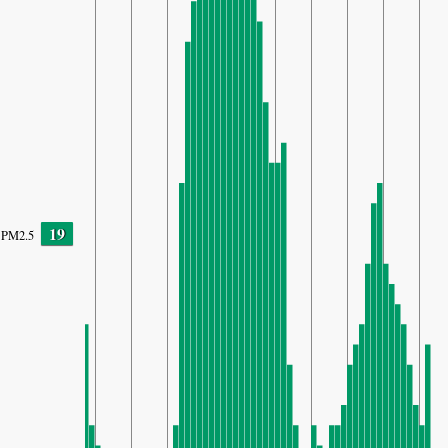
19
PM2.5