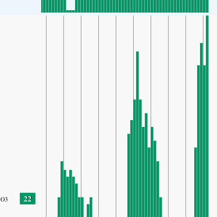
22
O3