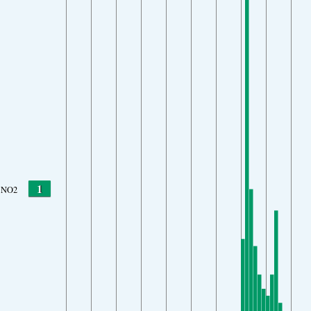
1
NO2