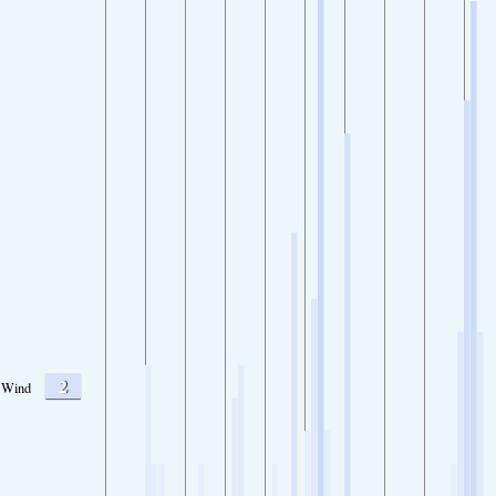
2
Wind