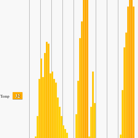
32
Temp