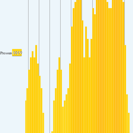
1019
Pressure