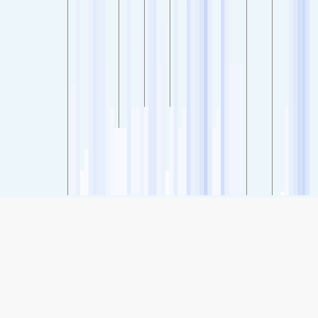
SHARE
Share: Indeks kvaliteta zraka kompanije Ashburn - Broad Run
High School, Northern Virginia, USA
22
(Good)