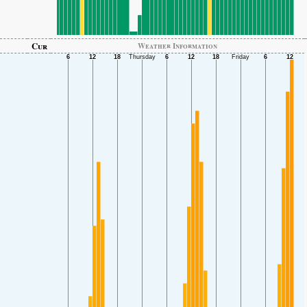
Cur
Weather Information