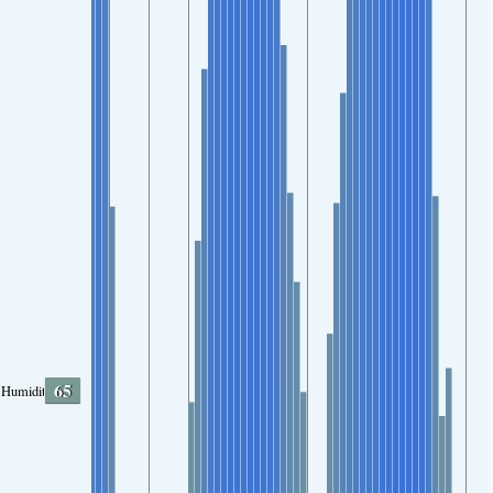
65
Humidity