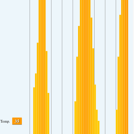
35
Temp.