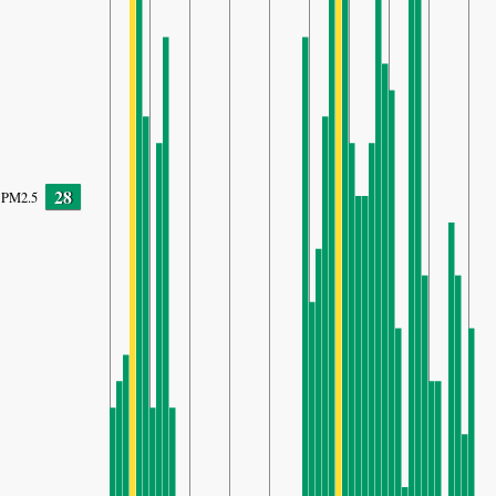
28
PM2.5