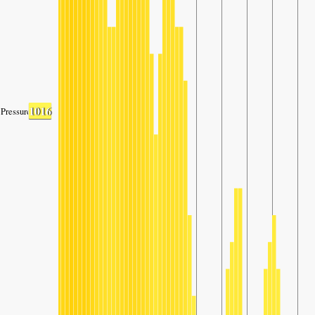
1016
Pressure