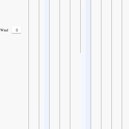
0
Wind