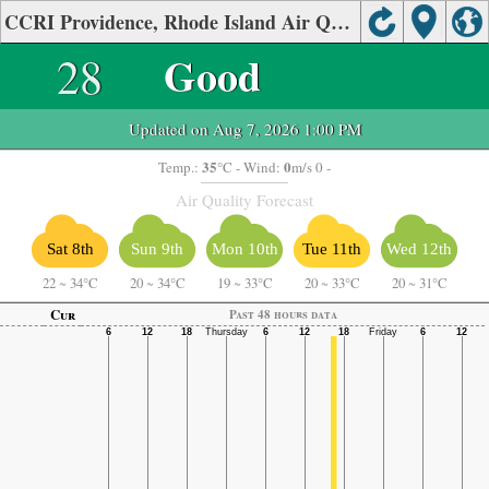
CCRI Providence, Rhode Island Air Quality.
28
Good
Updated on Aug 7, 2026 1:00 PM
35
0
Temp.:
°C
- Wind:
m/s 0 -
Air Quality Forecast
Sat 8th
Sun 9th
Mon 10th
Tue 11th
Wed 12th
22
~
34°C
20
~
34°C
19
~
33°C
20
~
33°C
20
~
31°C
Cur
Past 48 hours data