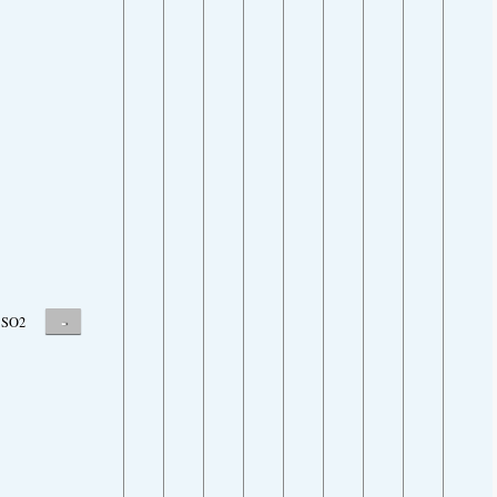
-
SO2