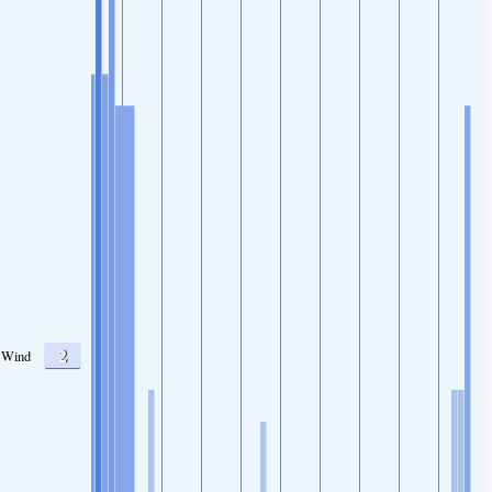
2
Wind