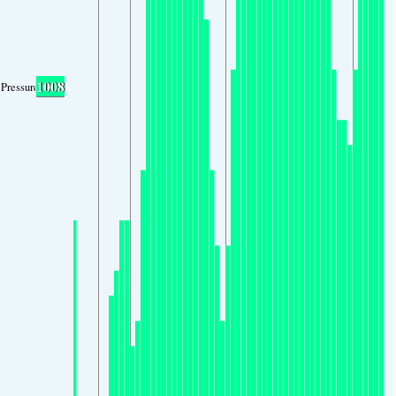
1008
Pressure