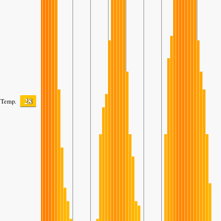
28
Temp.