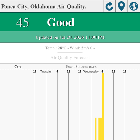
Ponca City, Oklahoma Air Quality.
45
Good
Updated on Jul 29, 2026 11:00 PM
28
2
Temp.:
°C
- Wind:
m/s 0 -
Air Quality Forecast
Cur
Past 48 hours data