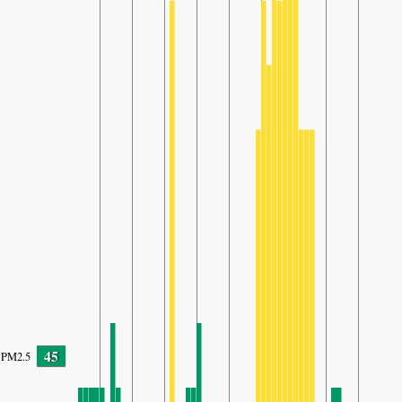
45
PM2.5