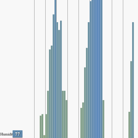
77
Humidity