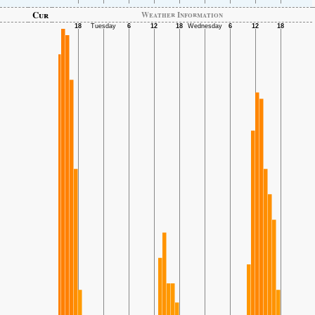
Cur
Weather Information