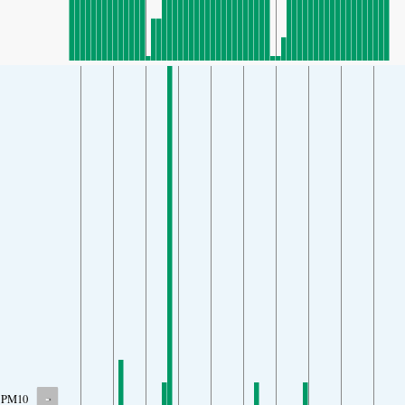
-
PM10