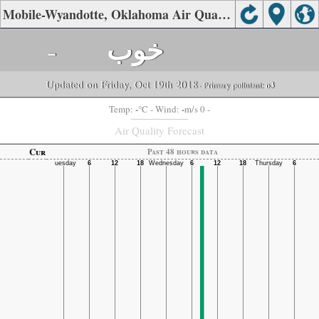
Mobile-Wyandotte, Oklahoma Air Quality.
-
خوب
Updated on Friday, Oct 19th 2018
- Primary pollutant:
o3
-
-
Temp:
°C
- Wind:
m/s 0 -
Air Quality Forecast
Cur
Past 48 hours data