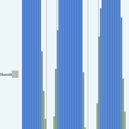
-
Humidity