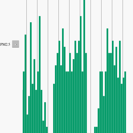
-
PM2.5