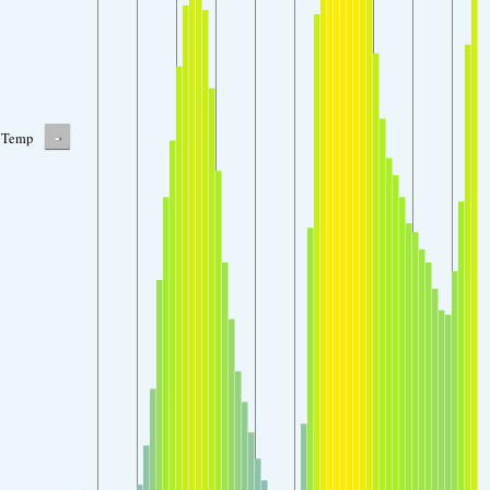
-
Temp