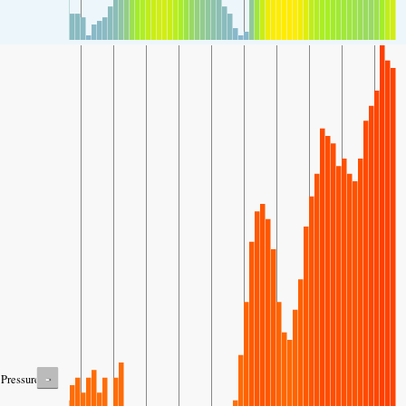
-
Pressure