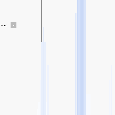
-
Wind