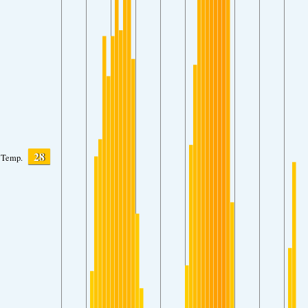
28
Temp.