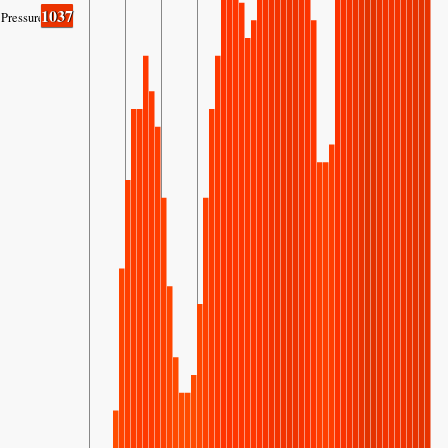
1037
Pressure